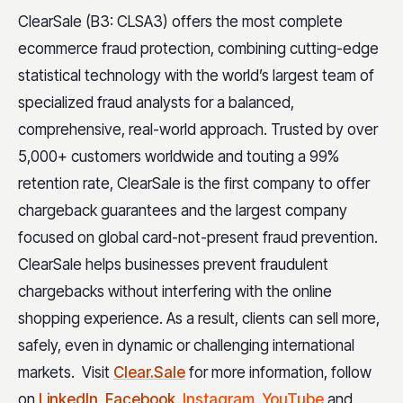
ClearSale (B3: CLSA3) offers the most complete
ecommerce fraud protection, combining cutting-edge
statistical technology with the world’s largest team of
specialized fraud analysts for a balanced,
comprehensive, real-world approach. Trusted by over
5,000+ customers worldwide and touting a 99%
retention rate, ClearSale is the first company to offer
chargeback guarantees and the largest company
focused on global card-not-present fraud prevention.
ClearSale helps businesses prevent fraudulent
chargebacks without interfering with the online
shopping experience. As a result, clients can sell more,
safely, even in dynamic or challenging international
markets. Visit
Clear.Sale
for more information, follow
on
LinkedIn
,
Facebook
,
Instagram
,
YouTube
and