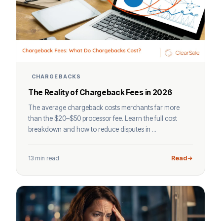
CHARGEBACKS
The Reality of Chargeback Fees in 2026
The average chargeback costs merchants far more
than the $20–$50 processor fee. Learn the full cost
breakdown and how to reduce disputes in ...
13 min read
Read