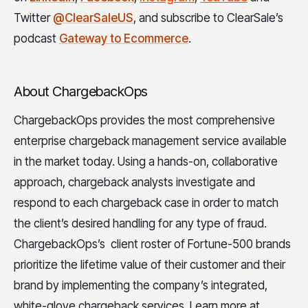
Twitter
@ClearSaleUS
, and subscribe to ClearSale’s
podcast
Gateway to Ecommerce
.
About ChargebackOps
ChargebackOps provides the most comprehensive
enterprise chargeback management service available
in the market today. Using a hands-on, collaborative
approach, chargeback analysts investigate and
respond to each chargeback case in order to match
the client’s desired handling for any type of fraud.
ChargebackOps’s client roster of Fortune-500 brands
prioritize the lifetime value of their customer and their
brand by implementing the company’s integrated,
white-glove chargeback services. Learn more at