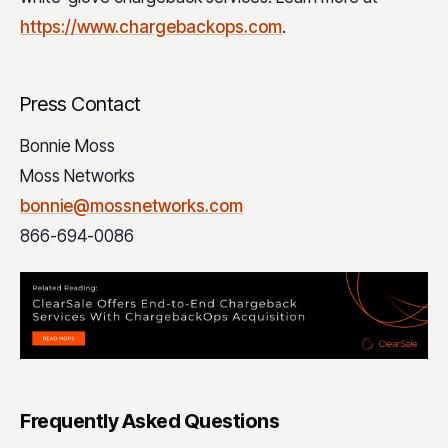
https://www.chargebackops.com
.
Press Contact
Bonnie Moss
Moss Networks
bonnie@mossnetworks.com
866-694-0086
Frequently Asked Questions