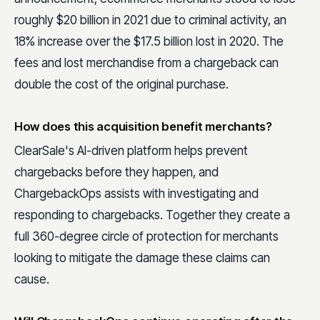
roughly $20 billion in 2021 due to criminal activity, an
18% increase over the $17.5 billion lost in 2020. The
fees and lost merchandise from a chargeback can
double the cost of the original purchase.
How does this acquisition benefit merchants?
ClearSale's AI-driven platform helps prevent
chargebacks before they happen, and
ChargebackOps assists with investigating and
responding to chargebacks. Together they create a
full 360-degree circle of protection for merchants
looking to mitigate the damage these claims can
cause.