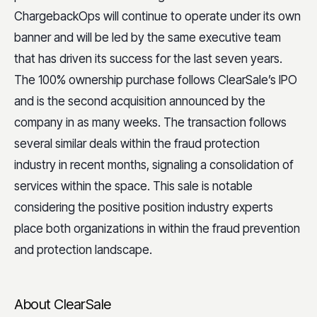
ChargebackOps will continue to operate under its own
banner and will be led by the same executive team
that has driven its success for the last seven years.
The 100% ownership purchase follows ClearSale’s IPO
and is the second acquisition announced by the
company in as many weeks. The transaction follows
several similar deals within the fraud protection
industry in recent months, signaling a consolidation of
services within the space. This sale is notable
considering the positive position industry experts
place both organizations in within the fraud prevention
and protection landscape.
About ClearSale