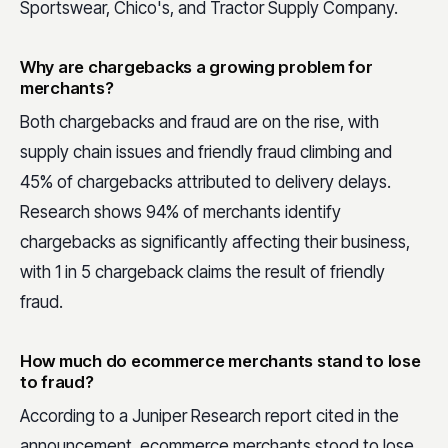
Sportswear, Chico's, and Tractor Supply Company.
Why are chargebacks a growing problem for
merchants?
Both chargebacks and fraud are on the rise, with
supply chain issues and friendly fraud climbing and
45% of chargebacks attributed to delivery delays.
Research shows 94% of merchants identify
chargebacks as significantly affecting their business,
with 1 in 5 chargeback claims the result of friendly
fraud.
How much do ecommerce merchants stand to lose
to fraud?
According to a Juniper Research report cited in the
announcement, ecommerce merchants stood to lose