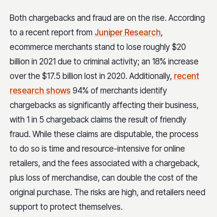
Both chargebacks and fraud are on the rise. According
to a recent report from
Juniper Research
,
ecommerce merchants stand to lose roughly $20
billion in 2021 due to criminal activity; an 18% increase
over the $17.5 billion lost in 2020. Additionally,
recent
research shows
94% of merchants identify
chargebacks as significantly affecting their business,
with 1 in 5 chargeback claims the result of friendly
fraud. While these claims are disputable, the process
to do so is time and resource-intensive for online
retailers, and the fees associated with a chargeback,
plus loss of merchandise, can double the cost of the
original purchase. The risks are high, and retailers need
support to protect themselves.