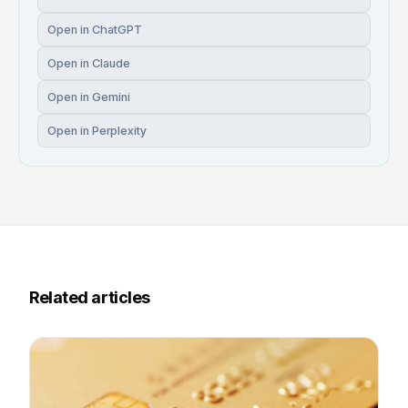
Open in ChatGPT
Open in Claude
Open in Gemini
Open in Perplexity
Related articles