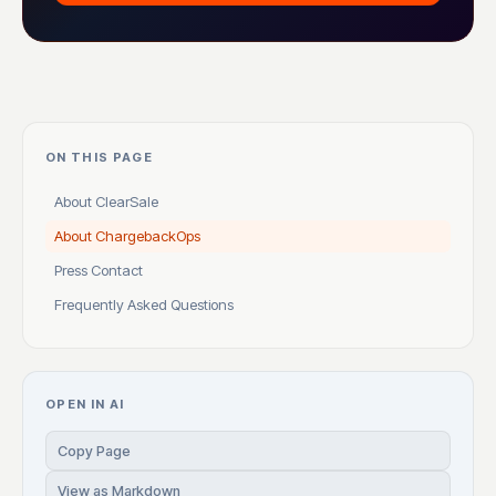
ON THIS PAGE
About ClearSale
About ChargebackOps
Press Contact
Frequently Asked Questions
OPEN IN AI
Copy Page
View as Markdown