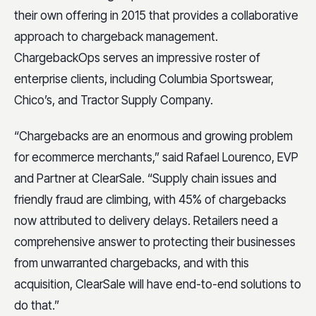
their own offering in 2015 that provides a collaborative
approach to chargeback management.
ChargebackOps serves an impressive roster of
enterprise clients, including Columbia Sportswear,
Chico’s, and Tractor Supply Company.
“Chargebacks are an enormous and growing problem
for ecommerce merchants,” said Rafael Lourenco, EVP
and Partner at ClearSale. “Supply chain issues and
friendly fraud are climbing, with 45% of chargebacks
now attributed to delivery delays. Retailers need a
comprehensive answer to protecting their businesses
from unwarranted chargebacks, and with this
acquisition, ClearSale will have end-to-end solutions to
do that.”