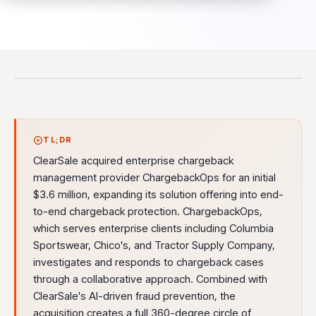
TL;DR
ClearSale acquired enterprise chargeback
management provider ChargebackOps for an initial
$3.6 million, expanding its solution offering into end-
to-end chargeback protection. ChargebackOps,
which serves enterprise clients including Columbia
Sportswear, Chico's, and Tractor Supply Company,
investigates and responds to chargeback cases
through a collaborative approach. Combined with
ClearSale's AI-driven fraud prevention, the
acquisition creates a full 360-degree circle of