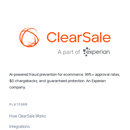
AI-powered fraud prevention for ecommerce. 99%+ approval rates,
$0 chargebacks, and guaranteed protection. An Experian
company.
PLATFORM
How ClearSale Works
Integrations