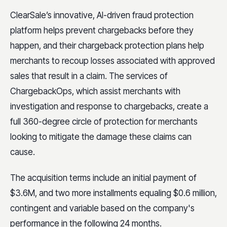
ClearSale’s innovative, AI-driven fraud protection
platform helps prevent chargebacks before they
happen, and their chargeback protection plans help
merchants to recoup losses associated with approved
sales that result in a claim. The services of
ChargebackOps, which assist merchants with
investigation and response to chargebacks, create a
full 360-degree circle of protection for merchants
looking to mitigate the damage these claims can
cause.
The acquisition terms include an initial payment of
$3.6M, and two more installments equaling $0.6 million,
contingent and variable based on the company's
performance in the following 24 months.