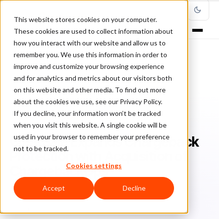
This website stores cookies on your computer.
These cookies are used to collect information about
how you interact with our website and allow us to
remember you. We use this information in order to
improve and customize your browsing experience
Home
/
Blog
/
ClearSale Company News
/
and for analytics and metrics about our visitors both
ClearSale Expands Chargeback Protection with Acquisition of
ChargebackOps
on this website and other media. To find out more
about the cookies we use, see our Privacy Policy.
If you decline, your information won’t be tracked
CLEARSALE COMPANY NEWS
when you visit this website. A single cookie will be
used in your browser to remember your preference
ClearSale Expands Chargeback
not to be tracked.
Protection with Acquisition of
Cookies settings
ChargebackOps
Accept
Decline
Bo
Bonnie Moss
January 26, 2022
Updated: July 21, 2026
6 min read