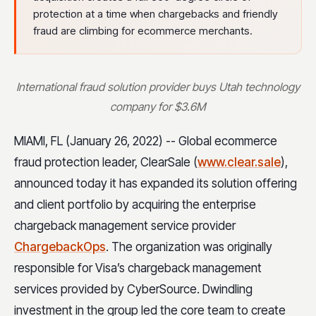
protection at a time when chargebacks and friendly
fraud are climbing for ecommerce merchants.
International fraud solution provider buys Utah technology
company for $3.6M
MIAMI, FL (January 26, 2022) -- Global ecommerce
fraud protection leader, ClearSale (
www.clear.sale
),
announced today it has expanded its solution offering
and client portfolio by acquiring the enterprise
chargeback management service provider
ChargebackOps
. The organization was originally
responsible for Visa’s chargeback management
services provided by CyberSource. Dwindling
investment in the group led the core team to create