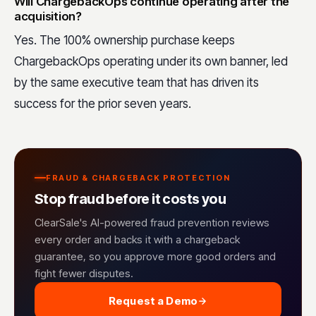
Will ChargebackOps continue operating after the
acquisition?
Yes. The 100% ownership purchase keeps
ChargebackOps operating under its own banner, led
by the same executive team that has driven its
success for the prior seven years.
FRAUD & CHARGEBACK PROTECTION
Stop fraud before it costs you
ClearSale's AI-powered fraud prevention reviews
every order and backs it with a chargeback
guarantee, so you approve more good orders and
fight fewer disputes.
Request a Demo