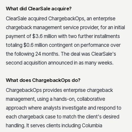
What did ClearSale acquire?
ClearSale acquired ChargebackOps, an enterprise
chargeback management service provider, for an initial
payment of $3.6 million with two further installments
totaling $0.6 million contingent on performance over
the following 24 months. The deal was ClearSale's
second acquisition announced in as many weeks.
What does ChargebackOps do?
ChargebackOps provides enterprise chargeback
management, using a hands-on, collaborative
approach where analysts investigate and respond to
each chargeback case to match the client's desired
handling. It serves clients including Columbia