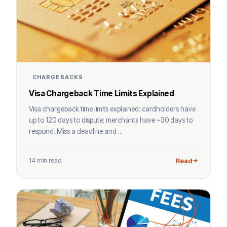
CHARGEBACKS
Visa Chargeback Time Limits Explained
Visa chargeback time limits explained: cardholders have
up to 120 days to dispute; merchants have ~30 days to
respond. Miss a deadline and ...
14 min read
Read