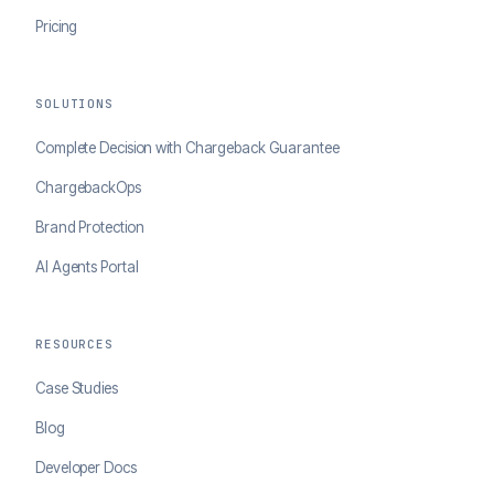
Pricing
SOLUTIONS
Complete Decision with Chargeback Guarantee
ChargebackOps
Brand Protection
AI Agents Portal
RESOURCES
Case Studies
Blog
Developer Docs