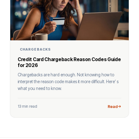
CHARGEBACKS
Credit Card Chargeback Reason Codes Guide
for 2026
Chargebacks are hard enough. Not knowing how to
interpret the reason code makes it more difficult. Here’ s
what you need to know.
13 min read
Read