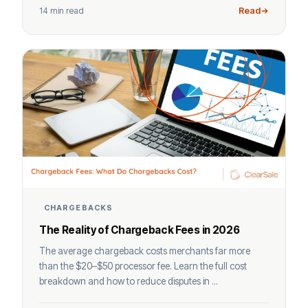
14 min read
Read
CHARGEBACKS
The Reality of Chargeback Fees in 2026
The average chargeback costs merchants far more
than the $20–$50 processor fee. Learn the full cost
breakdown and how to reduce disputes in ...