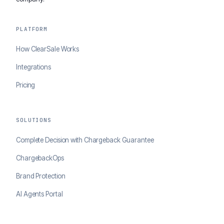
PLATFORM
How ClearSale Works
Integrations
Pricing
SOLUTIONS
Complete Decision with Chargeback Guarantee
ChargebackOps
Brand Protection
AI Agents Portal