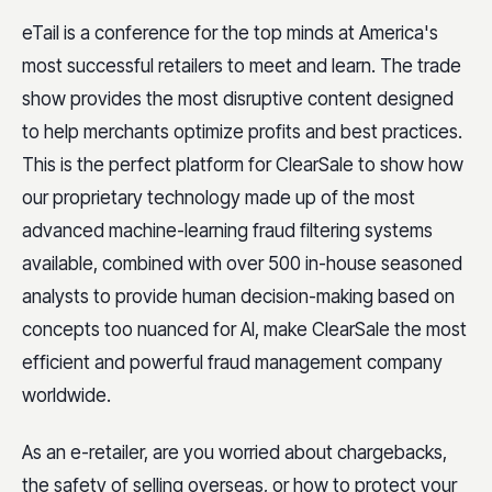
eTail is a conference for the top minds at America's
most successful retailers to meet and learn. The trade
show provides the most disruptive content designed
to help merchants optimize profits and best practices.
This is the perfect platform for ClearSale to show how
our proprietary technology made up of the most
advanced machine-learning fraud filtering systems
available, combined with over 500 in-house seasoned
analysts to provide human decision-making based on
concepts too nuanced for AI, make ClearSale the most
efficient and powerful fraud management company
worldwide.
As an e-retailer, are you worried about chargebacks,
the safety of selling overseas, or how to protect your