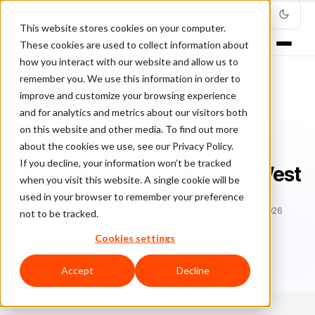
This website stores cookies on your computer.
These cookies are used to collect information about
how you interact with our website and allow us to
remember you. We use this information in order to
improve and customize your browsing experience
Home
/
Blog
/
Trade Shows
/
ClearSale Gears up for eTail West
and for analytics and metrics about our visitors both
on this website and other media. To find out more
TRADE SHOWS
about the cookies we use, see our Privacy Policy.
If you decline, your information won’t be tracked
ClearSale Gears up for eTail West
when you visit this website. A single cookie will be
used in your browser to remember your preference
Sa
Sarah Elizabeth
February 22, 2017
Updated: July 27, 2026
not to be tracked.
2 min read
Cookies settings
Accept
Decline