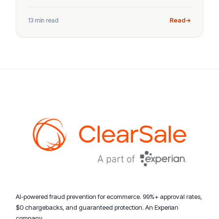
13 min read
Read
AI-powered fraud prevention for ecommerce. 99%+ approval rates,
$0 chargebacks, and guaranteed protection. An Experian
company.