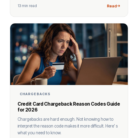
13 min read
Read
CHARGEBACKS
Credit Card Chargeback Reason Codes Guide
for 2026
Chargebacks are hard enough. Not knowing how to
interpret the reason code makes it more difficult. Here’ s
what you need to know.