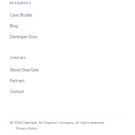
RESOURCES
Case Studies
Blog
Developer Docs
COMPANY
About ClearSale
Partners
Contact
© 2026 ClearSale. An Experian Company. All rights reserved.
Privacy Policy