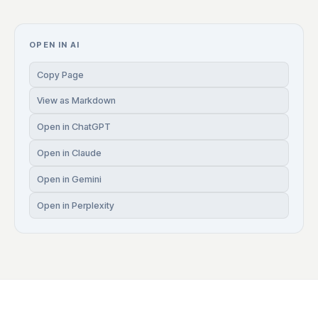
OPEN IN AI
Copy Page
View as Markdown
Open in ChatGPT
Open in Claude
Open in Gemini
Open in Perplexity