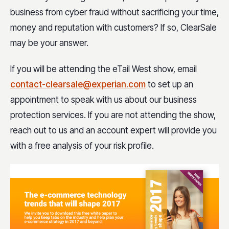
business from cyber fraud without sacrificing your time,
money and reputation with customers? If so, ClearSale
may be your answer.
If you will be attending the eTail West show, email
contact-clearsale@experian.com
to set up an
appointment to speak with us about our business
protection services. If you are not attending the show,
reach out to us and an account expert will provide you
with a free analysis of your risk profile.