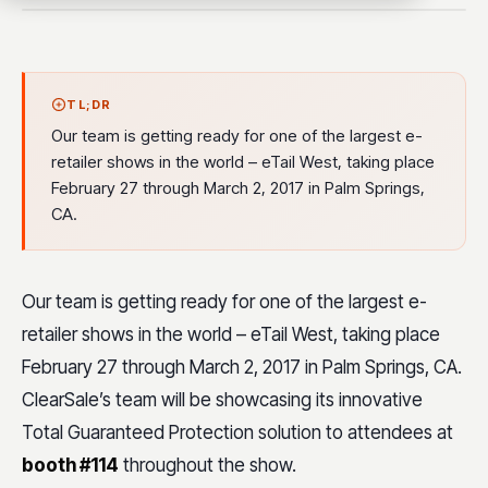
TL;DR
Our team is getting ready for one of the largest e-
retailer shows in the world – eTail West, taking place
February 27 through March 2, 2017 in Palm Springs,
CA.
Our team is getting ready for one of the largest e-
retailer shows in the world – eTail West, taking place
February 27 through March 2, 2017 in Palm Springs, CA.
ClearSale’s team will be showcasing its innovative
Total Guaranteed Protection solution to attendees at
booth #114
throughout the show.