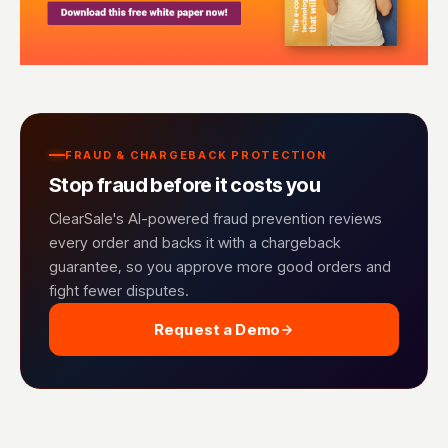
FRAUD & CHARGEBACK PROTECTION
Stop fraud before it costs you
ClearSale's AI-powered fraud prevention reviews
every order and backs it with a chargeback
guarantee, so you approve more good orders and
fight fewer disputes.
Request a Demo