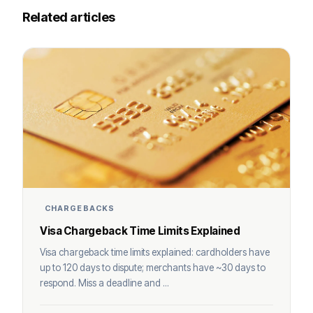
Related articles
CHARGEBACKS
Visa Chargeback Time Limits Explained
Visa chargeback time limits explained: cardholders have
up to 120 days to dispute; merchants have ~30 days to
respond. Miss a deadline and ...