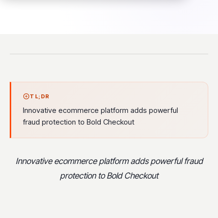
TL;DR
Innovative ecommerce platform adds powerful
fraud protection to Bold Checkout
Innovative ecommerce platform adds powerful fraud
protection to Bold Checkout