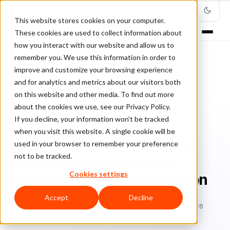
This website stores cookies on your computer.
These cookies are used to collect information about
how you interact with our website and allow us to
remember you. We use this information in order to
improve and customize your browsing experience
Home
/
Blog
/
ClearSale Company News
/
and for analytics and metrics about our visitors both
ClearSale Partners with Bold Commerce to Give Brands Complete
Checkout Protection
on this website and other media. To find out more
about the cookies we use, see our Privacy Policy.
If you decline, your information won’t be tracked
CLEARSALE COMPANY NEWS
when you visit this website. A single cookie will be
used in your browser to remember your preference
ClearSale Partners with Bold
not to be tracked.
Commerce to Give Brands
Cookies settings
Complete Checkout Protection
Accept
Decline
Bo
Bonnie Moss
September 16, 2021
Updated: July 21, 2026
3 min read