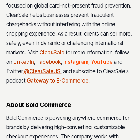
focused on global card-not-present fraud prevention.
ClearSale helps businesses prevent fraudulent
chargebacks without interfering with the online
shopping experience. As a result, clients can sell more,
safely, even in dynamic or challenging international
markets. Visit
Clear.Sale
for more information, follow
on
LinkedIn
,
Facebook
,
Instagram
,
YouTube
and
Twitter
@ClearSaleUS
, and subscribe to ClearSale’s
podcast
Gateway to E-Commerce
.
About Bold Commerce
Bold Commerce is powering anywhere commerce for
brands by delivering high-converting, customizable
checkout experiences. The company works with