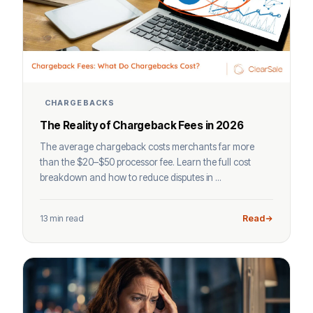
CHARGEBACKS
The Reality of Chargeback Fees in 2026
The average chargeback costs merchants far more
than the $20–$50 processor fee. Learn the full cost
breakdown and how to reduce disputes in ...
13 min read
Read