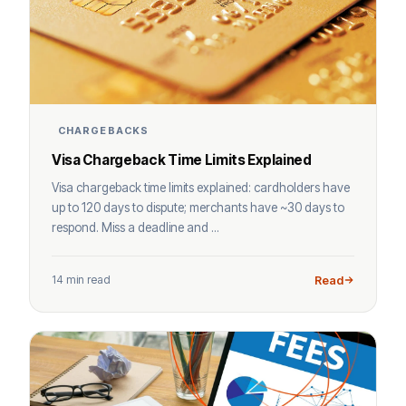
CHARGEBACKS
Visa Chargeback Time Limits Explained
Visa chargeback time limits explained: cardholders have
up to 120 days to dispute; merchants have ~30 days to
respond. Miss a deadline and ...
14 min read
Read