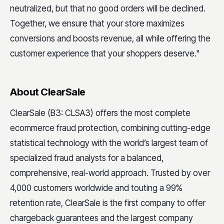
neutralized, but that no good orders will be declined.
Together, we ensure that your store maximizes
conversions and boosts revenue, all while offering the
customer experience that your shoppers deserve."
About ClearSale
ClearSale (B3: CLSA3) offers the most complete
ecommerce fraud protection, combining cutting-edge
statistical technology with the world’s largest team of
specialized fraud analysts for a balanced,
comprehensive, real-world approach. Trusted by over
4,000 customers worldwide and touting a 99%
retention rate, ClearSale is the first company to offer
chargeback guarantees and the largest company