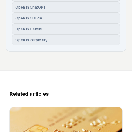
Open in ChatGPT
Open in Claude
Open in Gemini
Open in Perplexity
Related articles