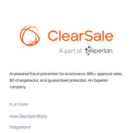
AI-powered fraud prevention for ecommerce. 99%+ approval rates,
$0 chargebacks, and guaranteed protection. An Experian
company.
PLATFORM
How ClearSale Works
Integrations