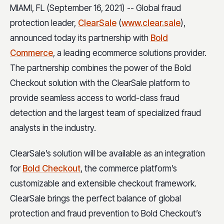
MIAMI, FL (September 16, 2021) -- Global fraud
protection leader,
ClearSale
(
www.clear.sale
),
announced today its partnership with
Bold
Commerce
, a leading ecommerce solutions provider.
The partnership combines the power of the Bold
Checkout solution with the ClearSale platform to
provide seamless access to world-class fraud
detection and the largest team of specialized fraud
analysts in the industry.
ClearSale’s solution will be available as an integration
for
Bold Checkout
, the commerce platform’s
customizable and extensible checkout framework.
ClearSale brings the perfect balance of global
protection and fraud prevention to Bold Checkout’s