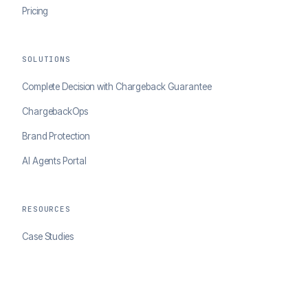
Pricing
SOLUTIONS
Complete Decision with Chargeback Guarantee
ChargebackOps
Brand Protection
AI Agents Portal
RESOURCES
Case Studies
Blog
Developer Docs