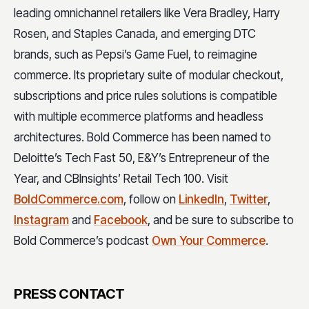
leading omnichannel retailers like Vera Bradley, Harry
Rosen, and Staples Canada, and emerging DTC
brands, such as Pepsi’s Game Fuel, to reimagine
commerce. Its proprietary suite of modular checkout,
subscriptions and price rules solutions is compatible
with multiple ecommerce platforms and headless
architectures. Bold Commerce has been named to
Deloitte’s Tech Fast 50, E&Y’s Entrepreneur of the
Year, and CBInsights’ Retail Tech 100. Visit
BoldCommerce.com
, follow on
LinkedIn
,
Twitter
,
Instagram
and
Facebook
, and be sure to subscribe to
Bold Commerce’s podcast
Own Your Commerce
.
PRESS CONTACT