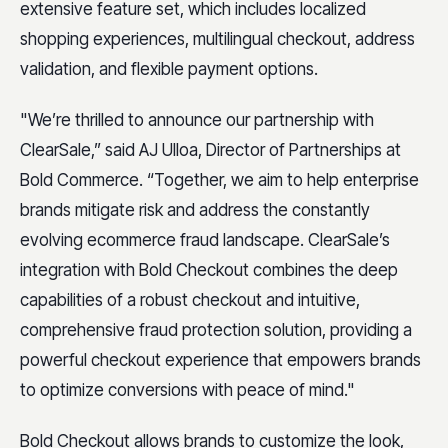
extensive feature set, which includes localized
shopping experiences, multilingual checkout, address
validation, and flexible payment options.
"We’re thrilled to announce our partnership with
ClearSale,” said AJ Ulloa, Director of Partnerships at
Bold Commerce. “Together, we aim to help enterprise
brands mitigate risk and address the constantly
evolving ecommerce fraud landscape. ClearSale’s
integration with Bold Checkout combines the deep
capabilities of a robust checkout and intuitive,
comprehensive fraud protection solution, providing a
powerful checkout experience that empowers brands
to optimize conversions with peace of mind."
Bold Checkout allows brands to customize the look,