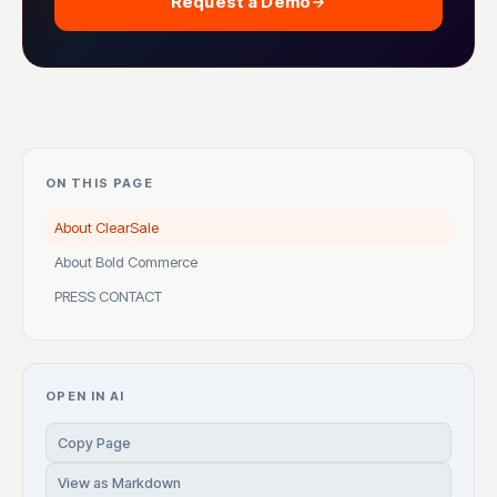
Request a Demo
ON THIS PAGE
About ClearSale
About Bold Commerce
PRESS CONTACT
OPEN IN AI
Copy Page
View as Markdown