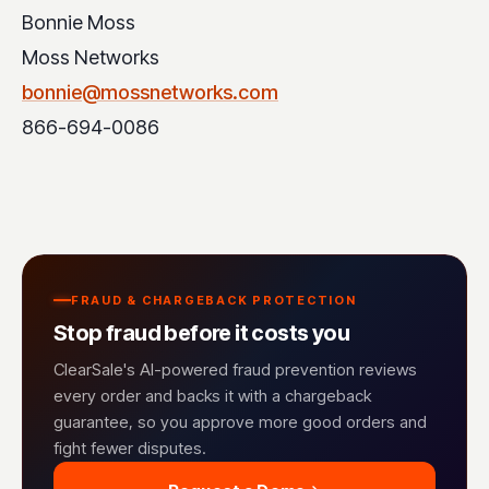
Bonnie Moss
Moss Networks
bonnie@mossnetworks.com
866-694-0086
FRAUD & CHARGEBACK PROTECTION
Stop fraud before it costs you
ClearSale's AI-powered fraud prevention reviews
every order and backs it with a chargeback
guarantee, so you approve more good orders and
fight fewer disputes.