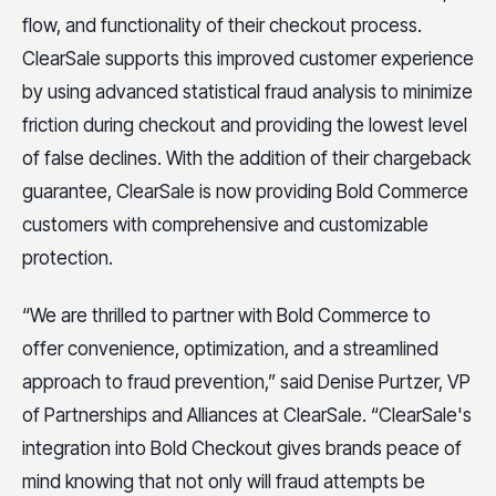
flow, and functionality of their checkout process.
ClearSale supports this improved customer experience
by using advanced statistical fraud analysis to minimize
friction during checkout and providing the lowest level
of false declines. With the addition of their chargeback
guarantee, ClearSale is now providing Bold Commerce
customers with comprehensive and customizable
protection.
“We are thrilled to partner with Bold Commerce to
offer convenience, optimization, and a streamlined
approach to fraud prevention,” said Denise Purtzer, VP
of Partnerships and Alliances at ClearSale. “ClearSale's
integration into Bold Checkout gives brands peace of
mind knowing that not only will fraud attempts be