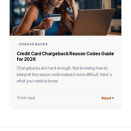
CHARGEBACKS
Credit Card Chargeback Reason Codes Guide
for 2026
Chargebacks are hard enough. Not knowing how to
interpret the reason code makes it more difficult. Here’ s
what you need to know.
13 min read
Read