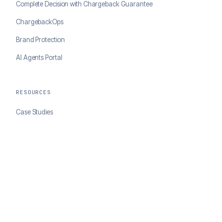
Complete Decision with Chargeback Guarantee
ChargebackOps
Brand Protection
AI Agents Portal
RESOURCES
Case Studies
Blog
Developer Docs
COMPANY
About ClearSale
Partners