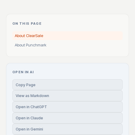
ON THIS PAGE
About ClearSale
About Punchmark
OPEN IN AI
Copy Page
View as Markdown
Open in ChatGPT
Open in Claude
Open in Gemini