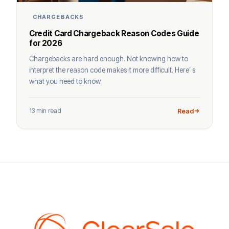
CHARGEBACKS
Credit Card Chargeback Reason Codes Guide
for 2026
Chargebacks are hard enough. Not knowing how to
interpret the reason code makes it more difficult. Here’ s
what you need to know.
13 min read
Read