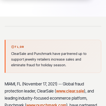
TL;DR
ClearSale and Punchmark have partnered up to
support jewelry retailers increase sales and
eliminate fraud for holiday season.
MIAMI, FL (November 17, 2021) -- Global fraud
protection leader, ClearSale (
www.clear.sale
), and
leading industry-focused ecommerce platform,
Punchmark (
www.punchmark.com
), have partnered