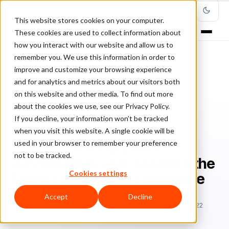
This website stores cookies on your computer.
These cookies are used to collect information about
how you interact with our website and allow us to
remember you. We use this information in order to
improve and customize your browsing experience
Home
/
Blog
/
ClearSale in the Media
/
and for analytics and metrics about our visitors both
ClearSale Partners with Punchmark to Give Jewelers the Safest
Ecommerce Experience
on this website and other media. To find out more
about the cookies we use, see our Privacy Policy.
If you decline, your information won’t be tracked
CLEARSALE IN THE MEDIA
when you visit this website. A single cookie will be
used in your browser to remember your preference
ClearSale Partners with
not to be tracked.
Punchmark to Give Jewelers the
Cookies settings
Safest Ecommerce Experience
Accept
Decline
Bo
Bonnie Moss
November 17, 2021
Updated: June 28, 2022
4 min read