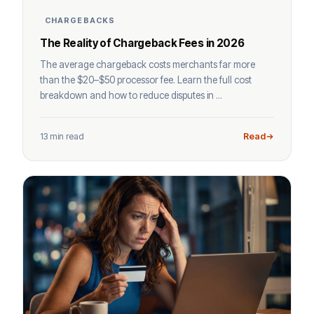
CHARGEBACKS
The Reality of Chargeback Fees in 2026
The average chargeback costs merchants far more
than the $20–$50 processor fee. Learn the full cost
breakdown and how to reduce disputes in ...
13 min read
Read