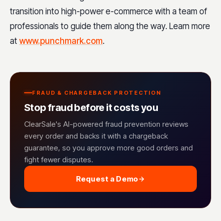
transition into high-power e-commerce with a team of
professionals to guide them along the way. Learn more
at
www.punchmark.com
.
FRAUD & CHARGEBACK PROTECTION
Stop fraud before it costs you
ClearSale's AI-powered fraud prevention reviews
every order and backs it with a chargeback
guarantee, so you approve more good orders and
fight fewer disputes.
Request a Demo