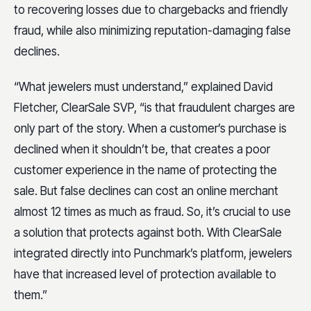
to recovering losses due to chargebacks and friendly
fraud, while also minimizing reputation-damaging false
declines.
“What jewelers must understand,” explained David
Fletcher, ClearSale SVP, “is that fraudulent charges are
only part of the story. When a customer’s purchase is
declined when it shouldn’t be, that creates a poor
customer experience in the name of protecting the
sale. But false declines can cost an online merchant
almost 12 times as much as fraud. So, it’s crucial to use
a solution that protects against both. With ClearSale
integrated directly into Punchmark’s platform, jewelers
have that increased level of protection available to
them.”