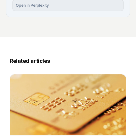
Open in Perplexity
Related articles