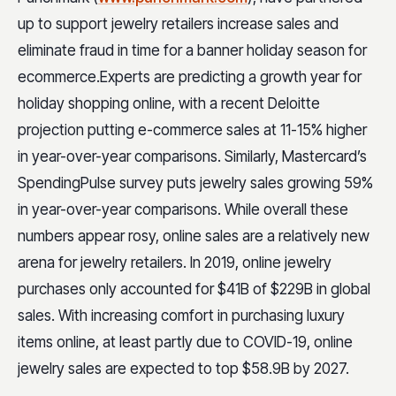
up to support jewelry retailers increase sales and
eliminate fraud in time for a banner holiday season for
ecommerce.
Experts are predicting a growth year for
holiday shopping online, with a recent Deloitte
projection putting e-commerce sales at 11-15% higher
in year-over-year comparisons. Similarly, Mastercard’s
SpendingPulse survey puts jewelry sales growing 59%
in year-over-year comparisons. While overall these
numbers appear rosy, online sales are a relatively new
arena for jewelry retailers. In 2019, online jewelry
purchases only accounted for $41B of $229B in global
sales. With increasing comfort in purchasing luxury
items online, at least partly due to COVID-19, online
jewelry sales are expected to top $58.9B by 2027.