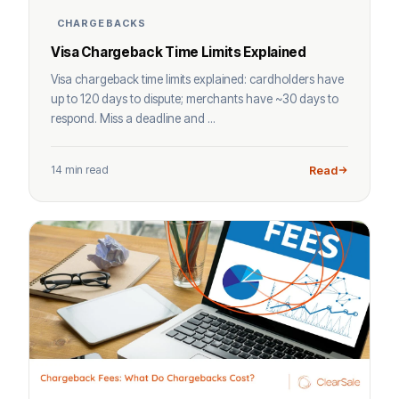
CHARGEBACKS
Visa Chargeback Time Limits Explained
Visa chargeback time limits explained: cardholders have
up to 120 days to dispute; merchants have ~30 days to
respond. Miss a deadline and ...
14 min read
Read