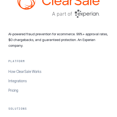
AI-powered fraud prevention for ecommerce. 99%+ approval rates,
$0 chargebacks, and guaranteed protection. An Experian
company.
PLATFORM
How ClearSale Works
Integrations
Pricing
SOLUTIONS