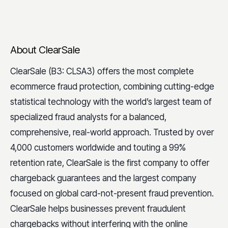
About ClearSale
ClearSale (B3: CLSA3) offers the most complete
ecommerce fraud protection, combining cutting-edge
statistical technology with the world’s largest team of
specialized fraud analysts for a balanced,
comprehensive, real-world approach. Trusted by over
4,000 customers worldwide and touting a 99%
retention rate, ClearSale is the first company to offer
chargeback guarantees and the largest company
focused on global card-not-present fraud prevention.
ClearSale helps businesses prevent fraudulent
chargebacks without interfering with the online