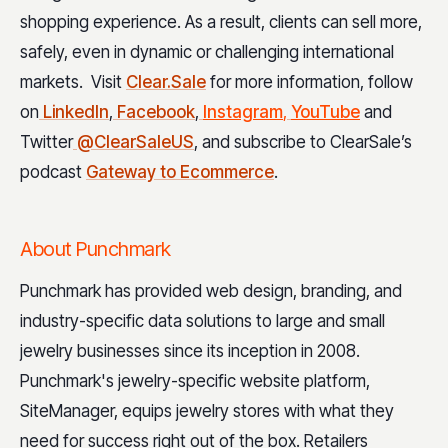
shopping experience. As a result, clients can sell more,
safely, even in dynamic or challenging international
markets. Visit
Clear.Sale
for more information, follow
on
LinkedIn
,
Facebook
,
Instagram
,
YouTube
and
Twitter
@ClearSaleUS
, and subscribe to ClearSale’s
podcast
Gateway to Ecommerce
.
About Punchmark
Punchmark has provided web design, branding, and
industry-specific data solutions to large and small
jewelry businesses since its inception in 2008.
Punchmark's jewelry-specific website platform,
SiteManager, equips jewelry stores with what they
need for success right out of the box. Retailers