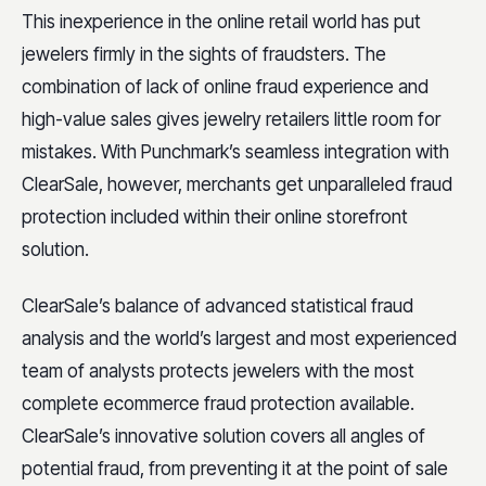
This inexperience in the online retail world has put
jewelers firmly in the sights of fraudsters. The
combination of lack of online fraud experience and
high-value sales gives jewelry retailers little room for
mistakes. With Punchmark’s seamless integration with
ClearSale, however, merchants get unparalleled fraud
protection included within their online storefront
solution.
ClearSale’s balance of advanced statistical fraud
analysis and the world’s largest and most experienced
team of analysts protects jewelers with the most
complete ecommerce fraud protection available.
ClearSale’s innovative solution covers all angles of
potential fraud, from preventing it at the point of sale