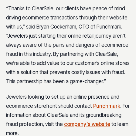
“Thanks to ClearSale, our clients have peace of mind
driving ecommerce transactions through their website
with us,” said Bryan Cockerham, CTO of Punchmark.
“Jewelers just starting their online retail journey aren’t
always aware of the pains and dangers of ecommerce
fraud in this industry. By partnering with ClearSale,
we’re able to add value to our customer’s online stores
with a solution that prevents costly issues with fraud.
This partnership has been a game-changer.”
Jewelers looking to set up an online presence and
ecommerce storefront should contact
Punchmark
. For
information about ClearSale and its groundbreaking
fraud protection, visit the
company’s website
to learn
more.