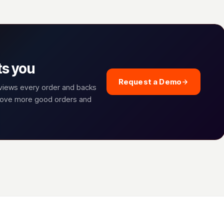
ts you
Request a Demo
eviews every order and backs
prove more good orders and