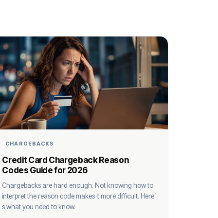
CHARGEBACKS
Credit Card Chargeback Reason
Codes Guide for 2026
Chargebacks are hard enough. Not knowing how to
interpret the reason code makes it more difficult. Here’
s what you need to know.