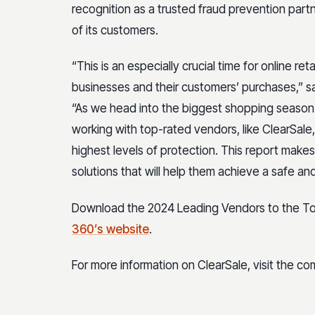
recognition as a trusted fraud prevention part
of its customers.
“This is an especially crucial time for online re
businesses and their customers’ purchases,” s
“As we head into the biggest shopping season o
working with top-rated vendors, like ClearSale
highest levels of protection. This report makes 
solutions that will help them achieve a safe an
Download the 2024 Leading Vendors to the Top
360’s website
.
For more information on ClearSale, visit the c