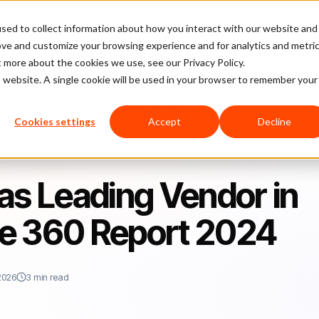
sed to collect information about how you interact with our website and
latform
Pricing
Case Studies
Company
Partners
ove and customize your browsing experience and for analytics and metri
t more about the cookies we use, see our Privacy Policy.
is website. A single cookie will be used in your browser to remember your
g Vendor in Digital Commerce 360 Report 2024
Cookies settings
Accept
Decline
as Leading Vendor in
e 360 Report 2024
2026
3 min read