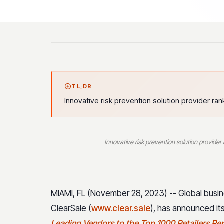
TL;DR
Innovative risk prevention solution provider r
Innovative risk prevention solution provide
MIAMI, FL (November 28, 2023) -- Global busine
ClearSale (
www.clear.sale
), has announced i
Leading Vendors to the Top 1000 Retailers Re