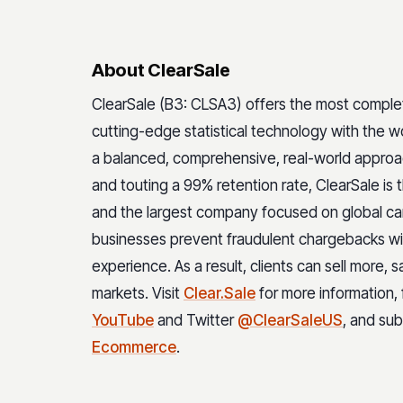
About ClearSale
ClearSale (B3: CLSA3) offers the most compl
cutting-edge statistical technology with the wo
a balanced, comprehensive, real-world appro
and touting a 99% retention rate, ClearSale is
and the largest company focused on global ca
businesses prevent fraudulent chargebacks wit
experience. As a result, clients can sell more, 
markets. Visit
Clear.Sale
for more information,
YouTube
and Twitter
@ClearSaleUS
, and su
Ecommerce
.