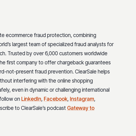
ete ecommerce fraud protection, combining
rld’s largest team of specialized fraud analysts for
ach. Trusted by over 6,000 customers worldwide
 the first company to offer chargeback guarantees
rd-not-present fraud prevention. ClearSale helps
hout interfering with the online shopping
safely, even in dynamic or challenging international
 follow on
LinkedIn
,
Facebook
,
Instagram
,
bscribe to ClearSale’s podcast
Gateway to