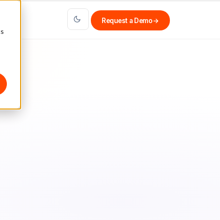
Request a Demo
→
cs