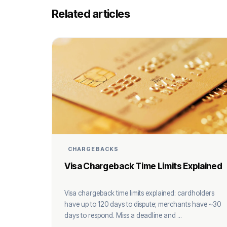
Related articles
CHARGEBACKS
Visa Chargeback Time Limits Explained
Visa chargeback time limits explained: cardholders
have up to 120 days to dispute; merchants have ~30
days to respond. Miss a deadline and ...