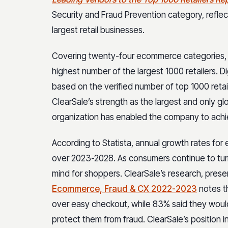
Security and Fraud Prevention category, reflec
largest retail businesses.
Covering twenty-four ecommerce categories, t
highest number of the largest 1000 retailers. 
based on the verified number of top 1000 retai
ClearSale’s strength as the largest and only gl
organization has enabled the company to achie
According to Statista, annual growth rates f
over 2023-2028. As consumers continue to turn
mind for shoppers. ClearSale’s research, prese
Ecommerce, Fraud & CX 2022-2023
notes t
over easy checkout, while 83% said they would 
protect them from fraud. ClearSale’s position i