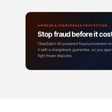
FRAUD & CHARGEBACK PROTECTION
Stop fraud before it cos
ClearSale's AI-powered fraud prevention r
it with a chargeback guarantee, so you ap
fight fewer disputes.