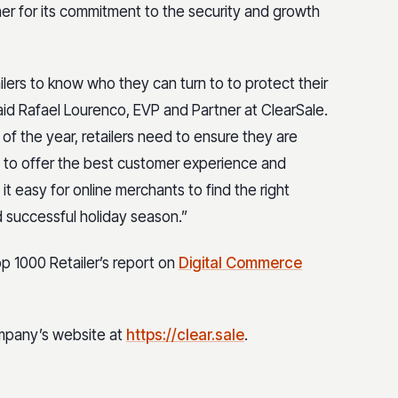
ner for its commitment to the security and growth
tailers to know who they can turn to to protect their
aid Rafael Lourenco, EVP and Partner at ClearSale.
f the year, retailers need to ensure they are
, to offer the best customer experience and
it easy for online merchants to find the right
d successful holiday season.”
 1000 Retailer’s report on
Digital Commerce
ompany’s website at
https://clear.sale
.