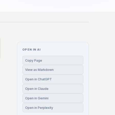
OPEN IN AI
Copy Page
View as Markdown
Open in ChatGPT
Open in Claude
Open in Gemini
Open in Perplexity