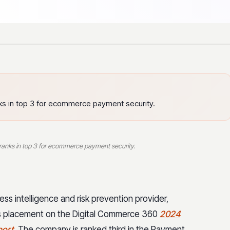
anks in top 3 for ecommerce payment security.
r ranks in top 3 for ecommerce payment security.
ss intelligence and risk prevention provider,
ts placement on the Digital Commerce 360
2024
port
. The company is ranked third in the Payment