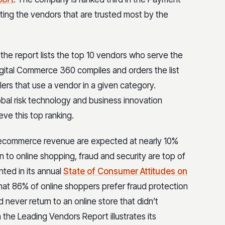
ting the vendors that are trusted most by the
he report lists the top 10 vendors who serve the
Digital Commerce 360 compiles and orders the list
lers that use a vendor in a given category.
obal risk technology and business innovation
ve this top ranking.
or ecommerce revenue are expected at nearly 10%
 to online shopping, fraud and security are top of
nted in its annual
State of Consumer Attitudes on
hat 86% of online shoppers prefer fraud protection
never return to an online store that didn’t
n the Leading Vendors Report illustrates its