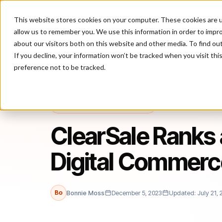
This website stores cookies on your computer. These cookies are u
P
allow us to remember you. We use this information in order to impr
about our visitors both on this website and other media. To find ou
If you decline, your information won’t be tracked when you visit th
preference not to be tracked.
Home
/
Blog
/
ClearSale in the Media
/
ClearSale Ranks as Leadin
CLEARSALE IN THE MEDIA
ClearSale Ranks 
Digital Commerc
Bo
Bonnie Moss
December 5, 2023
Updated: July 21, 