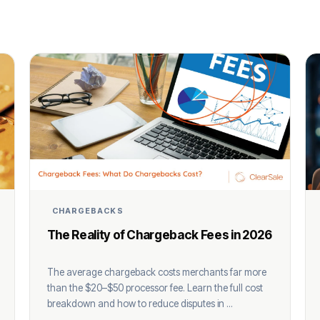
CHARGEBACKS
The Reality of Chargeback Fees in 2026
The average chargeback costs merchants far more
than the $20–$50 processor fee. Learn the full cost
breakdown and how to reduce disputes in ...