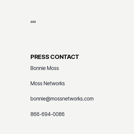
###
PRESS CONTACT
Bonnie Moss
Moss Networks
bonnie@mossnetworks.com
866-694-0086