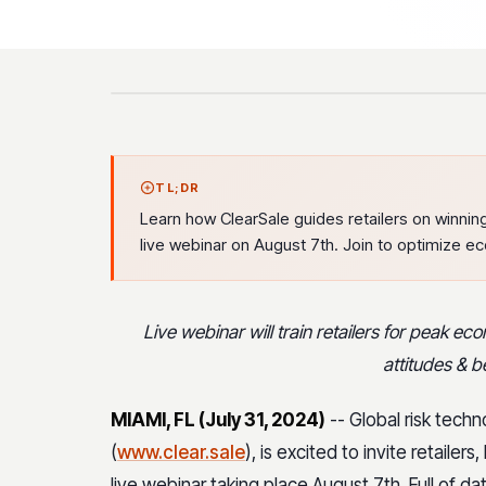
TL;DR
Learn how ClearSale guides retailers on winning
live webinar on August 7th. Join to optimize e
Live webinar will train retailers for peak 
attitudes & 
MIAMI, FL (July 31, 2024)
-- Global risk techn
(
www.clear.sale
), is excited to invite retail
live webinar taking place August 7th. Full of d