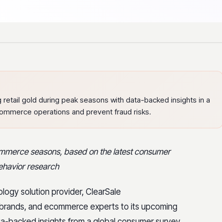
 retail gold during peak seasons with data-backed insights in a
commerce operations and prevent fraud risks.
ecommerce seasons, based on the latest consumer
behavior research
ology solution provider, ClearSale
ers, brands, and ecommerce experts to its upcoming
ata-backed insights from a global consumer survey,