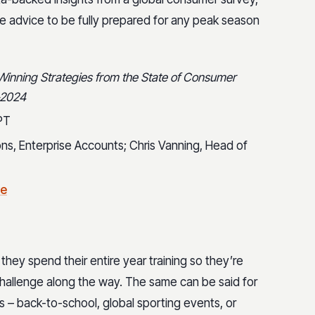
le advice to be fully prepared for any peak season
inning Strategies from the State of Consumer
-2024
PT
tions, Enterprise Accounts; Chris Vanning, Head of
re
they spend their entire year training so they’re
allenge along the way. The same can be said for
– back-to-school, global sporting events, or