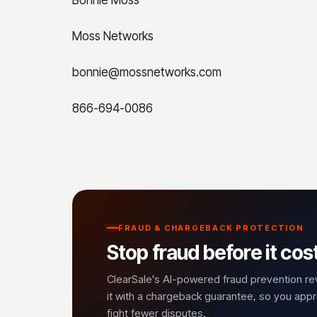
Moss Networks
bonnie@mossnetworks.com
866-694-0086
FRAUD & CHARGEBACK PROTECTION
Stop fraud before it cos
ClearSale's AI-powered fraud prevention r
it with a chargeback guarantee, so you ap
fight fewer disputes.