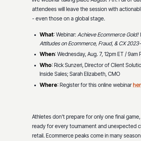
attendees will leave the session with actionab
- even those on a global stage.
What
: Webinar:
Achieve Ecommerce Gold! W
Attitudes on Ecommerce, Fraud, & CX 2023
When
: Wednesday, Aug. 7, 12pm ET / 9am 
Who
: Rick Sunzeri, Director of Client Solu
Inside Sales; Sarah Elizabeth, CMO
Where
: Register for this online webinar
he
Athletes don’t prepare for only one final game, 
ready for every tournament and unexpected ch
retail. Ecommerce peaks come in many seasons 