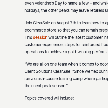
even Valentine’s Day to name a few – and while
holidays, the other peaks may leave retailers 
Join ClearSale on August 7th to learn how to a
ecommerce store so that you can remain prepa
This
session
will outline the latest customer i
customer experience, steps for reinforced fr
operations to achieve a gold-winning perform
“We are all on one team when it comes to ecom
Client Solutions ClearSale. “Since we flex our 
run a crash-course training camp where particip
their next peak season.”
Topics covered will include: