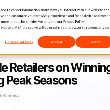
sed to collect information about how you interact with our website and
latform
Pricing
Case Studies
Company
Partners
ove and customize your browsing experience and for analytics and metri
t more about the cookies we use, see our Privacy Policy.
is website. A single cookie will be used in your browser to remember your
rs on Winning Retail Gold During Peak Seasons
Cookies settings
Accept
Decline
de Retailers on Winnin
ng Peak Seasons
26
3 min read