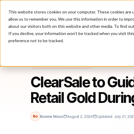
This website stores cookies on your computer. These cookies are u
P
allow us to remember you. We use this information in order to impr
about our visitors both on this website and other media. To find ou
If you decline, your information won’t be tracked when you visit th
preference not to be tracked.
Home
/
Blog
/
ClearSale in the Media
/
ClearSale to Guide Retaile
CLEARSALE IN THE MEDIA
ClearSale to Gui
Retail Gold Duri
Bo
Bonnie Moss
August 2, 2024
Updated: July 21, 20