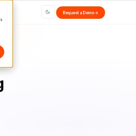
Request a Demo
→
cs
g