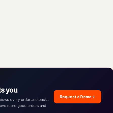
ts you
Request a Demo
eviews every order and backs
prove more good orders and