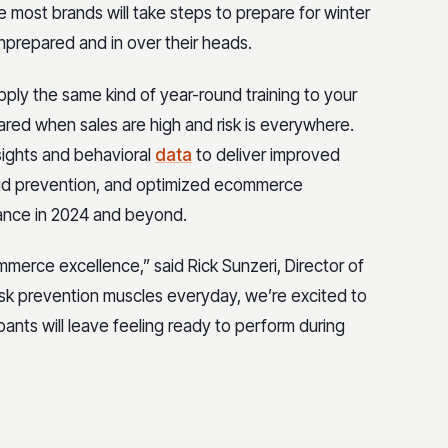
 most brands will take steps to prepare for winter
unprepared and in over their heads.
pply the same kind of year-round training to your
red when sales are high and risk is everywhere.
nsights and behavioral
data
to deliver improved
aud prevention, and optimized ecommerce
ance in 2024 and beyond.
merce excellence,” said Rick Sunzeri, Director of
risk prevention muscles everyday, we’re excited to
ants will leave feeling ready to perform during