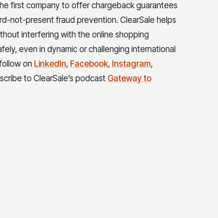
 the first company to offer chargeback guarantees
rd-not-present fraud prevention. ClearSale helps
hout interfering with the online shopping
safely, even in dynamic or challenging international
 follow on
LinkedIn
,
Facebook
,
Instagram
,
bscribe to ClearSale’s podcast
Gateway to