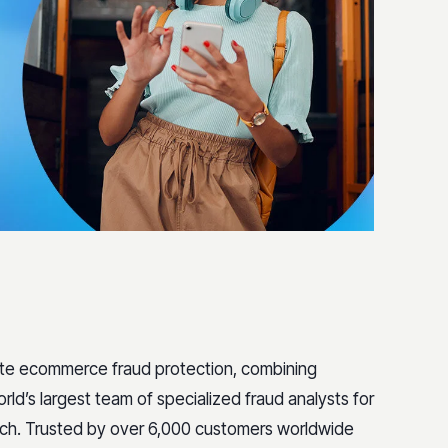
ete ecommerce fraud protection, combining
rld’s largest team of specialized fraud analysts for
ach. Trusted by over 6,000 customers worldwide