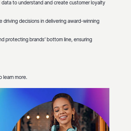
l data to understand and create customer loyalty
 driving decisions in delivering award-winning
nd protecting brands’ bottom line, ensuring
o learn more.