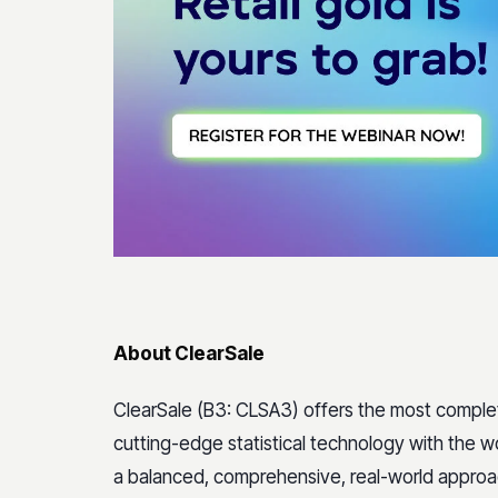
About ClearSale
ClearSale (B3: CLSA3) offers the most compl
cutting-edge statistical technology with the wo
a balanced, comprehensive, real-world appro