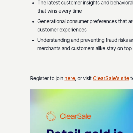
The latest customer insights and behaviora
that wins every time
Generational consumer preferences that are
customer experiences
Understanding and preventing fraud risks a
merchants and customers alike stay on top
Register to join
here
, or visit
ClearSale’s site
t