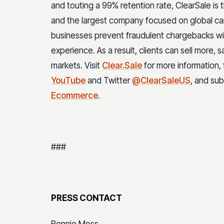
and touting a 99% retention rate, ClearSale is
and the largest company focused on global ca
businesses prevent fraudulent chargebacks wit
experience. As a result, clients can sell more, 
markets. Visit
Clear.Sale
for more information,
YouTube
and Twitter
@ClearSaleUS
, and su
Ecommerce
.
###
PRESS CONTACT
Bonnie Moss