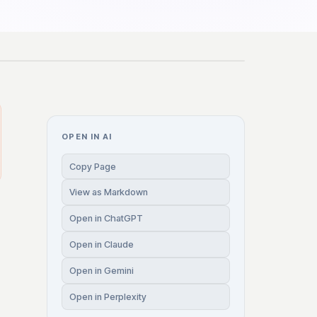
OPEN IN AI
Copy Page
View as Markdown
Open in ChatGPT
Open in Claude
Open in Gemini
Open in Perplexity