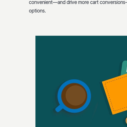
convenient—and drive more cart conversions—i
options.