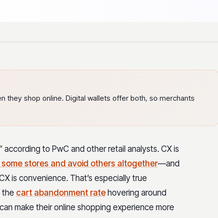
they shop online. Digital wallets offer both, so merchants
according to PwC and other retail analysts. CX is
 some stores and avoid others altogether
—and
CX is convenience. That’s especially true
 the
cart abandonment rate
hovering around
 can make their online shopping experience more