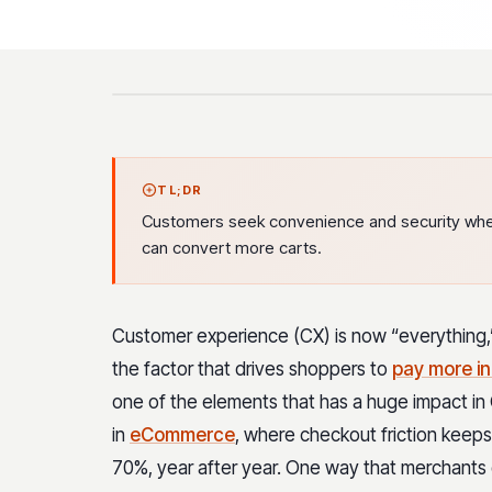
TL;DR
Customers seek convenience and security when 
can convert more carts.
Customer experience (CX) is now “everything,” 
the factor that drives shoppers to
pay more in
one of the elements that has a huge impact in 
in
eCommerce
, where checkout friction keeps
70%, year after year. One way that merchants