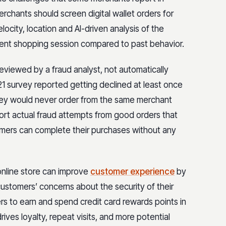
rchants should screen digital wallet orders for
elocity, location and AI-driven analysis of the
rrent shopping session compared to past behavior.
 reviewed by a fraud analyst, not automatically
21 survey reported getting declined at least once
hey would never order from the same merchant
sort actual fraud attempts from good orders that
stomers can complete their purchases without any
online store can improve
customer experience
by
ustomers’ concerns about the security of their
rs to earn and spend credit card rewards points in
rives loyalty, repeat visits, and more potential