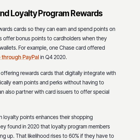
 And Loyalty Program Rewards
 rewards cards so they can earn and spend points on
ers offer bonus points to cardholders when they
l wallets. For example, one Chase card offered
 through PayPal
in Q4 2020.
ffering rewards cards that digitally integrate with
cally earn points and perks without having to
also partner with card issuers to offer special
n loyalty points enhances their shopping
nsey found in 2020 that loyalty program members
ing up. That likelihood rises to 60% if they have to