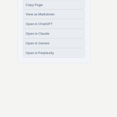
Copy Page
View as Markdown
Open in ChatGPT
Open in Claude
Open in Gemini
Open in Perplexity