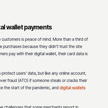
tal wallet payments
 customers is peace of mind. More than a third of
 purchases because they didn’t trust the site
rs pay with their digital wallet, their card data is
to protect users’ data, but like any online account,
ver fraud (ATO) if someone steals or cracks their
nce the start of the pandemic, and
digital wallets
 the challenges that some merchants report in