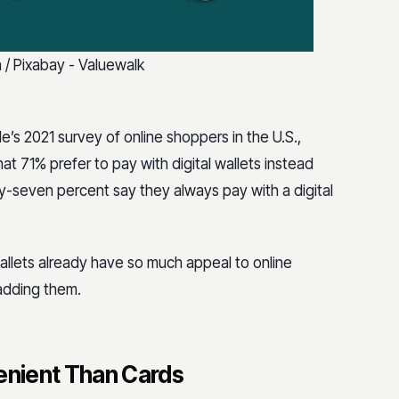
 Pixabay - Valuewalk
le’s 2021 survey of online shoppers in the U.S.,
at 71% prefer to pay with digital wallets instead
-seven percent say they always pay with a digital
wallets already have so much appeal to online
adding them.
venient Than Cards