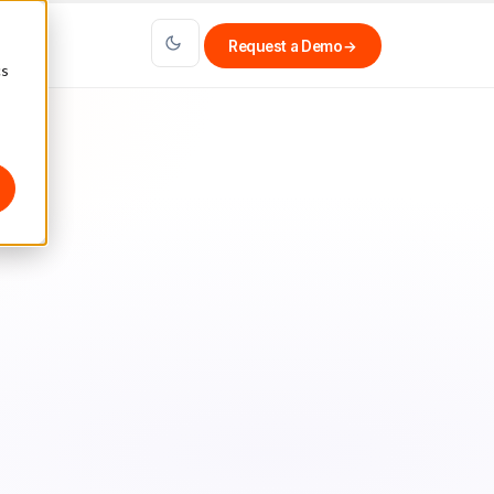
Request a Demo
→
cs