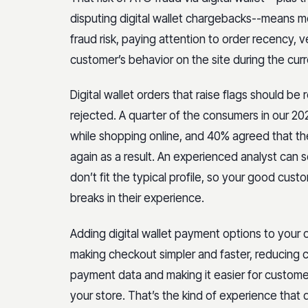
disputing digital wallet chargebacks--means me
fraud risk, paying attention to order recency, v
customer’s behavior on the site during the cu
Digital wallet orders that raise flags should be
rejected. A quarter of the consumers in our 20
while shopping online, and 40% agreed that t
again as a result. An experienced analyst can 
don’t fit the typical profile, so your good cu
breaks in their experience.
Adding digital wallet payment options to your 
making checkout simpler and faster, reducing c
payment data and making it easier for custome
your store. That’s the kind of experience that d