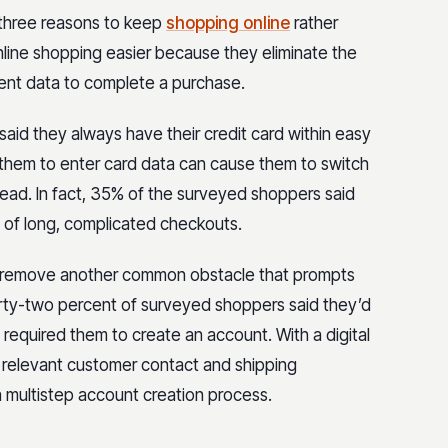
three reasons to keep
shopping online
rather
online shopping easier because they eliminate the
ment data to complete a purchase.
id they always have their credit card within easy
g them to enter card data can cause them to switch
nstead. In fact, 35% of the surveyed shoppers said
of long, complicated checkouts.
can remove another common obstacle that prompts
hirty-two percent of surveyed shoppers said they’d
required them to create an account. With a digital
e relevant customer contact and shipping
a multistep account creation process.