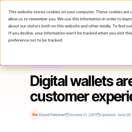
This website stores cookies on your computer. These cookies are u
P
allow us to remember you. We use this information in order to impr
about our visitors both on this website and other media. To find ou
If you decline, your information won’t be tracked when you visit th
preference not to be tracked.
Home
/
Blog
/
Payments
/
Digital wallets are now a key part of th
PAYMENTS
Digital wallets ar
customer experi
Da
David Fletcher
October 21, 2021
Updated: June 28,