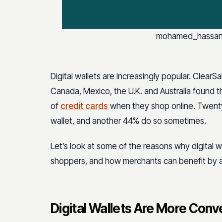
mohamed_hassan /
Digital wallets are increasingly popular. ClearSa
Canada, Mexico, the U.K. and Australia found th
of
credit cards
when they shop online. Twenty
wallet, and another 44% do so sometimes.
Let’s look at some of the reasons why digital 
shoppers, and how merchants can benefit by 
Digital Wallets Are More Con