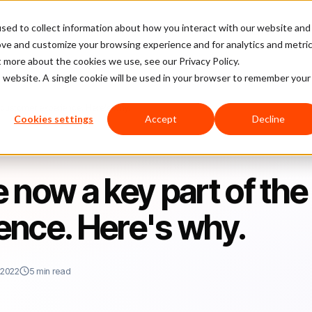
sed to collect information about how you interact with our website and
latform
Pricing
Case Studies
Company
Partners
ove and customize your browsing experience and for analytics and metri
t more about the cookies we use, see our Privacy Policy.
is website. A single cookie will be used in your browser to remember your
e customer experience. Here's why.
Cookies settings
Accept
Decline
e now a key part of the
ence. Here's why.
 2022
5 min read