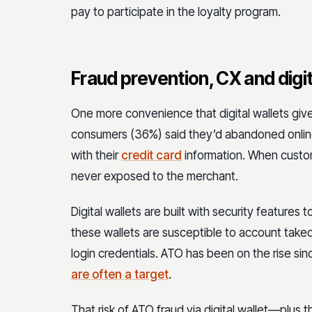
pay to participate in the loyalty program.
Fraud prevention, CX and digi
One more convenience that digital wallets give
consumers (36%) said they’d abandoned online
with their
credit card
information. When custome
never exposed to the merchant.
Digital wallets are built with security features 
these wallets are susceptible to account takeo
login credentials. ATO has been on the rise si
are often a target
.
That risk of ATO fraud via digital wallet—plus