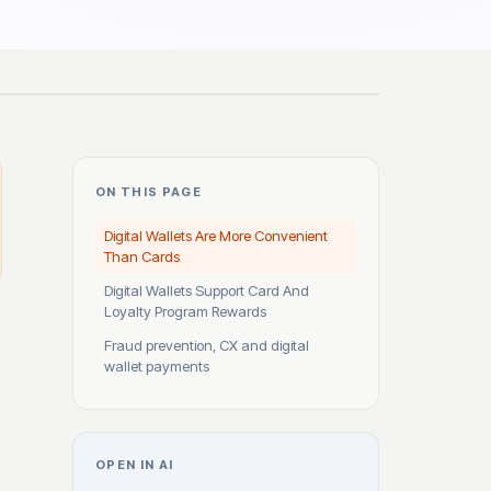
ON THIS PAGE
Digital Wallets Are More Convenient
Than Cards
Digital Wallets Support Card And
Loyalty Program Rewards
Fraud prevention, CX and digital
wallet payments
OPEN IN AI