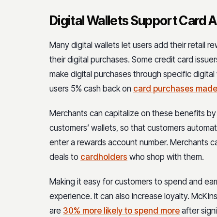
Digital Wallets Support Card
Many digital wallets let users add their retail
their digital purchases. Some credit card issu
make digital purchases through specific digita
users 5% cash back on
card purchases made
Merchants can capitalize on these benefits by o
customers’ wallets, so that customers automati
enter a rewards account number. Merchants can 
deals to
cardholders
who shop with them.
Making it easy for customers to spend and ear
experience. It can also increase loyalty. McKi
are
30% more likely to spend more
after sign