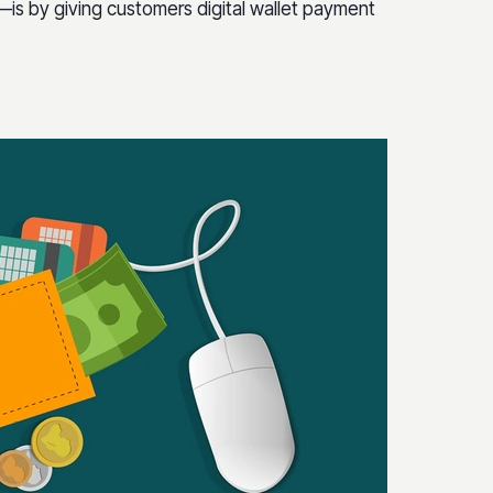
s by giving customers digital wallet payment