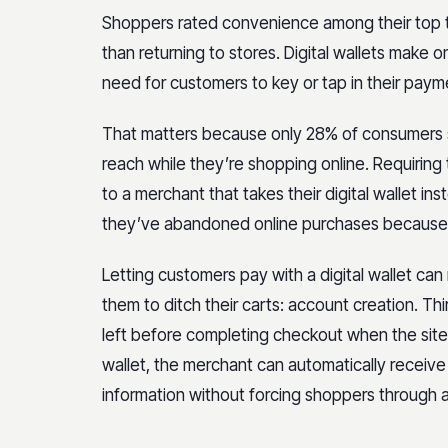
Shoppers rated convenience among their top 
than returning to stores. Digital wallets make 
need for customers to key or tap in their pay
That matters because only 28% of consumers sa
reach while they’re shopping online. Requirin
to a merchant that takes their digital wallet i
they’ve abandoned online purchases because 
Letting customers pay with a digital wallet 
them to ditch their carts: account creation. T
left before completing checkout when the site 
wallet, the merchant can automatically receiv
information without forcing shoppers through 