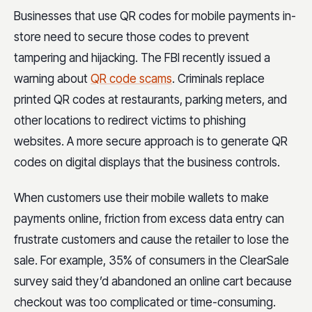
Businesses that use QR codes for mobile payments in-
store need to secure those codes to prevent
tampering and hijacking. The FBI recently issued a
warning about
QR code scams
. Criminals replace
printed QR codes at restaurants, parking meters, and
other locations to redirect victims to phishing
websites. A more secure approach is to generate QR
codes on digital displays that the business controls.
When customers use their mobile wallets to make
payments online, friction from excess data entry can
frustrate customers and cause the retailer to lose the
sale. For example, 35% of consumers in the ClearSale
survey said they’d abandoned an online cart because
checkout was too complicated or time-consuming.