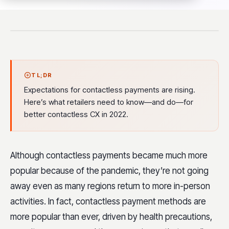
TL;DR
Expectations for contactless payments are rising.
Here’s what retailers need to know—and do—for
better contactless CX in 2022.
Although contactless payments became much more
popular because of the pandemic, they’re not going
away even as many regions return to more in-person
activities. In fact, contactless payment methods are
more popular than ever, driven by health precautions,