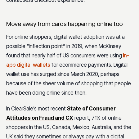
contactless checkout experience.
Move away from cards happening online too
For online shoppers, digital wallet adoption was at a
possible “inflection point” in 2019, when McKinsey
found that nearly half of US consumers were using
in-
app digital wallets
for ecommerce payments. Digital
wallet use has surged since March 2020, perhaps
because of the sheer volume of shopping that people
have been doing online since then.
In ClearSale’s most recent
State of Consumer
Attitudes on Fraud and CX
report, 71% of online
shoppers in the US, Canada, Mexico, Australia, and the
UK said they sometimes or always pay with a digital