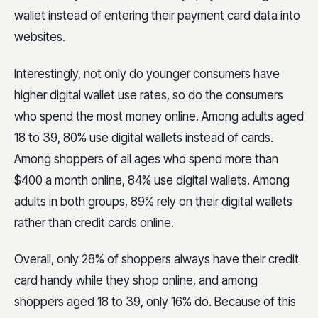
wallet instead of entering their payment card data into
websites.
Interestingly, not only do younger consumers have
higher digital wallet use rates, so do the consumers
who spend the most money online. Among adults aged
18 to 39, 80% use digital wallets instead of cards.
Among shoppers of all ages who spend more than
$400 a month online, 84% use digital wallets. Among
adults in both groups, 89% rely on their digital wallets
rather than credit cards online.
Overall, only 28% of shoppers always have their credit
card handy while they shop online, and among
shoppers aged 18 to 39, only 16% do. Because of this