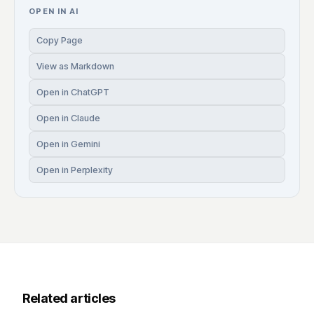
OPEN IN AI
Copy Page
View as Markdown
Open in ChatGPT
Open in Claude
Open in Gemini
Open in Perplexity
Related articles