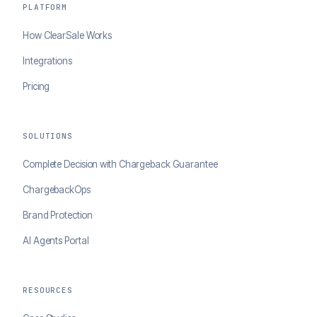
PLATFORM
How ClearSale Works
Integrations
Pricing
SOLUTIONS
Complete Decision with Chargeback Guarantee
ChargebackOps
Brand Protection
AI Agents Portal
RESOURCES