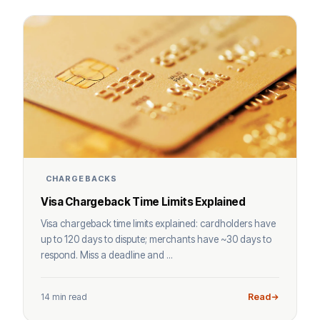
CHARGEBACKS
Visa Chargeback Time Limits Explained
Visa chargeback time limits explained: cardholders have
up to 120 days to dispute; merchants have ~30 days to
respond. Miss a deadline and ...
14 min read
Read