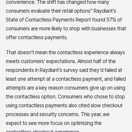
convenience. The shift has changed how many
consumers evaluate their retail options” Raydiant’s
State of Contactless Payments Report found 57% of
consumers are more likely to shop with businesses that
offer contactless payments.
That doesn’t mean the contactless experience always
meets customers’ expectations. Almost half of the
respondents in Raydiant’s survey said they’d failed at
least one attempt at a contactless payment, and failed
attempts are a key reason consumers give up on using
the contactless option. Consumers who chose to stop
using contactless payments also cited slow checkout
processes and security concerns. This year, we
expect to see more focus on optimizing the