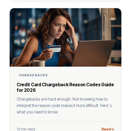
CHARGEBACKS
Credit Card Chargeback Reason Codes Guide
for 2026
Chargebacks are hard enough. Not knowing how to
interpret the reason code makes it more difficult. Here’ s
what you need to know.
13 min read
Read