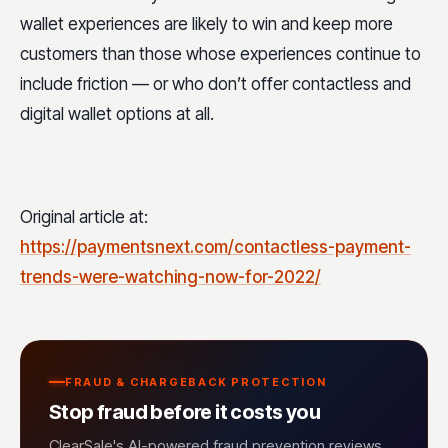
wallet experiences are likely to win and keep more
customers than those whose experiences continue to
include friction — or who don’t offer contactless and
digital wallet options at all.
Original article at:
https://paymentsnext.com/contactless-payment-
trends-were-watching-now-for-2022/
FRAUD & CHARGEBACK PROTECTION
Stop fraud before it costs you
ClearSale's AI-powered fraud prevention reviews