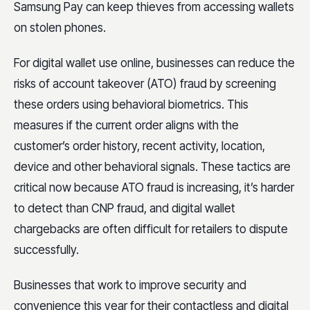
Samsung Pay can keep thieves from accessing wallets
on stolen phones.
For digital wallet use online, businesses can reduce the
risks of account takeover (ATO) fraud by screening
these orders using behavioral biometrics. This
measures if the current order aligns with the
customer’s order history, recent activity, location,
device and other behavioral signals. These tactics are
critical now because ATO fraud is increasing, it’s harder
to detect than CNP fraud, and digital wallet
chargebacks are often difficult for retailers to dispute
successfully.
Businesses that work to improve security and
convenience this year for their contactless and digital