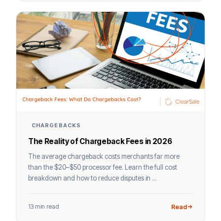
CHARGEBACKS
The Reality of Chargeback Fees in 2026
The average chargeback costs merchants far more
than the $20–$50 processor fee. Learn the full cost
breakdown and how to reduce disputes in ...
13 min read
Read