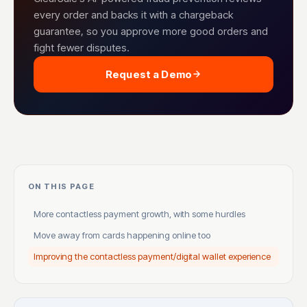
every order and backs it with a chargeback
guarantee, so you approve more good orders and
fight fewer disputes.
Request a Demo
ON THIS PAGE
More contactless payment growth, with some hurdles
Move away from cards happening online too
Improving the contactless payment/digital wallet experience