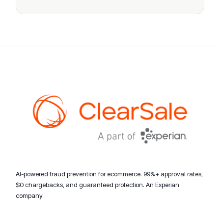
AI-powered fraud prevention for ecommerce. 99%+ approval rates,
$0 chargebacks, and guaranteed protection. An Experian
company.