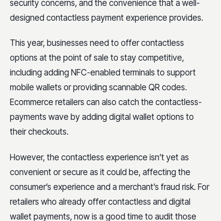
security concerns, and the convenience that a well-
designed contactless payment experience provides.
This year, businesses need to offer contactless
options at the point of sale to stay competitive,
including adding NFC-enabled terminals to support
mobile wallets or providing scannable QR codes.
Ecommerce retailers can also catch the contactless-
payments wave by adding digital wallet options to
their checkouts.
However, the contactless experience isn’t yet as
convenient or secure as it could be, affecting the
consumer’s experience and a merchant’s fraud risk. For
retailers who already offer contactless and digital
wallet payments, now is a good time to audit those