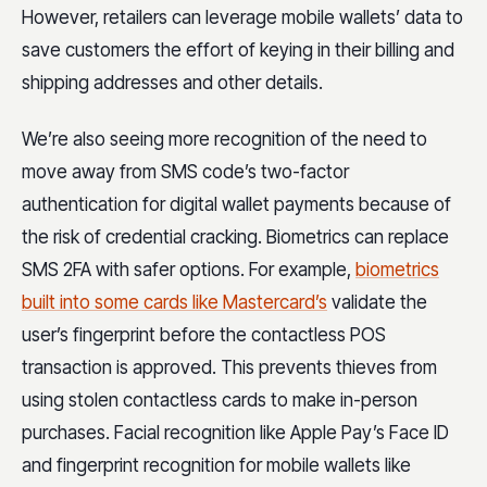
However, retailers can leverage mobile wallets’ data to
save customers the effort of keying in their billing and
shipping addresses and other details.
We’re also seeing more recognition of the need to
move away from SMS code’s two-factor
authentication for digital wallet payments because of
the risk of credential cracking. Biometrics can replace
SMS 2FA with safer options. For example,
biometrics
built into some cards like Mastercard’s
validate the
user’s fingerprint before the contactless POS
transaction is approved. This prevents thieves from
using stolen contactless cards to make in-person
purchases. Facial recognition like Apple Pay’s Face ID
and fingerprint recognition for mobile wallets like