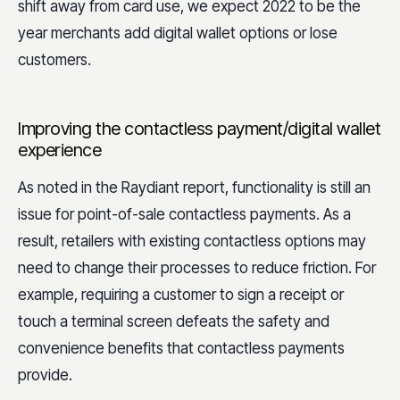
shift away from card use, we expect 2022 to be the
year merchants add digital wallet options or lose
customers.
Improving the contactless payment/digital wallet
experience
As noted in the Raydiant report, functionality is still an
issue for point-of-sale contactless payments. As a
result, retailers with existing contactless options may
need to change their processes to reduce friction. For
example, requiring a customer to sign a receipt or
touch a terminal screen defeats the safety and
convenience benefits that contactless payments
provide.