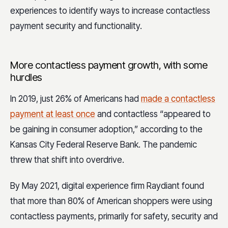
experiences to identify ways to increase contactless
payment security and functionality.
More contactless payment growth, with some
hurdles
In 2019, just 26% of Americans had
made a contactless
payment at least once
and contactless “appeared to
be gaining in consumer adoption,” according to the
Kansas City Federal Reserve Bank. The pandemic
threw that shift into overdrive.
By May 2021, digital experience firm Raydiant found
that more than 80% of American shoppers were using
contactless payments, primarily for safety, security and