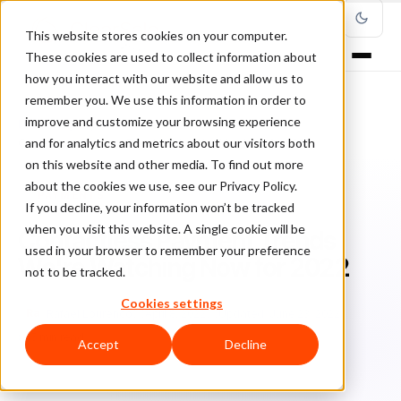
This website stores cookies on your computer.
These cookies are used to collect information about
how you interact with our website and allow us to
remember you. We use this information in order to
improve and customize your browsing experience
Home
/
Blog
/
Payments
/
and for analytics and metrics about our visitors both
Contactless Payment Trends We're Watching Now for 2022
on this website and other media. To find out more
about the cookies we use, see our Privacy Policy.
PAYMENTS
If you decline, your information won’t be tracked
when you visit this website. A single cookie will be
Contactless Payment Trends
used in your browser to remember your preference
We're Watching Now for 2022
not to be tracked.
Cookies settings
Ra
Rafael Lourenco
April 8, 2022
Updated: June 23, 2022
5 min read
Accept
Decline