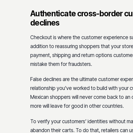
Authenticate cross-border cu
declines
Checkout is where the customer experience suc
addition to reassuring shoppers that your store
payment, shipping and return options custome
mistake them for fraudsters.
False declines are the ultimate customer expe
relationship you’ve worked to build with your
Mexican shoppers will never come back to an onl
more will leave for good in other countries.
To verify your customers’ identities without m
abandon their carts. To do that, retailers can 