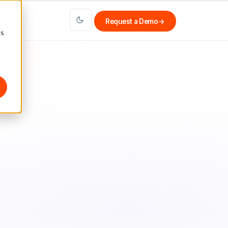
Request a Demo
→
cs