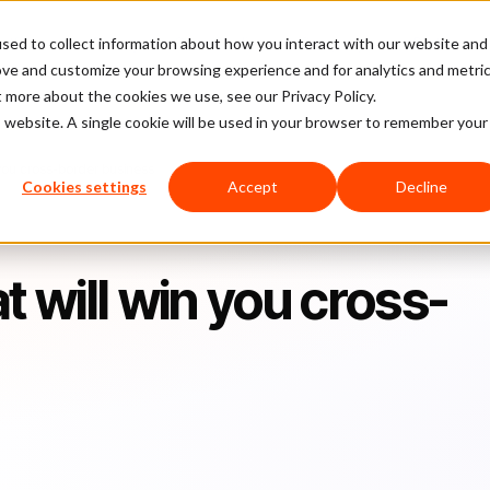
sed to collect information about how you interact with our website and
latform
Pricing
Case Studies
Company
Partners
ove and customize your browsing experience and for analytics and metri
t more about the cookies we use, see our Privacy Policy.
is website. A single cookie will be used in your browser to remember your
 you cross-border business
Cookies settings
Accept
Decline
t will win you cross-