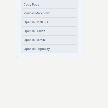
Copy Page
View as Markdown
Open in ChatGPT
Open in Claude
Open in Gemini
Open in Perplexity