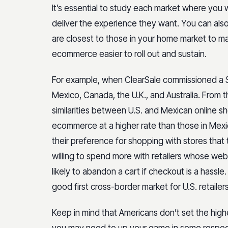
It’s essential to study each market where you
deliver the experience they want. You can als
are closest to those in your home market to mak
ecommerce easier to roll out and sustain.
For example, when ClearSale commissioned a S
Mexico, Canada, the U.K., and Australia. From 
similarities between U.S. and Mexican online
ecommerce at a higher rate than those in Mexi
their preference for shopping with stores tha
willing to spend more with retailers whose web
likely to abandon a cart if checkout is a hassl
good first cross-border market for U.S. retailers
Keep in mind that Americans don’t set the highe