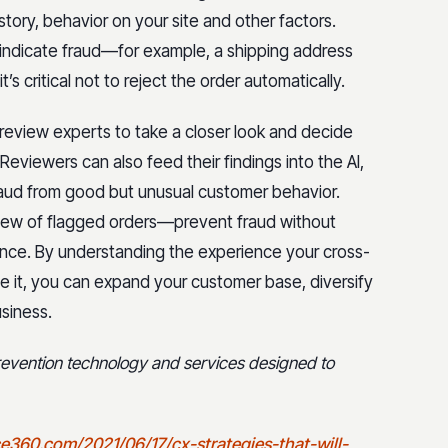
story, behavior on your site and other factors.
indicate fraud—for example, a shipping address
 critical not to reject the order automatically.
review experts to take a closer look and decide
eviewers can also feed their findings into the AI,
raud from good but unusual customer behavior.
iew of flagged orders—prevent fraud without
nce. By understanding the experience your cross-
 it, you can expand your customer base, diversify
siness.
prevention technology and services designed to
e360.com/2021/06/17/cx-strategies-that-will-