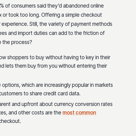
 44% of consumers said they’d abandoned online
r took too long. Offering a simple checkout
 experience. Still, the variety of payment methods
es and import duties can add to the friction of
e the process?
low shoppers to buy without having to key in their
nd lets them buy from you without entering their
 options, which are increasingly popular in markets
e customers to share credit card data.
arent and upfront about currency conversion rates
axes, and other costs are the
most common
checkout.