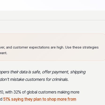
er, and customer expectations are high. Use these strategies
want.
ers their data is safe, offer payment, shipping
don’t mistake customers for criminals.
20, with 32% of global customers making more
nd
51% saying they plan to shop more from