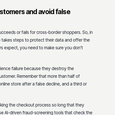
stomers and avoid false
ceeds or fails for cross-border shoppers. So, in
 takes steps to protect their data and offer the
rs expect, you need to make sure you don’t
rience failure because they destroy the
 customer. Remember that more than half of
ine store after a false decline, and a third or
aking the checkout process so long that they
use AI-driven fraud-screening tools that check the