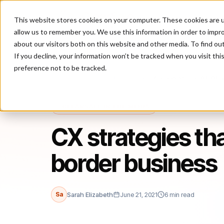
This website stores cookies on your computer. These cookies are u
P
allow us to remember you. We use this information in order to impr
about our visitors both on this website and other media. To find ou
If you decline, your information won’t be tracked when you visit th
preference not to be tracked.
Home
/
Blog
/
ClearSale in the Media
/
CX strategies that will win
CLEARSALE IN THE MEDIA
CX strategies tha
border business
Sa
Sarah Elizabeth
June 21, 2021
6 min read