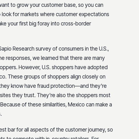
 want to grow your customer base, so you can
o look for markets where customer expectations
e your first big foray into cross-border
apio Research survey of consumers in the U.S.,
the responses, we learned that there are many
 shoppers. However, U.S. shoppers have adopted
co. These groups of shoppers align closely on
t they know have fraud protection—and they’re
sites they trust. They’re also the shoppers most
e. Because of these similarities, Mexico can make a
.
st bar for all aspects of the customer journey, so