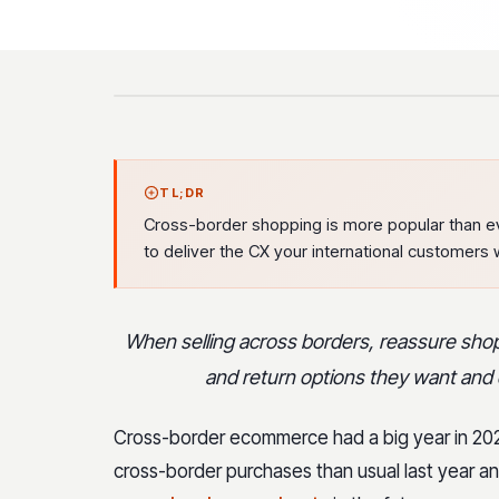
TL;DR
Cross-border shopping is more popular than ev
to deliver the CX your international customers 
When selling across borders, reassure shopp
and return options they want and 
Cross-border ecommerce had a big year in 20
cross-border purchases than usual last year a