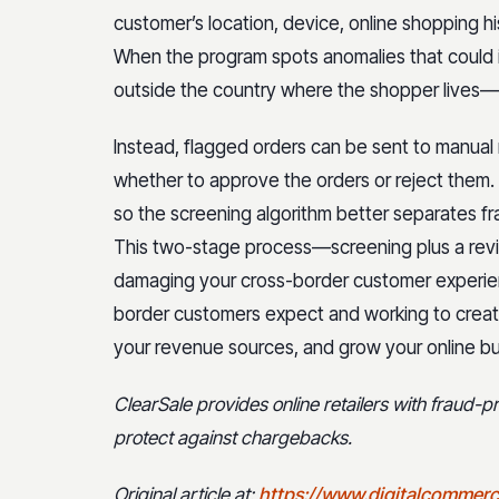
customer’s location, device, online shopping hi
When the program spots anomalies that could 
outside the country where the shopper lives—it’s
Instead, flagged orders can be sent to manual 
whether to approve the orders or reject them. R
so the screening algorithm better separates f
This two-stage process—screening plus a rev
damaging your cross-border customer experie
border customers expect and working to create
your revenue sources, and grow your online bu
ClearSale provides online retailers with fraud-
protect against chargebacks.
Original article at:
https://www.digitalcommerc