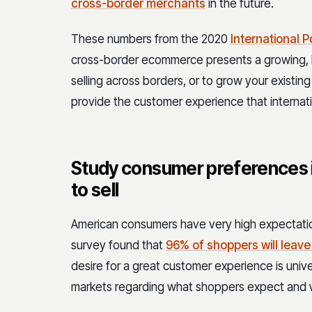
cross-border merchants
in the future.
These numbers from the 2020
International P
cross-border ecommerce presents a growing, l
selling across borders, or to grow your existin
provide the customer experience that internat
Study consumer preferences 
to sell
American consumers have very high expectat
survey found that
96% of shoppers will leave
desire for a great customer experience is uni
markets regarding what shoppers expect and w