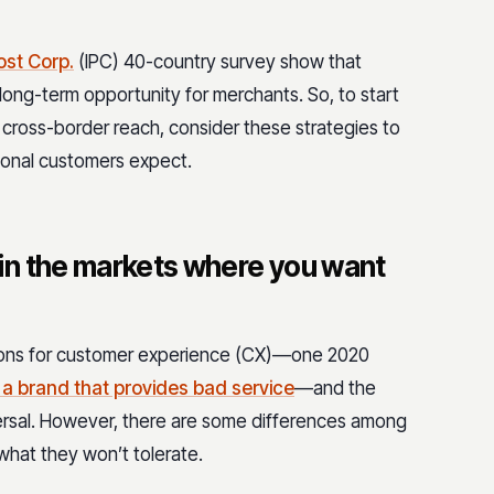
ost Corp.
(IPC) 40-country survey show that
ong-term opportunity for merchants. So, to start
g cross-border reach, consider these strategies to
ional customers expect.
in the markets where you want
ions for customer experience (CX)—one 2020
 a brand that provides bad service
—and the
versal. However, there are some differences among
hat they won’t tolerate.