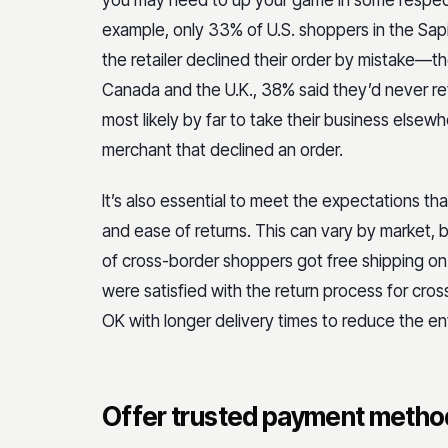
you may need to up your game in some respects
example, only 33% of U.S. shoppers in the Sap
the retailer declined their order by mistake—th
Canada and the U.K., 38% said they’d never re
most likely by far to take their business elsew
merchant that declined an order.
It’s also essential to meet the expectations t
and ease of returns. This can vary by market, b
of cross-border shoppers got free shipping on 
were satisfied with the return process for cros
OK with longer delivery times to reduce the en
Offer trusted payment metho