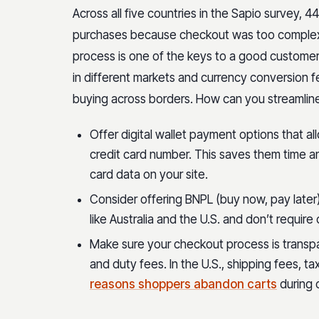
Across all five countries in the Sapio survey,
purchases because checkout was too complex o
process is one of the keys to a good customer
in different markets and currency conversion fe
buying across borders. How can you streamlin
Offer digital wallet payment options that al
credit card number. This saves them time a
card data on your site.
Consider offering BNPL (buy now, pay later)
like Australia and the U.S. and don’t requir
Make sure your checkout process is transp
and duty fees. In the U.S., shipping fees, t
reasons shoppers abandon carts
during 