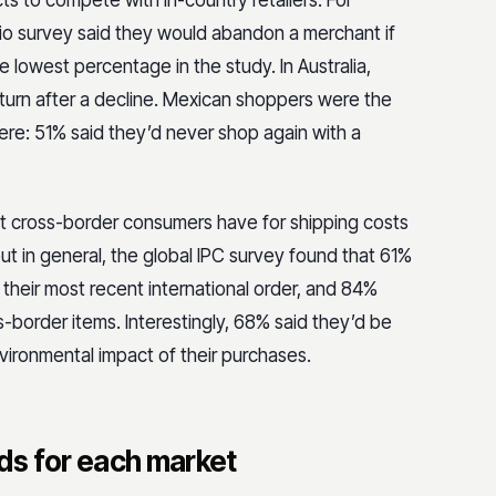
 to compete with in-country retailers. For
io survey said they would abandon a merchant if
e lowest percentage in the study. In Australia,
turn after a decline. Mexican shoppers were the
here: 51% said they’d never shop again with a
hat cross-border consumers have for shipping costs
ut in general, the global IPC survey found that 61%
their most recent international order, and 84%
s-border items. Interestingly, 68% said they’d be
vironmental impact of their purchases.
ds for each market