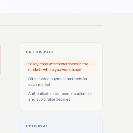
ON THIS PAGE
Study consumer preferences in the
markets where you want to sell
Offer trusted payment methods for
each market
Authenticate cross-border customers
and avoid false declines
OPEN IN AI