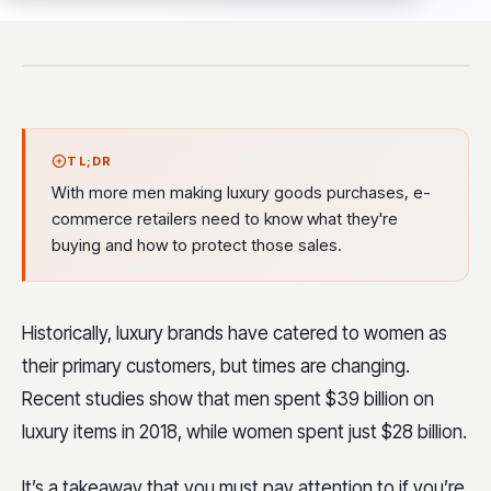
TL;DR
With more men making luxury goods purchases, e-
commerce retailers need to know what they're
buying and how to protect those sales.
Historically, luxury brands have catered to women as
their primary customers, but times are changing.
Recent studies show that men spent $39 billion on
luxury items in 2018, while women spent just $28 billion.
It’s a takeaway that you must pay attention to if you’re