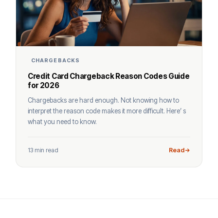
CHARGEBACKS
Credit Card Chargeback Reason Codes Guide
for 2026
Chargebacks are hard enough. Not knowing how to
interpret the reason code makes it more difficult. Here’ s
what you need to know.
13 min read
Read