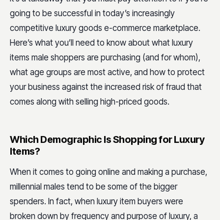
going to be successful in today’s increasingly
competitive luxury goods e-commerce marketplace.
Here’s what you’ll need to know about what luxury
items male shoppers are purchasing (and for whom),
what age groups are most active, and how to protect
your business against the increased risk of fraud that
comes along with selling high-priced goods.
Which Demographic Is Shopping for Luxury
Items?
When it comes to going online and making a purchase,
millennial males tend to be some of the bigger
spenders. In fact, when luxury item buyers were
broken down by frequency and purpose of luxury, a