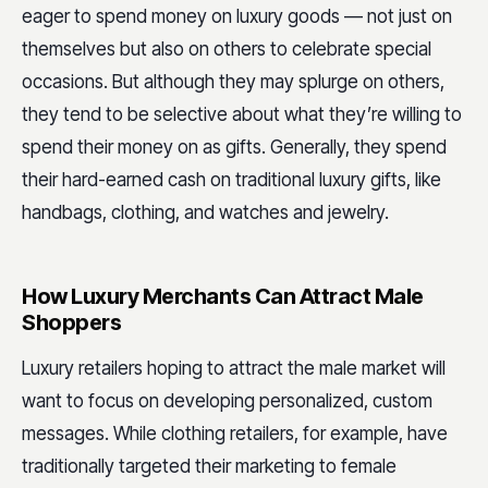
eager to spend money on luxury goods — not just on
themselves but also on others to celebrate special
occasions. But although they may splurge on others,
they tend to be selective about what they’re willing to
spend their money on as gifts. Generally, they spend
their hard-earned cash on traditional luxury gifts, like
handbags, clothing, and watches and jewelry.
How Luxury Merchants Can Attract Male
Shoppers
Luxury retailers hoping to attract the male market will
want to focus on developing personalized, custom
messages. While clothing retailers, for example, have
traditionally targeted their marketing to female