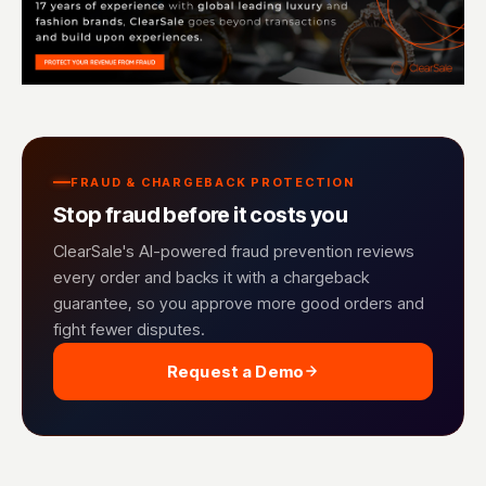
FRAUD & CHARGEBACK PROTECTION
Stop fraud before it costs you
ClearSale's AI-powered fraud prevention reviews
every order and backs it with a chargeback
guarantee, so you approve more good orders and
fight fewer disputes.
Request a Demo