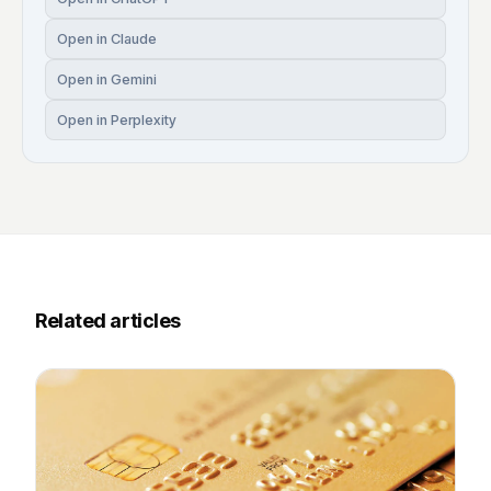
Open in Claude
Open in Gemini
Open in Perplexity
Related articles