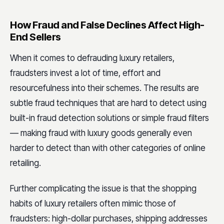
How Fraud and False Declines Affect High-
End Sellers
When it comes to defrauding luxury retailers,
fraudsters invest a lot of time, effort and
resourcefulness into their schemes. The results are
subtle fraud techniques that are hard to detect using
built-in fraud detection solutions or simple fraud filters
— making fraud with luxury goods generally even
harder to detect than with other categories of online
retailing.
Further complicating the issue is that the shopping
habits of luxury retailers often mimic those of
fraudsters: high-dollar purchases, shipping addresses