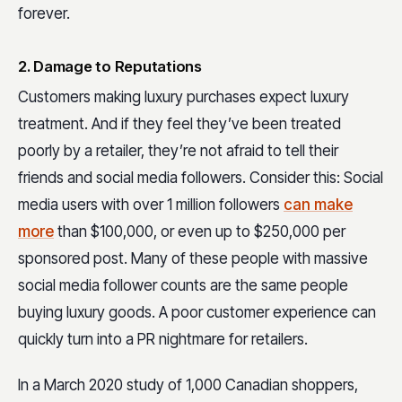
forever.
2. Damage to Reputations
Customers making luxury purchases expect luxury
treatment. And if they feel they’ve been treated
poorly by a retailer, they’re not afraid to tell their
friends and social media followers. Consider this: Social
media users with over 1 million followers
can make
more
than $100,000, or even up to $250,000 per
sponsored post. Many of these people with massive
social media follower counts are the same people
buying luxury goods. A poor customer experience can
quickly turn into a PR nightmare for retailers.
In a March 2020 study of 1,000 Canadian shoppers,