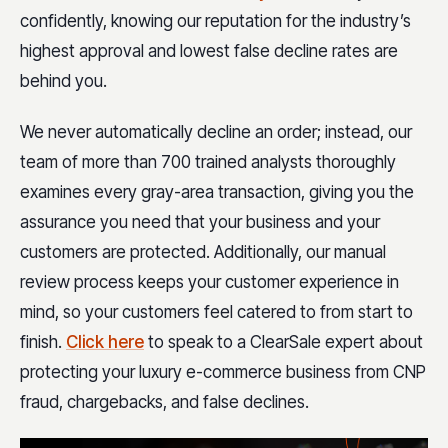
confidently, knowing our reputation for the industry’s
highest approval and lowest false decline rates are
behind you.
We never automatically decline an order; instead, our
team of more than 700 trained analysts thoroughly
examines every gray-area transaction, giving you the
assurance you need that your business and your
customers are protected. Additionally, our manual
review process keeps your customer experience in
mind, so your customers feel catered to from start to
finish.
Click here
to speak to a ClearSale expert about
protecting your luxury e-commerce business from CNP
fraud, chargebacks, and false declines.