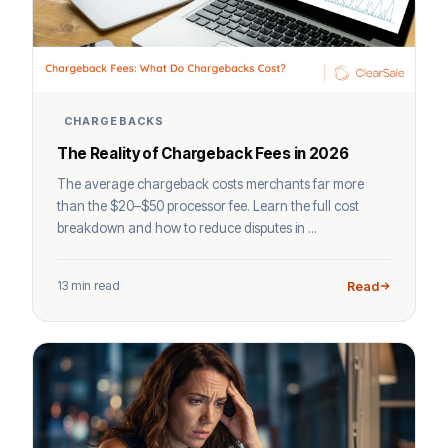
CHARGEBACKS
The Reality of Chargeback Fees in 2026
The average chargeback costs merchants far more
than the $20–$50 processor fee. Learn the full cost
breakdown and how to reduce disputes in ...
13 min read
Read