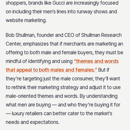
shoppers, brands like Gucci are increasingly focused
on including their men’s lines into runway shows and
website marketing.
Bob Shullman, founder and CEO of Shullman Research
Center, emphasizes that if merchants are marketing an
offering to both male and female buyers, they must be
mindful of identifying and using
“themes and words
that appeal to both males and females.”
But if
they’re targeting just the male consumer, they’ll want
to rethink their marketing strategy and adjust it to use
male-oriented themes and words. By understanding
what men are buying — and who they’re buying it for
— luxury retailers can better cater to the market’s
needs and expectations.