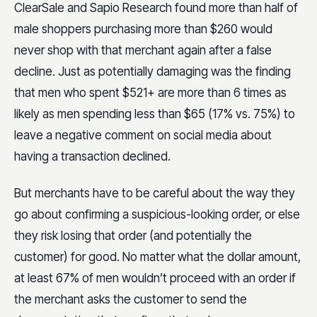
ClearSale and Sapio Research found more than half of
male shoppers purchasing more than $260 would
never shop with that merchant again after a false
decline. Just as potentially damaging was the finding
that men who spent $521+ are more than 6 times as
likely as men spending less than $65 (17% vs. 75%) to
leave a negative comment on social media about
having a transaction declined.
But merchants have to be careful about the way they
go about confirming a suspicious-looking order, or else
they risk losing that order (and potentially the
customer) for good. No matter what the dollar amount,
at least 67% of men wouldn’t proceed with an order if
the merchant asks the customer to send the