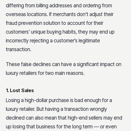
differing from billing addresses and ordering from
overseas locations. If merchants don’t adjust their
fraud prevention solution to account for their
customers’ unique buying habits, they may end up
incorrectly rejecting a customer’s legitimate
transaction.
These false declines can have a significant impact on
luxury retailers for two main reasons.
1. Lost Sales
Losing a high-dollar purchase is bad enough for a
luxury retailer. But having a transaction wrongly
declined can also mean that high-end sellers may end
up losing that business for the long term — or even