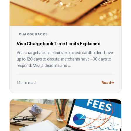
CHARGEBACKS
Visa Chargeback Time Limits Explained
Visa chargeback time limits explained: cardholders have
up to 120 days to dispute; merchants have ~30 days to
respond. Miss a deadline and ...
14 min read
Read