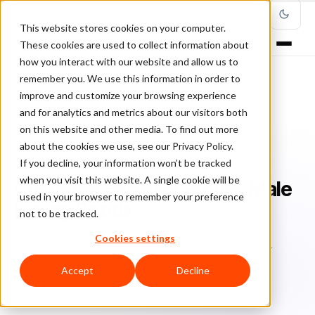
This website stores cookies on your computer.
These cookies are used to collect information about
how you interact with our website and allow us to
remember you. We use this information in order to
improve and customize your browsing experience
Home
/
Blog
/
Industry Profiles
/
and for analytics and metrics about our visitors both
Customer Behavior Profile: Male Luxury Goods
on this website and other media. To find out more
about the cookies we use, see our Privacy Policy.
INDUSTRY PROFILES
If you decline, your information won’t be tracked
when you visit this website. A single cookie will be
Customer Behavior Profile: Male
used in your browser to remember your preference
Luxury Goods
not to be tracked.
Cookies settings
Sa
Sarah Elizabeth
August 10, 2020
Updated: April 4, 2024
6 min read
Accept
Decline