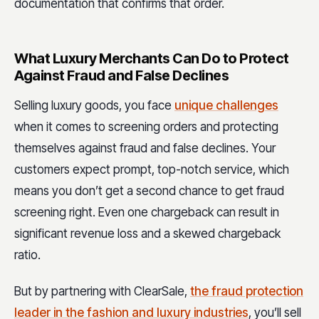
documentation that confirms that order.
What Luxury Merchants Can Do to Protect
Against Fraud and False Declines
Selling luxury goods, you face
unique challenges
when it comes to screening orders and protecting
themselves against fraud and false declines. Your
customers expect prompt, top-notch service, which
means you don’t get a second chance to get fraud
screening right. Even one chargeback can result in
significant revenue loss and a skewed chargeback
ratio.
But by partnering with ClearSale,
the fraud protection
leader in the fashion and luxury industries
, you’ll sell