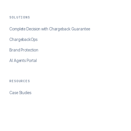
SOLUTIONS
Complete Decision with Chargeback Guarantee
ChargebackOps
Brand Protection
AI Agents Portal
RESOURCES
Case Studies
Blog
Developer Docs