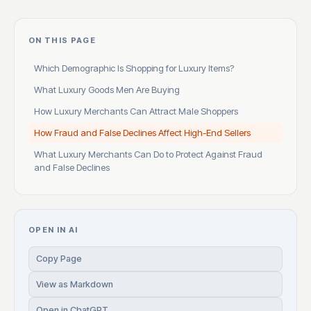
ON THIS PAGE
Which Demographic Is Shopping for Luxury Items?
What Luxury Goods Men Are Buying
How Luxury Merchants Can Attract Male Shoppers
How Fraud and False Declines Affect High-End Sellers
What Luxury Merchants Can Do to Protect Against Fraud
and False Declines
OPEN IN AI
Copy Page
View as Markdown
Open in ChatGPT