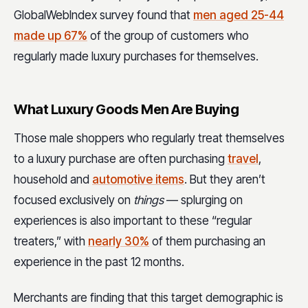
GlobalWebIndex survey found that
men aged 25-44
made up 67%
of the group of customers who
regularly made luxury purchases for themselves.
What Luxury Goods Men Are Buying
Those male shoppers who regularly treat themselves
to a luxury purchase are often purchasing
travel
,
household and
automotive items
. But they aren’t
focused exclusively on
things
— splurging on
experiences is also important to these “regular
treaters,” with
nearly 30%
of them purchasing an
experience in the past 12 months.
Merchants are finding that this target demographic is