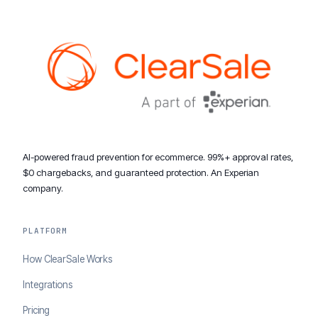
AI-powered fraud prevention for ecommerce. 99%+ approval rates,
$0 chargebacks, and guaranteed protection. An Experian
company.
PLATFORM
How ClearSale Works
Integrations
Pricing