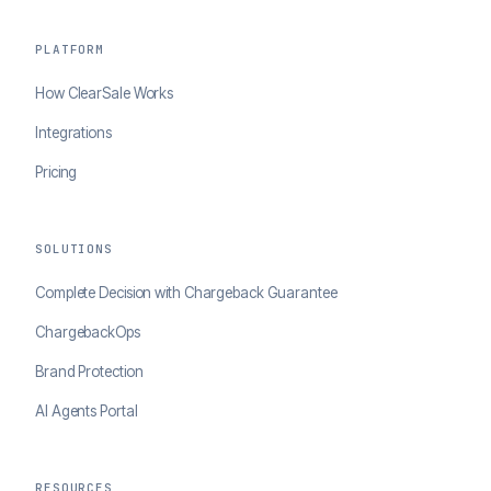
PLATFORM
How ClearSale Works
Integrations
Pricing
SOLUTIONS
Complete Decision with Chargeback Guarantee
ChargebackOps
Brand Protection
AI Agents Portal
RESOURCES