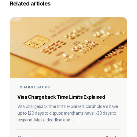
Related articles
CHARGEBACKS
Visa Chargeback Time Limits Explained
Visa chargeback time limits explained: cardholders have
up to 120 days to dispute; merchants have ~30 days to
respond. Miss a deadline and ...