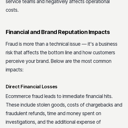
service teams and negatively affects operational
costs.
Financial and Brand Reputation Impacts
Fraud is more than a technical issue — it's a business
risk that affects the bottom line and how customers
perceive your brand. Below are the most common
impacts:
Direct Financial Losses
Ecommerce fraud leads to immediate financial hits.
These include stolen goods, costs of chargebacks and
fraudulent refunds, time and money spent on
investigations, and the additional expense of