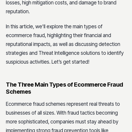
losses, high mitigation costs, and damage to brand
reputation.
In this article, we'll explore the main types of
ecommerce fraud, highlighting their financial and
reputational impacts, as well as discussing detection
strategies and Threat Intelligence solutions to identify
suspicious activities. Let’s get started!
The Three Main Types of Ecommerce Fraud
Schemes
Ecommerce fraud schemes represent real threats to
businesses of all sizes. With fraud tactics becoming
more sophisticated, companies must stay ahead by
implementing strong fraud prevention tools like