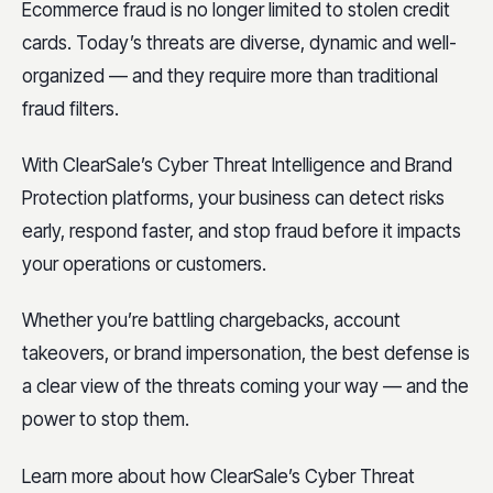
Ecommerce fraud is no longer limited to stolen credit
cards. Today’s threats are diverse, dynamic and well-
organized — and they require more than traditional
fraud filters.
With ClearSale’s Cyber Threat Intelligence and Brand
Protection platforms, your business can detect risks
early, respond faster, and stop fraud before it impacts
your operations or customers.
Whether you’re battling chargebacks, account
takeovers, or brand impersonation, the best defense is
a clear view of the threats coming your way — and the
power to stop them.
Learn more about how ClearSale’s Cyber Threat