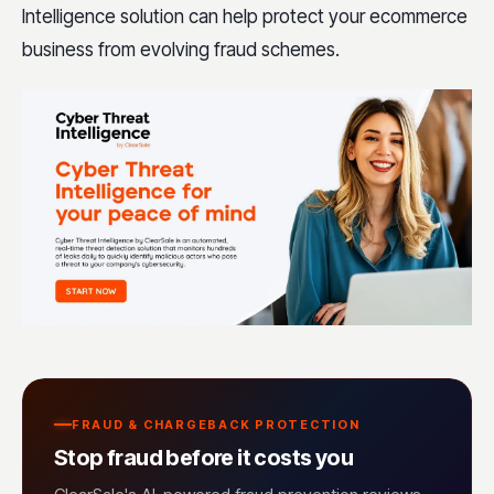
Intelligence solution can help protect your ecommerce
business from evolving fraud schemes.
FRAUD & CHARGEBACK PROTECTION
Stop fraud before it costs you