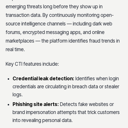
emerging threats long before they show up in
transaction data. By continuously monitoring open-
source intelligence channels — including dark web
forums, encrypted messaging apps, and online
marketplaces — the platform identifies fraud trends in
real time.
Key CTI features include:
Credential leak detection:
Identifies when login
credentials are circulating in breach data or stealer
logs.
Phishing site alerts:
Detects fake websites or
brand impersonation attempts that trick customers
into revealing personal data.