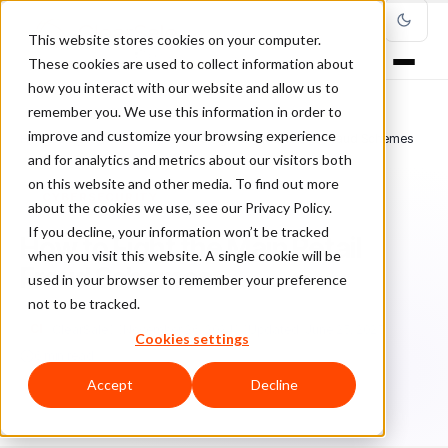
This website stores cookies on your computer.
These cookies are used to collect information about
how you interact with our website and allow us to
remember you. We use this information in order to
improve and customize your browsing experience
Home
/
Blog
/
Cybersecurity
/
How to Fight the Main Retail Fraud Schemes
and for analytics and metrics about our visitors both
on this website and other media. To find out more
CYBERSECURITY
about the cookies we use, see our Privacy Policy.
If you decline, your information won’t be tracked
How to Fight the Main Retail
when you visit this website. A single cookie will be
Fraud Schemes
used in your browser to remember your preference
not to be tracked.
Cl
ClearSale
November 26, 2024
Updated: June 25, 2025
Cookies settings
6 min read
Accept
Decline