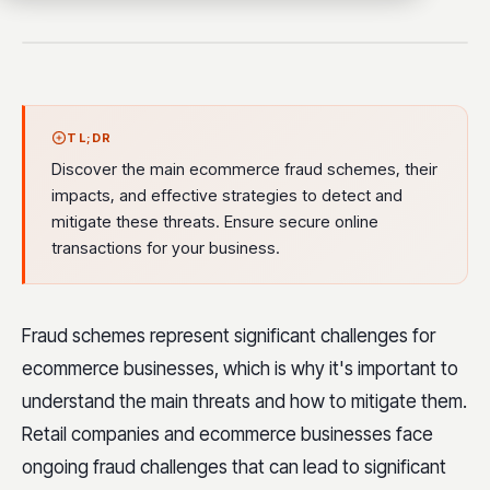
TL;DR
Discover the main ecommerce fraud schemes, their
impacts, and effective strategies to detect and
mitigate these threats. Ensure secure online
transactions for your business.
Fraud schemes represent significant challenges for
ecommerce businesses, which is why it's important to
understand the main threats and how to mitigate them.
Retail companies and ecommerce businesses face
ongoing fraud challenges that can lead to significant