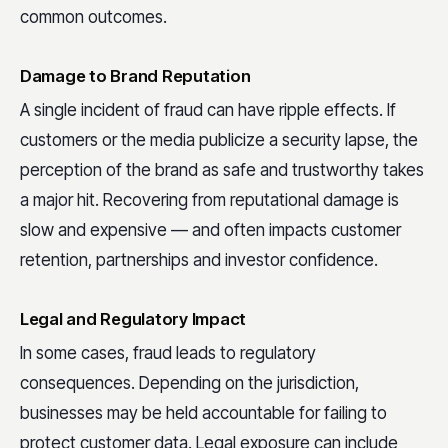
common outcomes.
Damage to Brand Reputation
A single incident of fraud can have ripple effects. If
customers or the media publicize a security lapse, the
perception of the brand as safe and trustworthy takes
a major hit. Recovering from reputational damage is
slow and expensive — and often impacts customer
retention, partnerships and investor confidence.
Legal and Regulatory Impact
In some cases, fraud leads to regulatory
consequences. Depending on the jurisdiction,
businesses may be held accountable for failing to
protect customer data. Legal exposure can include