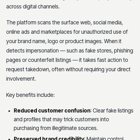
across digital channels.
The platform scans the surface web, social media,
online ads and marketplaces for unauthorized use of
your brand name, logo or product images. When it
detects impersonation — such as fake stores, phishing
pages or counterfeit listings — it takes fast action to
request takedown, often without requiring your direct
involvement.
Key benefits include:
Reduced customer confusion
: Clear fake listings
and profiles that may trick customers into
purchasing from illegitimate sources.
Preserved brand credibility
: Maintain control