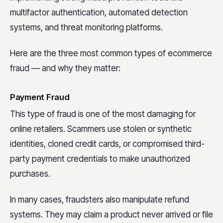
multifactor authentication, automated detection
systems, and threat monitoring platforms.
Here are the three most common types of ecommerce
fraud — and why they matter:
Payment Fraud
This type of fraud is one of the most damaging for
online retailers. Scammers use stolen or synthetic
identities, cloned credit cards, or compromised third-
party payment credentials to make unauthorized
purchases.
In many cases, fraudsters also manipulate refund
systems. They may claim a product never arrived or file