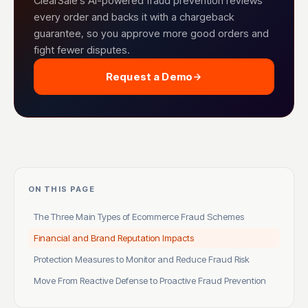
ClearSale's AI-powered fraud prevention reviews
every order and backs it with a chargeback
guarantee, so you approve more good orders and
fight fewer disputes.
Request a Demo
ON THIS PAGE
The Three Main Types of Ecommerce Fraud Schemes
Financial and Brand Reputation Impacts
Protection Measures to Monitor and Reduce Fraud Risk
Move From Reactive Defense to Proactive Fraud Prevention