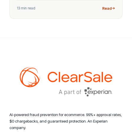
13 min read
Read
AI-powered fraud prevention for ecommerce. 99%+ approval rates,
$0 chargebacks, and guaranteed protection. An Experian
company.