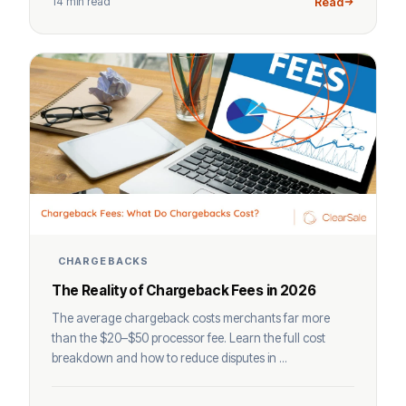
14 min read
Read
CHARGEBACKS
The Reality of Chargeback Fees in 2026
The average chargeback costs merchants far more
than the $20–$50 processor fee. Learn the full cost
breakdown and how to reduce disputes in ...