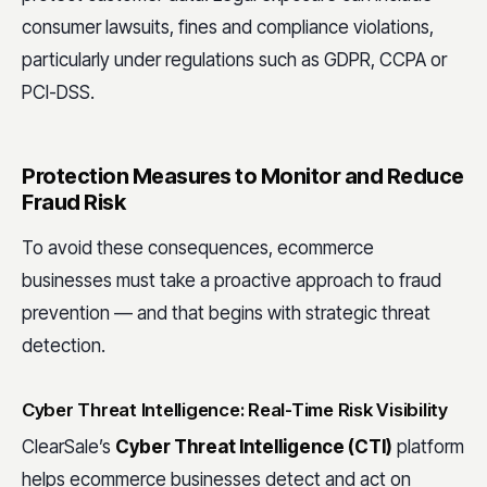
consumer lawsuits, fines and compliance violations,
particularly under regulations such as GDPR, CCPA or
PCI-DSS.
Protection Measures to Monitor and Reduce
Fraud Risk
To avoid these consequences, ecommerce
businesses must take a proactive approach to fraud
prevention — and that begins with strategic threat
detection.
Cyber Threat Intelligence: Real-Time Risk Visibility
ClearSale’s
Cyber Threat Intelligence (CTI)
platform
helps ecommerce businesses detect and act on