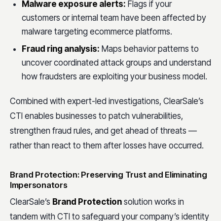
Malware exposure alerts:
Flags if your
customers or internal team have been affected by
malware targeting ecommerce platforms.
Fraud ring analysis:
Maps behavior patterns to
uncover coordinated attack groups and understand
how fraudsters are exploiting your business model.
Combined with expert-led investigations, ClearSale’s
CTI enables businesses to patch vulnerabilities,
strengthen fraud rules, and get ahead of threats —
rather than react to them after losses have occurred.
Brand Protection: Preserving Trust and Eliminating
Impersonators
ClearSale’s
Brand Protection
solution works in
tandem with CTI to safeguard your company’s identity