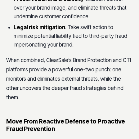
over your brand image, and eliminate threats that
undermine customer confidence.
Legal risk mitigation
: Take swift action to
minimize potential liability tied to third-party fraud
impersonating your brand.
When combined, ClearSale’s Brand Protection and CTI
platforms provide a powerful one-two punch: one
monitors and eliminates external threats, while the
other uncovers the deeper fraud strategies behind
them.
Move From Reactive Defense to Proactive
Fraud Prevention