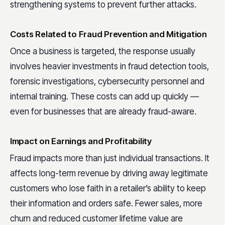
strengthening systems to prevent further attacks.
Costs Related to Fraud Prevention and Mitigation
Once a business is targeted, the response usually
involves heavier investments in fraud detection tools,
forensic investigations, cybersecurity personnel and
internal training. These costs can add up quickly —
even for businesses that are already fraud-aware.
Impact on Earnings and Profitability
Fraud impacts more than just individual transactions. It
affects long-term revenue by driving away legitimate
customers who lose faith in a retailer’s ability to keep
their information and orders safe. Fewer sales, more
churn and reduced customer lifetime value are