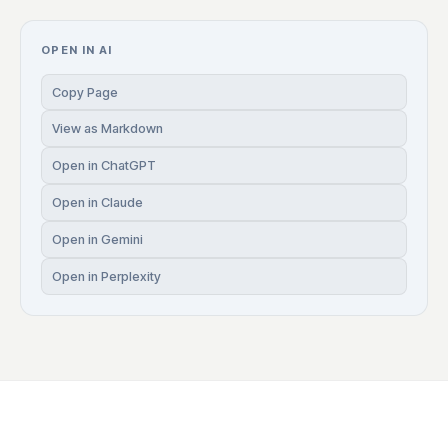
OPEN IN AI
Copy Page
View as Markdown
Open in ChatGPT
Open in Claude
Open in Gemini
Open in Perplexity