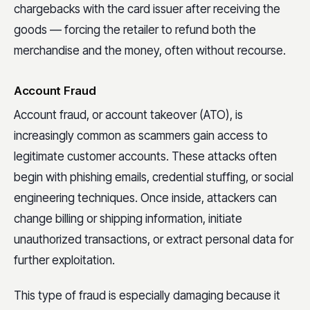
chargebacks with the card issuer after receiving the
goods — forcing the retailer to refund both the
merchandise and the money, often without recourse.
Account Fraud
Account fraud, or account takeover (ATO), is
increasingly common as scammers gain access to
legitimate customer accounts. These attacks often
begin with phishing emails, credential stuffing, or social
engineering techniques. Once inside, attackers can
change billing or shipping information, initiate
unauthorized transactions, or extract personal data for
further exploitation.
This type of fraud is especially damaging because it