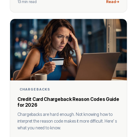
13 min read
Read
CHARGEBACKS
Credit Card Chargeback Reason Codes Guide
for 2026
Chargebacks are hard enough. Not knowing how to
interpret the reason code makes it more difficult. Here’ s
what you need to know.