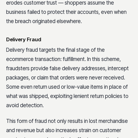
erodes customer trust — shoppers assume the
business failed to protect their accounts, even when
the breach originated elsewhere.
Delivery Fraud
Delivery fraud targets the final stage of the
ecommerce transaction: fulfillment. In this scheme,
fraudsters provide false delivery addresses, intercept
packages, or claim that orders were never received.
Some even return used or low-value items in place of
what was shipped, exploiting lenient return policies to
avoid detection.
This form of fraud not only results in lost merchandise
and revenue but also increases strain on customer