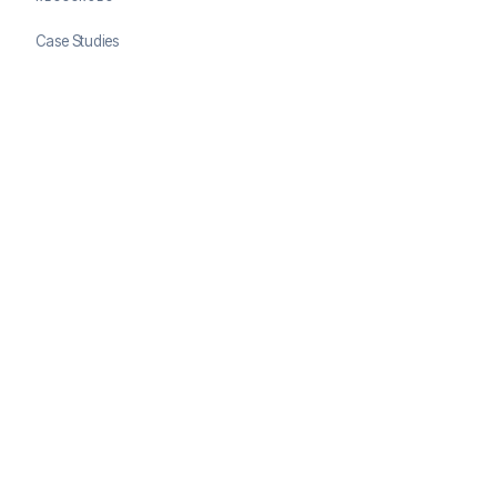
Case Studies
Blog
Developer Docs
COMPANY
About ClearSale
Partners
Contact
© 2026 ClearSale. An Experian Company. All rights reserved.
Privacy Policy