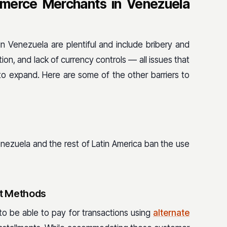
merce Merchants in Venezuela
 Venezuela are plentiful and include bribery and
ation, and lack of currency controls — all issues that
 expand. Here are some of the other barriers to
enezuela and the rest of Latin America ban the use
t Methods
to be able to pay for transactions using
alternate