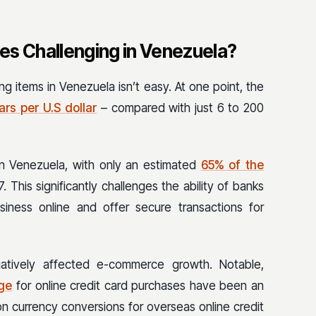
s Challenging in Venezuela?
ng items in Venezuela isn’t easy. At one point, the
ars per U.S dollar
– compared with just 6 to 200
ow in Venezuela, with only an estimated
65% of the
. This significantly challenges the ability of banks
ness online and offer secure transactions for
atively affected e-commerce growth. Notable,
nge
for online credit card purchases have been an
n currency conversions for overseas online credit