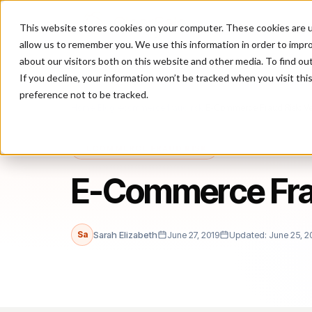
This website stores cookies on your computer. These cookies are u
P
allow us to remember you. We use this information in order to impr
about our visitors both on this website and other media. To find ou
If you decline, your information won’t be tracked when you visit th
preference not to be tracked.
Home
/
Blog
/
ecommerce fraud risk
/
E-Commerce Fraud Risk: V
ECOMMERCE FRAUD RISK
E-Commerce Frau
Sa
Sarah Elizabeth
June 27, 2019
Updated: June 25, 2