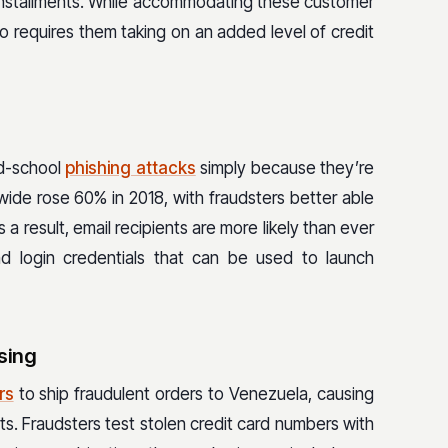
installments. While accommodating these customer
so requires them taking on an added level of credit
ld-school
phishing attacks
simply because they’re
wide rose 60% in 2018, with fraudsters better able
a result, email recipients are more likely than ever
nd login credentials that can be used to launch
sing
rs
to ship fraudulent orders to Venezuela, causing
s. Fraudsters test stolen credit card numbers with