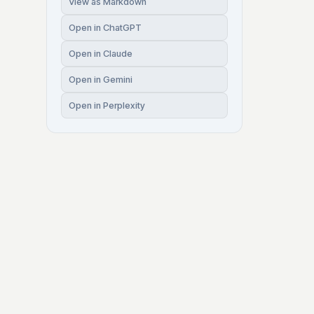
View as Markdown
Open in ChatGPT
Open in Claude
Open in Gemini
Open in Perplexity