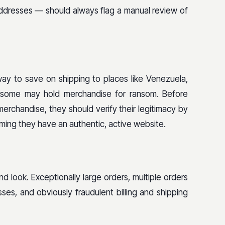
ddresses — should always flag a manual review of
way to save on shipping to places like Venezuela,
nd some may hold merchandise for ransom. Before
merchandise, they should verify their legitimacy by
irming they have an authentic, active website.
 look. Exceptionally large orders, multiple orders
es, and obviously fraudulent billing and shipping