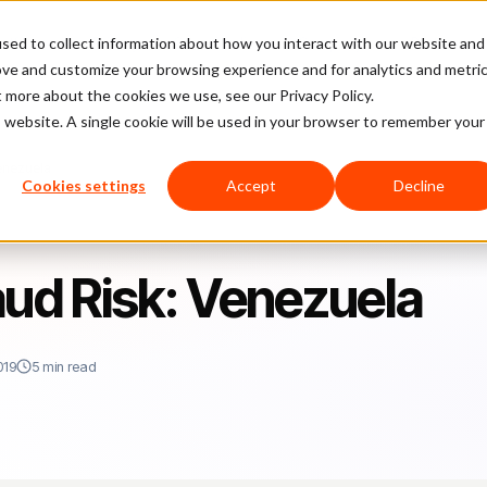
sed to collect information about how you interact with our website and
latform
Pricing
Case Studies
Company
Partners
ove and customize your browsing experience and for analytics and metri
t more about the cookies we use, see our Privacy Policy.
is website. A single cookie will be used in your browser to remember your
enezuela
Cookies settings
Accept
Decline
d Risk: Venezuela
019
5 min read