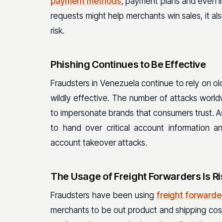
payment methods
, payment plans and even 
requests might help merchants win sales, it al
risk.
Phishing Continues to Be Effective
Fraudsters in Venezuela continue to rely on o
wildly effective. The number of attacks world
to impersonate brands that consumers trust. As 
to hand over critical account information a
account takeover attacks.
The Usage of Freight Forwarders Is Ri
Fraudsters have been using
freight forwarde
merchants to be out product and shipping cost