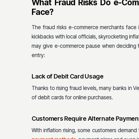
What Fraud Risks Do e-Com
Face?
The fraud risks e-commerce merchants face in
kickbacks with local officials, skyrocketing infl
may give e-commerce pause when deciding to
entry:
Lack of Debit Card Usage
Thanks to rising fraud levels, many banks in V
of debit cards for online purchases.
Customers Require Alternate Paymen
With inflation rising, some customers demand 