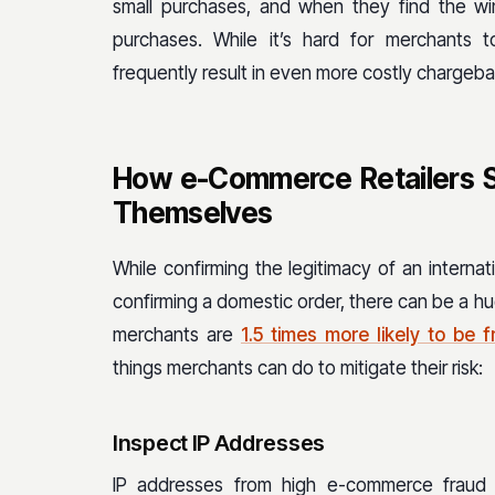
small purchases, and when they find the win
purchases. While it’s hard for merchants 
frequently result in even more costly chargeba
How e-Commerce Retailers Se
Themselves
While confirming the legitimacy of an internat
confirming a domestic order, there can be a huge
merchants are
1.5 times more likely to be 
things merchants can do to mitigate their risk:
Inspect IP Addresses
IP addresses from high e-commerce fraud 