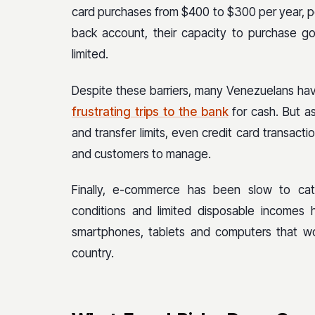
card purchases from $400 to $300 per year, pe
back account, their capacity to purchase go
limited.
Despite these barriers, many Venezuelans hav
frustrating trips to the bank
for cash. But a
and transfer limits, even credit card transactio
and customers to manage.
Finally, e-commerce has been slow to ca
conditions and limited disposable incomes
smartphones, tablets and computers that w
country.