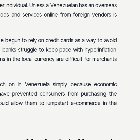
r individual. Unless a Venezuelan has an overseas
ods and services online from foreign vendors is
e begun to rely on credit cards as a way to avoid
s banks struggle to keep pace with hyperinflation
ns in the local currency are difficult for merchants
tch on in Venezuela simply because economic
 have prevented consumers from purchasing the
ould allow them to jumpstart e-commerce in the