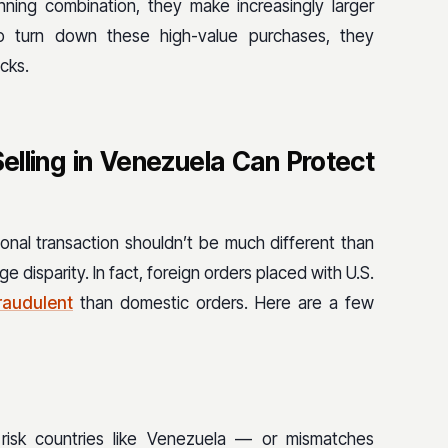
ning combination, they make increasingly larger
to turn down these high-value purchases, they
cks.
lling in Venezuela Can Protect
ional transaction shouldn’t be much different than
 disparity. In fact, foreign orders placed with U.S.
fraudulent
than domestic orders. Here are a few
risk countries like Venezuela — or mismatches