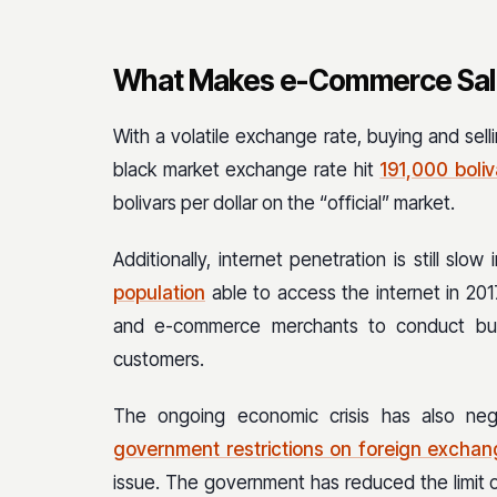
What Makes e-Commerce Sale
With a volatile exchange rate, buying and selli
black market exchange rate hit
191,000 boliv
bolivars per dollar on the “official” market.
Additionally, internet penetration is still sl
population
able to access the internet in 2017
and e-commerce merchants to conduct busi
customers.
The ongoing economic crisis has also neg
government restrictions on foreign excha
issue. The government has reduced the limit o