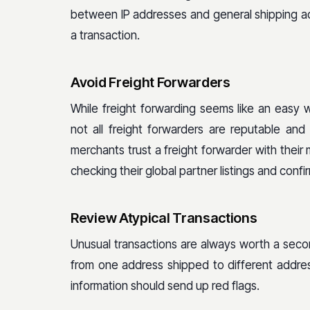
between IP addresses and general shipping a
a transaction.
Avoid Freight Forwarders
While freight forwarding seems like an easy 
not all freight forwarders are reputable a
merchants trust a freight forwarder with their 
checking their global partner listings and conf
Review Atypical Transactions
Unusual transactions are always worth a second
from one address shipped to different address
information should send up red flags.