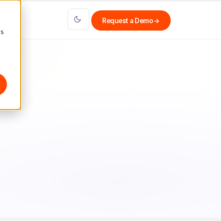
Request a Demo
→
cs