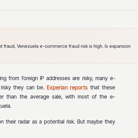
t fraud, Venezuela e-commerce fraud risk is high. Is expansion
ting from foreign IP addresses are risky, many e-
risky they can be.
Experian reports
that these
kier than the average sale, with most of the e-
uela.
their radar as a potential risk. But maybe they