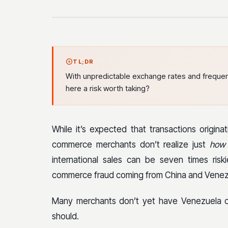
TL;DR
With unpredictable exchange rates and frequen
here a risk worth taking?
While it’s expected that transactions origina
commerce merchants don’t realize just
how
international sales can be seven times ris
commerce fraud coming from China and Venez
Many merchants don’t yet have Venezuela on 
should.