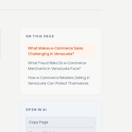
ON THIS PAGE
What Makes e-Commerce Sales
Challenging in Venezuela?
What Fraud Risks Do e-Commerce
Merchants in Venezuela Face?
How e-Commerce Retailers Selling in
Venezuela Can Protect Themselves
OPEN IN AI
Copy Page