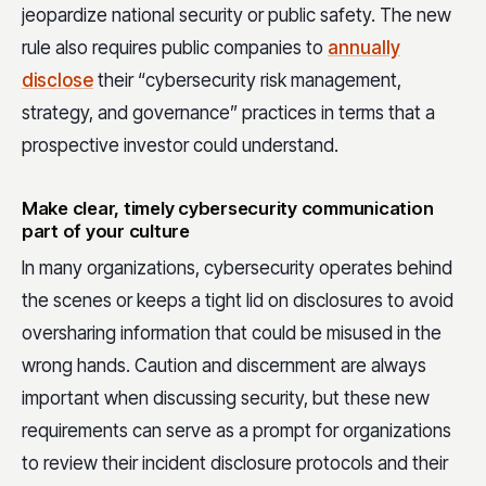
jeopardize national security or public safety. The new
rule also requires public companies to
annually
disclose
their “cybersecurity risk management,
strategy, and governance” practices in terms that a
prospective investor could understand.
Make clear, timely cybersecurity communication
part of your culture
In many organizations, cybersecurity operates behind
the scenes or keeps a tight lid on disclosures to avoid
oversharing information that could be misused in the
wrong hands. Caution and discernment are always
important when discussing security, but these new
requirements can serve as a prompt for organizations
to review their incident disclosure protocols and their