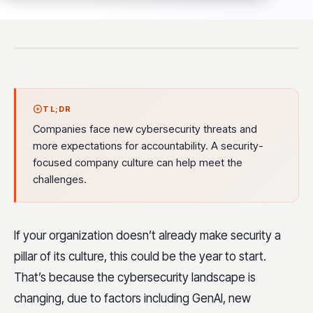
TL;DR
Companies face new cybersecurity threats and
more expectations for accountability. A security-
focused company culture can help meet the
challenges.
If your organization doesn’t already make security a
pillar of its culture, this could be the year to start.
That’s because the cybersecurity landscape is
changing, due to factors including GenAI, new