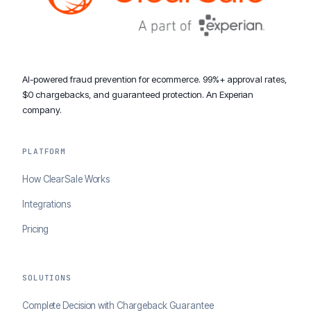
AI-powered fraud prevention for ecommerce. 99%+ approval rates,
$0 chargebacks, and guaranteed protection. An Experian
company.
PLATFORM
How ClearSale Works
Integrations
Pricing
SOLUTIONS
Complete Decision with Chargeback Guarantee