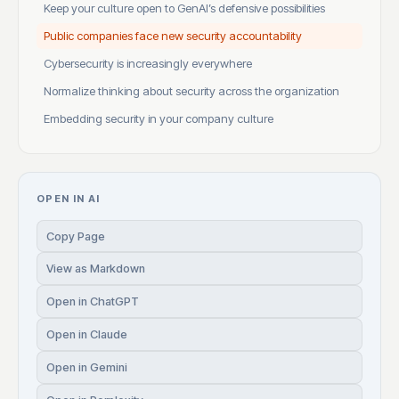
Keep your culture open to GenAI’s defensive possibilities
Public companies face new security accountability
Cybersecurity is increasingly everywhere
Normalize thinking about security across the organization
Embedding security in your company culture
OPEN IN AI
Copy Page
View as Markdown
Open in ChatGPT
Open in Claude
Open in Gemini