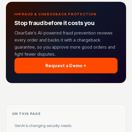
FRAUD & CHARGEBACK PROTECTION
Stop fraud before it costs you
ClearSale's AI-powered fraud prevention reviews
every order and backs it with a chargeback
guarantee, so you approve more good orders and
fight fewer disputes.
Request a Demo
ON THIS PAGE
GenAI is changing security needs