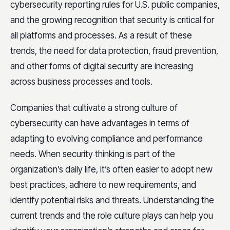
cybersecurity reporting rules for U.S. public companies,
and the growing recognition that security is critical for
all platforms and processes. As a result of these
trends, the need for data protection, fraud prevention,
and other forms of digital security are increasing
across business processes and tools.
Companies that cultivate a strong culture of
cybersecurity can have advantages in terms of
adapting to evolving compliance and performance
needs. When security thinking is part of the
organization’s daily life, it’s often easier to adopt new
best practices, adhere to new requirements, and
identify potential risks and threats. Understanding the
current trends and the role culture plays can help you