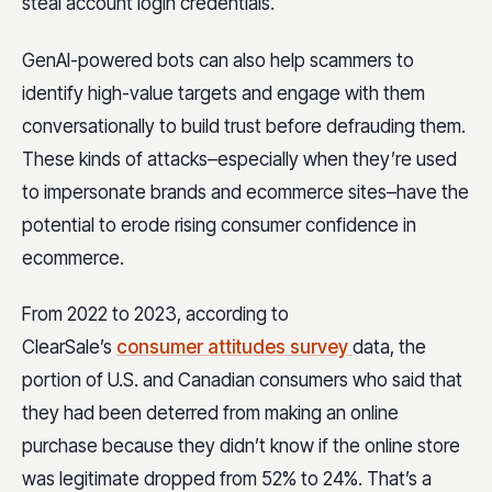
steal account login credentials.
GenAI-powered bots can also help scammers to
identify high-value targets and engage with them
conversationally to build trust before defrauding them.
These kinds of attacks–especially when they’re used
to impersonate brands and ecommerce sites–have the
potential to erode rising consumer confidence in
ecommerce.
From 2022 to 2023, according to
ClearSale’s
consumer attitudes survey
data, the
portion of U.S. and Canadian consumers who said that
they had been deterred from making an online
purchase because they didn’t know if the online store
was legitimate dropped from 52% to 24%. That’s a