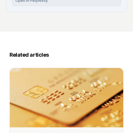
Open in Perplexity
Related articles