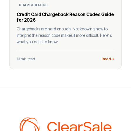
CHARGEBACKS
Credit Card Chargeback Reason Codes Guide
for 2026
Chargebacks are hard enough. Not knowing how to
interpret the reason code makes it more difficult. Here’ s
what you need to know.
13 min read
Read