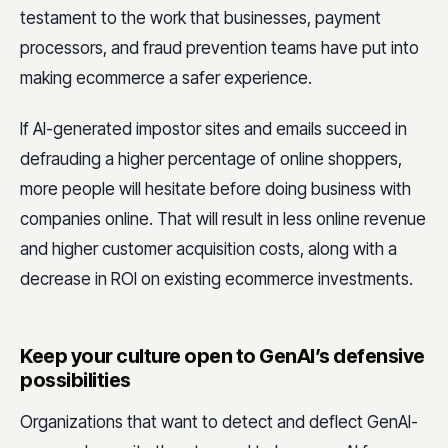
testament to the work that businesses, payment
processors, and fraud prevention teams have put into
making ecommerce a safer experience.
If AI-generated impostor sites and emails succeed in
defrauding a higher percentage of online shoppers,
more people will hesitate before doing business with
companies online. That will result in less online revenue
and higher customer acquisition costs, along with a
decrease in ROI on existing ecommerce investments.
Keep your culture open to GenAI’s defensive
possibilities
Organizations that want to detect and deflect GenAI-