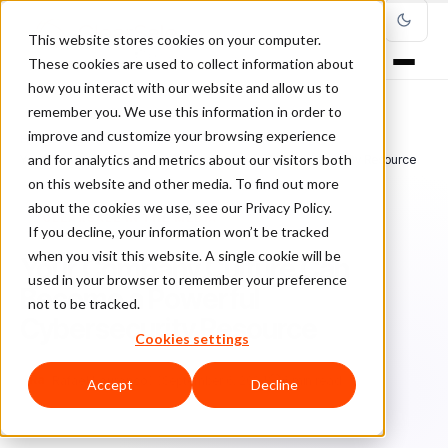
This website stores cookies on your computer.
These cookies are used to collect information about
how you interact with our website and allow us to
remember you. We use this information in order to
improve and customize your browsing experience
Home
/
Blog
/
ClearSale in the Media
/
and for analytics and metrics about our visitors both
Your Company Culture Can Become a Powerful Cybersecurity Resource
on this website and other media. To find out more
about the cookies we use, see our Privacy Policy.
CLEARSALE IN THE MEDIA
If you decline, your information won’t be tracked
when you visit this website. A single cookie will be
Your Company Culture Can
used in your browser to remember your preference
Become a Powerful
not to be tracked.
Cybersecurity Resource
Cookies settings
Ra
Rafael Lourenco
September 6, 2024
6 min read
Accept
Decline