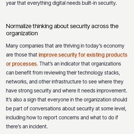
year that everything digital needs built-in security.
Normalize thinking about security across the
organization
Many companies that are thriving in today’s economy
are those that
improve security for existing products
or processes
. That’s an indicator that organizations
can benefit from reviewing their technology stacks,
networks, and other infrastructure to see where they
have strong security and where it needs improvement.
It’s also a sign that everyone in the organization should
be part of conversations about security at some level,
including how to report concerns and what to do if
there’s an incident.