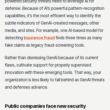
powered security threats need to leverage AI for
defense. Because of AI’s powerful pattern-recognition
capabilities, it’s the most efficient way to identify the
subtle indicators of GenAI-created messages, other
media, and sites. For example, one AI-based model for
detecting
insurance fraud
finds three times as many
fake claims as legacy fraud-screening tools.
Rather than dismissing GenAI because of its current
flaws, cultivate support for properly supervised
innovation with these emerging tools. That way, your
organization is less likely to fall behind as GenAI threats
and defenses advance.
Public companies face new security