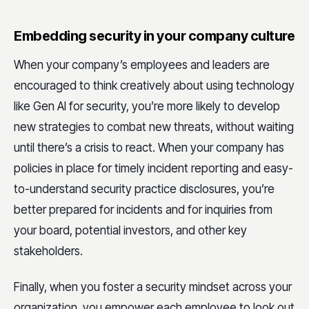
Embedding security in your company culture
When your company’s employees and leaders are
encouraged to think creatively about using technology
like Gen AI for security, you’re more likely to develop
new strategies to combat new threats, without waiting
until there’s a crisis to react. When your company has
policies in place for timely incident reporting and easy-
to-understand security practice disclosures, you’re
better prepared for incidents and for inquiries from
your board, potential investors, and other key
stakeholders.
Finally, when you foster a security mindset across your
organization, you empower each employee to look out