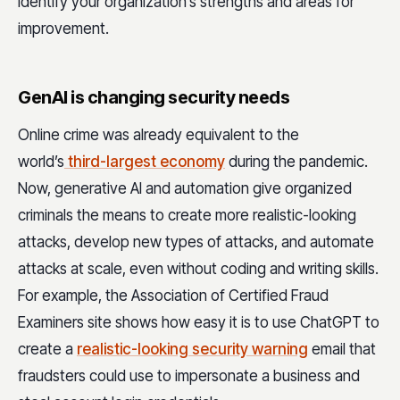
identify your organization’s strengths and areas for
improvement.
GenAI is changing security needs
Online crime was already equivalent to the
world’s
third-largest economy
during the pandemic.
Now, generative AI and automation give organized
criminals the means to create more realistic-looking
attacks, develop new types of attacks, and automate
attacks at scale, even without coding and writing skills.
For example, the Association of Certified Fraud
Examiners site shows how easy it is to use ChatGPT to
create a
realistic-looking security warning
email that
fraudsters could use to impersonate a business and