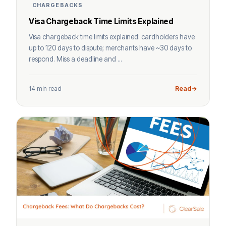
CHARGEBACKS
Visa Chargeback Time Limits Explained
Visa chargeback time limits explained: cardholders have
up to 120 days to dispute; merchants have ~30 days to
respond. Miss a deadline and ...
14 min read
Read