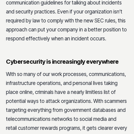
communication guidelines for talking about incidents
and security practices. Even if your organization isn’t
required by law to comply with the new SEC rules, this
approach can put your company in a better position to
respond effectively when an incident occurs.
Cybersecurity is increasingly everywhere
With so many of our work processes, communications,
infrastructure operations, and personal lives taking
place online, criminals have a nearly limitless list of
potential ways to attack organizations. With scammers
targeting everything from government databases and
telecommunications networks to social media and
retail customer rewards programs, it gets clearer every