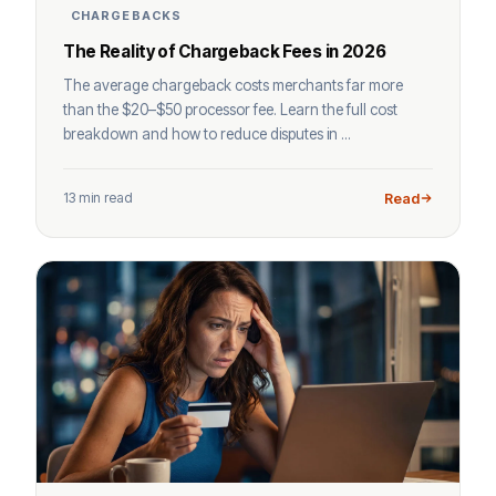
CHARGEBACKS
The Reality of Chargeback Fees in 2026
The average chargeback costs merchants far more
than the $20–$50 processor fee. Learn the full cost
breakdown and how to reduce disputes in ...
13 min read
Read