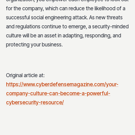
for the company, which can reduce the likelihood of a
successful social engineering attack. As new threats
and regulations continue to emerge, a security-minded
culture will be an asset in adapting, responding, and
protecting your business.
Original article at:
https://www.cyberdefensemagazine.com/your-
company-culture-can-become-a-powerful-
cybersecurity-resource/