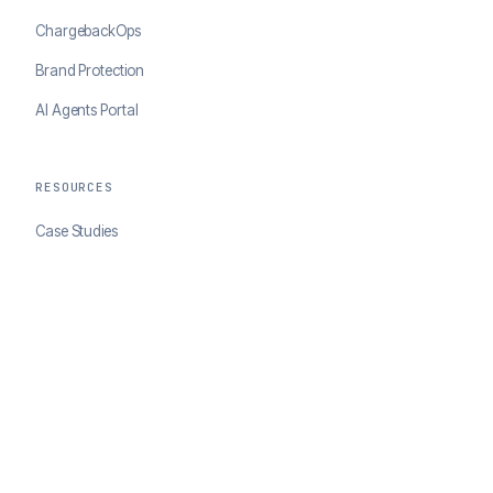
ChargebackOps
Brand Protection
AI Agents Portal
RESOURCES
Case Studies
Blog
Developer Docs
COMPANY
About ClearSale
Partners