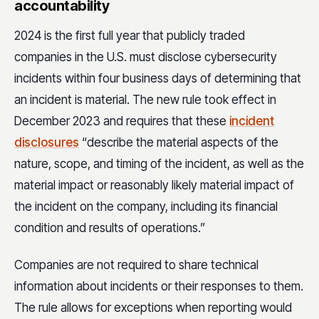
accountability
2024 is the first full year that publicly traded
companies in the U.S. must disclose cybersecurity
incidents within four business days of determining that
an incident is material. The new rule took effect in
December 2023 and requires that these
incident
disclosures
“describe the material aspects of the
nature, scope, and timing of the incident, as well as the
material impact or reasonably likely material impact of
the incident on the company, including its financial
condition and results of operations.”
Companies are not required to share technical
information about incidents or their responses to them.
The rule allows for exceptions when reporting would