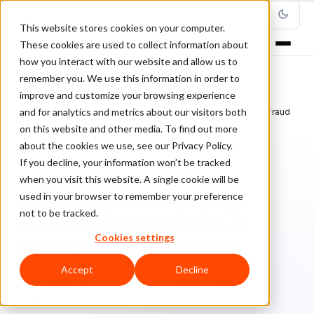
This website stores cookies on your computer.
These cookies are used to collect information about
how you interact with our website and allow us to
remember you. We use this information in order to
improve and customize your browsing experience
Home
/
Blog
/
Ecommerce Fraud Prevention
/
and for analytics and metrics about our visitors both
G2 Grid Reports® Fall 2022 Report Names ClearSale as Leader in Fraud
Protection
on this website and other media. To find out more
about the cookies we use, see our Privacy Policy.
If you decline, your information won’t be tracked
ECOMMERCE FRAUD PREVENTION
when you visit this website. A single cookie will be
used in your browser to remember your preference
G2 Grid Reports® Fall 2022
not to be tracked.
Report Names ClearSale as
Cookies settings
Leader in Fraud Protection
Accept
Decline
Bo
Bonnie Moss
October 18, 2022
Updated: July 21, 2026
3 min read