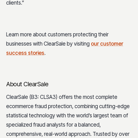
clients.”
Learn more about customers protecting their
businesses with ClearSale by visiting
our customer
success stories
.
About ClearSale
ClearSale (B3: CLSA3) offers the most complete
ecommerce fraud protection, combining cutting-edge
statistical technology with the world’s largest team of
specialized fraud analysts for a balanced,
comprehensive, real-world approach. Trusted by over