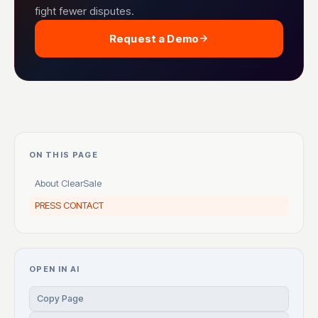
fight fewer disputes.
Request a Demo
ON THIS PAGE
About ClearSale
PRESS CONTACT
OPEN IN AI
Copy Page