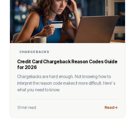
CHARGEBACKS
Credit Card Chargeback Reason Codes Guide
for 2026
Chargebacks are hard enough. Not knowing how to
interpret the reason code makes it more difficult. Here’ s
what you need to know.
13 min read
Read