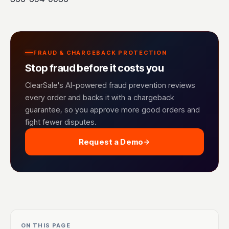
FRAUD & CHARGEBACK PROTECTION
Stop fraud before it costs you
ClearSale's AI-powered fraud prevention reviews
every order and backs it with a chargeback
guarantee, so you approve more good orders and
fight fewer disputes.
Request a Demo
ON THIS PAGE