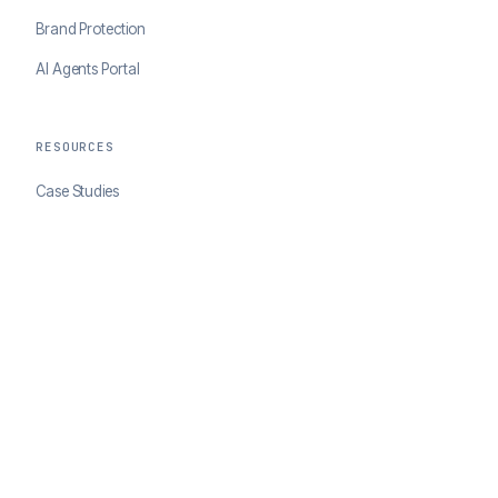
Brand Protection
AI Agents Portal
RESOURCES
Case Studies
Blog
Developer Docs
COMPANY
About ClearSale
Partners
Contact