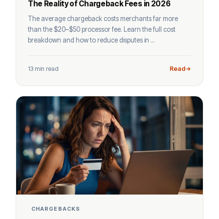
The Reality of Chargeback Fees in 2026
The average chargeback costs merchants far more
than the $20–$50 processor fee. Learn the full cost
breakdown and how to reduce disputes in ...
13 min read
Read
CHARGEBACKS