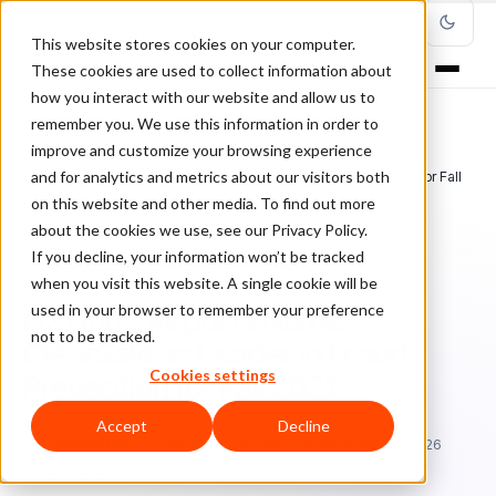
This website stores cookies on your computer.
These cookies are used to collect information about
how you interact with our website and allow us to
remember you. We use this information in order to
improve and customize your browsing experience
Home
/
Blog
/
Ecommerce Fraud Prevention
/
and for analytics and metrics about our visitors both
G2 Grid® Reports Name ClearSale as Leader in Fraud Prevention for Fall
2021
on this website and other media. To find out more
about the cookies we use, see our Privacy Policy.
If you decline, your information won’t be tracked
ECOMMERCE FRAUD PREVENTION
when you visit this website. A single cookie will be
used in your browser to remember your preference
G2 Grid® Reports Name
not to be tracked.
ClearSale as Leader in Fraud
Cookies settings
Prevention for Fall 2021
Accept
Decline
Bo
Bonnie Moss
September 24, 2021
Updated: July 21, 2026
3 min read