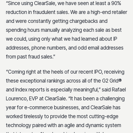
“Since using ClearSale, we have seen at least a 90%
reduction in fraudulent sales. We are a high-end retailer
and were constantly getting chargebacks and
spending hours manually analyzing each sale as best
we could, using only what we had learned about IP
addresses, phone numbers, and odd email addresses
from past fraud sales.”
“Coming right at the heels of our recent IPO, receiving
these exceptional rankings across all of the G2 Grid®
and Index reports is especially meaningful,” said Rafael
Lourenco, EVP at ClearSale. “It has been a challenging
year for e-commerce businesses, and ClearSale has
worked tirelessly to provide the most cutting-edge
technology paired with an agile and dynamic system