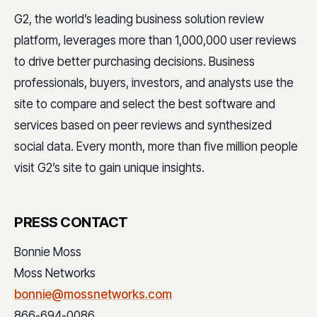
G2, the world’s leading business solution review
platform, leverages more than 1,000,000 user reviews
to drive better purchasing decisions. Business
professionals, buyers, investors, and analysts use the
site to compare and select the best software and
services based on peer reviews and synthesized
social data. Every month, more than five million people
visit G2’s site to gain unique insights.
PRESS CONTACT
Bonnie Moss
Moss Networks
bonnie@mossnetworks.com
866-694-0086