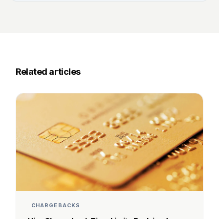
Related articles
CHARGEBACKS