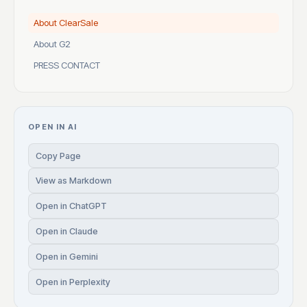
About ClearSale
About G2
PRESS CONTACT
OPEN IN AI
Copy Page
View as Markdown
Open in ChatGPT
Open in Claude
Open in Gemini
Open in Perplexity