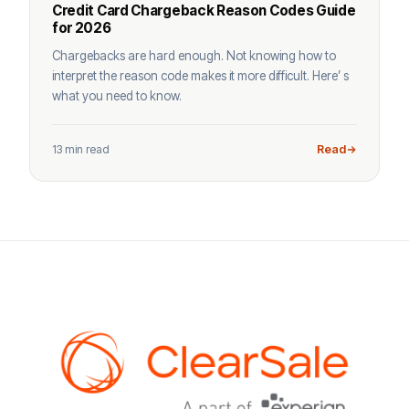
Credit Card Chargeback Reason Codes Guide
for 2026
Chargebacks are hard enough. Not knowing how to
interpret the reason code makes it more difficult. Here’ s
what you need to know.
13 min read
Read