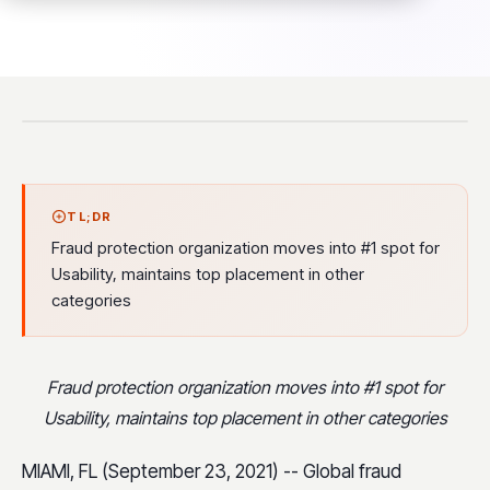
TL;DR
Fraud protection organization moves into #1 spot for
Usability, maintains top placement in other
categories
Fraud protection organization moves into #1 spot for
Usability, maintains top placement in other categories
MIAMI, FL (September 23, 2021) -- Global fraud