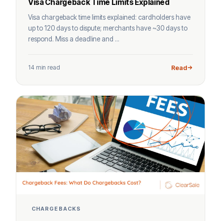
Visa Chargeback Time Limits Explained
Visa chargeback time limits explained: cardholders have
up to 120 days to dispute; merchants have ~30 days to
respond. Miss a deadline and ...
14 min read
Read
CHARGEBACKS