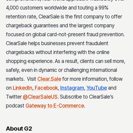
4,000 customers worldwide and touting a 99%
retention rate, ClearSale is the first company to offer
chargeback guarantees and the largest company
focused on global card-not-present fraud prevention.
ClearSale helps businesses prevent fraudulent
chargebacks without interfering with the online
shopping experience. As a result, clients can sell more,
safely, even in dynamic or challenging international
markets. Visit
Clear.Sale
for more information, follow
on
LinkedIn
,
Facebook
,
Instagram
,
YouTube
and
Twitter
@ClearSaleUS.
Subscribe to ClearSale’s
podcast
Gateway to E-Commerce
.
About G2