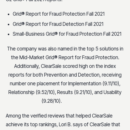
Grid® Report for Fraud Protection Fall 2021
Grid® Report for Fraud Detection Fall 2021
Small-Business Grid® for Fraud Protection Fall 2021
The company was also named in the top 5 solutions in
the Mid-Market Grid® Report for Fraud Protection.
Additionally, ClearSale scored high on the index
reports for both Prevention and Detection, receiving
number one placement for Implementation (9.11/10),
Relationship (9.52/10), Results (9.21/10), and Usability
(9.28/10).
Among the verified reviews that helped ClearSale
achieve its top rankings, Lori B. says of ClearSale that