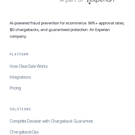
AI-powered fraud prevention for ecommerce. 99%+ approval rates,
$0 chargebacks, and guaranteed protection. An Experian
company.
PLATFORM
How ClearSale Works
Integrations
Pricing
SOLUTIONS
Complete Decision with Chargeback Guarantee
ChargebackOps