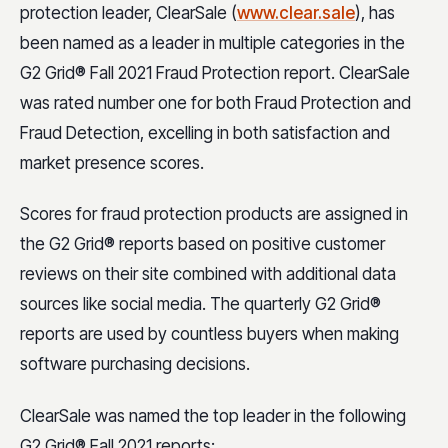
protection leader, ClearSale (
www.clear.sale
), has
been named as a leader in multiple categories in the
G2 Grid® Fall 2021 Fraud Protection report. ClearSale
was rated number one for both Fraud Protection and
Fraud Detection, excelling in both satisfaction and
market presence scores.
Scores for fraud protection products are assigned in
the G2 Grid® reports based on positive customer
reviews on their site combined with additional data
sources like social media. The quarterly G2 Grid®
reports are used by countless buyers when making
software purchasing decisions.
ClearSale was named the top leader in the following
G2 Grid® Fall 2021 reports: