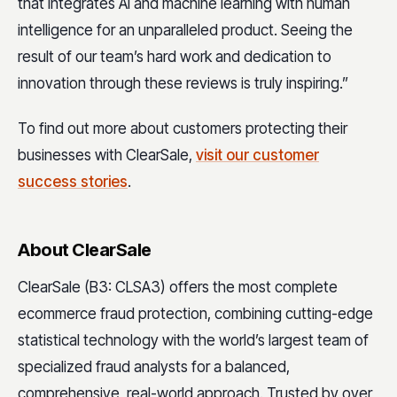
that integrates AI and machine learning with human
intelligence for an unparalleled product. Seeing the
result of our team’s hard work and dedication to
innovation through these reviews is truly inspiring.”
To find out more about customers protecting their
businesses with ClearSale,
visit our customer
success stories
.
About ClearSale
ClearSale (B3: CLSA3) offers the most complete
ecommerce fraud protection, combining cutting-edge
statistical technology with the world’s largest team of
specialized fraud analysts for a balanced,
comprehensive, real-world approach. Trusted by over