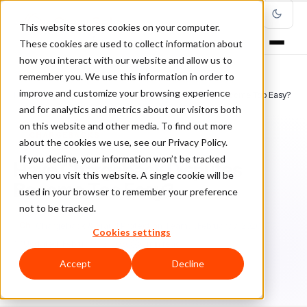
This website stores cookies on your computer.
These cookies are used to collect information about
how you interact with our website and allow us to
remember you. We use this information in order to
improve and customize your browsing experience
Home
/
Blog
/
Chargebacks
/
Have Chargeback Disputes Become Too Easy?
and for analytics and metrics about our visitors both
on this website and other media. To find out more
CHARGEBACKS
about the cookies we use, see our Privacy Policy.
If you decline, your information won’t be tracked
Have Chargeback Disputes
when you visit this website. A single cookie will be
Become Too Easy?
used in your browser to remember your preference
not to be tracked.
Ch
Chargeback & Fraud Protection Team
February 7, 2020
Cookies settings
Updated: February 12, 2020
6 min read
Accept
Decline