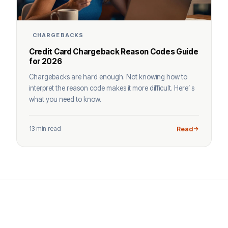
CHARGEBACKS
Credit Card Chargeback Reason Codes Guide
for 2026
Chargebacks are hard enough. Not knowing how to
interpret the reason code makes it more difficult. Here’ s
what you need to know.
13 min read
Read