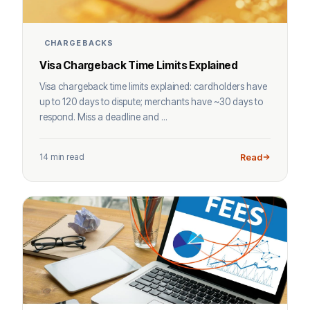
CHARGEBACKS
Visa Chargeback Time Limits Explained
Visa chargeback time limits explained: cardholders have
up to 120 days to dispute; merchants have ~30 days to
respond. Miss a deadline and ...
14 min read
Read