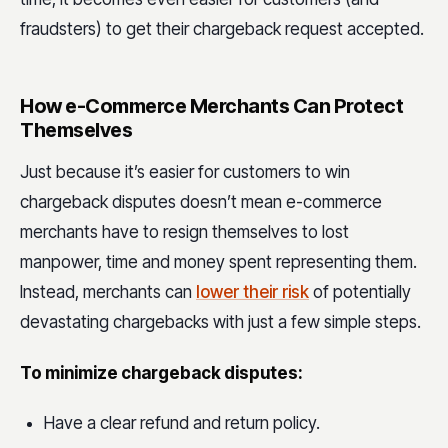
fraudsters) to get their chargeback request accepted.
How e-Commerce Merchants Can Protect
Themselves
Just because it’s easier for customers to win
chargeback disputes doesn’t mean e-commerce
merchants have to resign themselves to lost
manpower, time and money spent representing them.
Instead, merchants can
lower their risk
of potentially
devastating chargebacks with just a few simple steps.
To minimize chargeback disputes:
Have a clear refund and return policy.