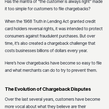
Has the mantra of “the customer is always right” made
it too simple for customers to file chargebacks?
When the 1968 Truth in Lending Act granted credit
card holders reversal rights, it was intended to protect
consumers against fraudulent purchases. But over
time, it’s also created a chargeback challenge that
costs businesses billions of dollars every year.
Here’s how chargebacks have become so easy to file
and what merchants can do to try to prevent them.
The Evolution of Chargeback Disputes
Over the last several years, customers have become
more vocal about what they believe are their