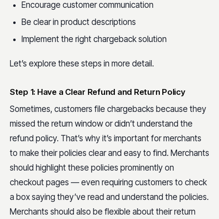
Encourage customer communication
Be clear in product descriptions
Implement the right chargeback solution
Let’s explore these steps in more detail.
Step 1: Have a Clear Refund and Return Policy
Sometimes, customers file chargebacks because they
missed the return window or didn’t understand the
refund policy. That’s why it’s important for merchants
to make their policies clear and easy to find. Merchants
should highlight these policies prominently on
checkout pages — even requiring customers to check
a box saying they’ve read and understand the policies.
Merchants should also be flexible about their return