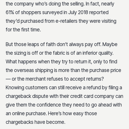
the company who’s doing the selling. In fact, nearly
61% of shoppers surveyed in July 2018 reported
they’d purchased from e-retailers they were visiting
for the first time.
But those leaps of faith don’t always pay off. Maybe
the sizing is off or the fabric is of an inferior quality.
What happens when they try to return it, only to find
the overseas shipping is more than the purchase price
— or the merchant refuses to accept returns?
Knowing customers can still receive a refund by filing a
chargeback dispute with their credit card company can
give them the confidence they need to go ahead with
an online purchase. Here’s how easy those
chargebacks have become.