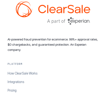
AI-powered fraud prevention for ecommerce. 99%+ approval rates,
$0 chargebacks, and guaranteed protection. An Experian
company.
PLATFORM
How ClearSale Works
Integrations
Pricing