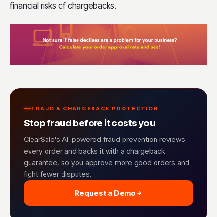
financial risks of chargebacks.
FRAUD & CHARGEBACK PROTECTION
Stop fraud before it costs you
ClearSale's AI-powered fraud prevention reviews
every order and backs it with a chargeback
guarantee, so you approve more good orders and
fight fewer disputes.
Request a Demo