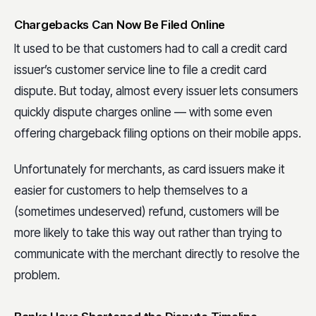
Chargebacks Can Now Be Filed Online
It used to be that customers had to call a credit card
issuer’s customer service line to file a credit card
dispute. But today, almost every issuer lets consumers
quickly dispute charges online — with some even
offering chargeback filing options on their mobile apps.
Unfortunately for merchants, as card issuers make it
easier for customers to help themselves to a
(sometimes undeserved) refund, customers will be
more likely to take this way out rather than trying to
communicate with the merchant directly to resolve the
problem.