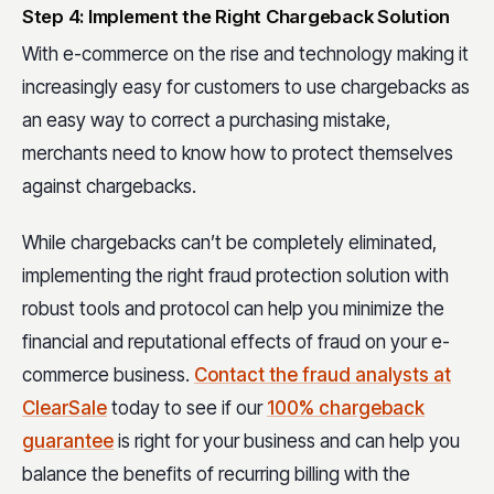
Step 4: Implement the Right Chargeback Solution
With e-commerce on the rise and technology making it
increasingly easy for customers to use chargebacks as
an easy way to correct a purchasing mistake,
merchants need to know how to protect themselves
against chargebacks.
While chargebacks can’t be completely eliminated,
implementing the right fraud protection solution with
robust tools and protocol can help you minimize the
financial and reputational effects of fraud on your e-
commerce business.
Contact the fraud analysts at
ClearSale
today to see if our
100% chargeback
guarantee
is right for your business and can help you
balance the benefits of recurring billing with the