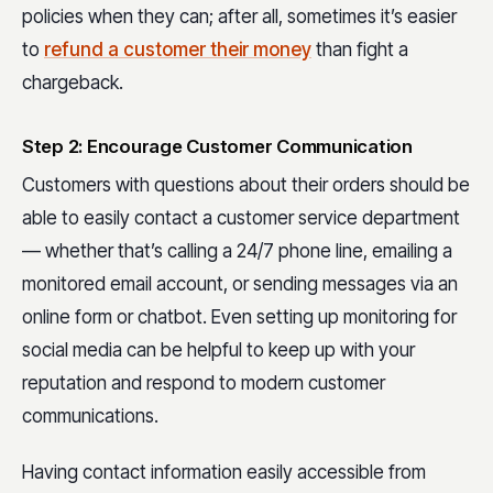
policies when they can; after all, sometimes it’s easier
to
refund a customer their money
than fight a
chargeback.
Step 2: Encourage Customer Communication
Customers with questions about their orders should be
able to easily contact a customer service department
— whether that’s calling a 24/7 phone line, emailing a
monitored email account, or sending messages via an
online form or chatbot. Even setting up monitoring for
social media can be helpful to keep up with your
reputation and respond to modern customer
communications.
Having contact information easily accessible from