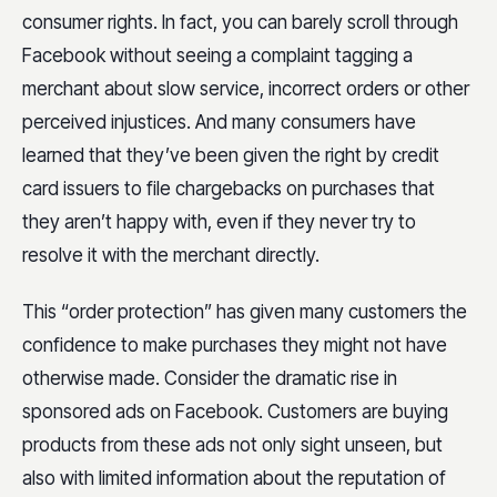
consumer rights. In fact, you can barely scroll through
Facebook without seeing a complaint tagging a
merchant about slow service, incorrect orders or other
perceived injustices. And many consumers have
learned that they’ve been given the right by credit
card issuers to file chargebacks on purchases that
they aren’t happy with, even if they never try to
resolve it with the merchant directly.
This “order protection” has given many customers the
confidence to make purchases they might not have
otherwise made. Consider the dramatic rise in
sponsored ads on Facebook. Customers are buying
products from these ads not only sight unseen, but
also with limited information about the reputation of