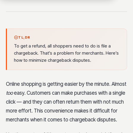
TL;DR
To get a refund, all shoppers need to do is file a
chargeback. That’s a problem for merchants. Here’s
how to minimize chargeback disputes.
Online shopping is getting easier by the minute. Almost
too
easy. Customers can make purchases with a single
click — and they can often return them with not much
more effort. This convenience makes it difficult for
merchants when it comes to chargeback disputes.