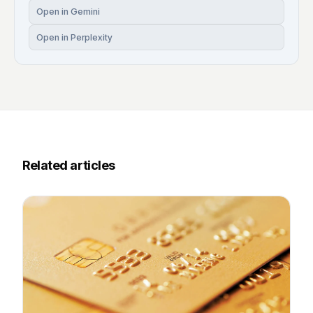
Open in Gemini
Open in Perplexity
Related articles