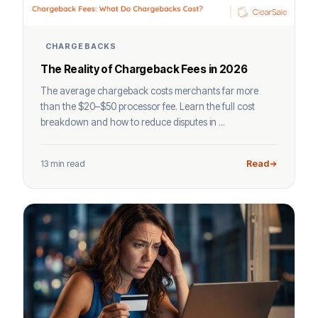
CHARGEBACKS
The Reality of Chargeback Fees in 2026
The average chargeback costs merchants far more
than the $20–$50 processor fee. Learn the full cost
breakdown and how to reduce disputes in ...
13 min read
Read