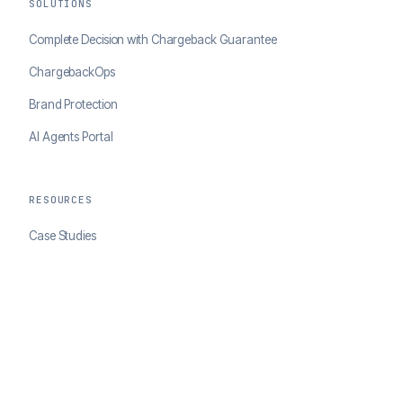
SOLUTIONS
Complete Decision with Chargeback Guarantee
ChargebackOps
Brand Protection
AI Agents Portal
RESOURCES
Case Studies
Blog
Developer Docs
COMPANY
About ClearSale