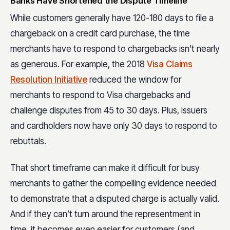
Banks Have Shortened the Dispute Timeline
While customers generally have 120-180 days to file a
chargeback on a credit card purchase, the time
merchants have to respond to chargebacks isn’t nearly
as generous. For example, the 2018
Visa Claims
Resolution Initiative
reduced the window for
merchants to respond to Visa chargebacks and
challenge disputes from 45 to 30 days. Plus, issuers
and cardholders now have only 30 days to respond to
rebuttals.
That short timeframe can make it difficult for busy
merchants to gather the compelling evidence needed
to demonstrate that a disputed charge is actually valid.
And if they can’t turn around the representment in
time, it becomes even easier for customers (and