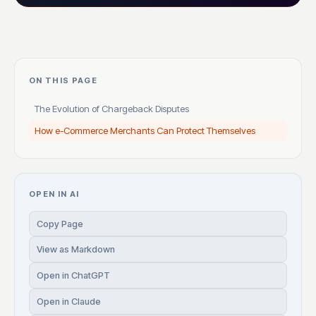
ON THIS PAGE
The Evolution of Chargeback Disputes
How e-Commerce Merchants Can Protect Themselves
OPEN IN AI
Copy Page
View as Markdown
Open in ChatGPT
Open in Claude