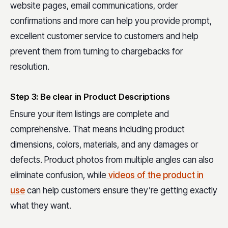
website pages, email communications, order
confirmations and more can help you provide prompt,
excellent customer service to customers and help
prevent them from turning to chargebacks for
resolution.
Step 3: Be clear in Product Descriptions
Ensure your item listings are complete and
comprehensive. That means including product
dimensions, colors, materials, and any damages or
defects. Product photos from multiple angles can also
eliminate confusion, while
videos of the product in
use
can help customers ensure they’re getting exactly
what they want.