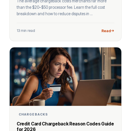
The average chargeback costs merchants far more
than the $20–$50 processor fee. Learn the full cost
breakdown and how to reduce disputes in ...
13 min read
Read
CHARGEBACKS
Credit Card Chargeback Reason Codes Guide
for 2026