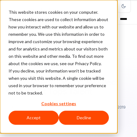
This website stores cookies on your computer.
These cookies are used to collect information about
how you interact with our website and allow us to
remember you. We use this information in order to
improve and customize your browsing experience
Home
/
Blog
/
Entrepreneurship
/
and for analytics and metrics about our visitors both
Recruitment Tactics, Evolved: Cultural Fit Tops Talent
on this website and other media. To find out more
about the cookies we use, see our Privacy Policy.
ENTREPRENEURSHIP
If you decline, your information won’t be tracked
when you visit this website. A single cookie will be
Recruitment Tactics, Evolved:
used in your browser to remember your preference
Cultural Fit Tops Talent
not to be tracked.
Cookies settings
Cl
ClearSale
September 24, 2017
Updated: December 15, 2019
3 min read
Accept
Decline