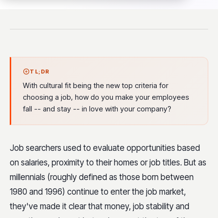
TL;DR
With cultural fit being the new top criteria for
choosing a job, how do you make your employees
fall -- and stay -- in love with your company?
Job searchers used to evaluate opportunities based
on salaries, proximity to their homes or job titles. But as
millennials (roughly defined as those born between
1980 and 1996) continue to enter the job market,
they've made it clear that money, job stability and