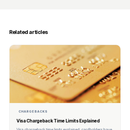
Related articles
CHARGEBACKS
Visa Chargeback Time Limits Explained
Visa chargeback time limits explained: cardholders have