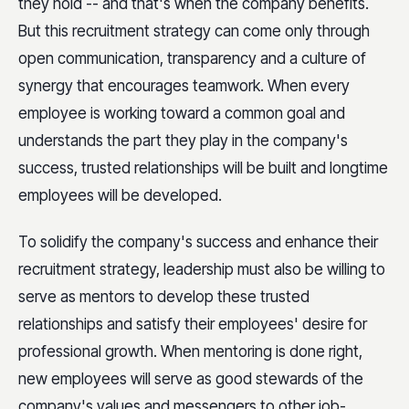
they hold -- and that's when the company benefits.
But this recruitment strategy can come only through
open communication, transparency and a culture of
synergy that encourages teamwork. When every
employee is working toward a common goal and
understands the part they play in the company's
success, trusted relationships will be built and longtime
employees will be developed.
To solidify the company's success and enhance their
recruitment strategy, leadership must also be willing to
serve as mentors to develop these trusted
relationships and satisfy their employees' desire for
professional growth. When mentoring is done right,
new employees will serve as good stewards of the
company's values and messengers to other job-