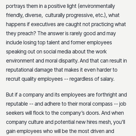
portrays them in a positive light (environmentally
friendly, diverse, culturally progressive, etc.), what
happens if executives are caught not practicing what
they preach? The answer is rarely good and may
include losing top talent and former employees
speaking out on social media about the work
environment and moral disparity. And that can result in
reputational damage that makes it even harder to
recruit quality employees -- regardless of salary.
But if a company and its employees are forthright and
reputable -- and adhere to their moral compass -- job
seekers will flock to the company’s doors. And when
company culture and potential new hires mesh, you'll
gain employees who will be the most driven and