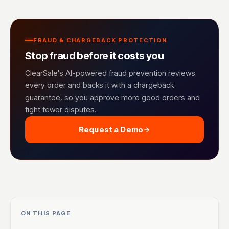
FRAUD & CHARGEBACK PROTECTION
Stop fraud before it costs you
ClearSale's AI-powered fraud prevention reviews
every order and backs it with a chargeback
guarantee, so you approve more good orders and
fight fewer disputes.
Request a Demo
ON THIS PAGE