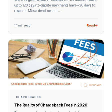
up to 120 days to dispute; merchants have ~30 days to
respond. Miss a deadline and ...
14 min read
Read
CHARGEBACKS
The Reality of Chargeback Fees in 2026