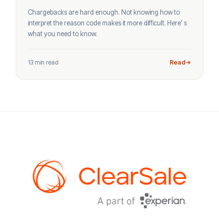
Chargebacks are hard enough. Not knowing how to
interpret the reason code makes it more difficult. Here’ s
what you need to know.
13 min read
Read