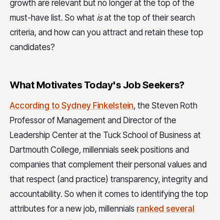
growth are relevant but no longer at the top of the
must-have list. So what
is
at the top of their search
criteria, and how can you attract and retain these top
candidates?
What Motivates Today's Job Seekers?
According to Sydney Finkelstein
, the Steven Roth
Professor of Management and Director of the
Leadership Center at the Tuck School of Business at
Dartmouth College
,
millennials seek positions and
companies that complement their personal values and
that respect (and practice) transparency, integrity and
accountability. So when it comes to identifying the top
attributes for a new job, millennials
ranked several