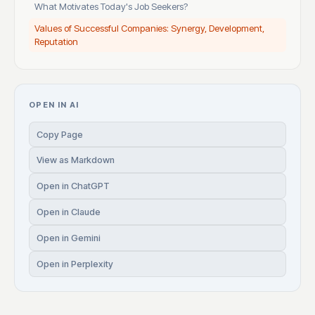
What Motivates Today's Job Seekers?
Values of Successful Companies: Synergy, Development,
Reputation
OPEN IN AI
Copy Page
View as Markdown
Open in ChatGPT
Open in Claude
Open in Gemini
Open in Perplexity