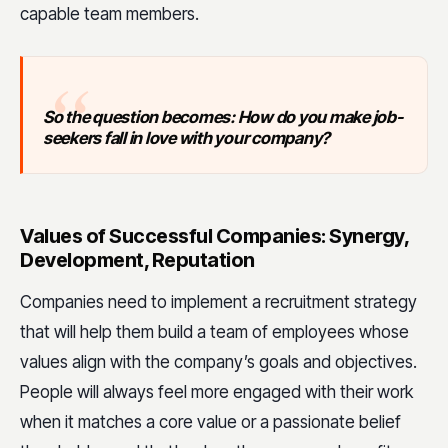
capable team members.
So the question becomes: How do you make job-
seekers fall in love with your company?
Values of Successful Companies: Synergy,
Development, Reputation
Companies need to implement a recruitment strategy
that will help them build a team of employees whose
values align with the company’s goals and objectives.
People will always feel more engaged with their work
when it matches a core value or a passionate belief