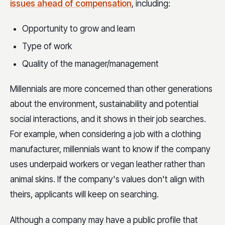
issues ahead of compensation
, including:
Opportunity to grow and learn
Type of work
Quality of the manager/management
Millennials are more concerned than other generations
about the environment, sustainability and potential
social interactions, and it shows in their job searches.
For example, when considering a job with a clothing
manufacturer, millennials want to know if the company
uses underpaid workers or vegan leather rather than
animal skins. If the company's values don't align with
theirs, applicants will keep on searching.
Although a company may have a public profile that