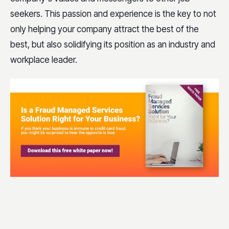
seekers. This passion and experience is the key to not
only helping your company attract the best of the
best, but also solidifying its position as an industry and
workplace leader.