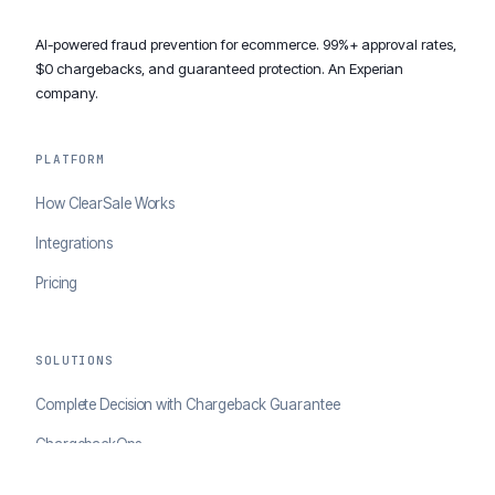
AI-powered fraud prevention for ecommerce. 99%+ approval rates,
$0 chargebacks, and guaranteed protection. An Experian
company.
PLATFORM
How ClearSale Works
Integrations
Pricing
SOLUTIONS
Complete Decision with Chargeback Guarantee
ChargebackOps
Brand Protection