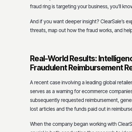
fraud ring is targeting your business, you’ll kno
And if you want deeper insight? ClearSale’s ex
threats, map out how the fraud works, and hel
Real-World Results: Intellige
Fraudulent Reimbursement R
A recent case involving a leading global retaile
serves as a warning for ecommerce companies.
subsequently requested reimbursement, generat
lost articles and the funds paid out in reimbur
When the company began working with ClearSal