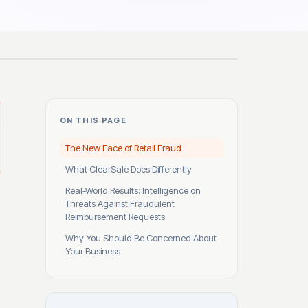
ON THIS PAGE
The New Face of Retail Fraud
What ClearSale Does Differently
Real-World Results: Intelligence on
Threats Against Fraudulent
Reimbursement Requests
Why You Should Be Concerned About
Your Business