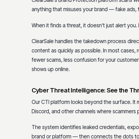
ClearSale’s Brand Protection platform scans w
anything that misuses your brand — fake ads, fa
When it finds a threat, it doesn’t just alert you. 
ClearSale handles the takedown process direct
content as quickly as possible. In most cases, r
fewer scams, less confusion for your customer
shows up online.
Cyber Threat Intelligence: See the Th
Our CTI platform looks beyond the surface. It 
Discord, and other channels where scammers p
The system identifies leaked credentials, ex
brand or platform — then connects the dots to 