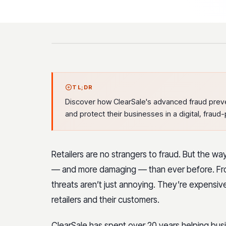
TL;DR
Discover how ClearSale's advanced fraud preve
and protect their businesses in a digital, fraud
Retailers are no strangers to fraud. But the 
— and more damaging — than ever before. Fro
threats aren’t just annoying. They’re expensi
retailers and their customers.
ClearSale has spent over 20 years helping bus