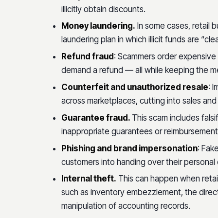
illicitly obtain discounts.
Money laundering.
In some cases, retail 
laundering plan in which illicit funds are “c
Refund fraud
: Scammers order expensive 
demand a refund — all while keeping the m
Counterfeit and unauthorized resale
: 
across marketplaces, cutting into sales and
Guarantee fraud.
This scam includes falsi
inappropriate guarantees or reimbursements 
Phishing and brand impersonation
: Fak
customers into handing over their personal 
Internal theft.
This can happen when retail
such as inventory embezzlement, the direc
manipulation of accounting records.