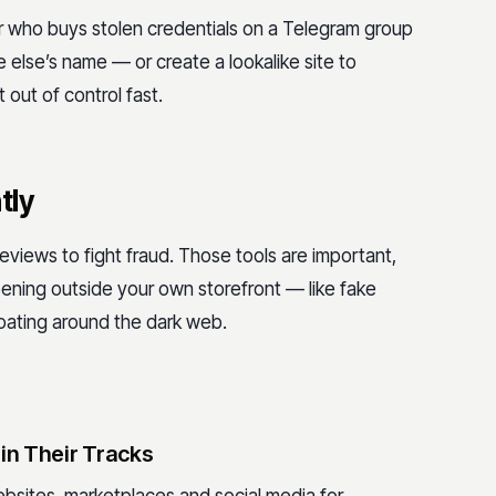
r who buys stolen credentials on a Telegram group
else’s name — or create a lookalike site to
 out of control fast.
tly
 reviews to fight fraud. Those tools are important,
pening outside your own storefront — like fake
floating around the dark web.
in Their Tracks