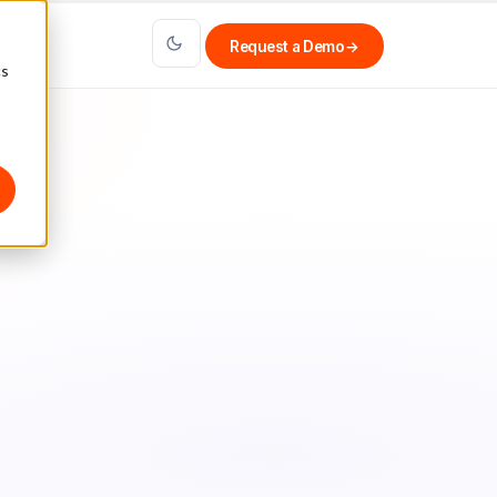
Request a Demo
→
cs