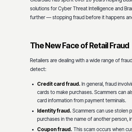
solutions for Cyber Threat Intelligence and Bra
further — stopping fraud before it happens an
The New Face of Retail Fraud
Retailers are dealing with a wide range of fra
detect:
Credit card fraud.
In general, fraud involv
cards to make purchases. Scammers can als
card information from payment terminals.
Identity fraud.
Scammers can use stolen p
purchases in the name of another person, inc
Coupon fraud.
This scam occurs when cus