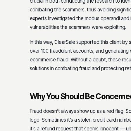
crucial in both conducting the research to ident
combating the scammers, thus avoiding signific
experts investigated the modus operandi and i
vulnerabilities the scammers were exploiting.
In this way, ClearSale supported this client by 
over 100 fraudulent accounts, and generating o
ecommerce fraud. Without a doubt, these resul
solutions in combating fraud and protecting reta
Why You Should Be Concerned
Fraud doesn’t always show up as a red flag. So
logo. Sometimes it’s a stolen credit card num
it’s a refund request that seems innocent — un