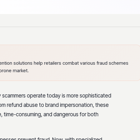
ntion solutions help retailers combat various fraud schemes
-prone market.
way scammers operate today is more sophisticated
m refund abuse to brand impersonation, these
ve, time-consuming, and dangerous for both
inesses prevent fraud. Now, with specialized