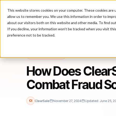
This website stores cookies on your computer. These cookies are u
P
allow us to remember you. We use this information in order to impr
about our visitors both on this website and other media. To find ou
If you decline, your information won’t be tracked when you visit th
preference not to be tracked.
Home
/
Blog
/
Cybersecurity
/
How Does ClearSale Help Retailer
CYBERSECURITY
How Does ClearSa
Combat Fraud S
Cl
ClearSale
November 27, 2024
Updated: June 25, 2