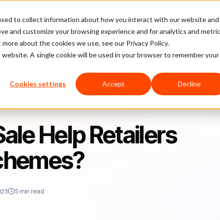
sed to collect information about how you interact with our website and
latform
Pricing
Case Studies
Company
Partners
ove and customize your browsing experience and for analytics and metri
t more about the cookies we use, see our Privacy Policy.
is website. A single cookie will be used in your browser to remember your
s Combat Fraud Schemes?
Cookies settings
Accept
Decline
le Help Retailers
chemes?
025
5 min read