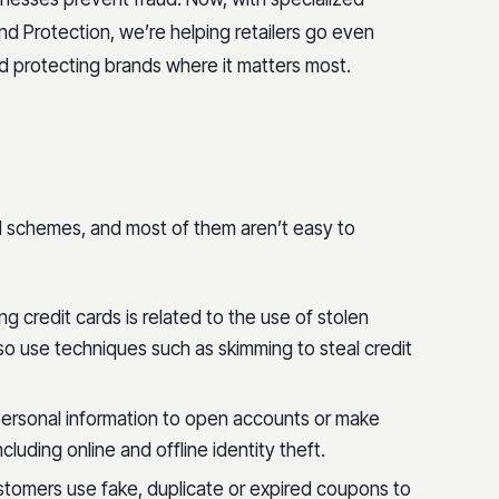
nd Protection, we’re helping retailers go even
d protecting brands where it matters most.
ud schemes, and most of them aren’t easy to
ing credit cards is related to the use of stolen
o use techniques such as skimming to steal credit
ersonal information to open accounts or make
luding online and offline identity theft.
tomers use fake, duplicate or expired coupons to