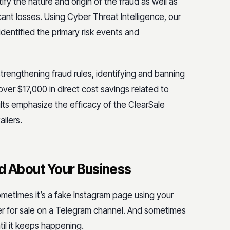
ify the nature and origin of the fraud as well as
ant losses. Using Cyber Threat Intelligence, our
dentified the primary risk events and
strengthening fraud rules, identifying and banning
ver $17,000 in direct cost savings related to
ts emphasize the efficacy of the ClearSale
ilers.
 About Your Business
metimes it’s a fake Instagram page using your
ber for sale on a Telegram channel. And sometimes
til it keeps happening.