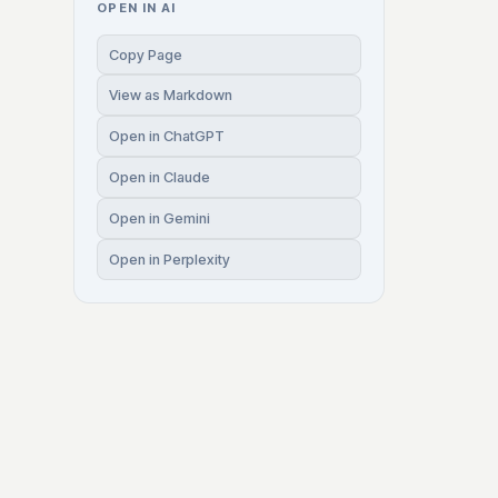
OPEN IN AI
Copy Page
View as Markdown
Open in ChatGPT
Open in Claude
Open in Gemini
Open in Perplexity