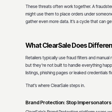
These threats often work together. A fraudste
might use them to place orders under someone 
gather even more data. It’s a cycle that can get
What ClearSale Does Differen
Retailers typically use fraud filters and manual
but they’re not built to handle everything hap
listings, phishing pages or leaked credentials 
That’s where ClearSale steps in.
Brand Protection: Stop Impersonators 