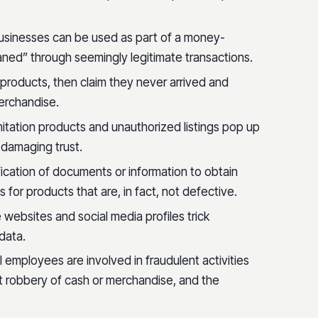
businesses can be used as part of a money-
leaned” through seemingly legitimate transactions.
products, then claim they never arrived and
erchandise.
Imitation products and unauthorized listings pop up
 damaging trust.
fication of documents or information to obtain
for products that are, in fact, not defective.
e websites and social media profiles trick
data.
 employees are involved in fraudulent activities
t robbery of cash or merchandise, and the