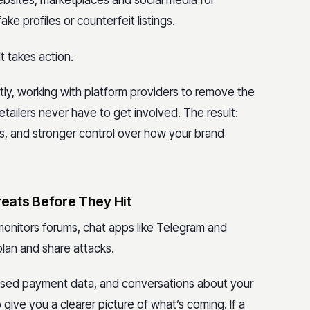
ebsites, marketplaces and social media for
ke profiles or counterfeit listings.
It takes action.
ly, working with platform providers to remove the
etailers never have to get involved. The result:
s, and stronger control over how your brand
reats Before They Hit
monitors forums, chat apps like Telegram and
lan and share attacks.
posed payment data, and conversations about your
give you a clearer picture of what’s coming. If a