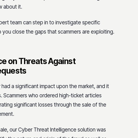
w about it.
pert team can step in to investigate specific
p you close the gaps that scammers are exploiting.
nce on Threats Against
equests
r had a significant impact upon the market, and it
 Scammers who ordered high-ticket articles
ing significant losses through the sale of the
sement.
e, our Cyber Threat Intelligence solution was