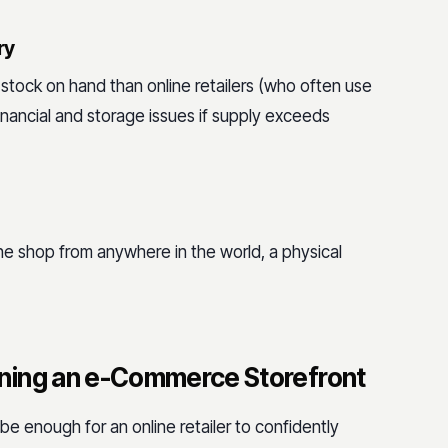
ry
 stock on hand than online retailers (who often use
 financial and storage issues if supply exceeds
ine shop from anywhere in the world, a physical
ning an e-Commerce Storefront
t be enough for an online retailer to confidently