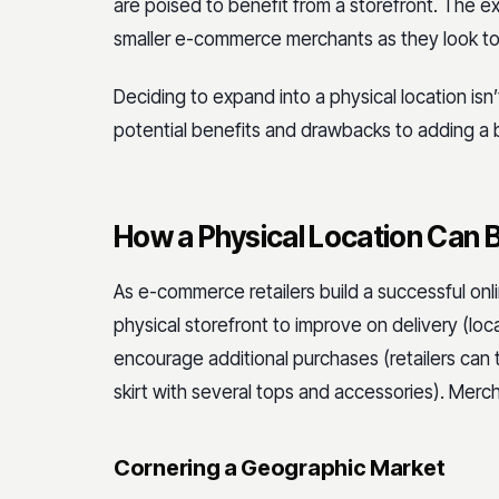
are poised to benefit from a storefront. The e
smaller e-commerce merchants as they look to
Deciding to expand into a physical location isn
potential benefits and drawbacks to adding a br
How a Physical Location Can B
As e-commerce retailers build a successful onl
physical storefront to improve on delivery (loc
encourage additional purchases (retailers can
skirt with several tops and accessories). Merc
Cornering a Geographic Market