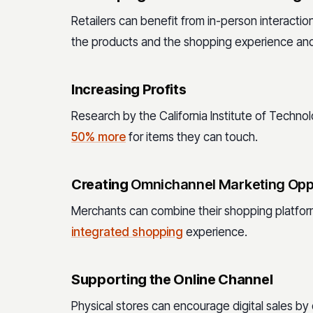
Retailers can benefit from in-person interacti
the products and the shopping experience and 
Increasing Profits
Research by the California Institute of Tech
50% more
for items they can touch.
Creating
Omnichannel Marketing Opp
Merchants can combine their shopping platfor
integrated shopping
experience.
Supporting the Online Channel
Physical stores can encourage digital sales b