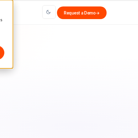
Request a Demo
→
cs