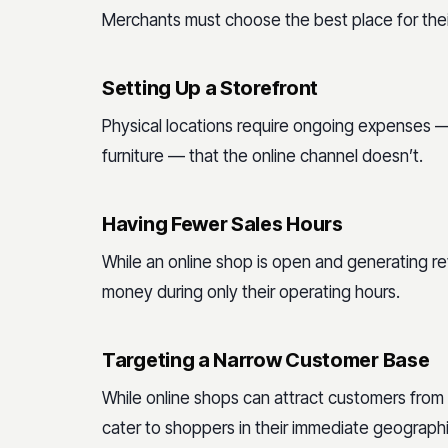
Merchants must choose the best place for thei
Setting Up a Storefront
Physical locations require ongoing expenses — li
furniture — that the online channel doesn’t.
Having Fewer Sales Hours
While an online shop is open and generating r
money during only their operating hours.
Targeting a Narrow Customer Base
While online shops can attract customers from
cater to shoppers in their immediate geographi