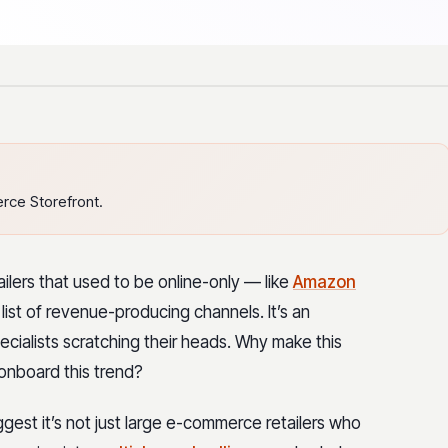
ce Storefront.
ilers that used to be online-only — like
Amazon
list of revenue-producing channels. It’s an
cialists scratching their heads. Why make this
onboard this trend?
gest it’s not just large e-commerce retailers who