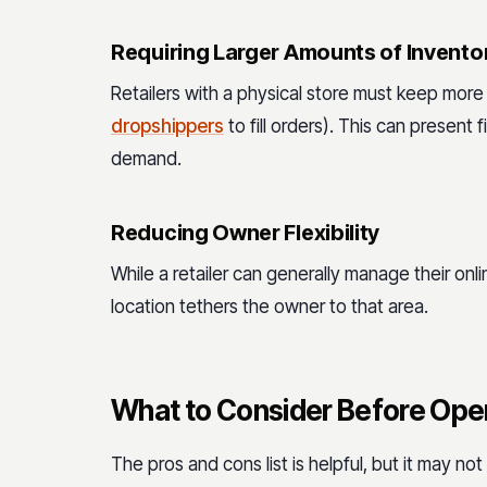
Requiring Larger Amounts of Invento
Retailers with a physical store must keep more
dropshippers
to fill orders). This can present
demand.
Reducing Owner Flexibility
While a retailer can generally manage their onl
location tethers the owner to that area.
What to Consider Before Ope
The pros and cons list is helpful, but it may no