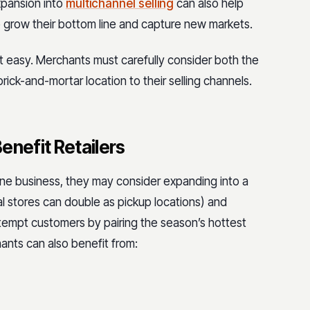
xpansion into
multichannel selling
can also help
 grow their bottom line and capture new markets.
’t easy. Merchants must carefully consider both the
ick-and-mortar location to their selling channels.
enefit Retailers
ine business, they may consider expanding into a
al stores can double as pickup locations) and
 tempt customers by pairing the season’s hottest
hants can also benefit from: