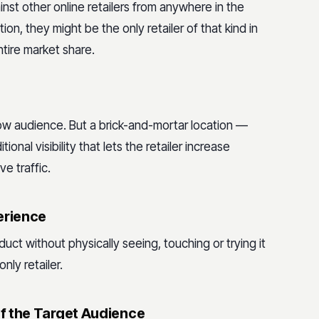
st other online retailers from anywhere in the
ion, they might be the only retailer of that kind in
ntire market share.
rrow audience. But a brick-and-mortar location —
ional visibility that lets the retailer increase
e traffic.
erience
t without physically seeing, touching or trying it
nly retailer.
f the Target Audience