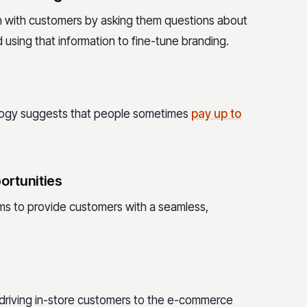
on with customers by asking them questions about
using that information to fine-tune branding.
nology suggests that people sometimes
pay up to
ortunities
ms to provide customers with a seamless,
y driving in-store customers to the e-commerce