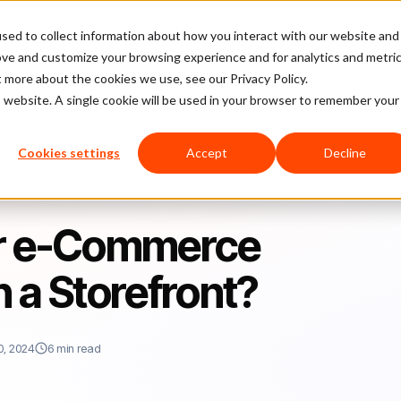
sed to collect information about how you interact with our website and
latform
Pricing
Case Studies
Company
Partners
ove and customize your browsing experience and for analytics and metri
t more about the cookies we use, see our Privacy Policy.
is website. A single cookie will be used in your browser to remember your
ess to Open a Storefront?
Cookies settings
Accept
Decline
our e-Commerce
 a Storefront?
0, 2024
6 min read