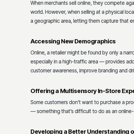
When merchants sell online, they compete again
world. However, when selling at a physical locat
a geographic area, letting them capture that e
Accessing New Demographics
Online, a retailer might be found by only a na
especially in a high-traffic area — provides addit
customer awareness, improve branding and driv
Offering a Multisensory In-Store Exp
Some customers don’t want to purchase a produc
— something that’s difficult to do as an online-o
Developing a Better Understanding o