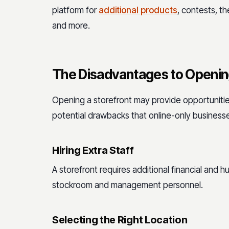
platform for
additional products
, contests, t
and more.
The Disadvantages to Opening
Opening a storefront may provide opportunities
potential drawbacks that online-only businesse
Hiring Extra Staff
A storefront requires additional financial and 
stockroom and management personnel.
Selecting the Right Location