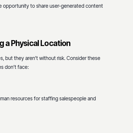
he opportunity to share user-generated content
 a Physical Location
, but they aren’t without risk. Consider these
s don’t face:
human resources for staffing salespeople and