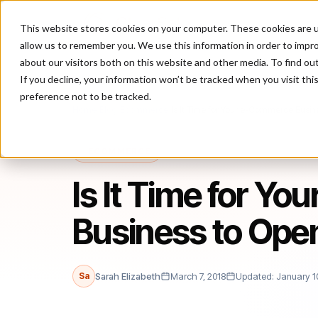
This website stores cookies on your computer. These cookies are u
P
allow us to remember you. We use this information in order to impr
about our visitors both on this website and other media. To find ou
If you decline, your information won’t be tracked when you visit th
preference not to be tracked.
Home
/
Blog
/
Ecommerce
/
Is It Time for Your e-Commerce Busin
ECOMMERCE
Is It Time for Y
Business to Open
Sa
Sarah Elizabeth
March 7, 2018
Updated: January 1