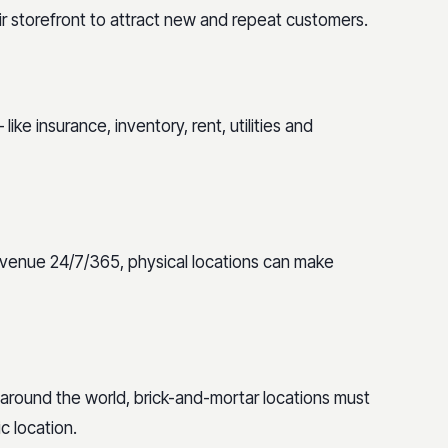
r storefront to attract new and repeat customers.
ke insurance, inventory, rent, utilities and
evenue 24/7/365, physical locations can make
 around the world, brick-and-mortar locations must
c location.