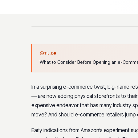
TL;DR
What to Consider Before Opening an e-Commer
In a surprising e-commerce twist, big-name reta
— are now adding physical storefronts to their 
expensive endeavor that has many industry spe
move? And should e-commerce retailers jump 
Early indications from Amazon’s experiment sug