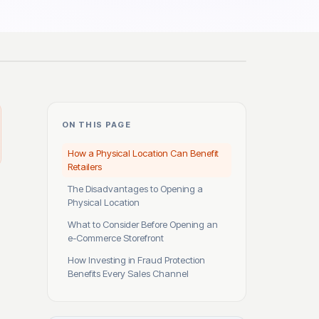
ON THIS PAGE
How a Physical Location Can Benefit
Retailers
The Disadvantages to Opening a
Physical Location
What to Consider Before Opening an
e-Commerce Storefront
How Investing in Fraud Protection
Benefits Every Sales Channel