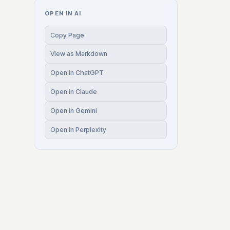
OPEN IN AI
Copy Page
View as Markdown
Open in ChatGPT
Open in Claude
Open in Gemini
Open in Perplexity