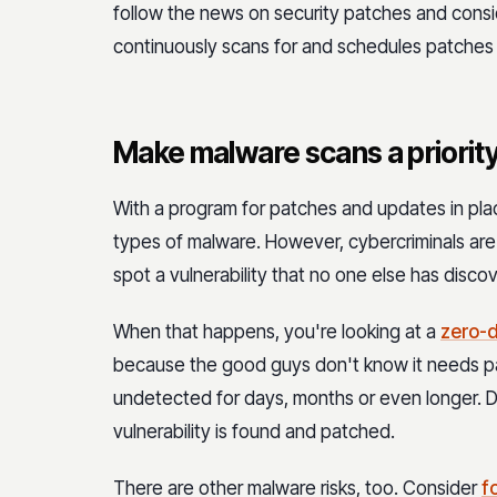
follow the news on security patches and cons
continuously scans for and schedules patches
Make malware scans a priority
With a program for patches and updates in pla
types of malware. However, cybercriminals ar
spot a vulnerability that no one else has disco
When that happens, you're looking at a
zero-d
because the good guys don't know it needs pa
undetected for days, months or even longer. Dur
vulnerability is found and patched.
There are other malware risks, too. Consider
f