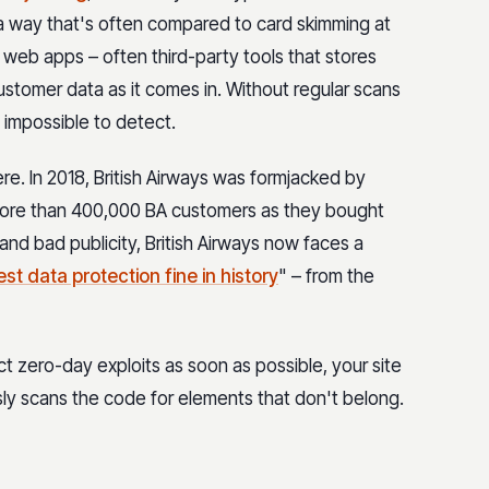
 a way that's often compared to card skimming at
web apps – often third-party tools that stores
customer data as it comes in. Without regular scans
e impossible to detect.
. In 2018, British Airways was formjacked by
more than 400,000 BA customers as they bought
and bad publicity, British Airways now faces a
st data protection fine in history
" – from the
t zero-day exploits as soon as possible, your site
ly scans the code for elements that don't belong.