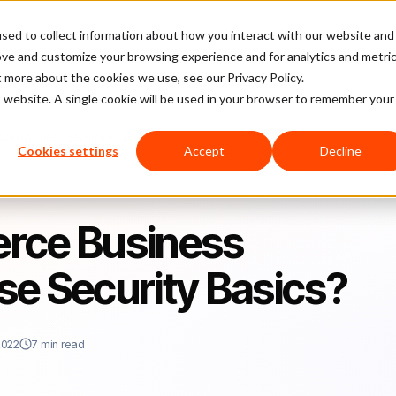
sed to collect information about how you interact with our website and
latform
Pricing
Case Studies
Company
Partners
ove and customize your browsing experience and for analytics and metri
t more about the cookies we use, see our Privacy Policy.
is website. A single cookie will be used in your browser to remember your
oking These Security Basics?
Cookies settings
Accept
Decline
rce Business
se Security Basics?
2022
7 min read