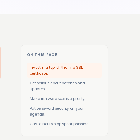
ON THIS PAGE
Invest in a top-of-the-line SSL
certificate.
Get serious about patches and
updates.
Make malware scans a priority.
Put password security on your
agenda.
Cast a net to stop spear-phishing.