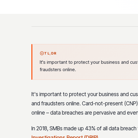
TL;DR
It's important to protect your business and 
fraudsters online.
It's important to protect your business and 
and fraudsters online. Card-not-present (CNP) f
online – data breaches are pervasive and even
In 2018, SMBs made up 43% of all data breach v
Investigations Report (DBIR)
.