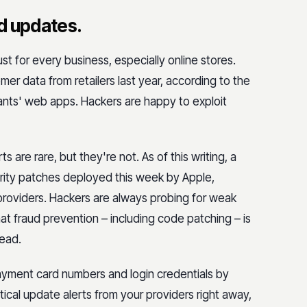
d updates.
 for every business, especially online stores.
er data from retailers last year, according to the
hants' web apps. Hackers are happy to exploit
s are rare, but they're not. As of this writing, a
rity patches deployed this week by Apple,
 providers. Hackers are always probing for weak
t fraud prevention – including code patching – is
head.
ayment card numbers and login credentials by
tical update alerts from your providers right away,