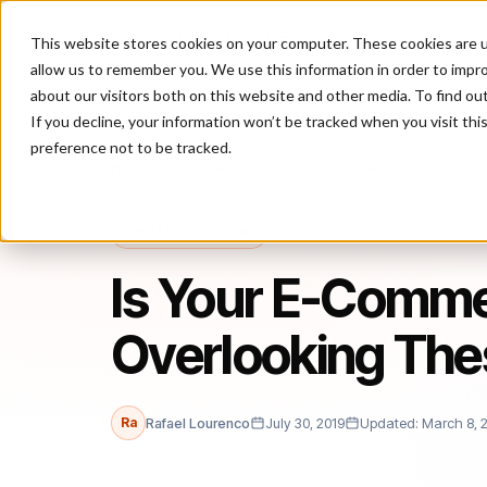
This website stores cookies on your computer. These cookies are u
P
allow us to remember you. We use this information in order to impr
about our visitors both on this website and other media. To find ou
If you decline, your information won’t be tracked when you visit th
preference not to be tracked.
Home
/
Blog
/
business.com
/
Is Your E-Commerce Business Overlo
BUSINESS.COM
Is Your E-Comme
Overlooking The
Ra
Rafael Lourenco
July 30, 2019
Updated: March 8, 