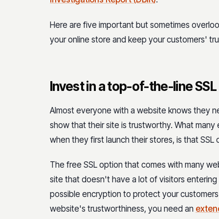
Here are five important but sometimes overlo
your online store and keep your customers' tru
Invest in a top-of-the-line SSL
Almost everyone with a website knows they nee
show that their site is trustworthy. What man
when they first launch their stores, is that SSL 
The free SSL option that comes with many web
site that doesn't have a lot of visitors enterin
possible encryption to protect your customers f
website's trustworthiness, you need an
exten