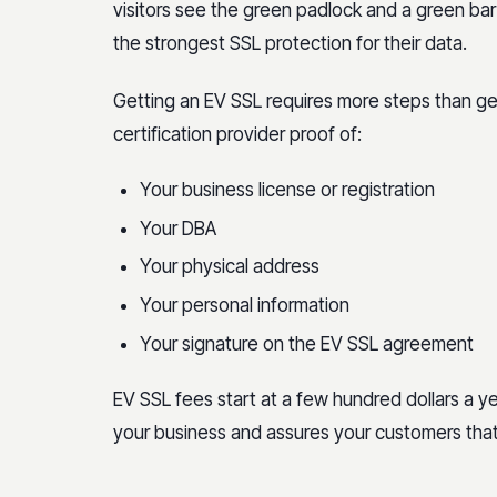
visitors see the green padlock and a green ba
the strongest SSL protection for their data.
Getting an EV SSL requires more steps than gett
certification provider proof of:
Your business license or registration
Your DBA
Your physical address
Your personal information
Your signature on the EV SSL agreement
EV SSL fees start at a few hundred dollars a ye
your business and assures your customers that