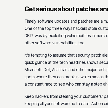
Get serious about patches an
Timely software updates and patches are a must
One of the top three ways hackers stole custom
DBIR, was by exploiting vulnerabilities in merc
other software vulnerabilities, too.
It's tempting to assume that security patch alert
quick glance at the tech headlines shows secu
Microsoft, Dell, Atlassian and other major tech
spots where they can break in, which means tha
a constant race to see who can stay a step a
Keep hackers from stealing your customers' p
keeping all your software up to date. Act on cri