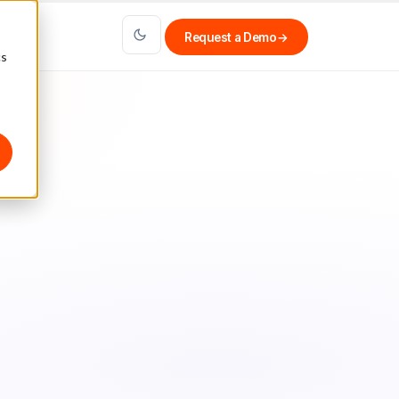
Request a Demo
→
cs