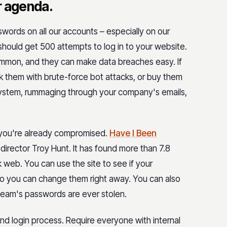
r agenda.
words on all our accounts – especially on our
hould get 500 attempts to log in to your website.
common, and they can make data breaches easy. If
ck them with brute-force bot attacks, or buy them
 system, rummaging through your company's emails,
 you're already compromised.
Have I Been
 director Troy Hunt. It has found more than 7.8
 web. You can use the site to see if your
 you can change them right away. You can also
r team's passwords are ever stolen.
d login process. Require everyone with internal