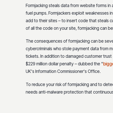
Formjacking steals data from website forms in
fuel pumps. Formjackers exploit weaknesses in 
add to their sites – to insert code that steals 
of all the code on your site, formjacking can b
The consequences of formjacking can be severe
cybercriminals who stole payment data from 
tickets. In addition to damaged customer trust 
$229 million dollar penalty – dubbed the "
bigge
UK's Information Commissioner's Office.
To reduce your risk of formjacking and to detec
needs anti-malware protection that continuous