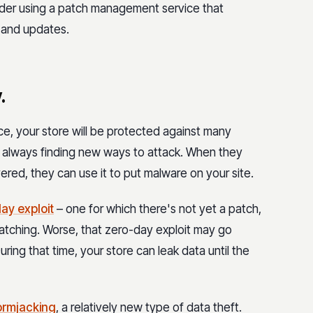
ider using a patch management service that
 and updates.
.
ce, your store will be protected against many
e always finding new ways to attack. When they
vered, they can use it to put malware on your site.
ay exploit
– one for which there's not yet a patch,
tching. Worse, that zero-day exploit may go
ing that time, your store can leak data until the
ormjacking
, a relatively new type of data theft.