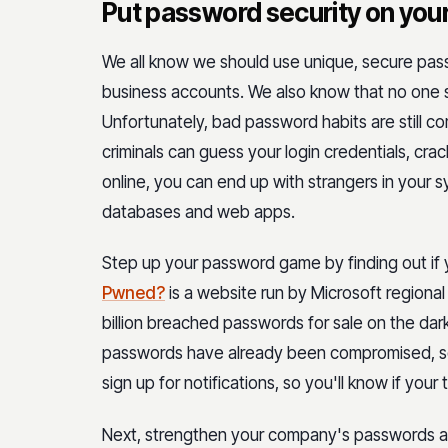
Put password security on you
We all know we should use unique, secure pass
business accounts. We also know that no one s
Unfortunately, bad password habits are still 
criminals can guess your login credentials, cra
online, you can end up with strangers in your
databases and web apps.
Step up your password game by finding out if
Pwned?
is a website run by Microsoft regional
billion breached passwords for sale on the dark
passwords have already been compromised, so
sign up for notifications, so you'll know if you
Next, strengthen your company's passwords an