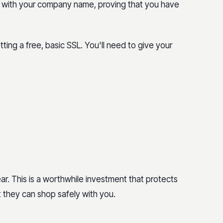
r with your company name, proving that you have
ing a free, basic SSL. You'll need to give your
ar. This is a worthwhile investment that protects
 they can shop safely with you.