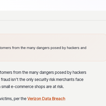
customers from the many dangers posed by hackers and
customers from the many dangers posed by hackers
raud isn't the only security risk merchants face
 small e-commerce shops are at risk.
ictims, per the
Verizon Data Breach