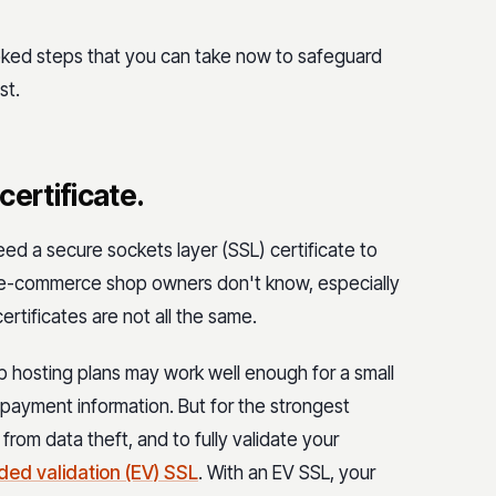
oked steps that you can take now to safeguard
st.
 certificate.
d a secure sockets layer (SSL) certificate to
y e-commerce shop owners don't know, especially
certificates are not all the same.
 hosting plans may work well enough for a small
g payment information. But for the strongest
rom data theft, and to fully validate your
ded validation (EV) SSL
. With an EV SSL, your