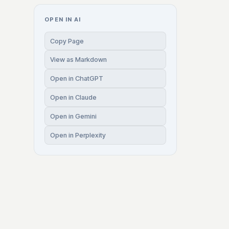
OPEN IN AI
Copy Page
View as Markdown
Open in ChatGPT
Open in Claude
Open in Gemini
Open in Perplexity