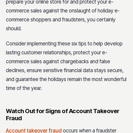
prepare your online store for and protect your e-
commerce sales against the onslaught of holiday e-
commerce shoppers and fraudsters, you certainly
should.
Consider implementing these six tips to help develop
lasting customer relationships, protect your e-
commerce sales against chargebacks and false
declines, ensure sensitive financial data stays secure,
and guarantee the holidays remain the most wonderful
time of the year.
Watch Out for Signs of Account Takeover
Fraud
Account takeover fraud
occurs when a fraudster