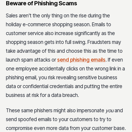
Beware of Phishing Scams
Sales aren’t the only thing on the rise during the
holiday e-commerce shopping season. Emails to
customer service also increase significantly as the
shopping season gets into full swing. Fraudsters may
take advantage of this and choose this as the time to
launch spam attacks or
send phishing emails
. If even
one employee accidentally clicks on the wrong link in a
phishing email, you risk revealing sensitive business
data or confidential credentials and putting the entire
business at risk for a data breach.
These same phishers might also impersonate
you
and
send spoofed emails to your customers to try to
compromise even more data from your customer base.