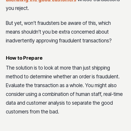
you reject.
But yet, won’t fraudsters be aware of this, which
means shouldn’t you be extra concerned about
inadvertently approving fraudulent transactions?
How to Prepare
The solution is to look at more than just shipping
method to determine whether an order is fraudulent.
Evaluate the transaction as a whole. You might also
consider using a combination of human staff, real-time
data and customer analysis to separate the good
customers from the bad.