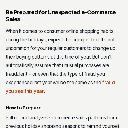
Be Prepared for Unexpected e-Commerce
Sales
When it comes to consumer online shopping habits
during the holidays, expect the unexpected. It’s not
uncommon for your regular customers to change up
their buying patterns at this time of year. But don’t
automatically assume that unusual purchases are
fraudulent – or even that the type of fraud you
experienced last year will be the same as the
fraud
you see this year
.
How to Prepare
Pull up and analyze e-commerce sales patterns from
previous holiday shopping seasons to remind yourself