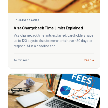
CHARGEBACKS
Visa Chargeback Time Limits Explained
Visa chargeback time limits explained: cardholders have
up to 120 days to dispute; merchants have ~30 days to
respond. Miss a deadline and ...
14 min read
Read