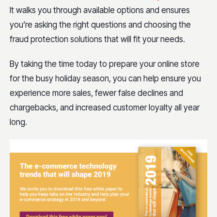
It walks you through available options and ensures
you’re asking the right questions and choosing the
fraud protection solutions that will fit your needs.
By taking the time today to prepare your online store
for the busy holiday season, you can help ensure you
experience more sales, fewer false declines and
chargebacks, and increased customer loyalty all year
long.