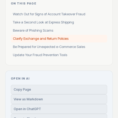
ON THIS PAGE
Watch Out for Signs of Account Takeover Fraud
Take a Second Look at Express Shipping
Beware of Phishing Scams
Clarify Exchange and Return Policies
Be Prepared for Unexpected e-Commerce Sales
Update Your Fraud Prevention Tools
OPEN IN AI
Copy Page
View as Markdown
Open in ChatGPT