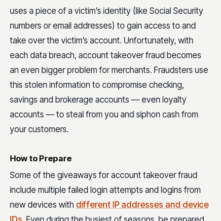
uses a piece of a victim’s identity (like Social Security
numbers or email addresses) to gain access to and
take over the victim’s account. Unfortunately, with
each data breach, account takeover fraud becomes
an even bigger problem for merchants. Fraudsters use
this stolen information to compromise checking,
savings and brokerage accounts — even loyalty
accounts — to steal from you and siphon cash from
your customers.
How to Prepare
Some of the giveaways for account takeover fraud
include multiple failed login attempts and logins from
new devices with
different IP addresses and device
IDs
. Even during the busiest of seasons, be prepared