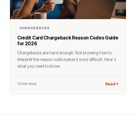
CHARGEBACKS
Credit Card Chargeback Reason Codes Guide
for 2026
Chargebacks are hard enough. Not knowing how to
interpret the reason code makes it more difficult. Here’ s
what you need to know.
13 min read
Read