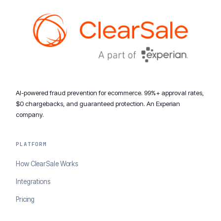
AI-powered fraud prevention for ecommerce. 99%+ approval rates,
$0 chargebacks, and guaranteed protection. An Experian
company.
PLATFORM
How ClearSale Works
Integrations
Pricing