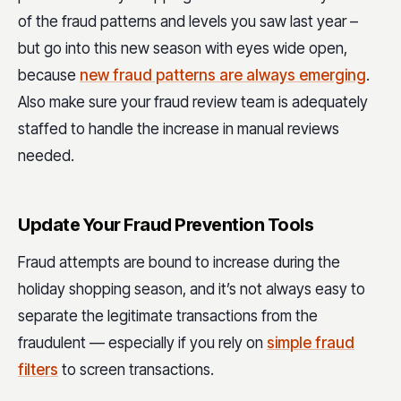
of the
fraud patterns and levels
you saw last year –
but go into this new season with eyes wide open,
because
new fraud patterns are always emerging
.
Also make sure your fraud review team is adequately
staffed to handle the increase in manual reviews
needed.
Update Your Fraud Prevention Tools
Fraud attempts are bound to increase during the
holiday shopping season, and it’s not always easy to
separate the legitimate transactions from the
fraudulent — especially if you rely on
simple fraud
filters
to screen transactions.