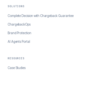
SOLUTIONS
Complete Decision with Chargeback Guarantee
ChargebackOps
Brand Protection
AI Agents Portal
RESOURCES
Case Studies
Blog
Developer Docs
COMPANY