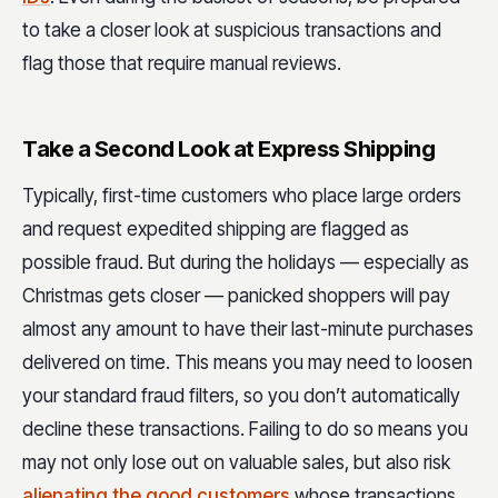
to take a closer look at suspicious transactions and
flag those that require manual reviews.
Take a Second Look at Express Shipping
Typically, first-time customers who place large orders
and request expedited shipping are flagged as
possible fraud. But during the holidays — especially as
Christmas gets closer — panicked shoppers will pay
almost any amount to have their last-minute purchases
delivered on time. This means you may need to loosen
your standard fraud filters, so you don’t automatically
decline these transactions. Failing to do so means you
may not only lose out on valuable sales, but also risk
alienating the good customers
whose transactions