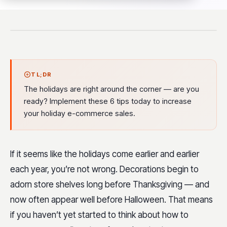
TL;DR
The holidays are right around the corner — are you
ready? Implement these 6 tips today to increase
your holiday e-commerce sales.
If it seems like the holidays come earlier and earlier
each year, you’re not wrong. Decorations begin to
adorn store shelves long before Thanksgiving — and
now often appear well before Halloween. That means
if you haven’t yet started to think about how to