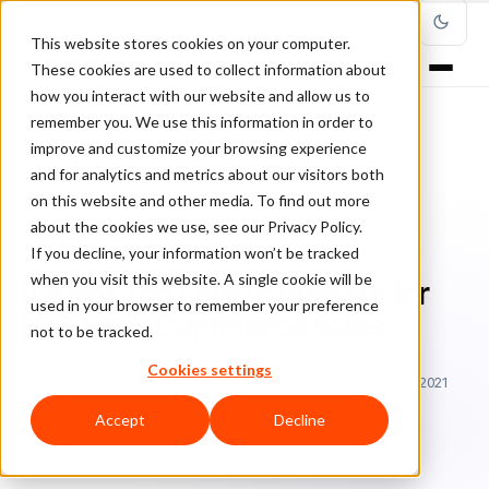
This website stores cookies on your computer.
These cookies are used to collect information about
how you interact with our website and allow us to
remember you. We use this information in order to
improve and customize your browsing experience
Home
/
Blog
/
holidays
/
and for analytics and metrics about our visitors both
It’s Not Too Late to Prepare for Holiday E-Commerce Sales
on this website and other media. To find out more
about the cookies we use, see our Privacy Policy.
HOLIDAYS
If you decline, your information won’t be tracked
when you visit this website. A single cookie will be
It’s Not Too Late to Prepare for
used in your browser to remember your preference
Holiday E-Commerce Sales
not to be tracked.
Cookies settings
Sa
Sarah Elizabeth
October 22, 2018
Updated: March 23, 2021
6 min read
Accept
Decline