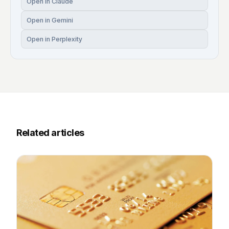
Open in Claude
Open in Gemini
Open in Perplexity
Related articles