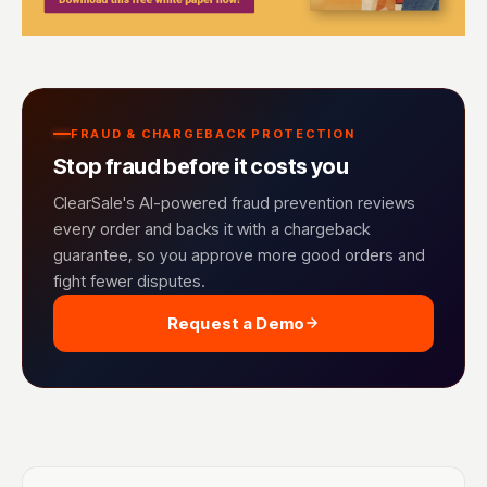
FRAUD & CHARGEBACK PROTECTION
Stop fraud before it costs you
ClearSale's AI-powered fraud prevention reviews
every order and backs it with a chargeback
guarantee, so you approve more good orders and
fight fewer disputes.
Request a Demo