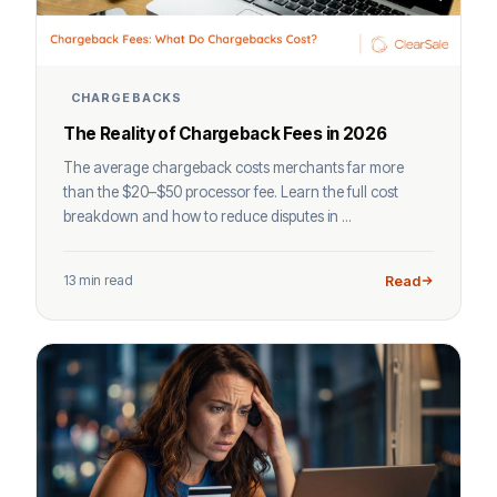
CHARGEBACKS
The Reality of Chargeback Fees in 2026
The average chargeback costs merchants far more
than the $20–$50 processor fee. Learn the full cost
breakdown and how to reduce disputes in ...
13 min read
Read