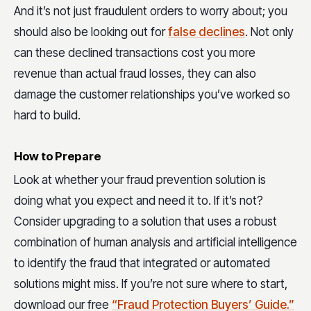
And it’s not just fraudulent orders to worry about; you
should also be looking out for
false declines
. Not only
can these declined transactions cost you more
revenue than actual fraud losses, they can also
damage the customer relationships you’ve worked so
hard to build.
How to Prepare
Look at whether your fraud prevention solution is
doing what you expect and need it to. If it’s not?
Consider upgrading to a solution that uses a robust
combination of human analysis and artificial intelligence
to identify the fraud that integrated or automated
solutions might miss. If you’re not sure where to start,
download our free
“Fraud Protection Buyers’ Guide.”