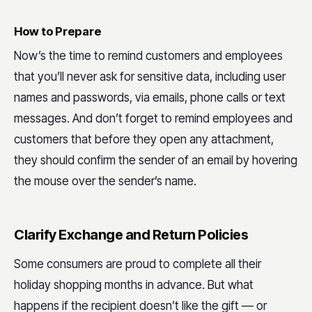
How to Prepare
Now’s the time to remind customers and employees
that you’ll never ask for sensitive data, including user
names and passwords, via emails, phone calls or text
messages. And don’t forget to remind employees and
customers that before they open any attachment,
they should confirm the sender of an email by hovering
the mouse over the sender’s name.
Clarify Exchange and Return Policies
Some consumers are proud to complete all their
holiday shopping months in advance. But what
happens if the recipient doesn’t like the gift — or