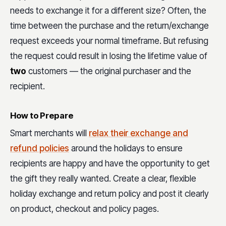
needs to exchange it for a different size? Often, the
time between the purchase and the return/exchange
request exceeds your normal timeframe. But refusing
the request could result in losing the lifetime value of
two
customers — the original purchaser and the
recipient.
How to Prepare
Smart merchants will
relax their exchange and
refund policies
around the holidays to ensure
recipients are happy and have the opportunity to get
the gift they really wanted. Create a clear, flexible
holiday exchange and return policy and post it clearly
on product, checkout and policy pages.