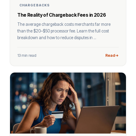
CHARGEBACKS
The Reality of Chargeback Fees in 2026
The average chargeback costs merchants far more
than the $20–$50 processor fee. Learn the full cost
breakdown and how to reduce disputes in ...
13 min read
Read