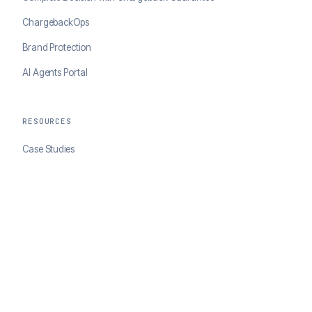
ChargebackOps
Brand Protection
AI Agents Portal
RESOURCES
Case Studies
Blog
Developer Docs
COMPANY
About ClearSale
Partners