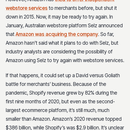
webstore services
to merchants before, but shut it
down in 2015. Now, it may be ready to try again. In
January, Australian webstore platform Selz announced
that
Amazon was acquiring the company
. So far,
Amazon hasn’t said what it plans to do with Selz, but
industry analysts are considering the possibility of
Amazon using Selz to try again with webstore services.
If that happens, it could set up a David versus Goliath
battle for merchants’ business. Because of the
pandemic, Shopify revenue grew by 82% during the
first nine months of 2020, but even as the second-
largest ecommerce platform, it’s still much, much
smaller than Amazon. Amazon’s 2020 revenue topped
$386 billion, while
Shopify’s was $2.9 billion. It’s unclear