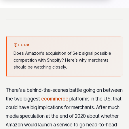
TL;DR
Does Amazon’s acquisition of Selz signal possible
competition with Shopify? Here’s why merchants
should be watching closely.
There’s a behind-the-scenes battle going on between
the two biggest
ecommerce
platforms in the U.S. that
could have big implications for merchants. After much
media speculation at the end of 2020 about whether
Amazon would launch a service to go head-to-head