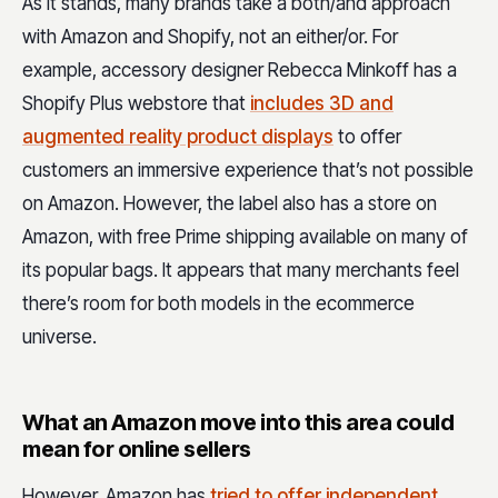
As it stands, many brands take a both/and approach
with Amazon and Shopify, not an either/or. For
example, accessory designer Rebecca Minkoff has a
Shopify Plus webstore that
includes 3D and
augmented reality product displays
to offer
customers an immersive experience that’s not possible
on Amazon. However, the label also has a store on
Amazon, with free Prime shipping available on many of
its popular bags. It appears that many merchants feel
there’s room for both models in the ecommerce
universe.
What an Amazon move into this area could
mean for online sellers
However, Amazon has
tried to offer independent