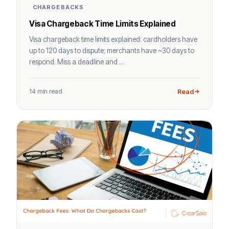
CHARGEBACKS
Visa Chargeback Time Limits Explained
Visa chargeback time limits explained: cardholders have
up to 120 days to dispute; merchants have ~30 days to
respond. Miss a deadline and ...
14 min read
Read