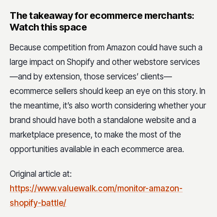
The takeaway for ecommerce merchants:
Watch this space
Because competition from Amazon could have such a
large impact on Shopify and other webstore services
—and by extension, those services’ clients—
ecommerce sellers should keep an eye on this story. In
the meantime, it’s also worth considering whether your
brand should have both a standalone website and a
marketplace presence, to make the most of the
opportunities available in each ecommerce area.
Original article at:
https://www.valuewalk.com/monitor-amazon-
shopify-battle/