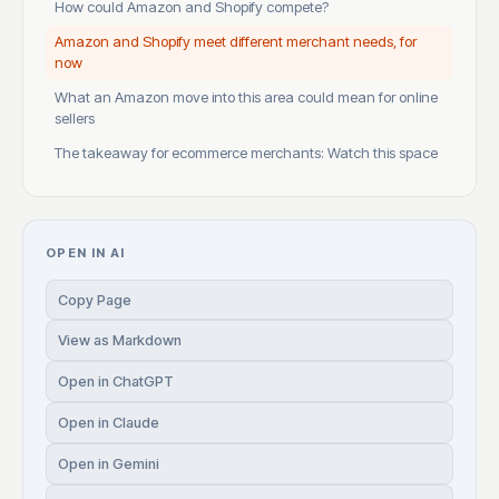
How could Amazon and Shopify compete?
Amazon and Shopify meet different merchant needs, for
now
What an Amazon move into this area could mean for online
sellers
The takeaway for ecommerce merchants: Watch this space
OPEN IN AI
Copy Page
View as Markdown
Open in ChatGPT
Open in Claude
Open in Gemini