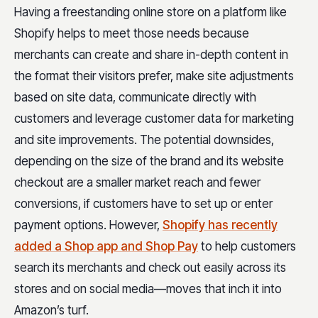
Having a freestanding online store on a platform like
Shopify helps to meet those needs because
merchants can create and share in-depth content in
the format their visitors prefer, make site adjustments
based on site data, communicate directly with
customers and leverage customer data for marketing
and site improvements. The potential downsides,
depending on the size of the brand and its website
checkout are a smaller market reach and fewer
conversions, if customers have to set up or enter
payment options. However,
Shopify has recently
added a Shop app and Shop Pay
to help customers
search its merchants and check out easily across its
stores and on social media—moves that inch it into
Amazon’s turf.