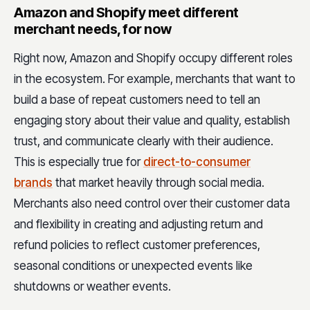
Amazon and Shopify meet different
merchant needs, for now
Right now, Amazon and Shopify occupy different roles
in the ecosystem. For example, merchants that want to
build a base of repeat customers need to tell an
engaging story about their value and quality, establish
trust, and communicate clearly with their audience.
This is especially true for
direct-to-consumer
brands
that market heavily through social media.
Merchants also need control over their customer data
and flexibility in creating and adjusting return and
refund policies to reflect customer preferences,
seasonal conditions or unexpected events like
shutdowns or weather events.