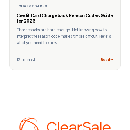
CHARGEBACKS
Credit Card Chargeback Reason Codes Guide
for 2026
Chargebacks are hard enough. Not knowing how to
interpret the reason code makes it more difficult. Here’ s
what you need to know.
13 min read
Read