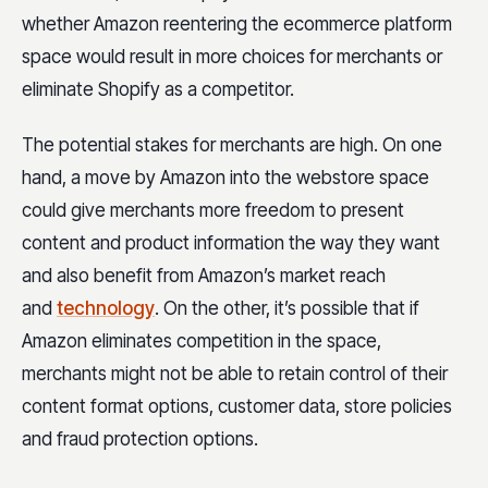
whether Amazon reentering the ecommerce platform
space would result in more choices for merchants or
eliminate Shopify as a competitor.
The potential stakes for merchants are high. On one
hand, a move by Amazon into the webstore space
could give merchants more freedom to present
content and product information the way they want
and also benefit from Amazon’s market reach
and
technology
. On the other, it’s possible that if
Amazon eliminates competition in the space,
merchants might not be able to retain control of their
content format options, customer data, store policies
and fraud protection options.