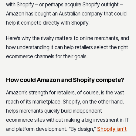
with Shopify – or perhaps acquire Shopify outright –
Amazon has bought an Australian company that could
help it compete directly with Shopify.
Here’s why the rivalry matters to online merchants, and
how understanding it can help retailers select the right
ecommerce channels for their goals.
How could Amazon and Shopify compete?
Amazon’s strength for retailers, of course, is the vast
reach of its marketplace. Shopify, on the other hand,
helps merchants quickly build independent
ecommerce sites without making a big investment in IT
and platform development. “By design,”
Shopify isn’t