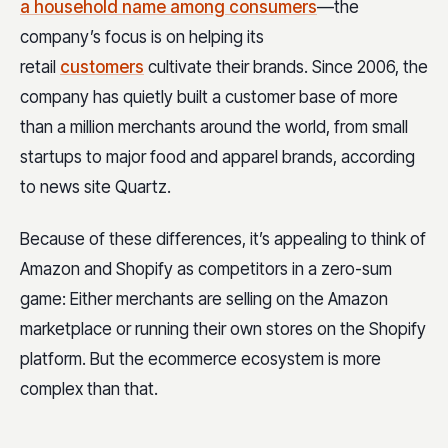
a household name among consumers
—the
company’s focus is on helping its
retail
customers
cultivate their brands. Since 2006, the
company has quietly built a customer base of more
than a million merchants around the world, from small
startups to major food and apparel brands, according
to news site Quartz.
Because of these differences, it’s appealing to think of
Amazon and Shopify as competitors in a zero-sum
game: Either merchants are selling on the Amazon
marketplace or running their own stores on the Shopify
platform. But the ecommerce ecosystem is more
complex than that.