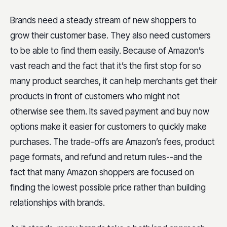
Brands need a steady stream of new shoppers to
grow their customer base. They also need customers
to be able to find them easily. Because of Amazon’s
vast reach and the fact that it’s the first stop for so
many product searches, it can help merchants get their
products in front of customers who might not
otherwise see them. Its saved payment and buy now
options make it easier for customers to quickly make
purchases. The trade-offs are Amazon’s fees, product
page formats, and refund and return rules--and the
fact that many Amazon shoppers are focused on
finding the lowest possible price rather than building
relationships with brands.