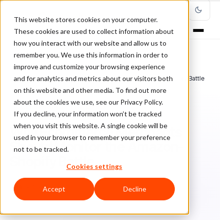
This website stores cookies on your computer.
These cookies are used to collect information about
how you interact with our website and allow us to
remember you. We use this information in order to
improve and customize your browsing experience
Home
/
Blog
/
ClearSale in the Media
/
and for analytics and metrics about our visitors both
Why Ecommerce Merchants Should Monitor the Amazon-Shopify Battle
on this website and other media. To find out more
about the cookies we use, see our Privacy Policy.
CLEARSALE IN THE MEDIA
If you decline, your information won’t be tracked
when you visit this website. A single cookie will be
Why Ecommerce Merchants
used in your browser to remember your preference
Should Monitor the Amazon-
not to be tracked.
Shopify Battle
Cookies settings
Ra
Rafael Lourenco
April 23, 2021
5 min read
Accept
Decline