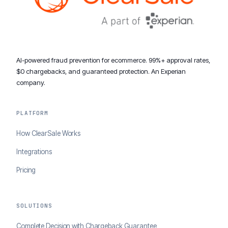
AI-powered fraud prevention for ecommerce. 99%+ approval rates,
$0 chargebacks, and guaranteed protection. An Experian
company.
PLATFORM
How ClearSale Works
Integrations
Pricing
SOLUTIONS
Complete Decision with Chargeback Guarantee