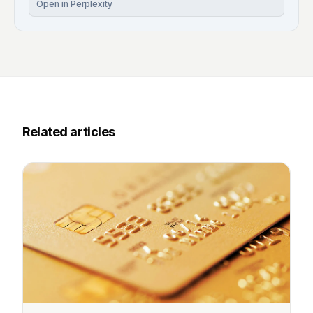
Open in Perplexity
Related articles