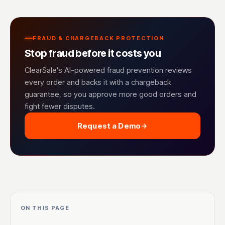
FRAUD & CHARGEBACK PROTECTION
Stop fraud before it costs you
ClearSale's AI-powered fraud prevention reviews
every order and backs it with a chargeback
guarantee, so you approve more good orders and
fight fewer disputes.
Request a Demo
ON THIS PAGE