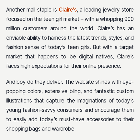
Another mall staple is
Claire’s
, a leading jewelry store
focused on the teen girl market – with a whopping 900
million customers around the world. Claire’s has an
enviable ability to harness the latest trends, styles, and
fashion sense of today’s teen girls. But with a target
market that happens to be digital natives, Claire’s
faces high expectations for their online presence.
And boy do they deliver. The website shines with eye-
popping colors, extensive bling, and fantastic custom
illustrations that capture the imaginations of today’s
young fashion-savvy consumers and encourage them
to easily add today’s must-have accessories to their
shopping bags and wardrobe.