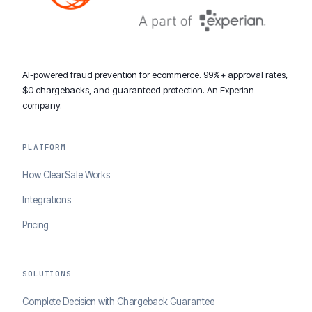
AI-powered fraud prevention for ecommerce. 99%+ approval rates,
$0 chargebacks, and guaranteed protection. An Experian
company.
PLATFORM
How ClearSale Works
Integrations
Pricing
SOLUTIONS
Complete Decision with Chargeback Guarantee