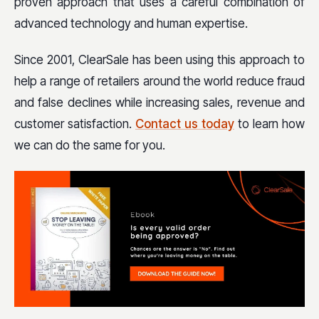
proven approach that uses a careful combination of
advanced technology and human expertise.
Since 2001, ClearSale has been using this approach to
help a range of retailers around the world reduce fraud
and false declines while increasing sales, revenue and
customer satisfaction.
Contact us today
to learn how
we can do the same for you.