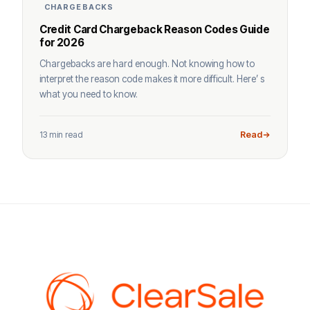
CHARGEBACKS
Credit Card Chargeback Reason Codes Guide
for 2026
Chargebacks are hard enough. Not knowing how to
interpret the reason code makes it more difficult. Here’ s
what you need to know.
13 min read
Read