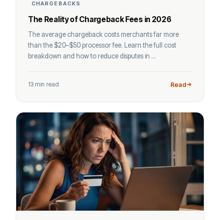
CHARGEBACKS
The Reality of Chargeback Fees in 2026
The average chargeback costs merchants far more
than the $20–$50 processor fee. Learn the full cost
breakdown and how to reduce disputes in ...
13 min read
Read