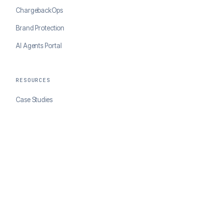
ChargebackOps
Brand Protection
AI Agents Portal
RESOURCES
Case Studies
Blog
Developer Docs
COMPANY
About ClearSale
Partners