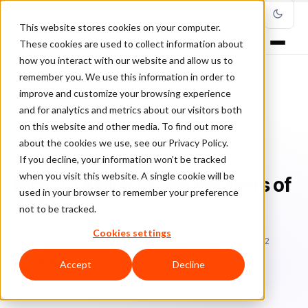
This website stores cookies on your computer.
These cookies are used to collect information about
how you interact with our website and allow us to
remember you. We use this information in order to
improve and customize your browsing experience
Home
/
Blog
/
Ecommerce experience
/
and for analytics and metrics about our visitors both
Most Creative Online Retailers of 2019
on this website and other media. To find out more
about the cookies we use, see our Privacy Policy.
ECOMMERCE EXPERIENCE
If you decline, your information won’t be tracked
when you visit this website. A single cookie will be
Most Creative Online Retailers of
used in your browser to remember your preference
2019
not to be tracked.
Cookies settings
Da
David Fletcher
October 2, 2019
Updated: March 8, 2022
5 min read
Accept
Decline