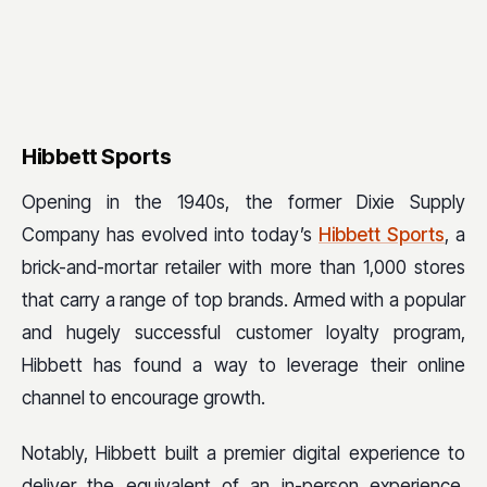
Hibbett Sports
Opening in the 1940s, the former Dixie Supply
Company has evolved into today’s
Hibbett Sports
, a
brick-and-mortar retailer with more than 1,000 stores
that carry a range of top brands. Armed with a popular
and hugely successful customer loyalty program,
Hibbett has found a way to leverage their online
channel to encourage growth.
Notably, Hibbett built a premier digital experience to
deliver the equivalent of an in-person experience,