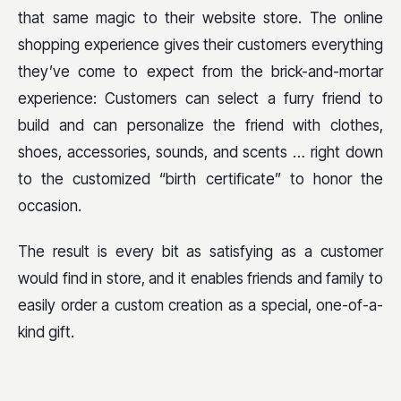
that same magic to their website store. The online
shopping experience gives their customers everything
they’ve come to expect from the brick-and-mortar
experience: Customers can select a furry friend to
build and can personalize the friend with clothes,
shoes, accessories, sounds, and scents … right down
to the customized “birth certificate” to honor the
occasion.
The result is every bit as satisfying as a customer
would find in store, and it enables friends and family to
easily order a custom creation as a special, one-of-a-
kind gift.