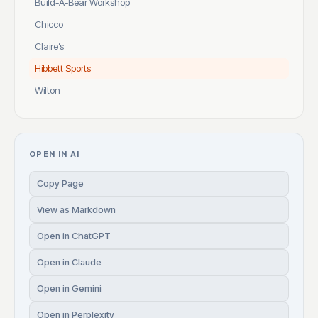
Build-A-Bear Workshop
Chicco
Claire’s
Hibbett Sports
Wilton
OPEN IN AI
Copy Page
View as Markdown
Open in ChatGPT
Open in Claude
Open in Gemini
Open in Perplexity