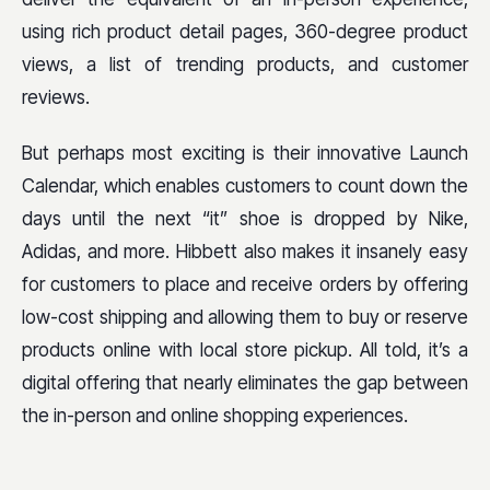
using rich product detail pages, 360-degree product
views, a list of trending products, and customer
reviews.
But perhaps most exciting is their innovative Launch
Calendar, which enables customers to count down the
days until the next “it” shoe is dropped by Nike,
Adidas, and more. Hibbett also makes it insanely easy
for customers to place and receive orders by offering
low-cost shipping and allowing them to buy or reserve
products online with local store pickup. All told, it’s a
digital offering that nearly eliminates the gap between
the in-person and online shopping experiences.