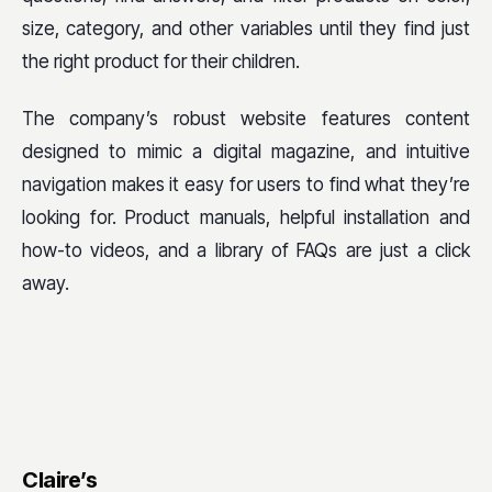
size, category, and other variables until they find just
the right product for their children.
The company’s robust website features content
designed to mimic a digital magazine, and intuitive
navigation makes it easy for users to find what they’re
looking for. Product manuals, helpful installation and
how-to videos, and a library of FAQs are just a click
away.
Claire’s