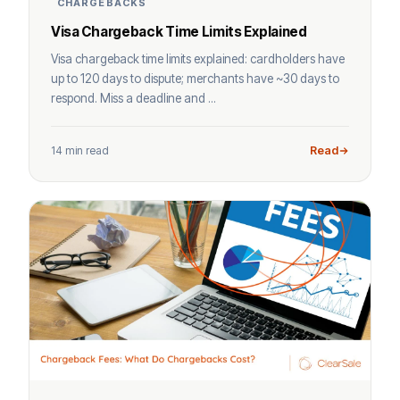
CHARGEBACKS
Visa Chargeback Time Limits Explained
Visa chargeback time limits explained: cardholders have
up to 120 days to dispute; merchants have ~30 days to
respond. Miss a deadline and ...
14 min read
Read