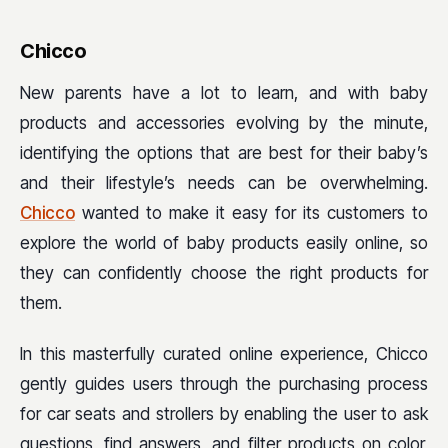
Chicco
New parents have a lot to learn, and with baby
products and accessories evolving by the minute,
identifying the options that are best for their baby’s
and their lifestyle’s needs can be overwhelming.
Chicco
wanted to make it easy for its customers to
explore the world of baby products easily online, so
they can confidently choose the right products for
them.
In this masterfully curated online experience, Chicco
gently guides users through the purchasing process
for car seats and strollers by enabling the user to ask
questions, find answers, and filter products on color,