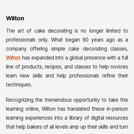
Wilton
The art of cake decorating is no longer limited to
professionals only. What began 90 years ago as a
company offering simple cake decorating classes,
Wilton
has expanded into a global presence with a full
line of products, recipes, and classes to help novices
learn new skills and help professionals refine their
techniques.
Recognizing the tremendous opportunity to take this
learning online, Wilton has translated these in-person
learning experiences into a library of digital resources
that help bakers of all levels amp up their skills and turn