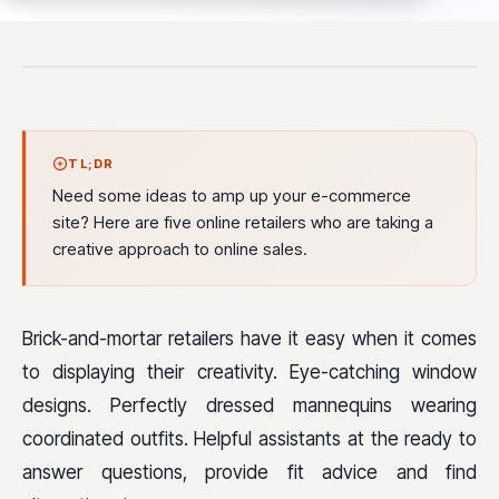
TL;DR
Need some ideas to amp up your e-commerce
site? Here are five online retailers who are taking a
creative approach to online sales.
Brick-and-mortar retailers have it easy when it comes
to displaying their creativity. Eye-catching window
designs. Perfectly dressed mannequins wearing
coordinated outfits. Helpful assistants at the ready to
answer questions, provide fit advice and find