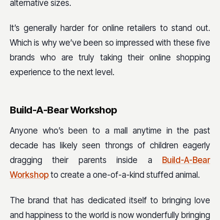
alternative sizes.
It’s generally harder for online retailers to stand out.
Which is why we’ve been so impressed with these five
brands who are truly taking their online shopping
experience to the next level.
Build-A-Bear Workshop
Anyone who’s been to a mall anytime in the past
decade has likely seen throngs of children eagerly
dragging their parents inside a
Build-A-Bear
Workshop
to create a one-of-a-kind stuffed animal.
The brand that has dedicated itself to bringing love
and happiness to the world is now wonderfully bringing