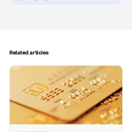
Related articles