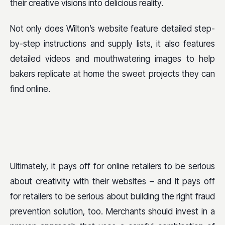
their creative visions into delicious reality.
Not only does Wilton’s website feature detailed step-
by-step instructions and supply lists, it also features
detailed videos and mouthwatering images to help
bakers replicate at home the sweet projects they can
find online.
Ultimately, it pays off for online retailers to be serious
about creativity with their websites – and it pays off
for retailers to be serious about building the right fraud
prevention solution, too. Merchants should invest in a