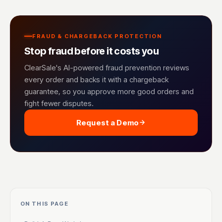
FRAUD & CHARGEBACK PROTECTION
Stop fraud before it costs you
ClearSale's AI-powered fraud prevention reviews
every order and backs it with a chargeback
guarantee, so you approve more good orders and
fight fewer disputes.
Request a Demo
ON THIS PAGE