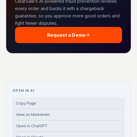
ClearSale's AI-powered fraud prevention reviews
every order and backs it with a chargeback
guarantee, so you approve more good orders and
fight fewer disputes.
Request a Demo
OPEN IN AI
Copy Page
View as Markdown
Open in ChatGPT