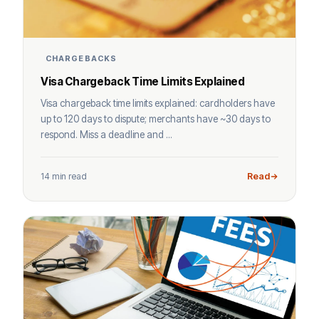
CHARGEBACKS
Visa Chargeback Time Limits Explained
Visa chargeback time limits explained: cardholders have
up to 120 days to dispute; merchants have ~30 days to
respond. Miss a deadline and ...
14 min read
Read