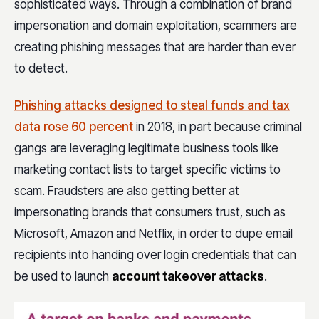
sophisticated ways. Through a combination of brand
impersonation and domain exploitation, scammers are
creating phishing messages that are harder than ever
to detect.
Phishing attacks designed to steal funds and tax
data rose 60 percent
in 2018, in part because criminal
gangs are leveraging legitimate business tools like
marketing contact lists to target specific victims to
scam. Fraudsters are also getting better at
impersonating brands that consumers trust, such as
Microsoft, Amazon and Netflix, in order to dupe email
recipients into handing over login credentials that can
be used to launch
account takeover attacks
.