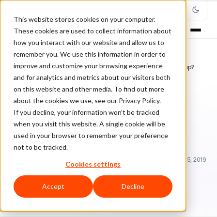
This website stores cookies on your computer.
These cookies are used to collect information about
how you interact with our website and allow us to
remember you. We use this information in order to
improve and customize your browsing experience
Home
/
Blog
/
Featured
/
Phishing is now big time. Can security keep up?
and for analytics and metrics about our visitors both
on this website and other media. To find out more
FEATURED
about the cookies we use, see our Privacy Policy.
If you decline, your information won’t be tracked
Phishing is now big time. Can
when you visit this website. A single cookie will be
security keep up?
used in your browser to remember your preference
not to be tracked.
Ra
Rafael Lourenco
March 25, 2019
Updated: December 15, 2019
Cookies settings
1 min read
Accept
Decline