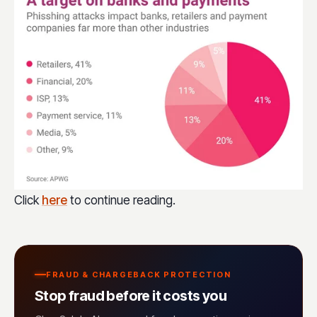
Click
here
to continue reading.
FRAUD & CHARGEBACK PROTECTION
Stop fraud before it costs you