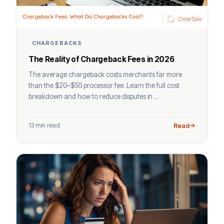
CHARGEBACKS
The Reality of Chargeback Fees in 2026
The average chargeback costs merchants far more
than the $20–$50 processor fee. Learn the full cost
breakdown and how to reduce disputes in ...
13 min read
Read