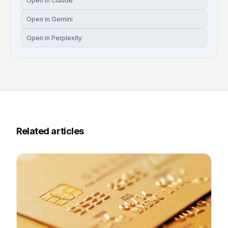
Open in Claude
Open in Gemini
Open in Perplexity
Related articles