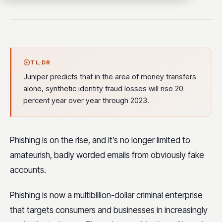
TL;DR
Juniper predicts that in the area of money transfers
alone, synthetic identity fraud losses will rise 20
percent year over year through 2023.
Phishing is on the rise, and it’s no longer limited to
amateurish, badly worded emails from obviously fake
accounts.
Phishing is now a multibillion-dollar criminal enterprise
that targets consumers and businesses in increasingly