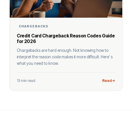
CHARGEBACKS
Credit Card Chargeback Reason Codes Guide
for 2026
Chargebacks are hard enough. Not knowing how to
interpret the reason code makes it more difficult. Here’ s
what you need to know.
13 min read
Read