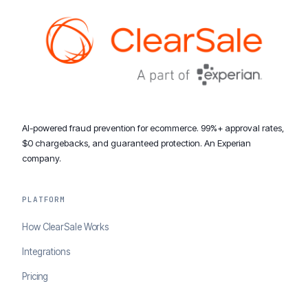
AI-powered fraud prevention for ecommerce. 99%+ approval rates,
$0 chargebacks, and guaranteed protection. An Experian
company.
PLATFORM
How ClearSale Works
Integrations
Pricing