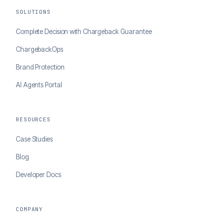
SOLUTIONS
Complete Decision with Chargeback Guarantee
ChargebackOps
Brand Protection
AI Agents Portal
RESOURCES
Case Studies
Blog
Developer Docs
COMPANY