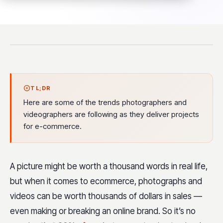
TL;DR
Here are some of the trends photographers and
videographers are following as they deliver projects
for e-commerce.
A picture might be worth a thousand words in real life,
but when it comes to ecommerce, photographs and
videos can be worth thousands of dollars in sales —
even making or breaking an online brand. So it’s no