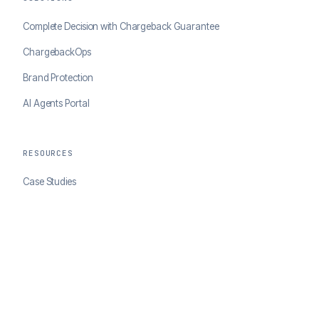
Complete Decision with Chargeback Guarantee
ChargebackOps
Brand Protection
AI Agents Portal
RESOURCES
Case Studies
Blog
Developer Docs
COMPANY
About ClearSale