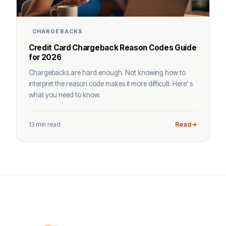
CHARGEBACKS
Credit Card Chargeback Reason Codes Guide
for 2026
Chargebacks are hard enough. Not knowing how to
interpret the reason code makes it more difficult. Here’ s
what you need to know.
13 min read
Read