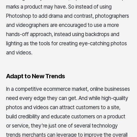
marks a product may have. So instead of using
Photoshop to add drama and contrast, photographers
and videographers are encouraged to use a more
hands-off approach, instead using backdrops and
lighting as the tools for creating eye-catching photos
and videos.
Adapt to New Trends
In a competitive ecommerce market, online businesses
need every edge they can get. And while high-quality
photos and videos can attract customers to a site,
build credibility and educate customers on a product
or service, they’re just one of several technology
trends merchants can leverage to improve the overall