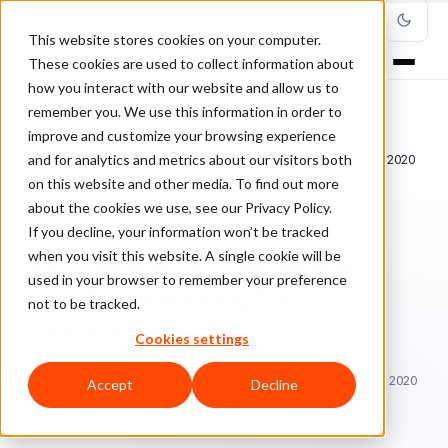
This website stores cookies on your computer.
These cookies are used to collect information about
how you interact with our website and allow us to
remember you. We use this information in order to
improve and customize your browsing experience
Home
/
Blog
/
Industry Profiles
/
and for analytics and metrics about our visitors both
Photography & Videography Industry: Preparing for Ecommerce in 2020
on this website and other media. To find out more
about the cookies we use, see our Privacy Policy.
INDUSTRY PROFILES
If you decline, your information won’t be tracked
when you visit this website. A single cookie will be
Photography & Videography
used in your browser to remember your preference
Industry: Preparing for
not to be tracked.
Ecommerce in 2020
Cookies settings
Sa
Sarah Elizabeth
May 22, 2020
Updated: November 24, 2020
Accept
Decline
5 min read