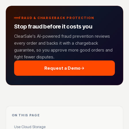
FRAUD & CHARGEBACK PROTECTION
Stop fraud before it costs you
ClearSale's AI-powered fraud prevention reviews
every order and backs it with a chargeback
guarantee, so you approve more good orders and
fight fewer disputes.
Request a Demo
ON THIS PAGE
Use Cloud Storage