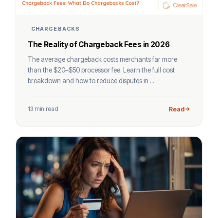
CHARGEBACKS
The Reality of Chargeback Fees in 2026
The average chargeback costs merchants far more
than the $20–$50 processor fee. Learn the full cost
breakdown and how to reduce disputes in ...
13 min read
Read