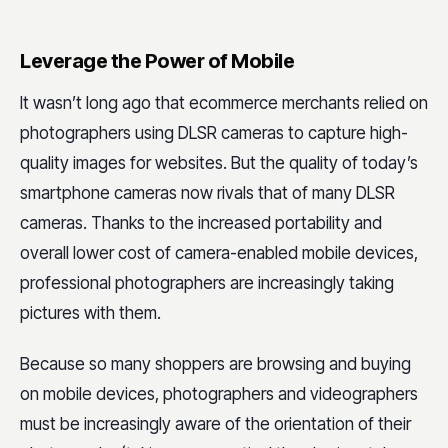
Leverage the Power of Mobile
It wasn’t long ago that ecommerce merchants relied on
photographers using DLSR cameras to capture high-
quality images for websites. But the quality of today’s
smartphone cameras now rivals that of many DLSR
cameras. Thanks to the increased portability and
overall lower cost of camera-enabled mobile devices,
professional photographers are increasingly taking
pictures with them.
Because so many shoppers are browsing and buying
on mobile devices, photographers and videographers
must be increasingly aware of the orientation of their