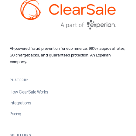
AI-powered fraud prevention for ecommerce. 99%+ approval rates,
$0 chargebacks, and guaranteed protection. An Experian
company.
PLATFORM
How ClearSale Works
Integrations
Pricing
SOLUTIONS