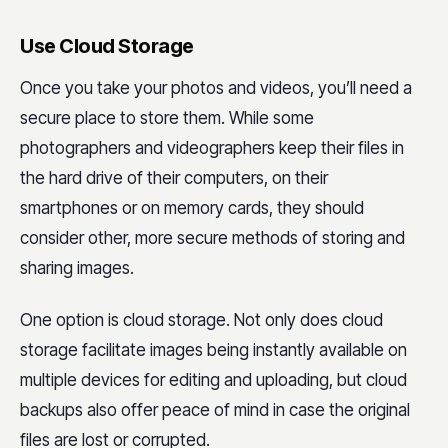
Use Cloud Storage
Once you take your photos and videos, you’ll need a
secure place to store them. While some
photographers and videographers keep their files in
the hard drive of their computers, on their
smartphones or on memory cards, they should
consider other, more secure methods of storing and
sharing images.
One option is cloud storage. Not only does cloud
storage facilitate images being instantly available on
multiple devices for editing and uploading, but cloud
backups also offer peace of mind in case the original
files are lost or corrupted.