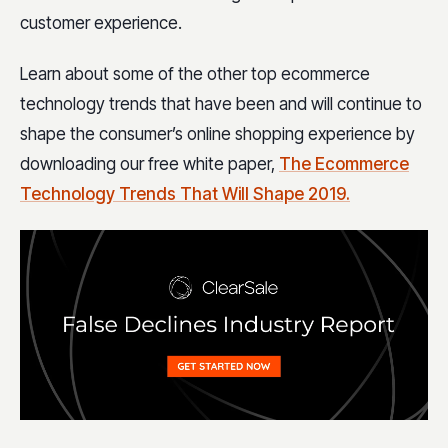
customer experience.
Learn about some of the other top ecommerce
technology trends that have been and will continue to
shape the consumer’s online shopping experience by
downloading our free white paper,
The Ecommerce
Technology Trends That Will Shape 2019.