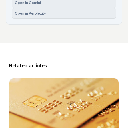
Open in Gemini
Open in Perplexity
Related articles