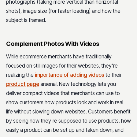
photographs (taking more vertical than horizontal
shots), image size (for faster loading) and how the
subject is framed.
Complement Photos With Videos
While ecommerce merchants have traditionally
focused on still images for their websites, they’re
realizing the
importance of adding videos
to their
product page
arsenal. New technology lets you
deliver compact videos that merchants can use to
show customers how products look and work in real
life without slowing down websites. Customers benefit
by seeing how they’re supposed to use products, how
easily a product can be set up and taken down, and