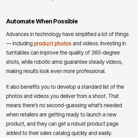
Automate When Possible
Advances in technology have simplified a lot of things
— including
product photos
and videos. Investing in
turntables can improve the quality of 360-degree
shots, while robotic arms guarantee steady videos,
making results look even more professional.
It also benefits you to develop a standard list of the
photos and videos you deliver from a shoot. That
means there’s no second-guessing what’s needed
when retailers are getting ready to launch a new
product, and they can get a robust product page
added to their sales catalog quickly and easily.