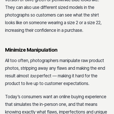
They can also use different sized models in the
photographs so customers can see what the shirt
looks like on someone wearing a size 2 or a size 22,
increasing their confidence in a purchase.
Minimize Manipulation
All too often, photographers manipulate raw product
photos, stripping away any flaws and making the end
result almost
too
perfect — making it hard for the
product to live up to customer expectations.
Today’s consumers want an online buying experience
that simulates the in-person one, and that means
knowing exactly what flaws, imperfections and unique