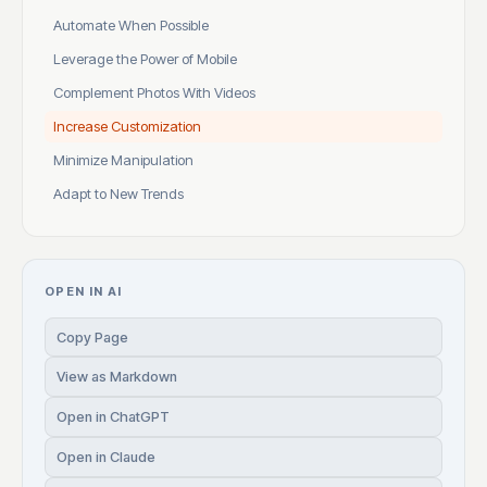
Automate When Possible
Leverage the Power of Mobile
Complement Photos With Videos
Increase Customization
Minimize Manipulation
Adapt to New Trends
OPEN IN AI
Copy Page
View as Markdown
Open in ChatGPT
Open in Claude