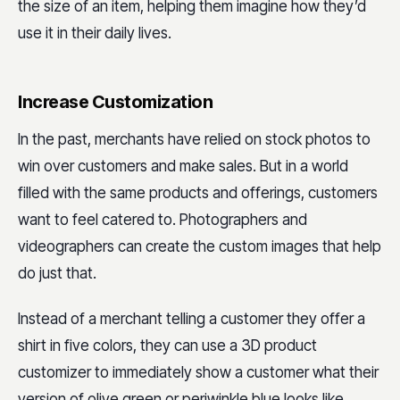
the size of an item, helping them imagine how they’d
use it in their daily lives.
Increase Customization
In the past, merchants have relied on stock photos to
win over customers and make sales. But in a world
filled with the same products and offerings, customers
want to feel catered to. Photographers and
videographers can create the custom images that help
do just that.
Instead of a merchant telling a customer they offer a
shirt in five colors, they can use a 3D product
customizer to immediately show a customer what their
version of olive green or periwinkle blue looks like.