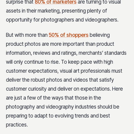
surprise that
80% of marketers
are turning to visual
assets in their marketing, presenting plenty of
opportunity for photographers and videographers.
But with more than
50% of shoppers
believing
product photos are more important than product
information, reviews and ratings, merchants’ standards
will only continue to rise. To keep pace with high
customer expectations, visual art professionals must
deliver the robust photos and videos that satisfy
customer curiosity and deliver on expectations. Here
are just a few of the ways that those in the
photography and videography industries should be
preparing to adapt to evolving trends and best
practices.