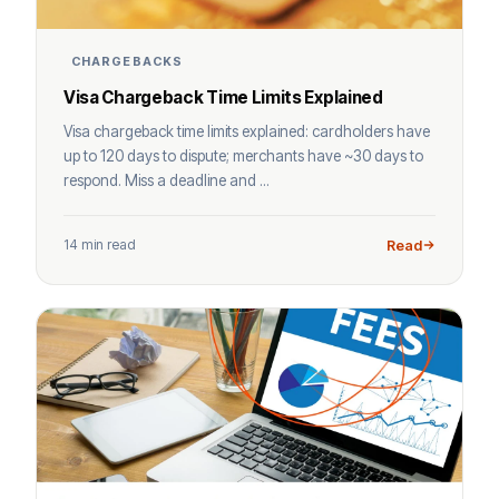
CHARGEBACKS
Visa Chargeback Time Limits Explained
Visa chargeback time limits explained: cardholders have
up to 120 days to dispute; merchants have ~30 days to
respond. Miss a deadline and ...
14 min read
Read