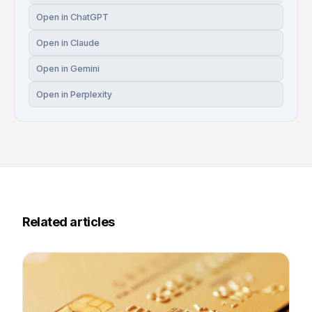
Open in ChatGPT
Open in Claude
Open in Gemini
Open in Perplexity
Related articles