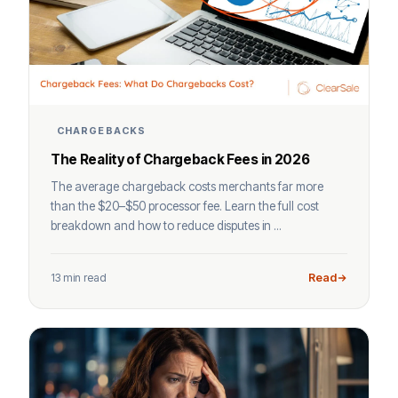
CHARGEBACKS
The Reality of Chargeback Fees in 2026
The average chargeback costs merchants far more
than the $20–$50 processor fee. Learn the full cost
breakdown and how to reduce disputes in ...
13 min read
Read