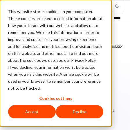
This website stores cookies on your computer.
These cookies are used to collect information about
how you interact with our website and allow us to
remember you. We use this information in order to
improve and customize your browsing experience
Home
/
Blog
/
ClearSale in the Media
/
and for analytics and metrics about our visitors both
Clearsale adds real-time biometric tools to its e-commerce fraud solution
on this website and other media. To find out more
about the cookies we use, see our Privacy Policy.
CLEARSALE IN THE MEDIA
If you decline, your information won’t be tracked
when you visit this website. A single cookie will be
Clearsale adds real-time
used in your browser to remember your preference
biometric tools to its e-
not to be tracked.
commerce fraud solution
Cookies settings
Sa
Sarah Elizabeth
August 18, 2016
Updated: June 28, 2022
Accept
Decline
1 min read