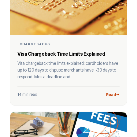
CHARGEBACKS
Visa Chargeback Time Limits Explained
Visa chargeback time limits explained: cardholders have
up to 120 days to dispute; merchants have ~30 days to
respond. Miss a deadline and ...
14 min read
Read