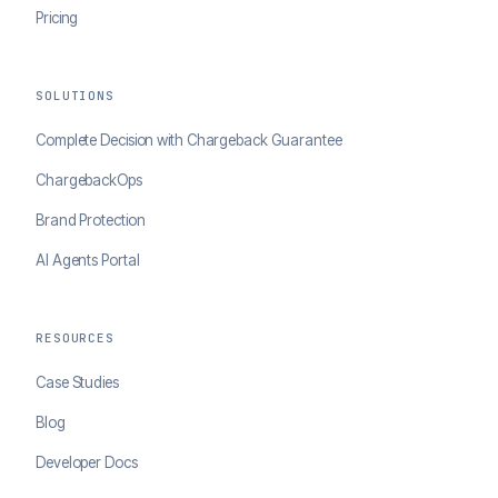
Pricing
SOLUTIONS
Complete Decision with Chargeback Guarantee
ChargebackOps
Brand Protection
AI Agents Portal
RESOURCES
Case Studies
Blog
Developer Docs