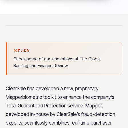
TL;DR
Check some of our innovations at The Global
Banking and Finance Review.
ClearSale has developed a new, proprietary
Mapperbiometric toolkit to enhance the company’s
Total Guaranteed Protection service. Mapper,
developed in-house by ClearSale’s fraud-detection
experts, seamlessly combines real-time purchaser