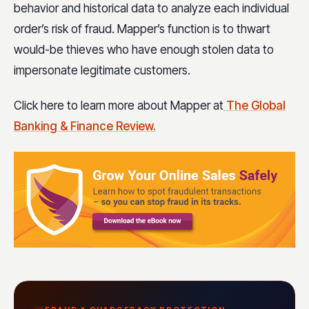
behavior and historical data to analyze each individual
order’s risk of fraud. Mapper’s function is to thwart
would-be thieves who have enough stolen data to
impersonate legitimate customers.
Click here to learn more about Mapper at
The Global
Banking & Finance Review.