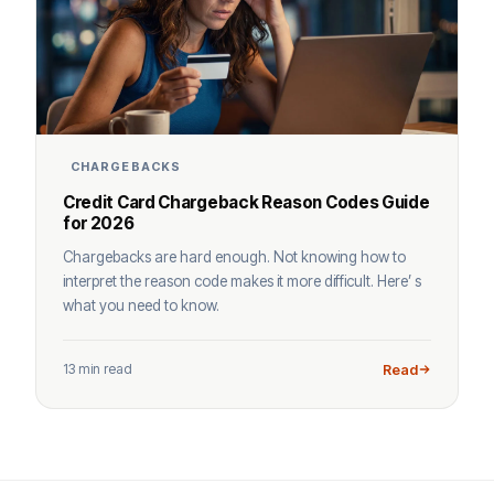
CHARGEBACKS
Credit Card Chargeback Reason Codes Guide
for 2026
Chargebacks are hard enough. Not knowing how to
interpret the reason code makes it more difficult. Here’ s
what you need to know.
13 min read
Read