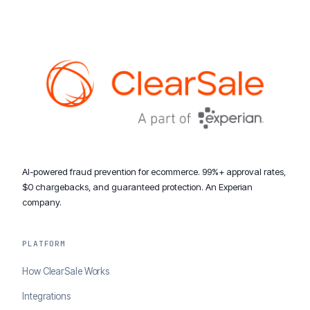
AI-powered fraud prevention for ecommerce. 99%+ approval rates,
$0 chargebacks, and guaranteed protection. An Experian
company.
PLATFORM
How ClearSale Works
Integrations