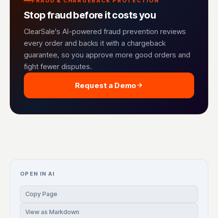
FRAUD & CHARGEBACK PROTECTION
Stop fraud before it costs you
ClearSale's AI-powered fraud prevention reviews
every order and backs it with a chargeback
guarantee, so you approve more good orders and
fight fewer disputes.
Request a Demo
OPEN IN AI
Copy Page
View as Markdown