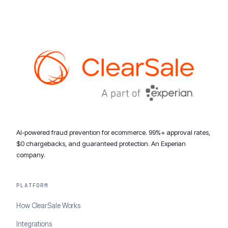
AI-powered fraud prevention for ecommerce. 99%+ approval rates,
$0 chargebacks, and guaranteed protection. An Experian
company.
PLATFORM
How ClearSale Works
Integrations