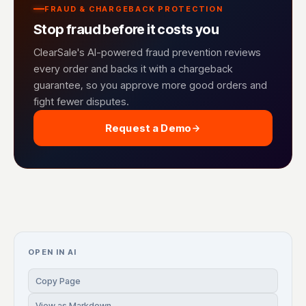
FRAUD & CHARGEBACK PROTECTION
Stop fraud before it costs you
ClearSale's AI-powered fraud prevention reviews
every order and backs it with a chargeback
guarantee, so you approve more good orders and
fight fewer disputes.
Request a Demo
OPEN IN AI
Copy Page
View as Markdown