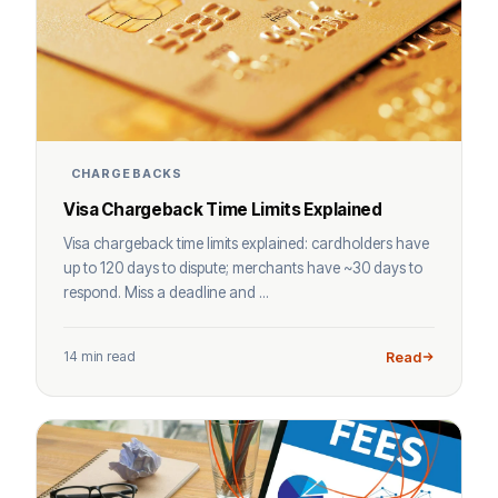
CHARGEBACKS
Visa Chargeback Time Limits Explained
Visa chargeback time limits explained: cardholders have
up to 120 days to dispute; merchants have ~30 days to
respond. Miss a deadline and ...
14 min read
Read