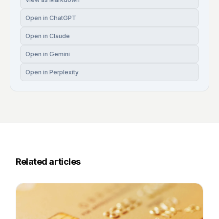
Open in ChatGPT
Open in Claude
Open in Gemini
Open in Perplexity
Related articles