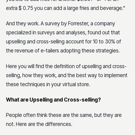
extra $ 0.75 you can add a large fries and beverage."
And they work. A survey by Forrester, a company
specialized in surveys and analyses, found out that
upselling and cross-selling account for 10 to 30% of
the revenue of e-tailers adopting these strategies.
Here you will find the definition of upselling and cross-
selling, how they work, and the best way to implement
these techniques in your virtual store.
What are Upselling and Cross-selling?
People often think these are the same, but they are
not. Here are the differences.