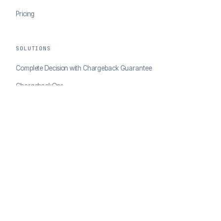
Pricing
SOLUTIONS
Complete Decision with Chargeback Guarantee
ChargebackOps
Brand Protection
AI Agents Portal
RESOURCES
Case Studies
Blog
Developer Docs