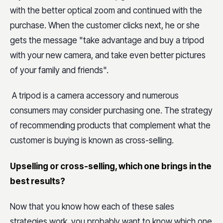
with the better optical zoom and continued with the
purchase. When the customer clicks next, he or she
gets the message "take advantage and buy a tripod
with your new camera, and take even better pictures
of your family and friends".
A tripod is a camera accessory and numerous
consumers may consider purchasing one. The strategy
of recommending products that complement what the
customer is buying is known as cross-selling.
Upselling or cross-selling, which one brings in the
best results?
Now that you know how each of these sales
strategies work, you probably want to know which one