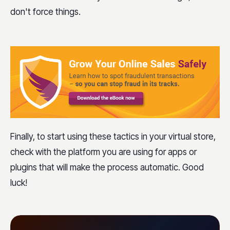
don't force things.
Finally, to start using these tactics in your virtual store,
check with the platform you are using for apps or
plugins that will make the process automatic. Good
luck!