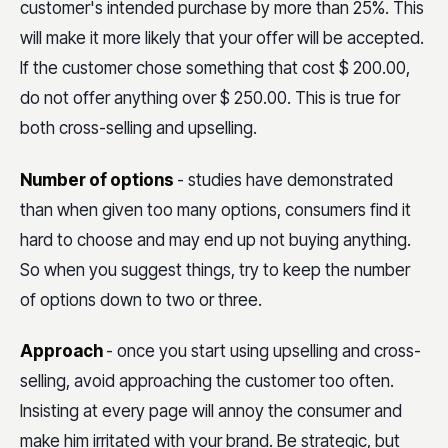
customer's intended purchase by more than 25%. This
will make it more likely that your offer will be accepted.
If the customer chose something that cost $ 200.00,
do not offer anything over $ 250.00. This is true for
both cross-selling and upselling.
Number of options
- studies have demonstrated
than when given too many options, consumers find it
hard to choose and may end up not buying anything.
So when you suggest things, try to keep the number
of options down to two or three.
Approach
- once you start using upselling and cross-
selling, avoid approaching the customer too often.
Insisting at every page will annoy the consumer and
make him irritated with your brand. Be strategic, but