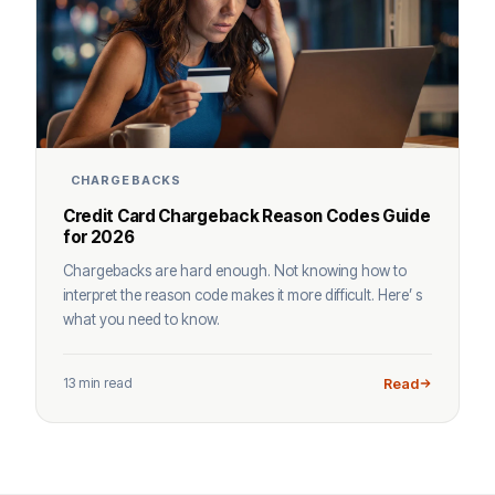
CHARGEBACKS
Credit Card Chargeback Reason Codes Guide
for 2026
Chargebacks are hard enough. Not knowing how to
interpret the reason code makes it more difficult. Here’ s
what you need to know.
13 min read
Read