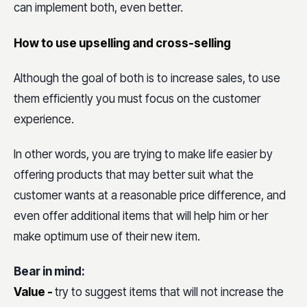
can implement both, even better.
How to use upselling and cross-selling
Although the goal of both is to increase sales, to use
them efficiently you must focus on the customer
experience.
In other words, you are trying to make life easier by
offering products that may better suit what the
customer wants at a reasonable price difference, and
even offer additional items that will help him or her
make optimum use of their new item.
Bear in mind:
Value -
try to suggest items that will not increase the