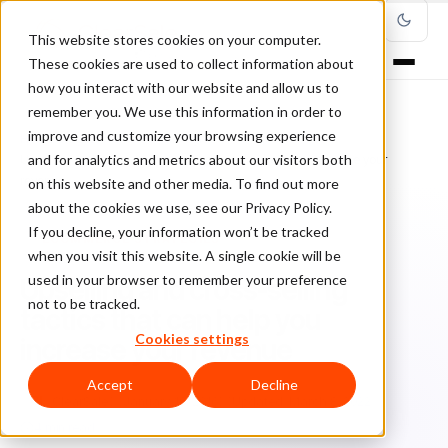
This website stores cookies on your computer.
These cookies are used to collect information about
how you interact with our website and allow us to
remember you. We use this information in order to
improve and customize your browsing experience
Home
/
Blog
/
Ecommerce Strategies
/
and for analytics and metrics about our visitors both
Upselling and cross-selling tactics that can help you increase your
revenue
on this website and other media. To find out more
about the cookies we use, see our Privacy Policy.
If you decline, your information won’t be tracked
ECOMMERCE STRATEGIES
when you visit this website. A single cookie will be
used in your browser to remember your preference
Upselling and cross-selling
not to be tracked.
tactics that can help you
Cookies settings
increase your revenue
Accept
Decline
Cl
ClearSale
January 19, 2016
Updated: March 8, 2022
4 min read