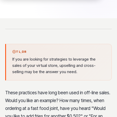
TL;DR
If you are looking for strategies to leverage the
sales of your virtual store, upselling and cross-
selling may be the answer you need.
These practices have long been used in off-line sales.
Would you like an example? How many times, when
ordering at a fast food joint, have you heard "Would
you like to add fries for another $0.50?" or "For an