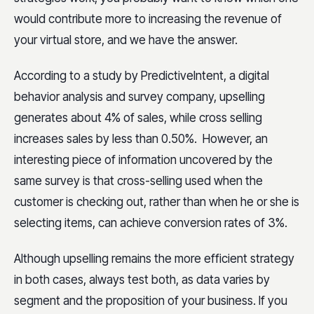
would contribute more to increasing the revenue of
your virtual store, and we have the answer.
According to a study by PredictiveIntent, a digital
behavior analysis and survey company, upselling
generates about 4% of sales, while cross selling
increases sales by less than 0.50%. However, an
interesting piece of information uncovered by the
same survey is that cross-selling used when the
customer is checking out, rather than when he or she is
selecting items, can achieve conversion rates of 3%.
Although upselling remains the more efficient strategy
in both cases, always test both, as data varies by
segment and the proposition of your business. If you