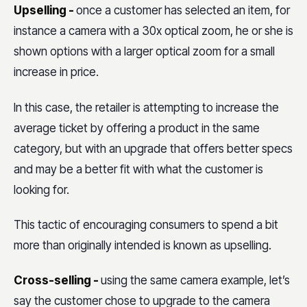
Upselling -
once a customer has selected an item, for
instance a camera with a 30x optical zoom, he or she is
shown options with a larger optical zoom for a small
increase in price.
In this case, the retailer is attempting to increase the
average ticket by offering a product in the same
category, but with an upgrade that offers better specs
and may be a better fit with what the customer is
looking for.
This tactic of encouraging consumers to spend a bit
more than originally intended is known as upselling.
Cross-selling -
using the same camera example, let’s
say the customer chose to upgrade to the camera