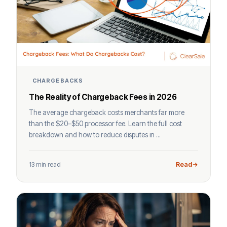
CHARGEBACKS
The Reality of Chargeback Fees in 2026
The average chargeback costs merchants far more
than the $20–$50 processor fee. Learn the full cost
breakdown and how to reduce disputes in ...
13 min read
Read