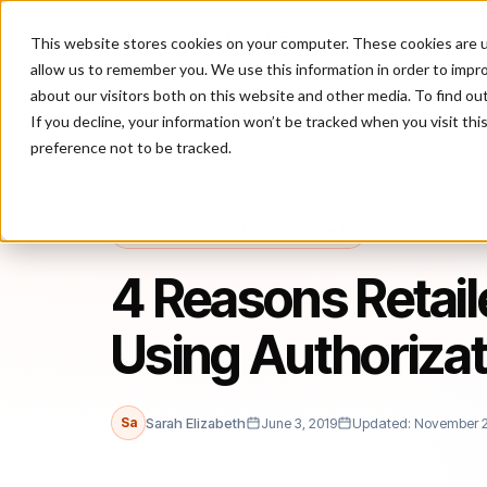
This website stores cookies on your computer. These cookies are u
P
allow us to remember you. We use this information in order to impr
about our visitors both on this website and other media. To find ou
If you decline, your information won’t be tracked when you visit th
preference not to be tracked.
Home
/
Blog
/
chargeback management
/
4 Reasons Retailers Sh
CHARGEBACK MANAGEMENT
4 Reasons Retail
Using Authorizat
Sa
Sarah Elizabeth
June 3, 2019
Updated: November 2