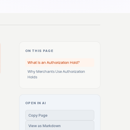
ON THIS PAGE
What Is an Authorization Hold?
Why Merchants Use Authorization
Holds
OPEN IN AI
Copy Page
View as Markdown