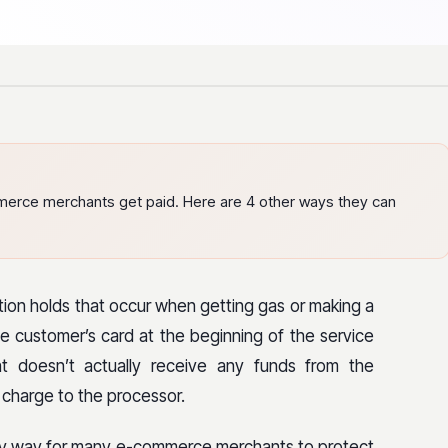
merce merchants get paid. Here are 4 other ways they can
tion holds that occur when getting gas or making a
e customer’s card at the beginning of the service
nt doesn’t actually receive any funds from the
l charge to the processor.
asy way for many e-commerce merchants to protect