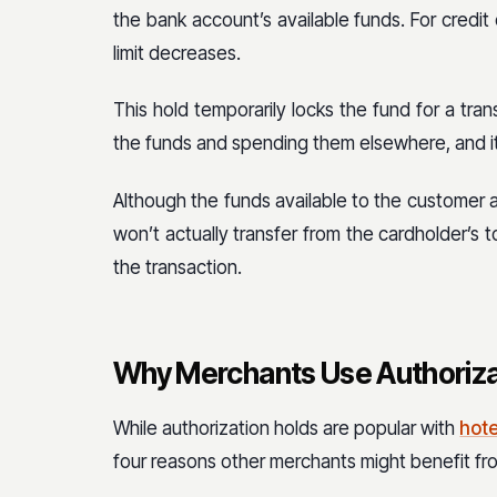
the bank account’s available funds. For credit 
limit decreases.
This hold temporarily locks the fund for a tra
the funds and spending them elsewhere, and it
Although the funds available to the customer a
won’t actually transfer from the cardholder’s 
the transaction.
Why Merchants Use Authoriza
While authorization holds are popular with
hote
four reasons other merchants might benefit fr