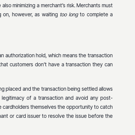
le also minimizing a merchant’s risk. Merchants must
ag on, however, as waiting
too long
to complete a
n authorization hold, which means the transaction
hat customers don’t have a transaction they can
g placed and the transaction being settled allows
 legitimacy of a transaction and avoid any post-
e cardholders themselves the opportunity to catch
ant or card issuer to resolve the issue before the