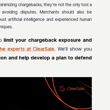
minimizing chargebacks, they’re not the only tool a
r avoiding disputes. Merchants should also be
st artificial intelligence and experienced human
niques.
to
limit your chargeback exposure and
the experts at ClearSale
. We’ll show you
ion and help develop a plan to defend