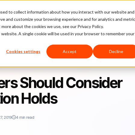
sed to collect information about how you interact with our website and
latform
Pricing
Case Studies
Company
Partners
ove and customize your browsing experience and for analytics and metri
t more about the cookies we use, see our Privacy Policy.
is website. A single cookie will be used in your browser to remember your
ould Consider Using Authorization Holds
Cookies settings
Accept
Decline
ers Should Consider
ion Holds
7, 2019
4 min read