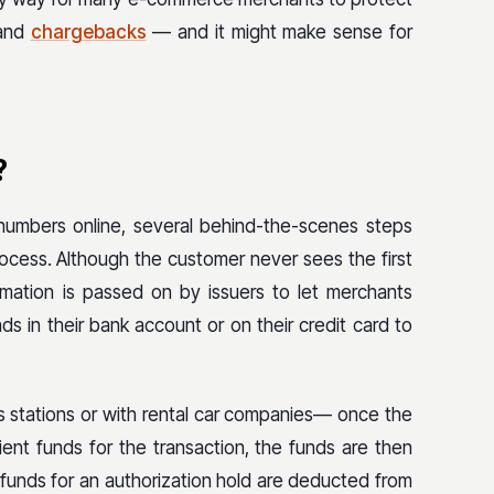
 and
chargebacks
— and it might make sense for
?
numbers online, several behind-the-scenes steps
ocess. Although the customer never sees the first
nformation is passed on by issuers to let merchants
s in their bank account or on their credit card to
s stations or with rental car companies— once the
ient funds for the transaction, the funds are then
 funds for an authorization hold are deducted from