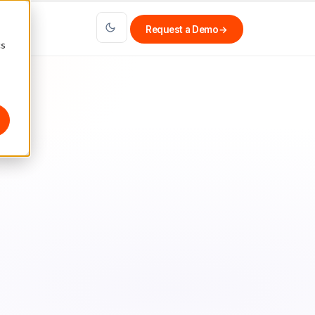
Request a Demo
→
cs