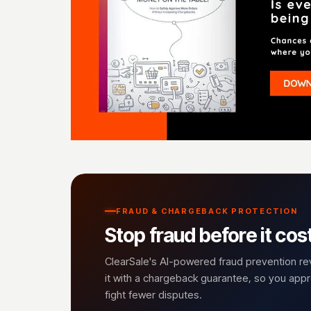
FRAUD & CHARGEBACK PROTECTION
Stop fraud before it cos
ClearSale's AI-powered fraud prevention r
it with a chargeback guarantee, so you ap
fight fewer disputes.