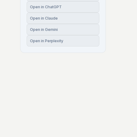
Open in ChatGPT
Open in Claude
Open in Gemini
Open in Perplexity