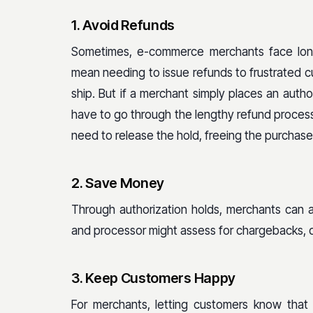
1. Avoid Refunds
Sometimes, e-commerce merchants face lon
mean needing to issue refunds to frustrated cu
ship. But if a merchant simply places an auth
have to go through the lengthy refund process 
need to release the hold, freeing the purchas
2. Save Money
Through authorization holds, merchants can 
and processor might assess for chargebacks, 
3. Keep Customers Happy
For merchants, letting customers know that t