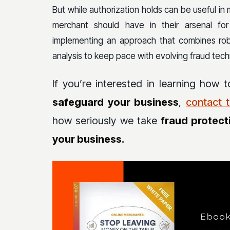
But while authorization holds can be useful in 
merchant should have in their arsenal fo
implementing an approach that combines robu
analysis to keep pace with evolving fraud tech
If you’re interested in learning how 
safeguard your business
,
contact 
how seriously we take
fraud protect
your business.