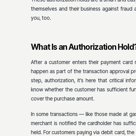
themselves and their business against fraud
you, too.
What Is an Authorization Hold
After a customer enters their payment card 
happen as part of the transaction approval pr
step, authorization, it’s here that critical i
know whether the customer has sufficient fund
cover the purchase amount.
In some transactions — like those made at ga
merchant is notified the cardholder has suffic
held. For customers paying via debit card, the