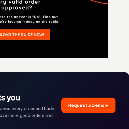
ts you
Request a Demo
eviews every order and backs
prove more good orders and