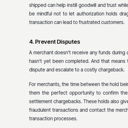
shipped can help instill goodwill and trust whi
be mindful not to let authorization holds dr
transaction can lead to frustrated customers.
4. Prevent Disputes
A merchant doesn’t receive any funds during a
hasn’t yet been completed. And that means t
dispute and escalate to a costly chargeback.
For merchants, the time between the hold bein
them the perfect opportunity to confirm the
settlement chargebacks. These holds also giv
fraudulent transactions and contact the merch
transaction processes.