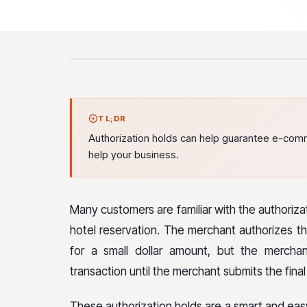
TL;DR
Authorization holds can help guarantee e-com
help your business.
Many customers are familiar with the authoriza
hotel reservation. The merchant authorizes th
for a small dollar amount, but the mercha
transaction until the merchant submits the fina
These authorization holds are a smart and e