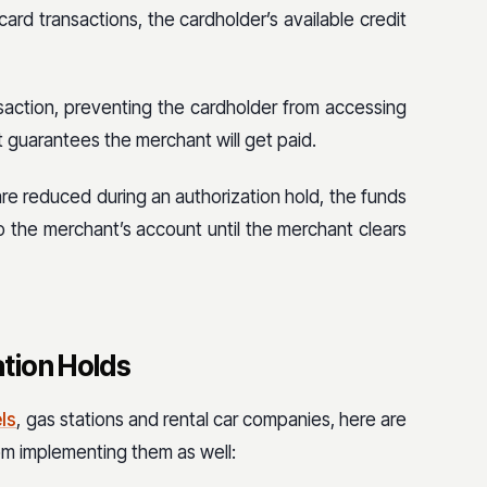
card transactions, the cardholder’s available credit
nsaction, preventing the cardholder from accessing
 guarantees the merchant will get paid.
re reduced during an authorization hold, the funds
to the merchant’s account until the merchant clears
tion Holds
ls
, gas stations and rental car companies, here are
om implementing them as well: