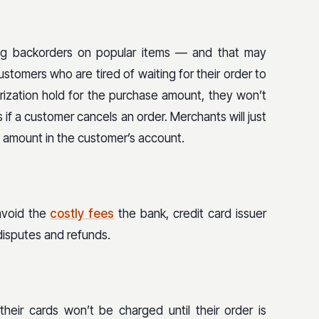
g backorders on popular items — and that may
stomers who are tired of waiting for their order to
orization hold for the purchase amount, they won’t
if a customer cancels an order. Merchants will just
e amount in the customer’s account.
avoid the
costly fees
the bank, credit card issuer
disputes and refunds.
heir cards won’t be charged until their order is