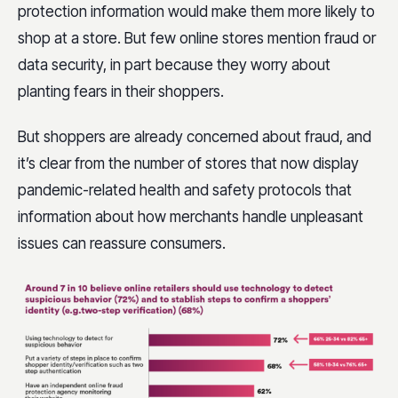
protection information would make them more likely to
shop at a store. But few online stores mention fraud or
data security, in part because they worry about
planting fears in their shoppers.
But shoppers are already concerned about fraud, and
it’s clear from the number of stores that now display
pandemic-related health and safety protocols that
information about how merchants handle unpleasant
issues can reassure consumers.