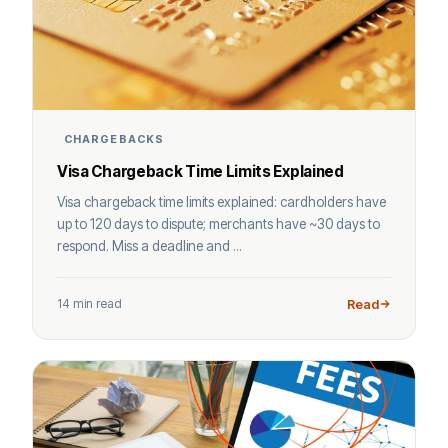
CHARGEBACKS
Visa Chargeback Time Limits Explained
Visa chargeback time limits explained: cardholders have
up to 120 days to dispute; merchants have ~30 days to
respond. Miss a deadline and ...
14 min read
Read