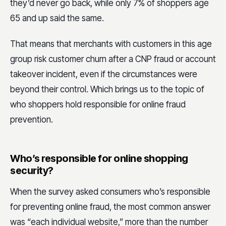
they’d never go back, while only 7% of shoppers age
65 and up said the same.
That means that merchants with customers in this age
group risk customer churn after a CNP fraud or account
takeover incident, even if the circumstances were
beyond their control. Which brings us to the topic of
who shoppers hold responsible for online fraud
prevention.
Who’s responsible for online shopping
security?
When the survey asked consumers who’s responsible
for preventing online fraud, the most common answer
was “each individual website,” more than the number