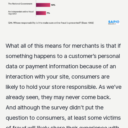
What all of this means for merchants is that if
something happens to a customer’s personal
data or payment information because of an
interaction with your site, consumers are
likely to hold your store responsible. As we’ve
already seen, they may never come back.
And although the survey didn’t put the
question to consumers, at least some victims
of fraud will likely share their experience with