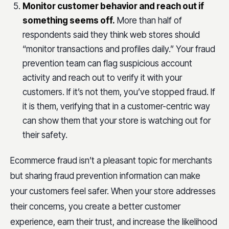
Monitor customer behavior and reach out if
something seems off.
More than half of
respondents said they think web stores should
“monitor transactions and profiles daily.” Your fraud
prevention team can flag suspicious account
activity and reach out to verify it with your
customers. If it’s not them, you’ve stopped fraud. If
it is them, verifying that in a customer-centric way
can show them that your store is watching out for
their safety.
Ecommerce fraud isn’t a pleasant topic for merchants
but sharing fraud prevention information can make
your customers feel safer. When your store addresses
their concerns, you create a better customer
experience, earn their trust, and increase the likelihood