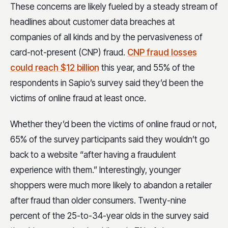
These concerns are likely fueled by a steady stream of
headlines about customer data breaches at
companies of all kinds and by the pervasiveness of
card-not-present (CNP) fraud.
CNP fraud losses
could reach $12 billion
this year, and 55% of the
respondents in Sapio’s survey said they’d been the
victims of online fraud at least once.
Whether they’d been the victims of online fraud or not,
65% of the survey participants said they wouldn’t go
back to a website “after having a fraudulent
experience with them.” Interestingly, younger
shoppers were much more likely to abandon a retailer
after fraud than older consumers. Twenty-nine
percent of the 25-to-34-year olds in the survey said