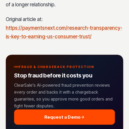
of a longer relationship.
Original article at:
https://paymentsnext.com/research-transparency-
is-key-to-earning-us-consumer-trust/
FRAUD & CHARGEBACK PROTECTION
Stop fraud before it costs you
ClearSale's AI-powered fraud prevention reviews
every order and backs it with a chargeback
guarantee, so you approve more good orders and
fight fewer disputes.
Request a Demo