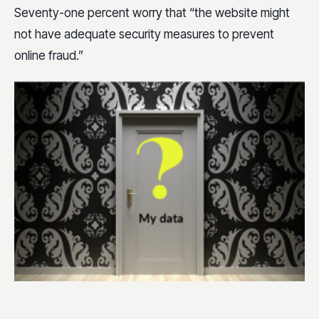
Seventy-one percent worry that “the website might
not have adequate security measures to prevent
online fraud.”