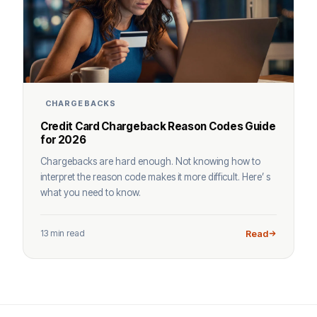
CHARGEBACKS
Credit Card Chargeback Reason Codes Guide
for 2026
Chargebacks are hard enough. Not knowing how to
interpret the reason code makes it more difficult. Here’ s
what you need to know.
13 min read
Read