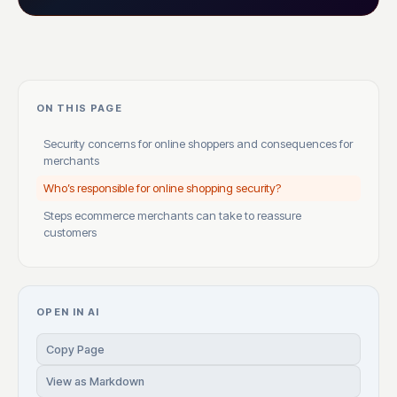
ON THIS PAGE
Security concerns for online shoppers and consequences for
merchants
Who’s responsible for online shopping security?
Steps ecommerce merchants can take to reassure
customers
OPEN IN AI
Copy Page
View as Markdown