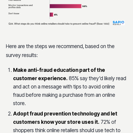
Here are the steps we recommend, based on the
survey results:
Make anti-fraud education part of the
customer experience.
85% say they’d likely read
and act on a message with tips to avoid online
fraud before making a purchase from an online
store.
Adopt fraud prevention technology and let
customers know your store uses it.
72% of
shoppers think online retailers should use tech to