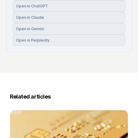
Open in ChatGPT
Open in Claude
Open in Gemini
Open in Perplexity
Related articles