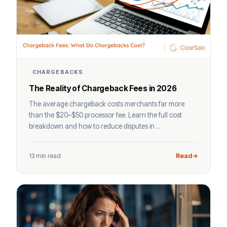
CHARGEBACKS
The Reality of Chargeback Fees in 2026
The average chargeback costs merchants far more
than the $20–$50 processor fee. Learn the full cost
breakdown and how to reduce disputes in ...
13 min read
Read