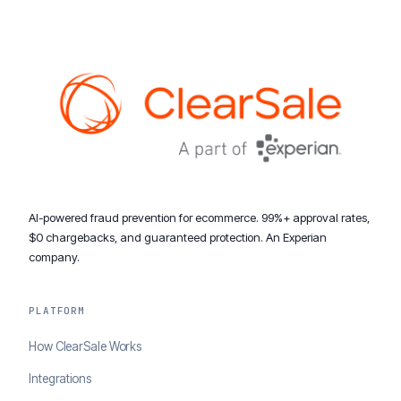
AI-powered fraud prevention for ecommerce. 99%+ approval rates,
$0 chargebacks, and guaranteed protection. An Experian
company.
PLATFORM
How ClearSale Works
Integrations