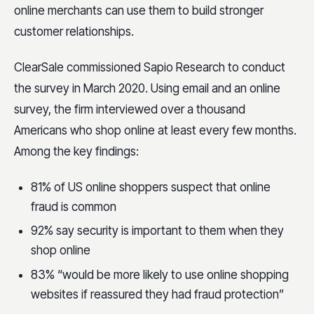
online merchants can use them to build stronger
customer relationships.
ClearSale commissioned Sapio Research to conduct
the survey in March 2020. Using email and an online
survey, the firm interviewed over a thousand
Americans who shop online at least every few months.
Among the key findings:
81% of US online shoppers suspect that online
fraud is common
92% say security is important to them when they
shop online
83% “would be more likely to use online shopping
websites if reassured they had fraud protection”