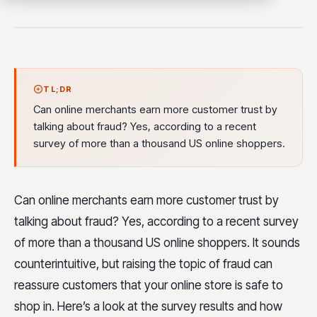
TL;DR
Can online merchants earn more customer trust by
talking about fraud? Yes, according to a recent
survey of more than a thousand US online shoppers.
Can online merchants earn more customer trust by
talking about fraud? Yes, according to a recent survey
of more than a thousand US online shoppers. It sounds
counterintuitive, but raising the topic of fraud can
reassure customers that your online store is safe to
shop in. Here’s a look at the survey results and how