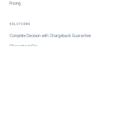
Pricing
SOLUTIONS
Complete Decision with Chargeback Guarantee
ChargebackOps
Brand Protection
AI Agents Portal
RESOURCES
Case Studies
Blog
Developer Docs