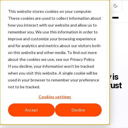
This website stores cookies on your computer.
These cookies are used to collect information about
how you interact with our website and allow us to
remember you. We use this information in order to
improve and customize your browsing experience
Home
/
Blog
/
Featured
/
and for analytics and metrics about our visitors both
Research: Fraud transparency is key to earning US consumer trust
on this website and other media. To find out more
about the cookies we use, see our Privacy Policy.
FEATURED
If you decline, your information won’t be tracked
when you visit this website. A single cookie will be
Research: Fraud transparency is
used in your browser to remember your preference
key to earning US consumer trust
not to be tracked.
Cookies settings
Ra
Rafael Lourenco
October 24, 2020
6 min read
Accept
Decline