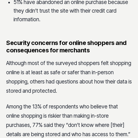
51% have abandoned an online purchase because
they didn’t trust the site with their credit card
information.
Security concerns for online shoppers and
consequences for merchants
Although most of the surveyed shoppers felt shopping
online is at least as safe or safer than in-person
shopping, others had questions about how their data is
stored and protected.
Among the 13% of respondents who believe that
online shopping is riskier than making in-store
purchases, 77% said they “don’t know where [their]
details are being stored and who has access to them.”