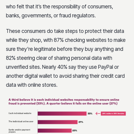
who felt that it’s the responsibility of consumers,
banks, governments, or fraud regulators.
These consumers do take steps to protect their data
while they shop, with 87% checking websites to make
sure they’re legitimate before they buy anything and
82% steering clear of sharing personal data with
unverified sites. Nearly 40% say they use PayPal or
another digital wallet to avoid sharing their credit card
data with online stores.