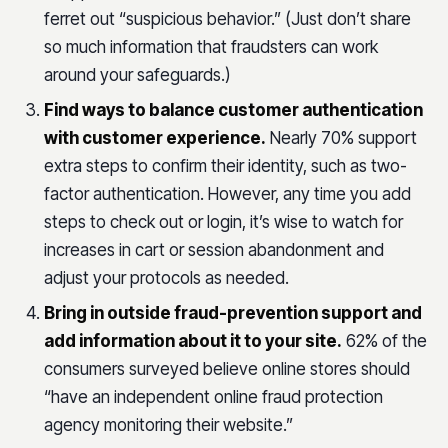
ferret out “suspicious behavior.” (Just don’t share
so much information that fraudsters can work
around your safeguards.)
Find ways to balance customer authentication
with customer experience.
Nearly 70% support
extra steps to confirm their identity, such as two-
factor authentication. However, any time you add
steps to check out or login, it’s wise to watch for
increases in cart or session abandonment and
adjust your protocols as needed.
Bring in outside fraud-prevention support and
add information about it to your site.
62% of the
consumers surveyed believe online stores should
“have an independent online fraud protection
agency monitoring their website.”