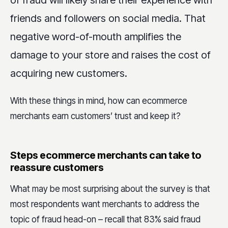
friends and followers on social media. That
negative word-of-mouth amplifies the
damage to your store and raises the cost of
acquiring new customers.
With these things in mind, how can ecommerce
merchants earn customers’ trust and keep it?
Steps ecommerce merchants can take to
reassure customers
What may be most surprising about the survey is that
most respondents want merchants to address the
topic of fraud head-on – recall that 83% said fraud