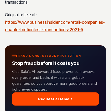
transactions.
Original article at:
https://www.businessinsider.com/retail-companies-
enable-frictionless-transactions-2021-5
FRAUD & CHARGEBACK PROTECTION
Stop fraud before it costs you
ClearSale's AI-powered fraud prevention reviews
every order and backs it with a chargeback
guarantee, so you approve more good orders and
fight fewer disputes.
Request a Demo