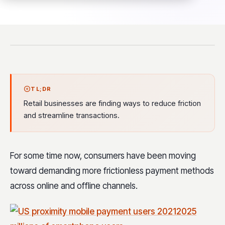
TL;DR
Retail businesses are finding ways to reduce friction
and streamline transactions.
For some time now, consumers have been moving
toward demanding more frictionless payment methods
across online and offline channels.