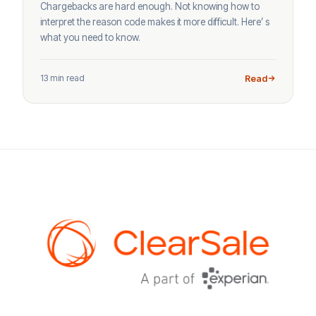
Chargebacks are hard enough. Not knowing how to
interpret the reason code makes it more difficult. Here’ s
what you need to know.
13 min read
Read