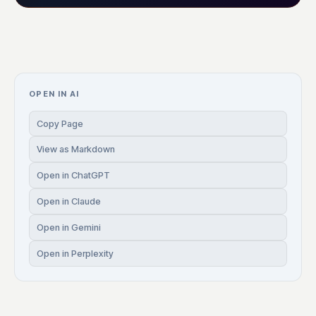
OPEN IN AI
Copy Page
View as Markdown
Open in ChatGPT
Open in Claude
Open in Gemini
Open in Perplexity