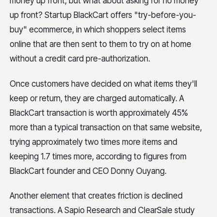
money up front, but what about asking for no money
up front? Startup BlackCart offers "try-before-you-
buy" ecommerce, in which shoppers select items
online that are then sent to them to try on at home
without a credit card pre-authorization.
Once customers have decided on what items they'll
keep or return, they are charged automatically. A
BlackCart transaction is worth approximately 45%
more than a typical transaction on that same website,
trying approximately two times more items and
keeping 1.7 times more, according to figures from
BlackCart founder and CEO Donny Ouyang.
Another element that creates friction is declined
transactions. A Sapio Research and ClearSale study