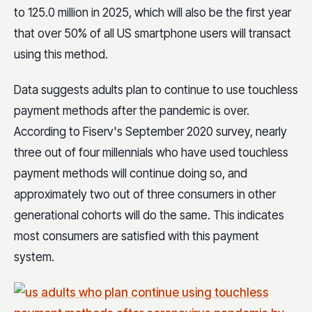
to 125.0 million in 2025, which will also be the first year
that over 50% of all US smartphone users will transact
using this method.
Data suggests adults plan to continue to use touchless
payment methods after the pandemic is over.
According to Fiserv's September 2020 survey, nearly
three out of four millennials who have used touchless
payment methods will continue doing so, and
approximately two out of three consumers in other
generational cohorts will do the same. This indicates
most consumers are satisfied with this payment
system.