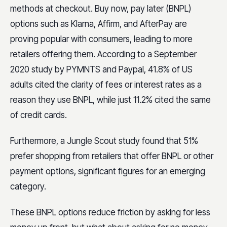
methods at checkout. Buy now, pay later (BNPL)
options such as Klarna, Affirm, and AfterPay are
proving popular with consumers, leading to more
retailers offering them. According to a September
2020 study by PYMNTS and Paypal, 41.8% of US
adults cited the clarity of fees or interest rates as a
reason they use BNPL, while just 11.2% cited the same
of credit cards.
Furthermore, a Jungle Scout study found that 51%
prefer shopping from retailers that offer BNPL or other
payment options, significant figures for an emerging
category.
These BNPL options reduce friction by asking for less