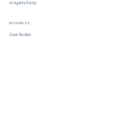
AI Agents Portal
RESOURCES
Case Studies
Blog
Developer Docs
COMPANY
About ClearSale
Partners
Contact