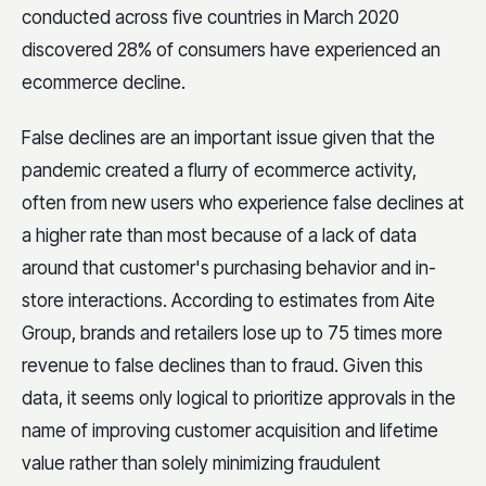
conducted across five countries in March 2020
discovered 28% of consumers have experienced an
ecommerce decline.
False declines are an important issue given that the
pandemic created a flurry of ecommerce activity,
often from new users who experience false declines at
a higher rate than most because of a lack of data
around that customer's purchasing behavior and in-
store interactions. According to estimates from Aite
Group, brands and retailers lose up to 75 times more
revenue to false declines than to fraud. Given this
data, it seems only logical to prioritize approvals in the
name of improving customer acquisition and lifetime
value rather than solely minimizing fraudulent