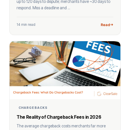
up to 120 days to dispute; merchants have ~30 days to
respond. Miss a deadline and ...
14 min read
Read
CHARGEBACKS
The Reality of Chargeback Fees in 2026
The average chargeback costs merchants far more