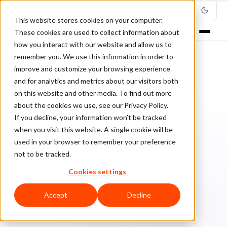
This website stores cookies on your computer.
These cookies are used to collect information about
how you interact with our website and allow us to
remember you. We use this information in order to
improve and customize your browsing experience
Home
/
Blog
/
Payments
/
and for analytics and metrics about our visitors both
How retail companies are reducing friction in online and offline
transactions
on this website and other media. To find out more
about the cookies we use, see our Privacy Policy.
If you decline, your information won’t be tracked
PAYMENTS
when you visit this website. A single cookie will be
used in your browser to remember your preference
How retail companies are
not to be tracked.
reducing friction in online and
Cookies settings
offline transactions
Accept
Decline
Cl
ClearSale
June 7, 2021
4 min read