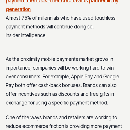
Almost 75% of millennials who have used touchless
payment methods will continue doing so.
Insider Intelligence
As the proximity mobile payments market grows in
importance, companies will be working hard to win
over consumers. For example, Apple Pay and Google
Pay both offer cash-back bonuses. Brands can also
offer incentives such as discounts and free gifts in
exchange for using a specific payment method.
One of the ways brands and retailers are working to
reduce ecommerce friction is providing more payment