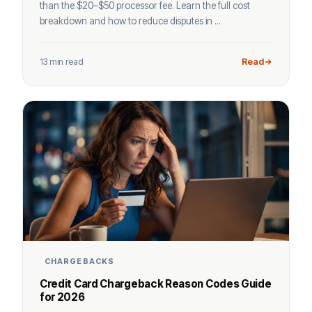
than the $20–$50 processor fee. Learn the full cost
breakdown and how to reduce disputes in ...
13 min read
Read
CHARGEBACKS
Credit Card Chargeback Reason Codes Guide
for 2026