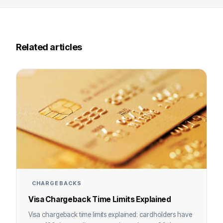
Related articles
CHARGEBACKS
Visa Chargeback Time Limits Explained
Visa chargeback time limits explained: cardholders have