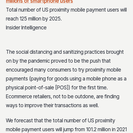
Total number of US proximity mobile payment users will
reach 125 million by 2025.
Insider Intelligence
The social distancing and sanitizing practices brought
on by the pandemic proved to be the push that
encouraged many consumers to try proximity mobile
payments (paying for goods using a mobile phone as a
physical point-of-sale [POS]) for the first time.
Ecommerce retailers, not to be outdone, are finding
ways to improve their transactions as well.
We forecast that the total number of US proximity
mobile payment users will jump from 101.2 million in 2021