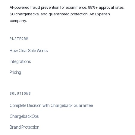
AI-powered fraud prevention for ecommerce. 99%+ approval rates,
$0 chargebacks, and guaranteed protection. An Experian
company.
PLATFORM
How ClearSale Works
Integrations
Pricing
SOLUTIONS
Complete Decision with Chargeback Guarantee
ChargebackOps
Brand Protection