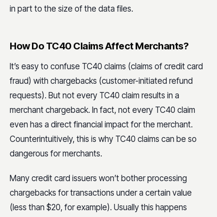
in part to the size of the data files.
How Do TC40 Claims Affect Merchants?
It’s easy to confuse TC40 claims (claims of credit card
fraud) with chargebacks (customer-initiated refund
requests). But not every TC40 claim results in a
merchant chargeback. In fact, not every TC40 claim
even has a direct financial impact for the merchant.
Counterintuitively, this is why TC40 claims can be so
dangerous for merchants.
Many credit card issuers won’t bother processing
chargebacks for transactions under a certain value
(less than $20, for example). Usually this happens