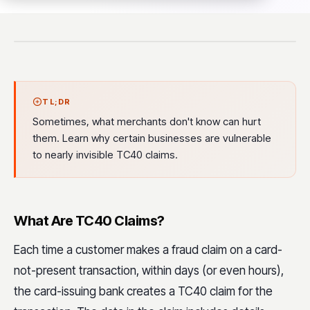
TL;DR
Sometimes, what merchants don't know can hurt
them. Learn why certain businesses are vulnerable
to nearly invisible TC40 claims.
What Are TC40 Claims?
Each time a customer makes a fraud claim on a card-
not-present transaction, within days (or even hours),
the card-issuing bank creates a TC40 claim for the