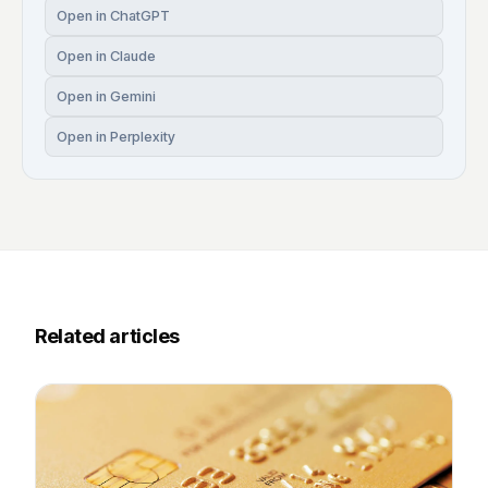
Open in ChatGPT
Open in Claude
Open in Gemini
Open in Perplexity
Related articles