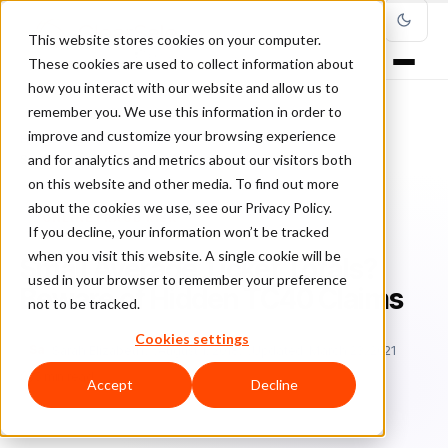
This website stores cookies on your computer.
These cookies are used to collect information about
how you interact with our website and allow us to
remember you. We use this information in order to
improve and customize your browsing experience
Home
/
Blog
/
online fraud risk
/
and for analytics and metrics about our visitors both
Small Average Ticket Totals? Beware of Hidden TC40 Claims
on this website and other media. To find out more
about the cookies we use, see our Privacy Policy.
ONLINE FRAUD RISK
If you decline, your information won’t be tracked
when you visit this website. A single cookie will be
Small Average Ticket Totals?
used in your browser to remember your preference
Beware of Hidden TC40 Claims
not to be tracked.
Cookies settings
Sa
Sarah Elizabeth
August 1, 2018
Updated: March 23, 2021
5 min read
Accept
Decline