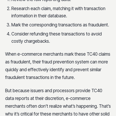
Research each claim, matching it with transaction
information in their database.
Mark the corresponding transactions as fraudulent.
Consider refunding these transactions to avoid
costly chargebacks.
When e-commerce merchants mark these TC40 claims
as fraudulent, their fraud prevention system can more
quickly and effectively identify and prevent similar
fraudulent transactions in the future.
But because issuers and processors provide TC40
data reports at their discretion, e-commerce
merchants often don’t realize what’s happening. That’s
why it’s critical for these merchants to have other solid