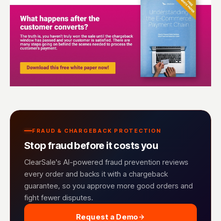
FRAUD & CHARGEBACK PROTECTION
Stop fraud before it costs you
ClearSale's AI-powered fraud prevention reviews
every order and backs it with a chargeback
guarantee, so you approve more good orders and
fight fewer disputes.
Request a Demo