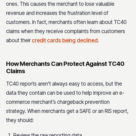
ones. This causes the merchant to lose valuable
revenue and increases the frustration level of
customers. In fact, merchants often learn about TC40
claims when they receive complaints from customers
about their
credit cards being declined
.
How Merchants Can Protect Against TC40
Claims
TC40 reports aren’t always easy to access, but the
data they contain can be used to help improve an e-
commerce merchant’s chargeback prevention
strategy. When merchants get a SAFE or an RIS report,
they should:
Review the raw reporting data.