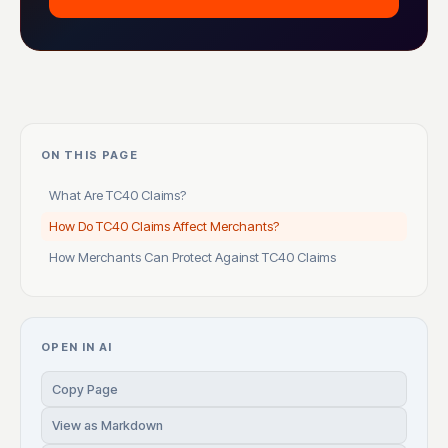
ON THIS PAGE
What Are TC40 Claims?
How Do TC40 Claims Affect Merchants?
How Merchants Can Protect Against TC40 Claims
OPEN IN AI
Copy Page
View as Markdown