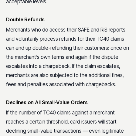
acceptable levels.
Double Refunds
Merchants who do access their SAFE and RIS reports
and voluntarily process refunds for their TC40 claims
can end up double-refunding their customers: once on
the merchant’s own terms and again if the dispute
escalates into a chargeback. If the claim escalates,
merchants are also subjected to the additional fines,
fees and penalties associated with chargebacks.
Declines on All Small-Value Orders
If the number of TC40 claims against a merchant
reaches a certain threshold, card issuers will start
declining small-value transactions — even legitimate