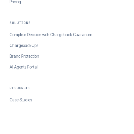
Pricing
SOLUTIONS
Complete Decision with Chargeback Guarantee
ChargebackOps
Brand Protection
AI Agents Portal
RESOURCES
Case Studies
Blog
Developer Docs