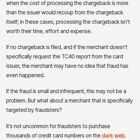
when the cost of processing the chargeback is more
than the issuer would recoup from the chargeback
itself; in these cases, processing the chargeback isn’t
worth their time, effort and expense.
If no chargeback is filed, and if the merchant doesn’t
specifically request the TC40 report from the card
issuer, the merchant may have no idea that fraud has
even happened.
If the fraud is small and infrequent, this may not be a
problem. But what about a merchant that is specifically
targeted by fraudsters?
It’s not uncommon for fraudsters to purchase
thousands of credit card numbers on the
dark web
.