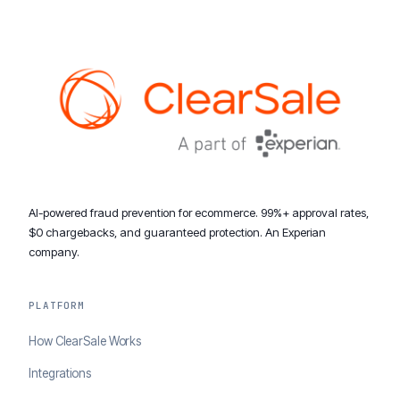
AI-powered fraud prevention for ecommerce. 99%+ approval rates,
$0 chargebacks, and guaranteed protection. An Experian
company.
PLATFORM
How ClearSale Works
Integrations