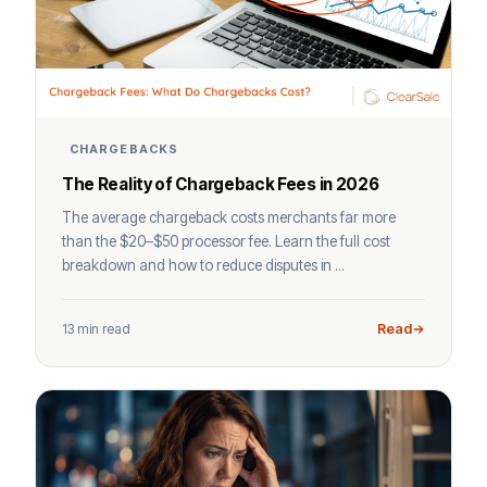
CHARGEBACKS
The Reality of Chargeback Fees in 2026
The average chargeback costs merchants far more
than the $20–$50 processor fee. Learn the full cost
breakdown and how to reduce disputes in ...
13 min read
Read