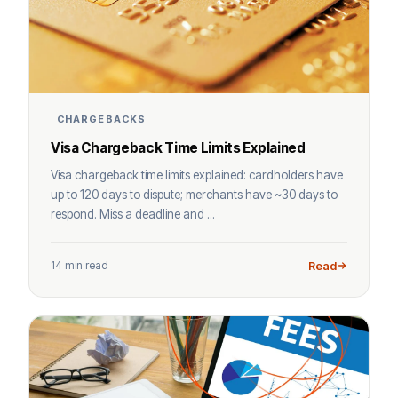
CHARGEBACKS
Visa Chargeback Time Limits Explained
Visa chargeback time limits explained: cardholders have
up to 120 days to dispute; merchants have ~30 days to
respond. Miss a deadline and ...
14 min read
Read