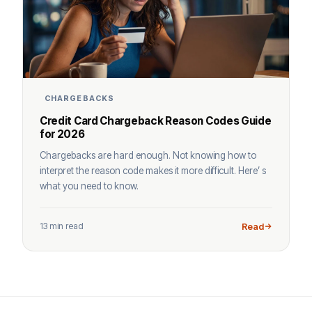
CHARGEBACKS
Credit Card Chargeback Reason Codes Guide
for 2026
Chargebacks are hard enough. Not knowing how to
interpret the reason code makes it more difficult. Here’ s
what you need to know.
13 min read
Read