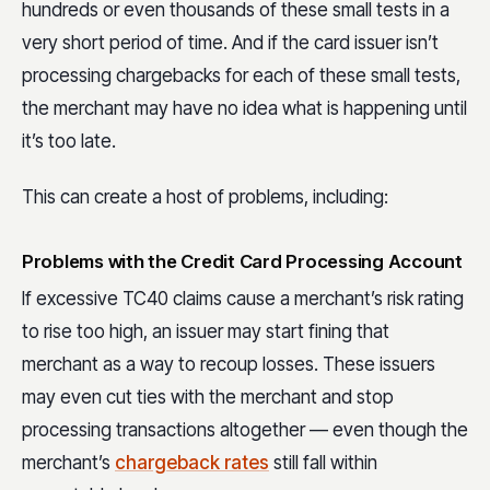
hundreds or even thousands of these small tests in a
very short period of time. And if the card issuer isn’t
processing chargebacks for each of these small tests,
the merchant may have no idea what is happening until
it’s too late.
This can create a host of problems, including:
Problems with the Credit Card Processing Account
If excessive TC40 claims cause a merchant’s risk rating
to rise too high, an issuer may start fining that
merchant as a way to recoup losses. These issuers
may even cut ties with the merchant and stop
processing transactions altogether — even though the
merchant’s
chargeback rates
still fall within