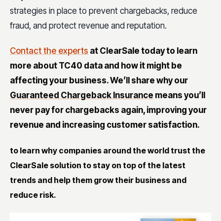
strategies in place to prevent chargebacks, reduce
fraud, and protect revenue and reputation.
Contact the experts
at ClearSale today to learn
more about TC40 data and how it might be
affecting your business. We’ll share why our
Guaranteed Chargeback Insurance
means you’ll
never pay for chargebacks again, improving your
revenue and increasing customer satisfaction.
to learn why companies around the world trust the
ClearSale solution to stay on top of the latest
trends and help them grow their business and
reduce risk.