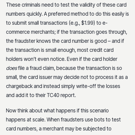
These criminals need to test the validity of these card
numbers quickly. A preferred method to do this easily is
to submit small transactions (e.g., $1.99) to e-
commerce merchants; if the transaction goes through,
the fraudster knows the card number is good – and if
the transaction is small enough, most credit card
holders won’t even notice. Even if the card holder
does
file a fraud claim, because the transaction is so
small, the card issuer may decide not to process it as a
chargeback and instead simply write-off the losses
and add it to their TC40 report.
Now think about what happens if this scenario
happens at scale. When fraudsters use bots to test
card numbers, a merchant may be subjected to