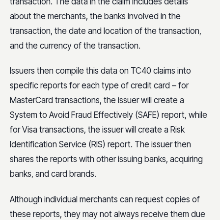
transaction. The data in the claim includes details
about the merchants, the banks involved in the
transaction, the date and location of the transaction,
and the currency of the transaction.
Issuers then compile this data on TC40 claims into
specific reports for each type of credit card – for
MasterCard transactions, the issuer will create a
System to Avoid Fraud Effectively (SAFE) report, while
for Visa transactions, the issuer will create a Risk
Identification Service (RIS) report. The issuer then
shares the reports with other issuing banks, acquiring
banks, and card brands.
Although individual merchants can request copies of
these reports, they may not always receive them due