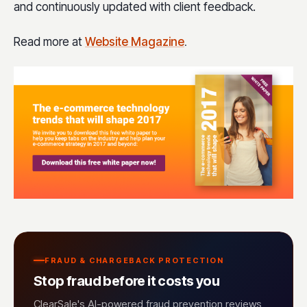
and continuously updated with client feedback.
Read more at
Website Magazine
.
FRAUD & CHARGEBACK PROTECTION
Stop fraud before it costs you
ClearSale's AI-powered fraud prevention reviews