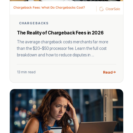
CHARGEBACKS
The Reality of Chargeback Fees in 2026
The average chargeback costs merchants far more
than the $20–$50 processor fee. Learn the full cost
breakdown and how to reduce disputes in ...
13 min read
Read