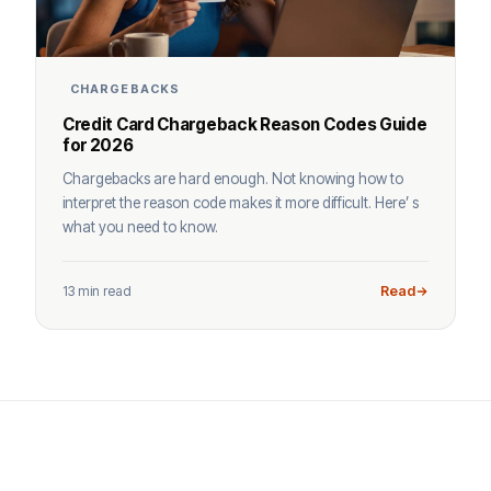
CHARGEBACKS
Credit Card Chargeback Reason Codes Guide
for 2026
Chargebacks are hard enough. Not knowing how to
interpret the reason code makes it more difficult. Here’ s
what you need to know.
13 min read
Read