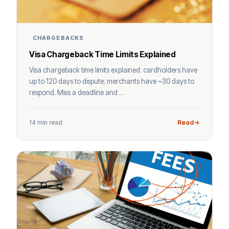
CHARGEBACKS
Visa Chargeback Time Limits Explained
Visa chargeback time limits explained: cardholders have
up to 120 days to dispute; merchants have ~30 days to
respond. Miss a deadline and ...
14 min read
Read