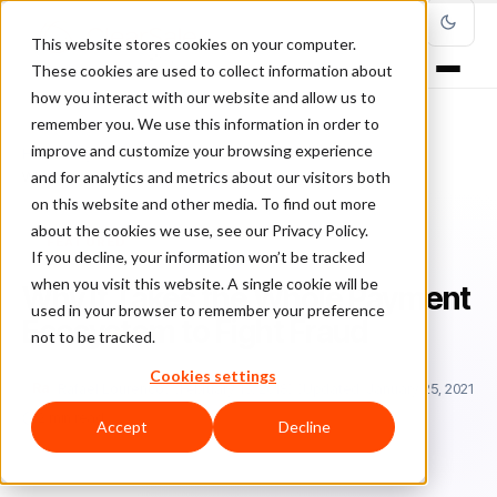
This website stores cookies on your computer.
These cookies are used to collect information about
how you interact with our website and allow us to
remember you. We use this information in order to
improve and customize your browsing experience
Home
/
Blog
/
Featured
/
and for analytics and metrics about our visitors both
Why It Takes the Whole Payment Ecosystem to Fight Fraud
on this website and other media. To find out more
about the cookies we use, see our Privacy Policy.
FEATURED
If you decline, your information won’t be tracked
when you visit this website. A single cookie will be
Why It Takes the Whole Payment
used in your browser to remember your preference
Ecosystem to Fight Fraud
not to be tracked.
Cookies settings
Ra
Rafael Lourenco
February 15, 2018
Updated: January 25, 2021
2 min read
Accept
Decline