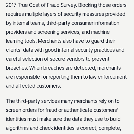
2017 True Cost of Fraud Survey. Blocking those orders
requires multiple layers of security measures provided
by internal teams, third-party consumer information
providers and screening services, and machine
learning tools. Merchants also have to guard their
clients' data with good internal security practices and
careful selection of secure vendors to prevent
breaches. When breaches are detected, merchants
are responsible for reporting them to law enforcement
and affected customers.
The third-party services many merchants rely on to
screen orders for fraud or authenticate customers'
identities must make sure the data they use to build
algorithms and check identities is correct, complete,