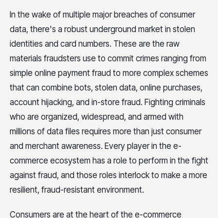
In the wake of multiple major breaches of consumer
data, there's a robust underground market in stolen
identities and card numbers. These are the raw
materials fraudsters use to commit crimes ranging from
simple online payment fraud to more complex schemes
that can combine bots, stolen data, online purchases,
account hijacking, and in-store fraud. Fighting criminals
who are organized, widespread, and armed with
millions of data files requires more than just consumer
and merchant awareness. Every player in the e-
commerce ecosystem has a role to perform in the fight
against fraud, and those roles interlock to make a more
resilient, fraud-resistant environment.
Consumers are at the heart of the e-commerce