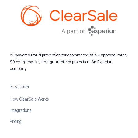
AI-powered fraud prevention for ecommerce. 99%+ approval rates,
$0 chargebacks, and guaranteed protection. An Experian
company.
PLATFORM
How ClearSale Works
Integrations
Pricing