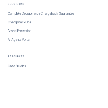
SOLUTIONS
Complete Decision with Chargeback Guarantee
ChargebackOps
Brand Protection
AI Agents Portal
RESOURCES
Case Studies
Blog
Developer Docs
COMPANY