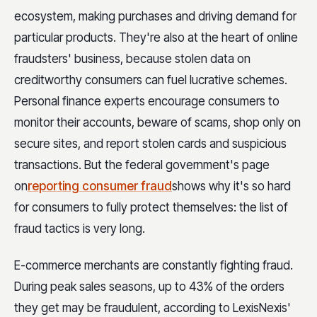
ecosystem, making purchases and driving demand for
particular products. They're also at the heart of online
fraudsters' business, because stolen data on
creditworthy consumers can fuel lucrative schemes.
Personal finance experts encourage consumers to
monitor their accounts, beware of scams, shop only on
secure sites, and report stolen cards and suspicious
transactions. But the federal government's page
on
reporting consumer fraud
shows why it's so hard
for consumers to fully protect themselves: the list of
fraud tactics is very long.
E-commerce merchants are constantly fighting fraud.
During peak sales seasons, up to 43% of the orders
they get may be fraudulent, according to LexisNexis'