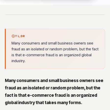
TL;DR
Many consumers and small business owners see
fraud as an isolated or random problem, but the fact
is that e-commerce fraud is an organized global
industry.
Many consumers and small business owners see
fraud as an isolated or random problem, but the
fact is that e-commerce fraud is an organized
global industry that takes many forms.