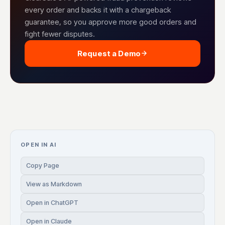
every order and backs it with a chargeback
guarantee, so you approve more good orders and
fight fewer disputes.
Request a Demo
OPEN IN AI
Copy Page
View as Markdown
Open in ChatGPT
Open in Claude