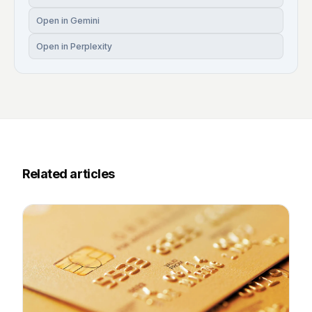
Open in Gemini
Open in Perplexity
Related articles