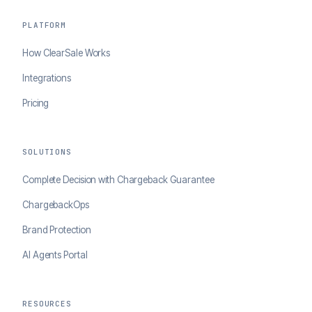
PLATFORM
How ClearSale Works
Integrations
Pricing
SOLUTIONS
Complete Decision with Chargeback Guarantee
ChargebackOps
Brand Protection
AI Agents Portal
RESOURCES