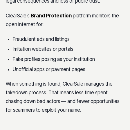
legal consequences and loss of public trust.
ClearSale’s
Brand Protection
platform monitors the
open internet for:
Fraudulent ads and listings
Imitation websites or portals
Fake profiles posing as your institution
Unofficial apps or payment pages
When something is found, ClearSale manages the
takedown process. That means less time spent
chasing down bad actors — and fewer opportunities
for scammers to exploit your name.