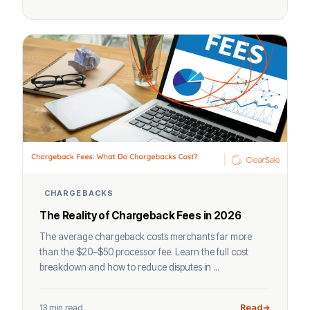
CHARGEBACKS
The Reality of Chargeback Fees in 2026
The average chargeback costs merchants far more
than the $20–$50 processor fee. Learn the full cost
breakdown and how to reduce disputes in ...
13 min read
Read