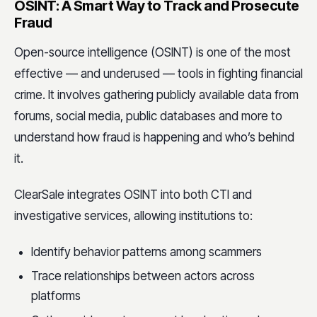
OSINT: A Smart Way to Track and Prosecute
Fraud
Open-source intelligence (OSINT) is one of the most
effective — and underused — tools in fighting financial
crime. It involves gathering publicly available data from
forums, social media, public databases and more to
understand how fraud is happening and who’s behind
it.
ClearSale integrates OSINT into both CTI and
investigative services, allowing institutions to:
Identify behavior patterns among scammers
Trace relationships between actors across
platforms