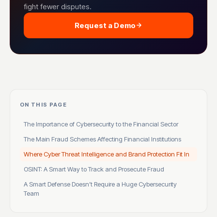
fight fewer disputes.
Request a Demo
ON THIS PAGE
The Importance of Cybersecurity to the Financial Sector
The Main Fraud Schemes Affecting Financial Institutions
Where Cyber Threat Intelligence and Brand Protection Fit In
OSINT: A Smart Way to Track and Prosecute Fraud
A Smart Defense Doesn’t Require a Huge Cybersecurity
Team