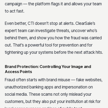
campaign — the platform flags it and allows your team
to act fast.
Even better, CTI doesn’t stop at alerts. ClearSale’s
expert team can investigate threats, uncover who’s
behind them, and show you how the fraud was carried
out. That’s a powerful tool for prevention and for
tightening up your systems before the next attack hits.
Brand Protection: Controlling Your Image and
Access Points
Fraud often starts with brand misuse — fake websites,
unauthorized banking apps and impersonation on
social media. These scams not only mislead your
customers, but they also put your institution at risk for