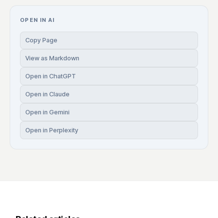
OPEN IN AI
Copy Page
View as Markdown
Open in ChatGPT
Open in Claude
Open in Gemini
Open in Perplexity