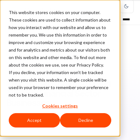
This website stores cookies on your computer.
These cookies are used to collect information about
how you interact with our website and allow us to
remember you. We use this information in order to
improve and customize your browsing experience
Home
/
Blog
/
Cybersecurity
/
and for analytics and metrics about our visitors both
The 3 Most Common Fraud Types in Financial Sector Businesses
on this website and other media. To find out more
about the cookies we use, see our Privacy Policy.
CYBERSECURITY
If you decline, your information won’t be tracked
when you visit this website. A single cookie will be
The 3 Most Common Fraud
used in your browser to remember your preference
Types in Financial Sector
not to be tracked.
Businesses
Cookies settings
Cl
ClearSale
December 3, 2024
Updated: June 25, 2025
Accept
Decline
5 min read