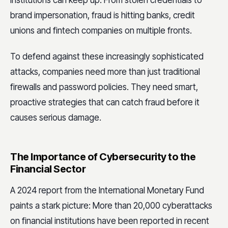
institutions can keep up. From stolen credentials to
brand impersonation, fraud is hitting banks, credit
unions and fintech companies on multiple fronts.
To defend against these increasingly sophisticated
attacks, companies need more than just traditional
firewalls and password policies. They need smart,
proactive strategies that can catch fraud before it
causes serious damage.
The Importance of Cybersecurity to the
Financial Sector
A 2024 report from the International Monetary Fund
paints a stark picture: More than 20,000 cyberattacks
on financial institutions have been reported in recent