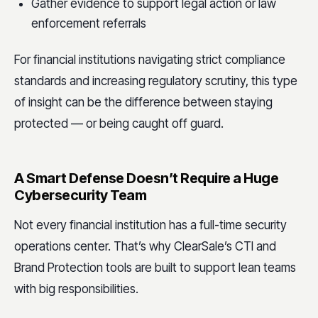
Gather evidence to support legal action or law
enforcement referrals
For financial institutions navigating strict compliance
standards and increasing regulatory scrutiny, this type
of insight can be the difference between staying
protected — or being caught off guard.
A Smart Defense Doesn’t Require a Huge
Cybersecurity Team
Not every financial institution has a full-time security
operations center. That’s why ClearSale’s CTI and
Brand Protection tools are built to support lean teams
with big responsibilities.