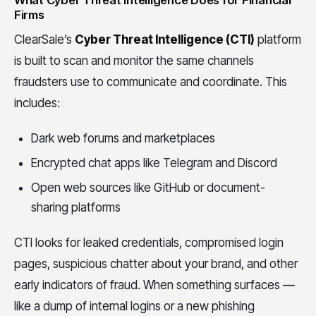
What Cyber Threat Intelligence Does for Financial
Firms
ClearSale’s
Cyber Threat Intelligence (CTI)
platform
is built to scan and monitor the same channels
fraudsters use to communicate and coordinate. This
includes:
Dark web forums and marketplaces
Encrypted chat apps like Telegram and Discord
Open web sources like GitHub or document-
sharing platforms
CTI looks for leaked credentials, compromised login
pages, suspicious chatter about your brand, and other
early indicators of fraud. When something surfaces —
like a dump of internal logins or a new phishing