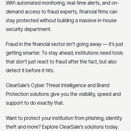
With automated monitoring, real-time alerts, and on-
demand access to fraud experts, financial firms can
stay protected without building a massive in-house
security department.
Fraud in the financial sector isn’t going away — it’s just
getting smarter. To stay ahead, institutions need tools
that don’t just react to fraud after the fact, but also
detect it before it hits.
ClearSale’s Cyber Threat Intelligence and Brand
Protection solutions give you the visibility, speed and
support to do exactly that.
Want to protect your institution from phishing, identity
theft and more? Explore ClearSale’s solutions today.