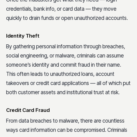
credentials, bank info, or card data — they move
quickly to drain funds or open unauthorized accounts.
Identity Theft
By gathering personal information through breaches,
social engineering, or malware, criminals can assume
someone’s identity and commit fraud in their name.
This often leads to unauthorized loans, account
takeovers or credit card applications — all of which put
both customer assets and institutional trust at risk.
Credit Card Fraud
From data breaches to malware, there are countless
ways card information can be compromised. Criminals