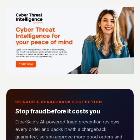
FRAUD & CHARGEBACK PROTECTION
Stop fraud before it costs you
ClearSale's AI-powered fraud prevention reviews
every order and backs it with a chargeback
guarantee, so you approve more good orders and