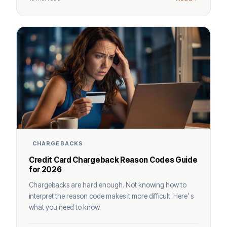
CHARGEBACKS
Credit Card Chargeback Reason Codes Guide
for 2026
Chargebacks are hard enough. Not knowing how to
interpret the reason code makes it more difficult. Here’ s
what you need to know.