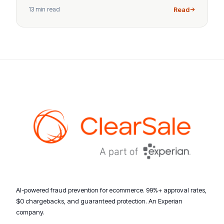
13 min read
Read
AI-powered fraud prevention for ecommerce. 99%+ approval rates,
$0 chargebacks, and guaranteed protection. An Experian
company.