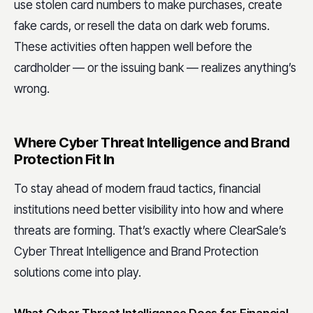
use stolen card numbers to make purchases, create
fake cards, or resell the data on dark web forums.
These activities often happen well before the
cardholder — or the issuing bank — realizes anything’s
wrong.
Where Cyber Threat Intelligence and Brand
Protection Fit In
To stay ahead of modern fraud tactics, financial
institutions need better visibility into how and where
threats are forming. That’s exactly where ClearSale’s
Cyber Threat Intelligence and Brand Protection
solutions come into play.