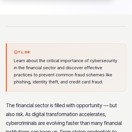
TL;DR
Learn about the critical importance of cybersecurity
in the financial sector and discover effective
practices to prevent common fraud schemes like
phishing, identity theft, and credit card fraud.
The financial sector is filled with opportunity — but
also risk. As digital transformation accelerates,
cybercriminals are evolving faster than many financial