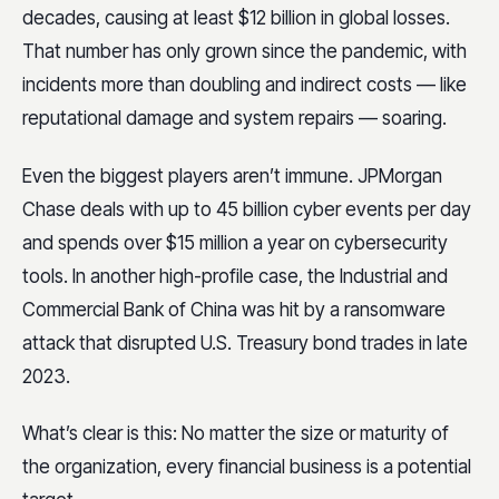
decades, causing at least $12 billion in global losses.
That number has only grown since the pandemic, with
incidents more than doubling and indirect costs — like
reputational damage and system repairs — soaring.
Even the biggest players aren’t immune. JPMorgan
Chase deals with up to 45 billion cyber events per day
and spends over $15 million a year on cybersecurity
tools. In another high-profile case, the Industrial and
Commercial Bank of China was hit by a ransomware
attack that disrupted U.S. Treasury bond trades in late
2023.
What’s clear is this: No matter the size or maturity of
the organization, every financial business is a potential