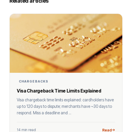
Related articles
CHARGEBACKS
Visa Chargeback Time Limits Explained
Visa chargeback time limits explained: cardholders have
up to 120 days to dispute; merchants have ~30 days to
respond. Miss a deadline and ...
14 min read
Read