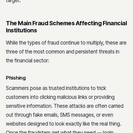
target.
The Main Fraud Schemes Affecting Financial
Institutions
While the types of fraud continue to multiply, these are
three of the most common and persistent threats in
the financial sector:
Phishing
Scammers pose as trusted institutions to trick
customers into clicking malicious links or providing
sensitive information. These attacks are often carried
out through fake emails, SMS messages, or even
websites designed to look exactly like the real thing.
Once the fraudsters get what they need — login