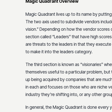
Magic Quadrant Overview
Magic Quadrant lives up to its name by putting
The two axis used to subdivide vendors includ
vision.” Depending on how the vendor scores on
section called “Leaders” that have high scores 
are threats to the leaders in that they execut
to make it into the leaders category.
The third section is known as “visionaries” w
themselves useful to a particular problem, but th
up being acquired by companies that are much l
in each and focuses on those who are niche v
industry they’re shifting into, or any other grou
In general, the Magic Quadrant is done every ye