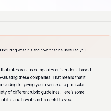
ncluding what it is and how it can be useful to you.
s that rates various companies or “vendors” based
f evaluating these companies. That means that it
 including for giving you a sense of a particular
ety of different rubric guidelines. Here’s some
t it is and how it can be useful to you.