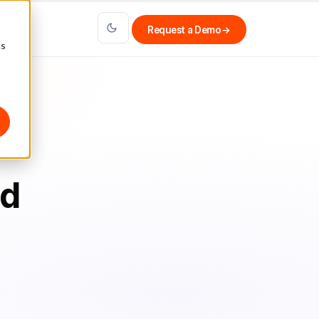
Request a Demo
→
cs
nd