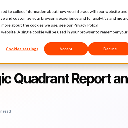
sed to collect information about how you interact with our website and
latform
Pricing
Case Studies
Company
Partners
ove and customize your browsing experience and for analytics and metri
t more about the cookies we use, see our Privacy Policy.
is website. A single cookie will be used in your browser to remember your
rt and Why It's Useful
Cookies settings
Accept
Decline
ic Quadrant Report a
in read