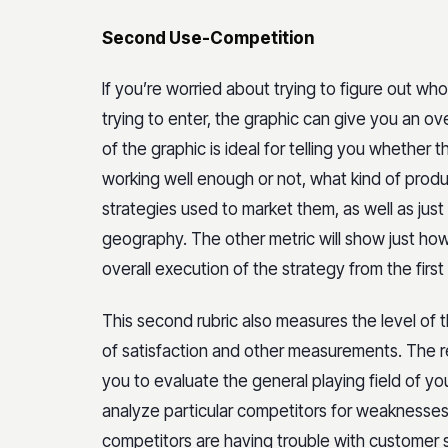
Second Use-Competition
If you’re worried about trying to figure out who
trying to enter, the graphic can give you an ov
of the graphic is ideal for telling you whether
working well enough or not, what kind of prod
strategies used to market them, as well as jus
geography. The other metric will show just ho
overall execution of the strategy from the first
This second rubric also measures the level of 
of satisfaction and other measurements. The rea
you to evaluate the general playing field of you
analyze particular competitors for weaknesses. 
competitors are having trouble with customer s