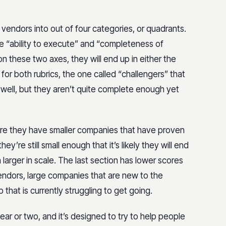
 vendors into out of four categories, or quadrants.
e “ability to execute” and “completeness of
 these two axes, they will end up in either the
for both rubrics, the one called “challengers” that
e well, but they aren’t quite complete enough yet
here they have smaller companies that have proven
ey’re still small enough that it’s likely they will end
arger in scale. The last section has lower scores
endors, large companies that are new to the
p that is currently struggling to get going.
ar or two, and it’s designed to try to help people