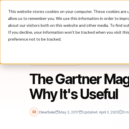
This website stores cookies on your computer. These cookies are u
P
allow us to remember you. We use this information in order to impr
about our visitors both on this website and other media. To find ou
If you decline, your information won’t be tracked when you visit th
preference not to be tracked.
Home
/
Blog
/
Entrepreneurship
/
The Gartner Magic Quadrant Repo
ENTREPRENEURSHIP
The Gartner Mag
Why It's Useful
Cl
ClearSale
May 3, 2017
Updated: April 3, 2020
5 m