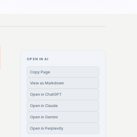
OPEN IN AI
Copy Page
View as Markdown
Open in ChatGPT
Open in Claude
Open in Gemini
Open in Perplexity