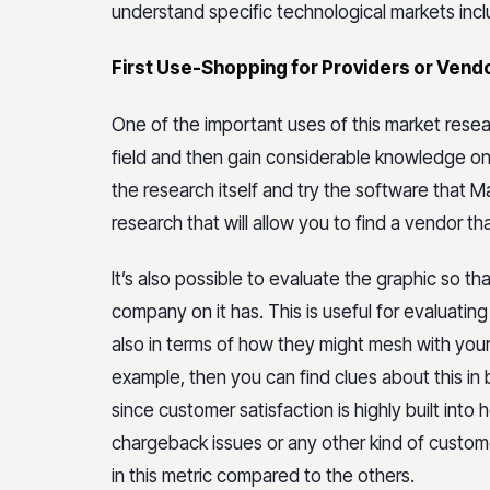
understand specific technological markets inclu
First Use-Shopping for Providers or Vend
One of the important uses of this market researc
field and then gain considerable knowledge on 
the research itself and try the software that M
research that will allow you to find a vendor t
It’s also possible to evaluate the graphic so th
company on it has. This is useful for evaluatin
also in terms of how they might mesh with you
example, then you can find clues about this in b
since customer satisfaction is highly built into
chargeback issues or any other kind of custome
in this metric compared to the others.