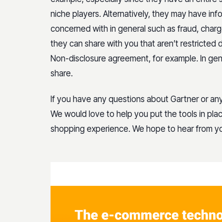
niche players. Alternatively, they may have inf
concerned with in general such as fraud, charg
they can share with you that aren’t restricted
Non-disclosure agreement, for example. In gen
share.
If you have any questions about Gartner or an
We would love to help you put the tools in pla
shopping experience. We hope to hear from y