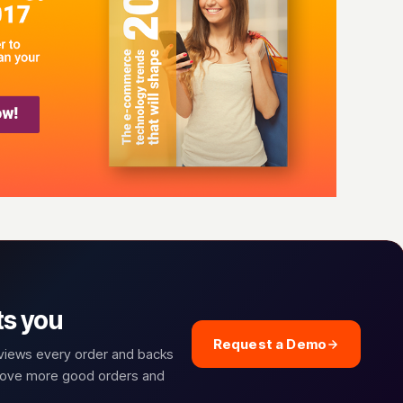
ts you
Request a Demo
eviews every order and backs
prove more good orders and