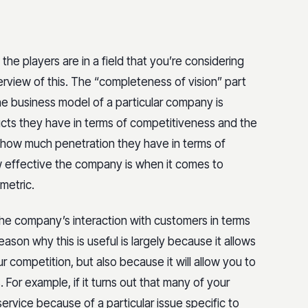
 the players are in a field that you’re considering
erview of this. The “completeness of vision” part
 the business model of a particular company is
ucts they have in terms of competitiveness and the
t how much penetration they have in terms of
w effective the company is when it comes to
 metric.
the company’s interaction with customers in terms
son why this is useful is largely because it allows
r competition, but also because it will allow you to
For example, if it turns out that many of your
ervice because of a particular issue specific to