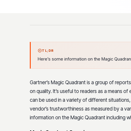
TL;DR
Here’s some information on the Magic Quadrant i
Gartner’s Magic Quadrant is a group of report
on quality. It’s useful to readers as a means o
can be used in a variety of different situations,
vendor’s trustworthiness as measured by a vari
information on the Magic Quadrant including wha