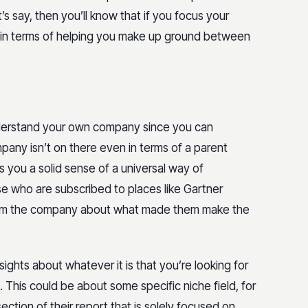
t’s say, then you’ll know that if you focus your
uit in terms of helping you make up ground between
 understand your own company since you can
pany isn’t on there even in terms of a parent
es you a solid sense of a universal way of
e who are subscribed to places like Gartner
n from the company about what made them make the
sights about whatever it is that you’re looking for
t. This could be about some specific niche field, for
ection of their report that is solely focused on