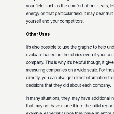
your field, such as the comfort of bus seats, le
energy on that particular field, it may bear fr
yourself and your competitors.
Other Uses
It’s also possible to use the graphic to help
evaluate based on the rubrics even if your com
company. This is why it’s helpful though, it giv
measuring companies on a wide scale. For thos
directly, you can also get direct informatio
decisions that they did about each company.
In many situations, they may have additional in
that may not have made it into the initial repor
example, especially since they have an entire s