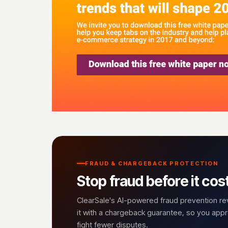
FRAUD & CHARGEBACK PROTECTION
Stop fraud before it cos
ClearSale's AI-powered fraud prevention r
it with a chargeback guarantee, so you ap
fight fewer disputes.