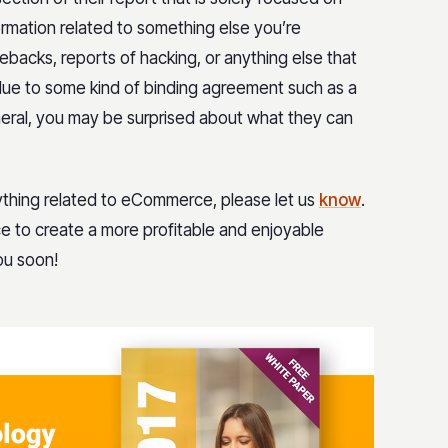
ormation related to something else you’re
ebacks, reports of hacking, or anything else that
 due to some kind of binding agreement such as a
eral, you may be surprised about what they can
ything related to eCommerce, please let us
know
.
ce to create a more profitable and enjoyable
ou soon!