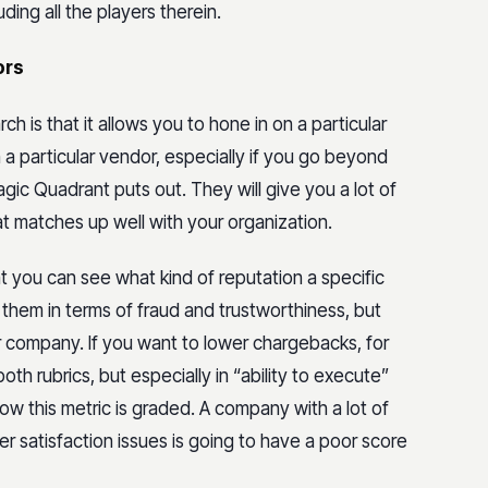
ding all the players therein.
ors
h is that it allows you to hone in on a particular
a particular vendor, especially if you go beyond
agic Quadrant puts out. They will give you a lot of
hat matches up well with your organization.
at you can see what kind of reputation a specific
g them in terms of fraud and trustworthiness, but
r company. If you want to lower chargebacks, for
oth rubrics, but especially in “ability to execute”
 how this metric is graded. A company with a lot of
r satisfaction issues is going to have a poor score