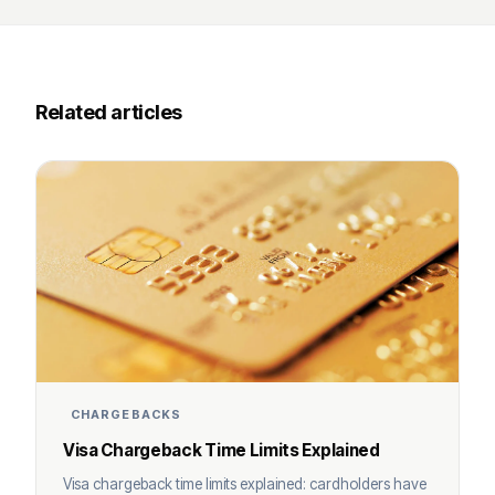
Related articles
CHARGEBACKS
Visa Chargeback Time Limits Explained
Visa chargeback time limits explained: cardholders have