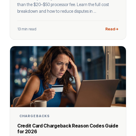
than the $20–$50 processor fee. Learn the full cost
breakdown and how to reduce disputes in ...
13 min read
Read
CHARGEBACKS
Credit Card Chargeback Reason Codes Guide
for 2026