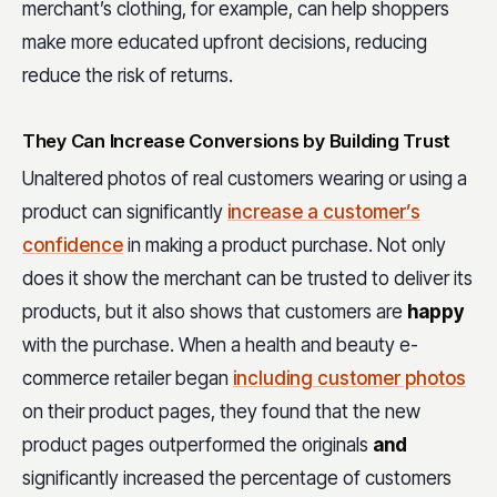
merchant’s clothing, for example, can help shoppers
make more educated upfront decisions, reducing
reduce the risk of returns.
They Can Increase Conversions by Building Trust
Unaltered photos of real customers wearing or using a
product can significantly
increase a customer’s
confidence
in making a product purchase. Not only
does it show the merchant can be trusted to deliver its
products, but it also shows that customers are
happy
with the purchase. When a health and beauty e-
commerce retailer began
including customer photos
on their product pages, they found that the new
product pages outperformed the originals
and
significantly increased the percentage of customers