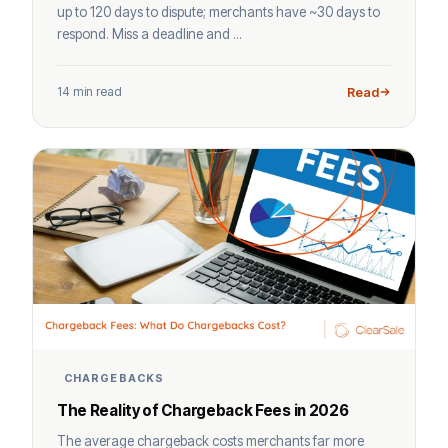
up to 120 days to dispute; merchants have ~30 days to
respond. Miss a deadline and ...
14 min read
Read
CHARGEBACKS
The Reality of Chargeback Fees in 2026
The average chargeback costs merchants far more