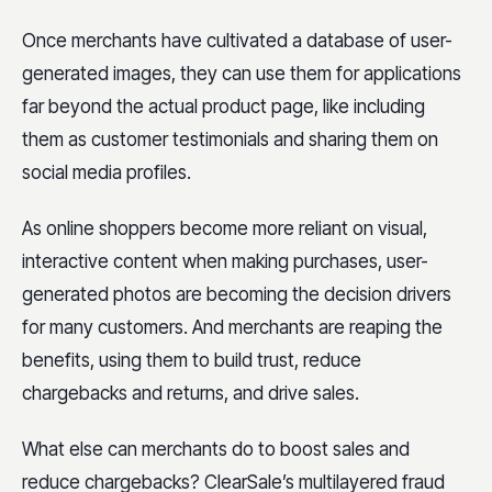
Once merchants have cultivated a database of user-
generated images, they can use them for applications
far beyond the actual product page, like including
them as customer testimonials and sharing them on
social media profiles.
As online shoppers become more reliant on visual,
interactive content when making purchases, user-
generated photos are becoming the decision drivers
for many customers. And merchants are reaping the
benefits, using them to build trust, reduce
chargebacks and returns, and drive sales.
What else can merchants do to boost sales and
reduce chargebacks? ClearSale’s multilayered fraud