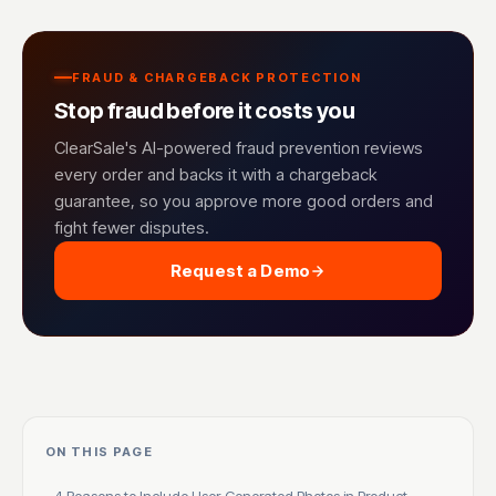
FRAUD & CHARGEBACK PROTECTION
Stop fraud before it costs you
ClearSale's AI-powered fraud prevention reviews
every order and backs it with a chargeback
guarantee, so you approve more good orders and
fight fewer disputes.
Request a Demo
ON THIS PAGE