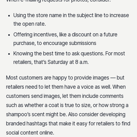
Using the store name in the subject line to increase
the open rate.
Offering incentives, like a discount on a future
purchase, to encourage submissions
Knowing the best time to ask questions. For most
retailers, that’s Saturday at 8 a.m.
Most customers are happy to provide images — but
retailers need to let them have a voice as well. When
customers send images, let them include comments
such as whether a coat is true to size, or how strong a
shampoo’s scent might be. Also consider developing
branded hashtags that make it easy for retailers to find
social content online.