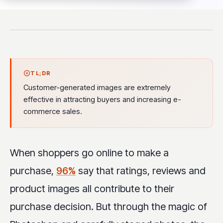
TL;DR
Customer-generated images are extremely
effective in attracting buyers and increasing e-
commerce sales.
When shoppers go online to make a
purchase,
96%
say that ratings, reviews and
product images all contribute to their
purchase decision. But through the magic of