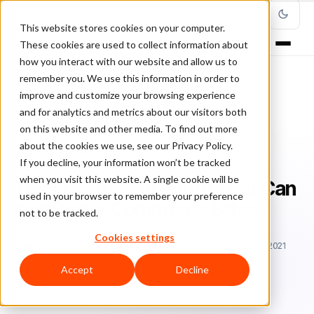
This website stores cookies on your computer.
These cookies are used to collect information about
how you interact with our website and allow us to
remember you. We use this information in order to
improve and customize your browsing experience
Home
/
Blog
/
Ecommerce
/
and for analytics and metrics about our visitors both
The One Type of Photo That Can Increase e-Commerce Sales
on this website and other media. To find out more
about the cookies we use, see our Privacy Policy.
ECOMMERCE
If you decline, your information won’t be tracked
when you visit this website. A single cookie will be
The One Type of Photo That Can
used in your browser to remember your preference
Increase e-Commerce Sales
not to be tracked.
Cookies settings
Sa
Sarah Elizabeth
February 5, 2018
Updated: March 23, 2021
4 min read
Accept
Decline