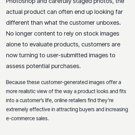
Photoshop and carefully staged photos, the
actual product can often end up looking far
different than what the customer unboxes.
No longer content to rely on stock images
alone to evaluate products, customers are
now turning to user-submitted images to
assess potential purchases.
Because these customer-generated images offer a
more realistic view of the way a product looks and fits
into a customer’s life, online retailers find they’re
extremely effective in attracting buyers and increasing
e-commerce sales.