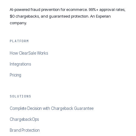
AI-powered fraud prevention for ecommerce. 99%+ approval rates,
$0 chargebacks, and guaranteed protection. An Experian
company.
PLATFORM
How ClearSale Works
Integrations
Pricing
SOLUTIONS
Complete Decision with Chargeback Guarantee
ChargebackOps
Brand Protection