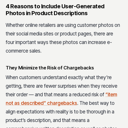
4 Reasons to Include User-Generated
Photos in Product Descriptions
Whether online retailers are using customer photos on
their social media sites or product pages, there are
four important ways these photos can increase e-
commerce sales.
They Minimize the Risk of Chargebacks
When customers understand exactly what they’re
getting, there are fewer surprises when they receive
their order — and that means a reduced risk of
“item
not as described” chargebacks
. The best way to
align expectations with reality is to be thorough in a
product’s description, and that means a