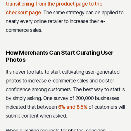
transitioning from the product page to the
checkout page
. The same strategy can be applied to
nearly every online retailer to increase their e-
commerce sales.
How Merchants Can Start Curating User
Photos
It’s never too late to start cultivating user-generated
photos to increase e-commerce sales and bolster
confidence among customers. The best way to start is
by simply asking. One survey of 200,000 businesses
indicated that between
6% and 8.5%
of customers will
submit content when asked.
When e-mailing requests for photos, consider: