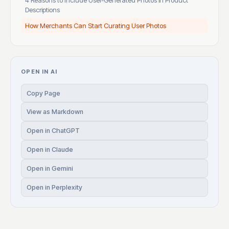
4 Reasons to Include User-Generated Photos in Product
Descriptions
How Merchants Can Start Curating User Photos
OPEN IN AI
Copy Page
View as Markdown
Open in ChatGPT
Open in Claude
Open in Gemini
Open in Perplexity