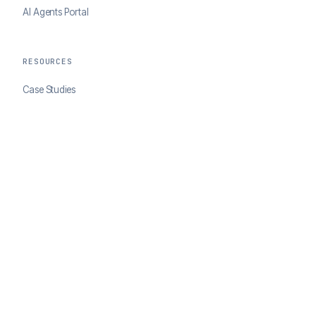
AI Agents Portal
RESOURCES
Case Studies
Blog
Developer Docs
COMPANY
About ClearSale
Partners
Contact