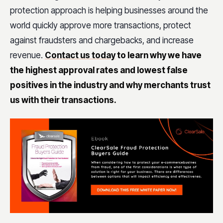
protection approach is helping businesses around the
world quickly approve more transactions, protect
against fraudsters and chargebacks, and increase
revenue.
Contact us today
to learn why we have
the highest approval rates and lowest false
positives in the industry and why merchants trust
us with their transactions.