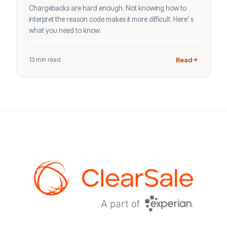
Chargebacks are hard enough. Not knowing how to
interpret the reason code makes it more difficult. Here’ s
what you need to know.
13 min read
Read