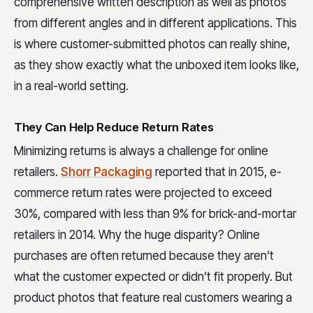
comprehensive written description as well as photos
from different angles and in different applications. This
is where customer-submitted photos can really shine,
as they show exactly what the unboxed item looks like,
in a real-world setting.
They Can Help Reduce Return Rates
Minimizing returns is always a challenge for online
retailers.
Shorr Packaging
reported that in 2015, e-
commerce return rates were projected to exceed
30%, compared with less than 9% for brick-and-mortar
retailers in 2014. Why the huge disparity? Online
purchases are often returned because they aren’t
what the customer expected or didn’t fit properly. But
product photos that feature real customers wearing a