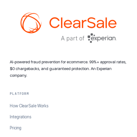
AI-powered fraud prevention for ecommerce. 99%+ approval rates,
$0 chargebacks, and guaranteed protection. An Experian
company.
PLATFORM
How ClearSale Works
Integrations
Pricing