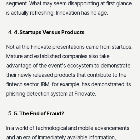
segment. What may seem disappointing at first glance
is actually refreshing: Innovation has no age.
4. Startups Versus Products
Not all the Finovate presentations came from startups.
Mature and established companies also take
advantage of the event's ecosystem to demonstrate
their newly released products that contribute to the
fintech sector. IBM, for example, has demonstrated its
phishing detection system at Finovate.
5. The End of Fraud?
In a world of technological and mobile advancements
and an era of immediately available information,