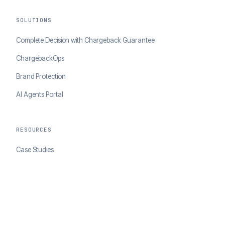
SOLUTIONS
Complete Decision with Chargeback Guarantee
ChargebackOps
Brand Protection
AI Agents Portal
RESOURCES
Case Studies
Blog
Developer Docs
COMPANY