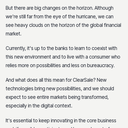
But there are big changes on the horizon. Although
we're still far from the eye of the hurricane, we can
see heavy clouds on the horizon of the global financial
market.
Currently, it's up to the banks to learn to coexist with
this new environment and to live with a consumer who
relies more on possibilities and less on bureaucracy.
And what does all this mean for ClearSale? New
technologies bring new possibilities, and we should
expect to see entire markets being transformed,
especially in the digital context.
It's essential to keep innovating in the core business