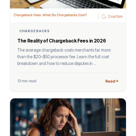
CHARGEBACKS
The Reality of Chargeback Fees in 2026
The average chargeback costs merchants far more
than the $20–$50 processor fee. Learn the full cost
breakdown and how to reduce disputes in ...
13 min read
Read