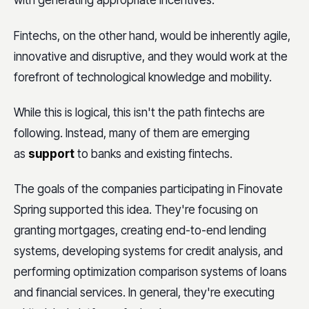
with generating appropriate incentives.
Fintechs, on the other hand, would be inherently agile,
innovative and disruptive, and they would work at the
forefront of technological knowledge and mobility.
While this is logical, this isn't the path fintechs are
following. Instead, many of them are emerging
as
support
to banks and existing fintechs.
The goals of the companies participating in Finovate
Spring supported this idea. They're focusing on
granting mortgages, creating end-to-end lending
systems, developing systems for credit analysis, and
performing optimization comparison systems of loans
and financial services. In general, they're executing