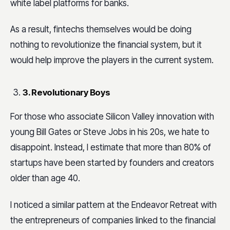
white label platforms for banks.
As a result, fintechs themselves would be doing
nothing to revolutionize the financial system, but it
would help improve the players in the current system.
3. Revolutionary Boys
For those who associate Silicon Valley innovation with
young Bill Gates or Steve Jobs in his 20s, we hate to
disappoint. Instead, I estimate that more than 80% of
startups have been started by founders and creators
older than age 40.
I noticed a similar pattern at the Endeavor Retreat with
the entrepreneurs of companies linked to the financial