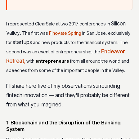
Silicon
I represented ClearSale at two 2017 conferences in
Valley
. The first was
Finovate Spring
in San Jose, exclusively
startups
for
and new products for the financial system. The
Endeavor
second was an event of entrepreneurship, the
Retreat
,
with
entrepreneurs
from all around the world and
speeches from some of the important people in the Valley.
I'll share here five of my observations surrounding
fintech innovation — and they'll probably be different
from what you imagined.
1. Blockchain and the Disruption of the Banking
System