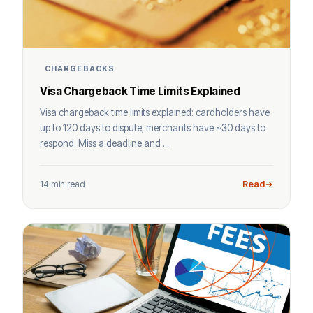
CHARGEBACKS
Visa Chargeback Time Limits Explained
Visa chargeback time limits explained: cardholders have
up to 120 days to dispute; merchants have ~30 days to
respond. Miss a deadline and ...
14 min read
Read