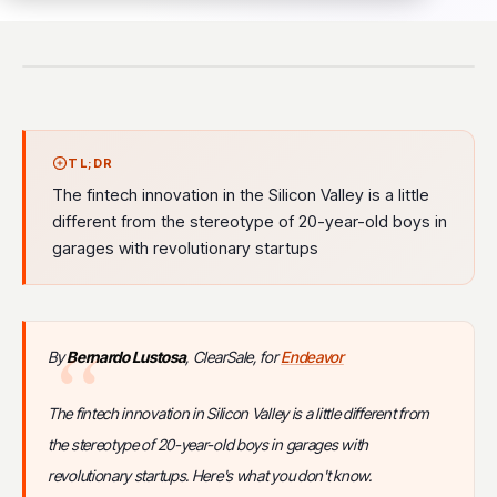
TL;DR
The fintech innovation in the Silicon Valley is a little
different from the stereotype of 20-year-old boys in
garages with revolutionary startups
By
Bernardo Lustosa
, ClearSale, for
Endeavor
The fintech innovation in Silicon Valley is a little different from
the stereotype of 20-year-old boys in garages with
revolutionary startups. Here's what you don't know.