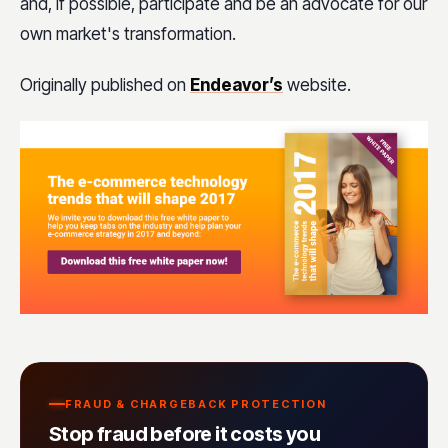
and, if possible, participate and be an advocate for our
own market's transformation.
Originally published on
Endeavor’s
website.
FRAUD & CHARGEBACK PROTECTION
Stop fraud before it costs you