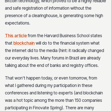
Bitcoin technology, which proved to be a highly reliable
and safe registration of information without the
presence of a clearinghouse, is generating some high
expectations.
This article
from the Harvard Business School states
that
blockchain
will do to the financial system what
the internet did to the media (hint: it radically changed
our everyday lives. Many forums in Brazil are already
talking about the end of banks and registry offices.
That won't happen today, or even tomorrow, from
what I gathered during my participation in these
conferences and listening to experts (and blockchain
was a hot topic among the more than 150 companies
participating in Finovate Spring).
There are many