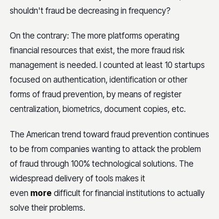
shouldn't fraud be decreasing in frequency?
On the contrary: The more platforms operating
financial resources that exist, the more fraud risk
management is needed. I counted at least 10 startups
focused on authentication, identification or other
forms of fraud prevention, by means of register
centralization, biometrics, document copies, etc.
The American trend toward fraud prevention continues
to be from companies wanting to attack the problem
of fraud through 100% technological solutions. The
widespread delivery of tools makes it
even
more
difficult for financial institutions to actually
solve their problems.