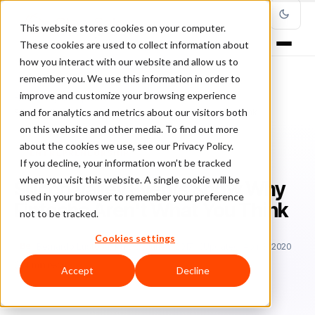
This website stores cookies on your computer.
These cookies are used to collect information about
how you interact with our website and allow us to
remember you. We use this information in order to
improve and customize your browsing experience
Home
/
Blog
/
Entrepreneurship
/
and for analytics and metrics about our visitors both
Silicon Valley Events Show Why Fintechs Aren't What You Think
on this website and other media. To find out more
about the cookies we use, see our Privacy Policy.
ENTREPRENEURSHIP
If you decline, your information won’t be tracked
when you visit this website. A single cookie will be
Silicon Valley Events Show Why
used in your browser to remember your preference
Fintechs Aren't What You Think
not to be tracked.
Cookies settings
Be
Bernardo Lustosa, Ph.D.
June 1, 2017
Updated: April 3, 2020
4 min read
Accept
Decline