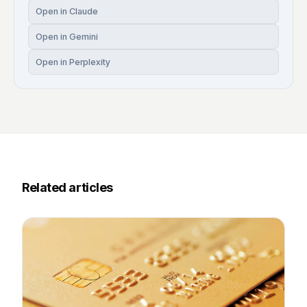
Open in Claude
Open in Gemini
Open in Perplexity
Related articles