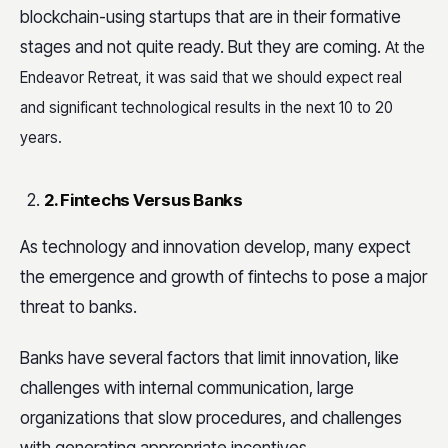
blockchain-using startups that are in their formative
stages and not quite ready.
But they are coming.
At the
Endeavor Retreat, it was said that we should expect real
and significant technological results in the next 10 to 20
years.
2. Fintechs Versus Banks
As technology and innovation develop, many expect
the emergence and growth of fintechs to pose a major
threat to banks.
Banks have several factors that limit innovation, like
challenges with internal communication, large
organizations that slow procedures, and challenges