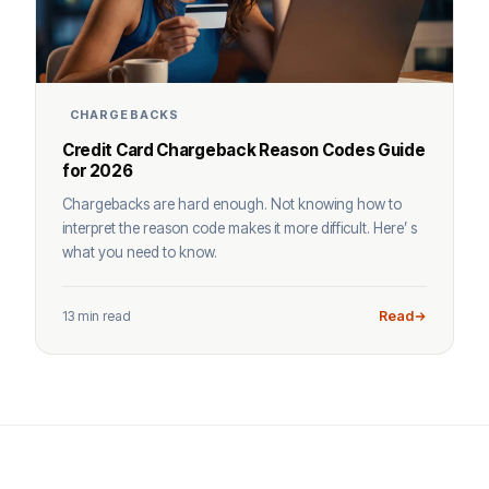
CHARGEBACKS
Credit Card Chargeback Reason Codes Guide
for 2026
Chargebacks are hard enough. Not knowing how to
interpret the reason code makes it more difficult. Here’ s
what you need to know.
13 min read
Read