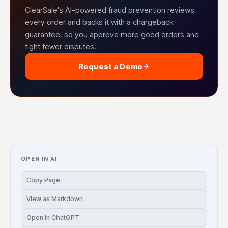
ClearSale's AI-powered fraud prevention reviews
every order and backs it with a chargeback
guarantee, so you approve more good orders and
fight fewer disputes.
Request a Demo
OPEN IN AI
Copy Page
View as Markdown
Open in ChatGPT