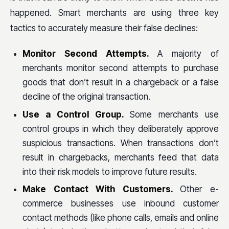
happened. Smart merchants are using three key
tactics to accurately measure their false declines:
Monitor Second Attempts.
A majority of
merchants monitor second attempts to purchase
goods that don’t result in a chargeback or a false
decline of the original transaction.
Use a Control Group.
Some merchants use
control groups in which they deliberately approve
suspicious transactions. When transactions don’t
result in chargebacks, merchants feed that data
into their risk models to improve future results.
Make Contact With Customers.
Other e-
commerce businesses use inbound customer
contact methods (like phone calls, emails and online