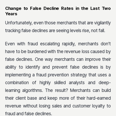
Change to False Decline Rates in the Last Two
Years
Unfortunately, even those merchants that are vigilantly
tracking false declines are seeing levels rise, not fall.
Even with fraud escalating rapidly, merchants don’t
have to be burdened with the revenue loss caused by
false declines. One way merchants can improve their
ability to identify and prevent false declines is by
implementing a fraud prevention strategy that uses a
combination of highly skilled analysts and deep-
learning algorithms. The result? Merchants can build
their client base and keep more of their hard-earned
revenue without losing sales and customer loyalty to
fraud and false declines.