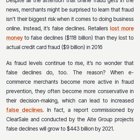
Despite all the attention that online fraud gets in the
news, merchants might be surprised to learn that fraud
isn’t their biggest risk when it comes to doing business
online. Instead, it’s false declines. Retailers
lost more
money
to false declines ($118 billion) than they lost to
actual credit card fraud ($9 billion) in 2016
As fraud levels continue to rise, it’s no wonder that
false declines do, too. The reason? When e-
commerce merchants become more active in fraud
prevention, they often become more conservative in
their decision-making, which can lead to increased
false declines
. In fact, a report commissioned by
ClearSale and conducted by the Aite Group projects
false declines will grow to $443 billion by 2021.