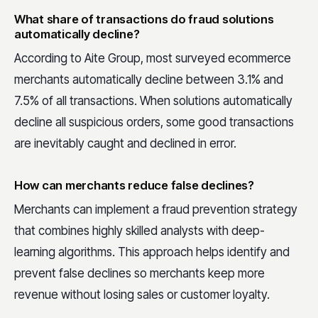
What share of transactions do fraud solutions
automatically decline?
According to Aite Group, most surveyed ecommerce
merchants automatically decline between 3.1% and
7.5% of all transactions. When solutions automatically
decline all suspicious orders, some good transactions
are inevitably caught and declined in error.
How can merchants reduce false declines?
Merchants can implement a fraud prevention strategy
that combines highly skilled analysts with deep-
learning algorithms. This approach helps identify and
prevent false declines so merchants keep more
revenue without losing sales or customer loyalty.