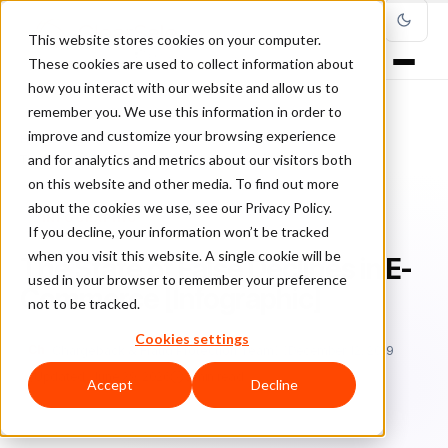
This website stores cookies on your computer.
These cookies are used to collect information about
how you interact with our website and allow us to
remember you. We use this information in order to
improve and customize your browsing experience
Home
/
Blog
/
infographic
/
and for analytics and metrics about our visitors both
The State of False Declines in E-Commerce [Infographic]
on this website and other media. To find out more
about the cookies we use, see our Privacy Policy.
INFOGRAPHIC
If you decline, your information won’t be tracked
when you visit this website. A single cookie will be
The State of False Declines in E-
used in your browser to remember your preference
Commerce [Infographic]
not to be tracked.
Cookies settings
Ch
Chargeback & Fraud Protection Team
December 12, 2019
Updated: June 29, 2026
5 min read
Accept
Decline