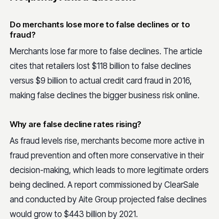
Do merchants lose more to false declines or to
fraud?
Merchants lose far more to false declines. The article
cites that retailers lost $118 billion to false declines
versus $9 billion to actual credit card fraud in 2016,
making false declines the bigger business risk online.
Why are false decline rates rising?
As fraud levels rise, merchants become more active in
fraud prevention and often more conservative in their
decision-making, which leads to more legitimate orders
being declined. A report commissioned by ClearSale
and conducted by Aite Group projected false declines
would grow to $443 billion by 2021.