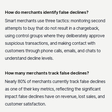
How do merchants identify false declines?
Smart merchants use three tactics: monitoring second
attempts to buy that do not result in a chargeback,
using control groups where they deliberately approve
suspicious transactions, and making contact with
customers through phone calls, emails, and chats to
understand decline levels.
How many merchants track false declines?
Nearly 80% of merchants currently track false declines
as one of their key metrics, reflecting the significant
impact false declines have on revenue, lost sales, and
customer satisfaction.