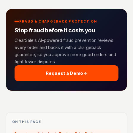
FRAUD & CHARGEBACK PROTECTION
Stop fraud before it costs you
ClearSale's AI-powered fraud prevention reviews
every order and backs it with a chargeback
guarantee, so you approve more good orders and
fight fewer disputes.
Request a Demo
ON THIS PAGE