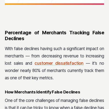
Percentage of Merchants Tracking False
Declines
With false declines having such a significant impact on
merchants — from decreasing revenue to increasing
lost sales and
customer dissatisfaction
— it’s no
wonder nearly 80% of merchants currently track them
as one of their key metrics.
How Merchants Identify False Declines
One of the core challenges of managing false declines
is that it can be tricky to know when a false decline has