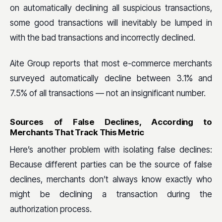
on automatically declining all suspicious transactions,
some good transactions will inevitably be lumped in
with the bad transactions and incorrectly declined.
Aite Group reports that most e-commerce merchants
surveyed automatically decline between 3.1% and
7.5% of all transactions — not an insignificant number.
Sources of False Declines, According to
Merchants That Track This Metric
Here’s another problem with isolating false declines:
Because different parties can be the source of false
declines, merchants don’t always know exactly who
might be declining a transaction during the
authorization process.