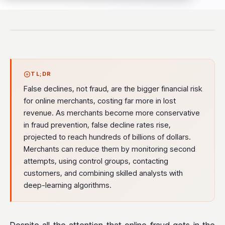
TL;DR
False declines, not fraud, are the bigger financial risk
for online merchants, costing far more in lost
revenue. As merchants become more conservative
in fraud prevention, false decline rates rise,
projected to reach hundreds of billions of dollars.
Merchants can reduce them by monitoring second
attempts, using control groups, contacting
customers, and combining skilled analysts with
deep-learning algorithms.