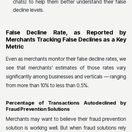
chats) to help them better understand their false
decline levels.
False Decline Rate, as Reported by
Merchants Tracking False Declines as a Key
Metric
Even as merchants monitor their false decline rates, we
see that merchants’ estimates of those rates vary
significantly among businesses and verticals — ranging
from more than 10% to less than 0.5%.
Percentage of Transactions Autodeclined by
Fraud Prevention Solutions
Merchants may want to believe their fraud prevention
solution is working well. But when fraud solutions rely