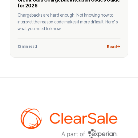
for 2026
Chargebacks are hard enough. Not knowing how to
interpret the reason code makes it more difficult. Here’ s
what you need to know.
13 min read
Read