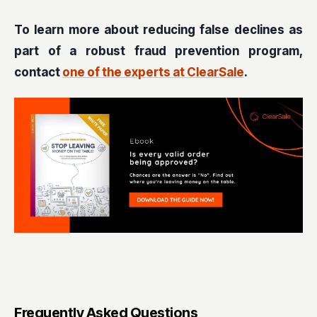
To learn more about reducing false declines as
part of a robust fraud prevention program,
contact
one of the experts at ClearSale
.
Frequently Asked Questions