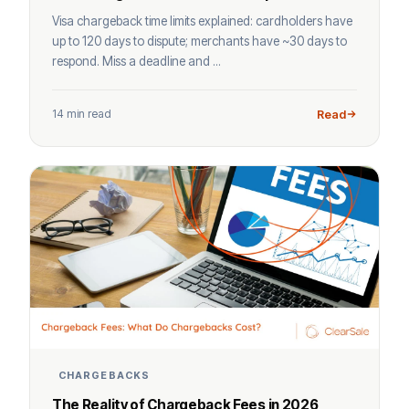
Visa chargeback time limits explained: cardholders have
up to 120 days to dispute; merchants have ~30 days to
respond. Miss a deadline and ...
14 min read
Read
CHARGEBACKS
The Reality of Chargeback Fees in 2026