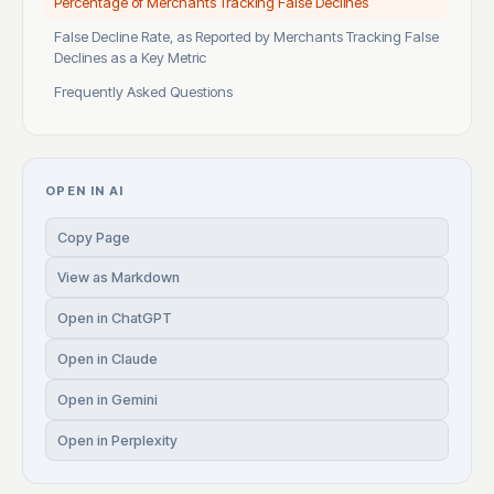
Percentage of Merchants Tracking False Declines
False Decline Rate, as Reported by Merchants Tracking False
Declines as a Key Metric
Frequently Asked Questions
OPEN IN AI
Copy Page
View as Markdown
Open in ChatGPT
Open in Claude
Open in Gemini
Open in Perplexity