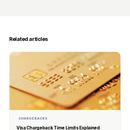
Related articles
CHARGEBACKS
Visa Chargeback Time Limits Explained