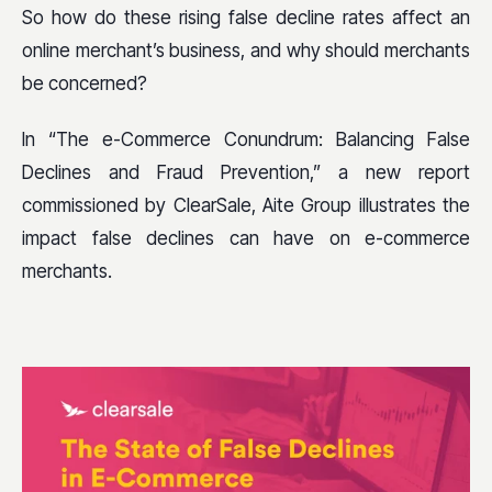
So how do these rising false decline rates affect an
online merchant’s business, and why should merchants
be concerned?
In “The e-Commerce Conundrum: Balancing False
Declines and Fraud Prevention,” a new report
commissioned by ClearSale, Aite Group illustrates the
impact false declines can have on e-commerce
merchants.