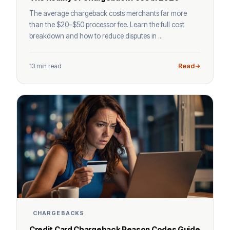
The average chargeback costs merchants far more
than the $20–$50 processor fee. Learn the full cost
breakdown and how to reduce disputes in ...
13 min read
Read
CHARGEBACKS
Credit Card Chargeback Reason Codes Guide