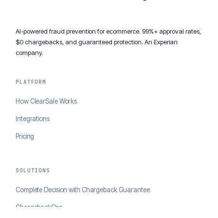
AI-powered fraud prevention for ecommerce. 99%+ approval rates,
$0 chargebacks, and guaranteed protection. An Experian
company.
PLATFORM
How ClearSale Works
Integrations
Pricing
SOLUTIONS
Complete Decision with Chargeback Guarantee
ChargebackOps