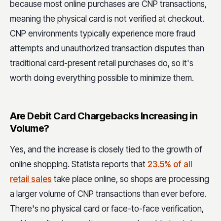
because most online purchases are CNP transactions,
meaning the physical card is not verified at checkout.
CNP environments typically experience more fraud
attempts and unauthorized transaction disputes than
traditional card-present retail purchases do, so it's
worth doing everything possible to minimize them.
Are Debit Card Chargebacks Increasing in
Volume?
Yes, and the increase is closely tied to the growth of
online shopping. Statista reports that
23.5% of all
retail sales
take place online, so shops are processing
a larger volume of CNP transactions than ever before.
There's no physical card or face-to-face verification,