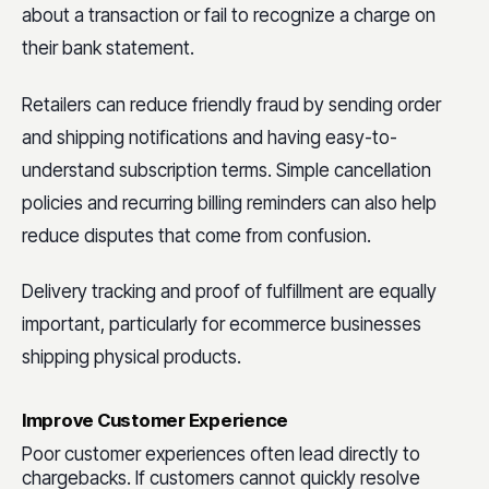
about a transaction or fail to recognize a charge on
their bank statement.
Retailers can reduce friendly fraud by sending order
and shipping notifications and having easy-to-
understand subscription terms. Simple cancellation
policies and recurring billing reminders can also help
reduce disputes that come from confusion.
Delivery tracking and proof of fulfillment are equally
important, particularly for ecommerce businesses
shipping physical products.
Improve Customer Experience
Poor customer experiences often lead directly to
chargebacks. If customers cannot quickly resolve