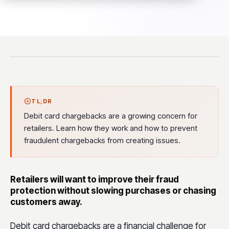
TL;DR
Debit card chargebacks are a growing concern for
retailers. Learn how they work and how to prevent
fraudulent chargebacks from creating issues.
Retailers will want to improve their fraud
protection without slowing purchases or chasing
customers away.
Debit card chargebacks are a financial challenge for