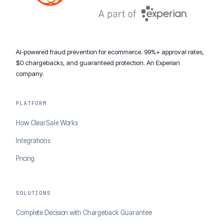
AI-powered fraud prevention for ecommerce. 99%+ approval rates,
$0 chargebacks, and guaranteed protection. An Experian
company.
PLATFORM
How ClearSale Works
Integrations
Pricing
SOLUTIONS
Complete Decision with Chargeback Guarantee