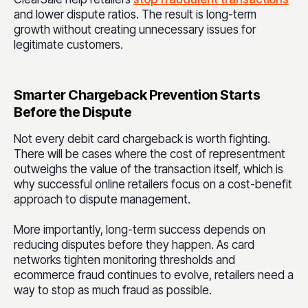
and lower dispute ratios. The result is long-term
growth without creating unnecessary issues for
legitimate customers.
Smarter Chargeback Prevention Starts
Before the Dispute
Not every debit card chargeback is worth fighting.
There will be cases where the cost of representment
outweighs the value of the transaction itself, which is
why successful online retailers focus on a cost-benefit
approach to dispute management.
More importantly, long-term success depends on
reducing disputes before they happen. As card
networks tighten monitoring thresholds and
ecommerce fraud continues to evolve, retailers need a
way to stop as much fraud as possible.