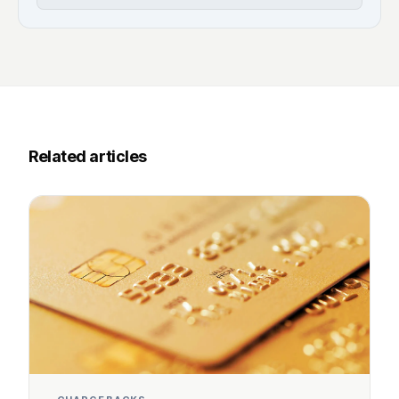
Related articles