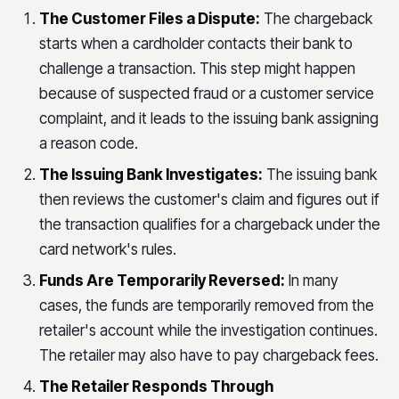
The Customer Files a Dispute:
The chargeback
starts when a cardholder contacts their bank to
challenge a transaction. This step might happen
because of suspected fraud or a customer service
complaint, and it leads to the issuing bank assigning
a reason code.
The Issuing Bank Investigates:
The issuing bank
then reviews the customer's claim and figures out if
the transaction qualifies for a chargeback under the
card network's rules.
Funds Are Temporarily Reversed:
In many
cases, the funds are temporarily removed from the
retailer's account while the investigation continues.
The retailer may also have to pay chargeback fees.
The Retailer Responds Through