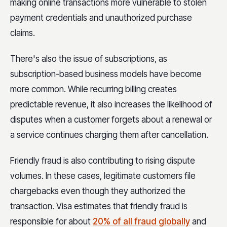
making online transactions more vulnerable to stolen
payment credentials and unauthorized purchase
claims.
There's also the issue of subscriptions, as
subscription-based business models have become
more common. While recurring billing creates
predictable revenue, it also increases the likelihood of
disputes when a customer forgets about a renewal or
a service continues charging them after cancellation.
Friendly fraud is also contributing to rising dispute
volumes. In these cases, legitimate customers file
chargebacks even though they authorized the
transaction. Visa estimates that friendly fraud is
responsible for about
20% of all fraud globally
and