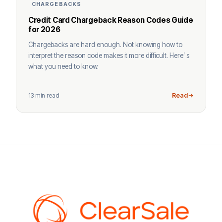
CHARGEBACKS
Credit Card Chargeback Reason Codes Guide
for 2026
Chargebacks are hard enough. Not knowing how to
interpret the reason code makes it more difficult. Here’ s
what you need to know.
13 min read
Read