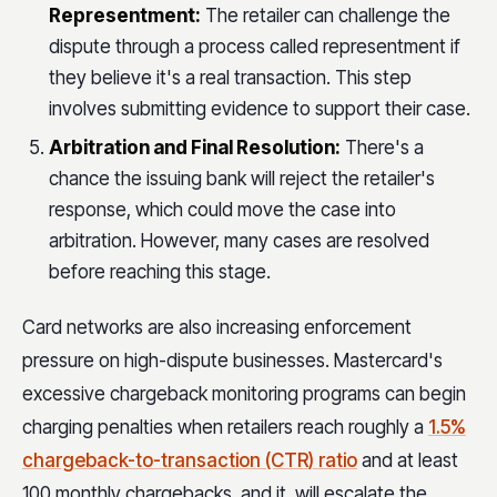
Representment:
The retailer can challenge the
dispute through a process called representment if
they believe it's a real transaction. This step
involves submitting evidence to support their case.
Arbitration and Final Resolution:
There's a
chance the issuing bank will reject the retailer's
response, which could move the case into
arbitration. However, many cases are resolved
before reaching this stage.
Card networks are also increasing enforcement
pressure on high-dispute businesses. Mastercard's
excessive chargeback monitoring programs can begin
charging penalties when retailers reach roughly a
1.5%
chargeback-to-transaction (CTR) ratio
and at least
100 monthly chargebacks, and it will escalate the