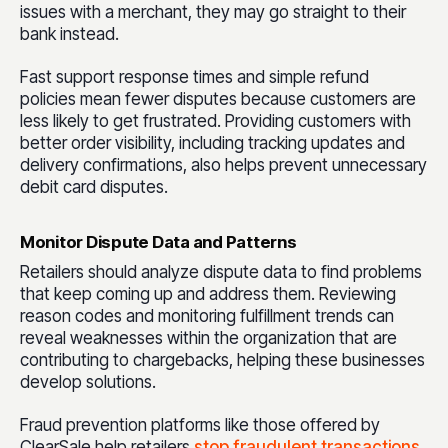
issues with a merchant, they may go straight to their
bank instead.
Fast support response times and simple refund
policies mean fewer disputes because customers are
less likely to get frustrated. Providing customers with
better order visibility, including tracking updates and
delivery confirmations, also helps prevent unnecessary
debit card disputes.
Monitor Dispute Data and Patterns
Retailers should analyze dispute data to find problems
that keep coming up and address them. Reviewing
reason codes and monitoring fulfillment trends can
reveal weaknesses within the organization that are
contributing to chargebacks, helping these businesses
develop solutions.
Fraud prevention platforms like those offered by
ClearSale help retailers
stop fraudulent transactions