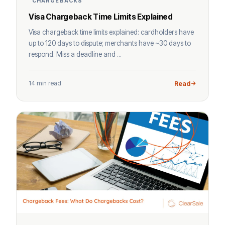
CHARGEBACKS
Visa Chargeback Time Limits Explained
Visa chargeback time limits explained: cardholders have
up to 120 days to dispute; merchants have ~30 days to
respond. Miss a deadline and ...
14 min read
Read