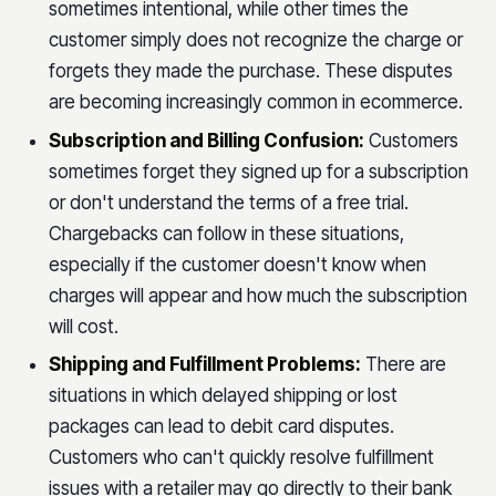
sometimes intentional, while other times the
customer simply does not recognize the charge or
forgets they made the purchase. These disputes
are becoming increasingly common in ecommerce.
Subscription and Billing Confusion:
Customers
sometimes forget they signed up for a subscription
or don't understand the terms of a free trial.
Chargebacks can follow in these situations,
especially if the customer doesn't know when
charges will appear and how much the subscription
will cost.
Shipping and Fulfillment Problems:
There are
situations in which delayed shipping or lost
packages can lead to debit card disputes.
Customers who can't quickly resolve fulfillment
issues with a retailer may go directly to their bank