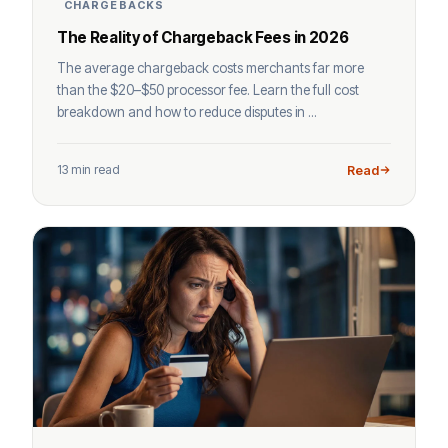
CHARGEBACKS
The Reality of Chargeback Fees in 2026
The average chargeback costs merchants far more
than the $20–$50 processor fee. Learn the full cost
breakdown and how to reduce disputes in ...
13 min read
Read