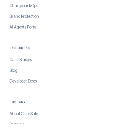
ChargebackOps
Brand Protection
AI Agents Portal
RESOURCES
Case Studies
Blog
Developer Docs
COMPANY
About ClearSale
Partners