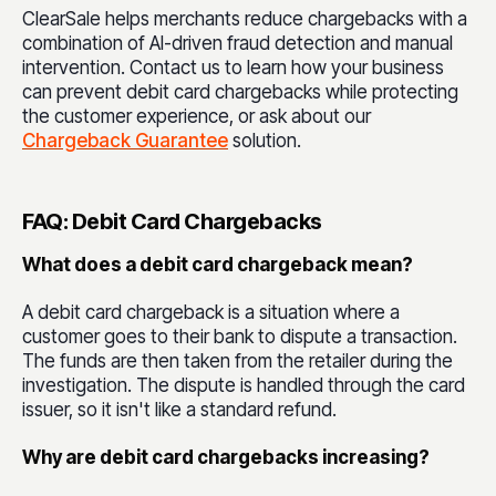
ClearSale helps merchants reduce chargebacks with a
combination of AI-driven fraud detection and manual
intervention. Contact us to learn how your business
can prevent debit card chargebacks while protecting
the customer experience, or ask about our
Chargeback Guarantee
solution.
FAQ: Debit Card Chargebacks
What does a debit card chargeback mean?
A debit card chargeback is a situation where a
customer goes to their bank to dispute a transaction.
The funds are then taken from the retailer during the
investigation. The dispute is handled through the card
issuer, so it isn't like a standard refund.
Why are debit card chargebacks increasing?