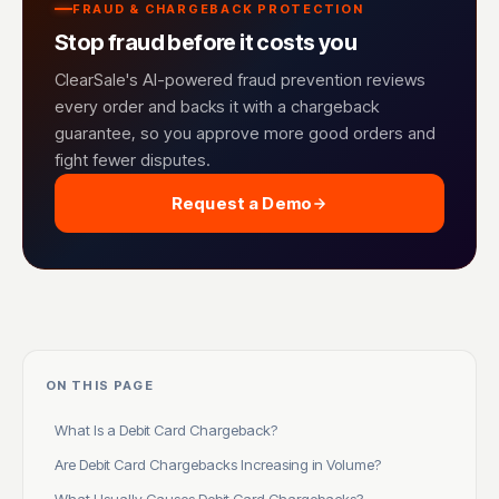
FRAUD & CHARGEBACK PROTECTION
Stop fraud before it costs you
ClearSale's AI-powered fraud prevention reviews
every order and backs it with a chargeback
guarantee, so you approve more good orders and
fight fewer disputes.
Request a Demo
ON THIS PAGE
What Is a Debit Card Chargeback?
Are Debit Card Chargebacks Increasing in Volume?