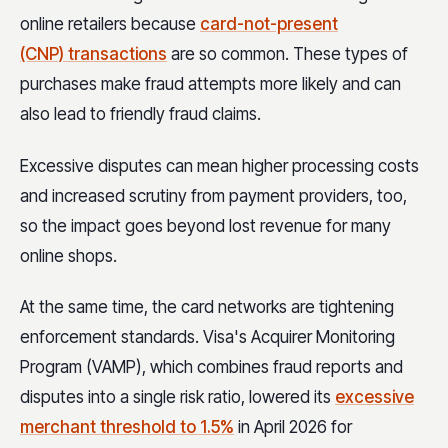
online retailers because
card-not-present
(CNP) transactions
are so common. These types of
purchases make fraud attempts more likely and can
also lead to friendly fraud claims.
Excessive disputes can mean higher processing costs
and increased scrutiny from payment providers, too,
so the impact goes beyond lost revenue for many
online shops.
At the same time, the card networks are tightening
enforcement standards. Visa's Acquirer Monitoring
Program (VAMP), which combines fraud reports and
disputes into a single risk ratio, lowered its
excessive
merchant threshold to 1.5%
in April 2026 for