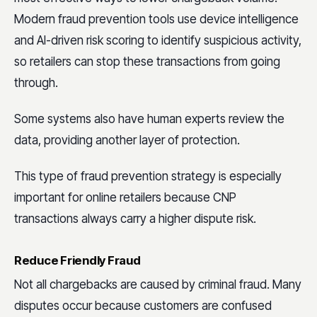
Modern fraud prevention tools use device intelligence
and AI-driven risk scoring to identify suspicious activity,
so retailers can stop these transactions from going
through.
Some systems also have human experts review the
data, providing another layer of protection.
This type of fraud prevention strategy is especially
important for online retailers because CNP
transactions always carry a higher dispute risk.
Reduce Friendly Fraud
Not all chargebacks are caused by criminal fraud. Many
disputes occur because customers are confused