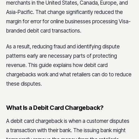
merchants in the United States, Canada, Europe, and
Asia-Pacific. That change significantly reduced the
margin for error for online businesses processing Visa-
branded debit card transactions.
As a result, reducing fraud and identifying dispute
patterns early are necessary parts of protecting
revenue. This guide explains how debit card
chargebacks work and what retailers can do to reduce
these disputes.
What Is a Debit Card Chargeback?
A debit card chargeback is when a customer disputes
a transaction with their bank. The issuing bank might