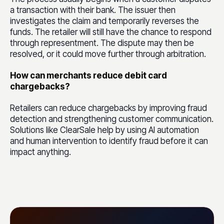
a transaction with their bank. The issuer then
investigates the claim and temporarily reverses the
funds. The retailer will still have the chance to respond
through representment. The dispute may then be
resolved, or it could move further through arbitration.
How can merchants reduce debit card
chargebacks?
Retailers can reduce chargebacks by improving fraud
detection and strengthening customer communication.
Solutions like ClearSale help by using AI automation
and human intervention to identify fraud before it can
impact anything.