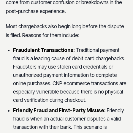
come from customer confusion or breakdowns in the
post-purchase experience.
Most chargebacks also begin long before the dispute
is filed. Reasons for them include:
Fraudulent Transactions:
Traditional payment
fraud is a leading cause of debit card chargebacks.
Fraudsters may use stolen card credentials or
unauthorized payment information to complete
online purchases. CNP ecommerce transactions are
especially vulnerable because there is no physical
card verification during checkout.
Friendly Fraud and First-Party Misuse:
Friendly
fraud is when an actual customer disputes a valid
transaction with their bank. This scenario is