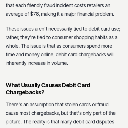
that each friendly fraud incident costs retailers an
average of $78, making it a major financial problem.
These issues aren't necessarily tied to debit card use;
rather, they're tied to consumer shopping habits as a
whole. The issue is that as consumers spend more
time and money online, debit card chargebacks will
inherently increase in volume.
What Usually Causes Debit Card
Chargebacks?
There's an assumption that stolen cards or fraud
cause most chargebacks, but that's only part of the
picture. The reality is that many debit card disputes