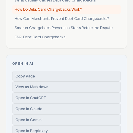
What Usually Causes Debit Card Chargebacks?
How Do Debit Card Chargebacks Work?
How Can Merchants Prevent Debit Card Chargebacks?
Smarter Chargeback Prevention Starts Before the Dispute
FAQ: Debit Card Chargebacks
OPEN IN AI
Copy Page
View as Markdown
Open in ChatGPT
Open in Claude
Open in Gemini
Open in Perplexity