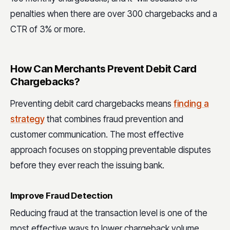
penalties when there are over 300 chargebacks and a
CTR of 3% or more.
How Can Merchants Prevent Debit Card
Chargebacks?
Preventing debit card chargebacks means
finding a
strategy
that combines fraud prevention and
customer communication. The most effective
approach focuses on stopping preventable disputes
before they ever reach the issuing bank.
Improve Fraud Detection
Reducing fraud at the transaction level is one of the
most effective ways to lower chargeback volume.