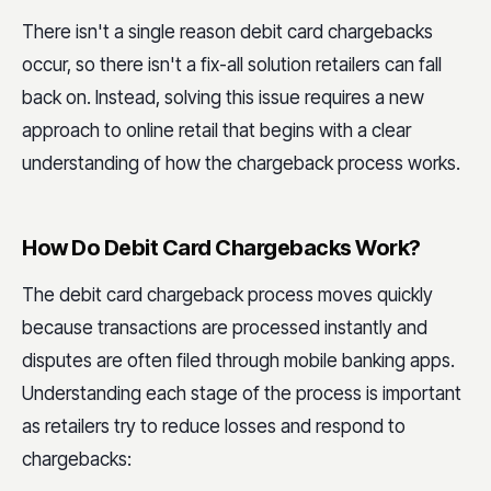
There isn't a single reason debit card chargebacks
occur, so there isn't a fix-all solution retailers can fall
back on. Instead, solving this issue requires a new
approach to online retail that begins with a clear
understanding of how the chargeback process works.
How Do Debit Card Chargebacks Work?
The debit card chargeback process moves quickly
because transactions are processed instantly and
disputes are often filed through mobile banking apps.
Understanding each stage of the process is important
as retailers try to reduce losses and respond to
chargebacks: