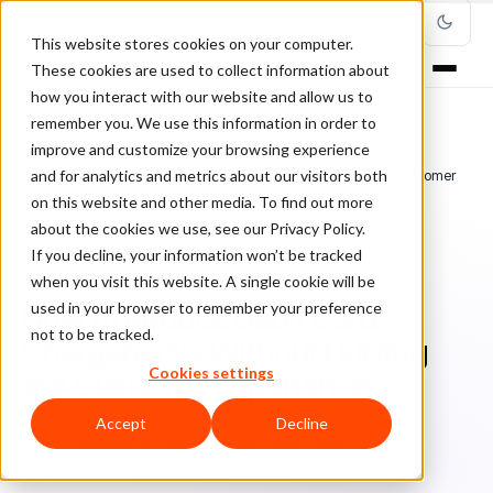
This website stores cookies on your computer.
These cookies are used to collect information about
how you interact with our website and allow us to
remember you. We use this information in order to
improve and customize your browsing experience
Home
/
Blog
/
Chargebacks
/
and for analytics and metrics about our visitors both
How to Reduce Debit Card Chargebacks Without Hurting the Customer
Experience
on this website and other media. To find out more
about the cookies we use, see our Privacy Policy.
If you decline, your information won’t be tracked
CHARGEBACKS
when you visit this website. A single cookie will be
used in your browser to remember your preference
How to Reduce Debit Card
not to be tracked.
Chargebacks Without Hurting
Cookies settings
the Customer Experience
Accept
Decline
Ch
Chargeback & Fraud Protection Team
April 17, 2024
Updated: June 22, 2026
10 min read