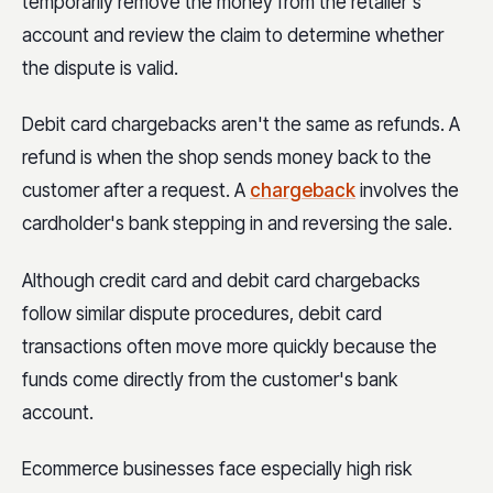
temporarily remove the money from the retailer's
account and review the claim to determine whether
the dispute is valid.
Debit card chargebacks aren't the same as refunds. A
refund is when the shop sends money back to the
customer after a request. A
chargeback
involves the
cardholder's bank stepping in and reversing the sale.
Although credit card and debit card chargebacks
follow similar dispute procedures, debit card
transactions often move more quickly because the
funds come directly from the customer's bank
account.
Ecommerce businesses face especially high risk