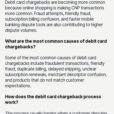
Debit card chargebacks are becoming more common
because online shopping is making CNP transactions
more common. Fraud attempts, friendly fraud,
subscription billing confusion, and faster mobile
banking dispute tools are also contributing to higher
dispute volumes.
What are the most common causes of debit card
chargebacks?
Some of the most common causes of debit card
chargebacks include fraudulent transactions, friendly
fraud, duplicate billing, delayed shipping, unclear
subscription renewals, merchant descriptor confusion,
and products that do not match customer
expectations.
How does the debit card chargeback process
work?
The process usually begins when a customer disputes