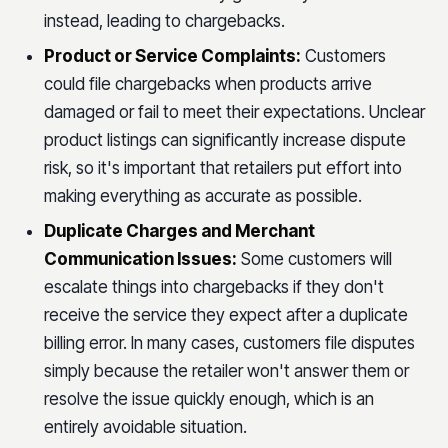
instead, leading to chargebacks.
Product or Service Complaints:
Customers
could file chargebacks when products arrive
damaged or fail to meet their expectations. Unclear
product listings can significantly increase dispute
risk, so it's important that retailers put effort into
making everything as accurate as possible.
Duplicate Charges and Merchant
Communication Issues:
Some customers will
escalate things into chargebacks if they don't
receive the service they expect after a duplicate
billing error. In many cases, customers file disputes
simply because the retailer won't answer them or
resolve the issue quickly enough, which is an
entirely avoidable situation.