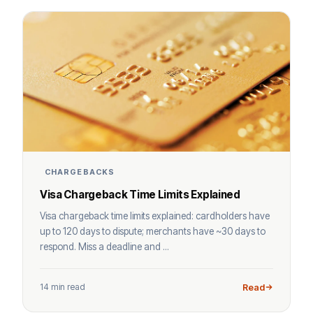
CHARGEBACKS
Visa Chargeback Time Limits Explained
Visa chargeback time limits explained: cardholders have
up to 120 days to dispute; merchants have ~30 days to
respond. Miss a deadline and ...
14 min read
Read