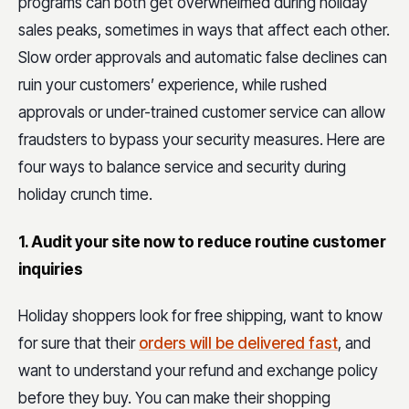
programs can both get overwhelmed during holiday
sales peaks, sometimes in ways that affect each other.
Slow order approvals and automatic false declines can
ruin your customers’ experience, while rushed
approvals or under-trained customer service can allow
fraudsters to bypass your security measures. Here are
four ways to balance service and security during
holiday crunch time.
1. Audit your site now to reduce routine customer
inquiries
Holiday shoppers look for free shipping, want to know
for sure that their
orders will be delivered fast
, and
want to understand your refund and exchange policy
before they buy. You can make their shopping