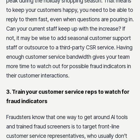
peak during the holiday shopping season. That means
to keep your customers happy, you need to be able to
reply to them fast, even when questions are pouring in.
Can your current staff keep up with the increase? If
not, it may be wise to add seasonal customer support
staff or outsource to a third-party CSR service. Having
enough customer service bandwidth gives your team
more time to watch out for possible fraud indicators in
their customer interactions.
3. Train your customer service reps to watch for
fraud indicators
Fraudsters know that one way to get around AI tools
and trained fraud screeners is to target front-line
customer service representatives, who usually don’t