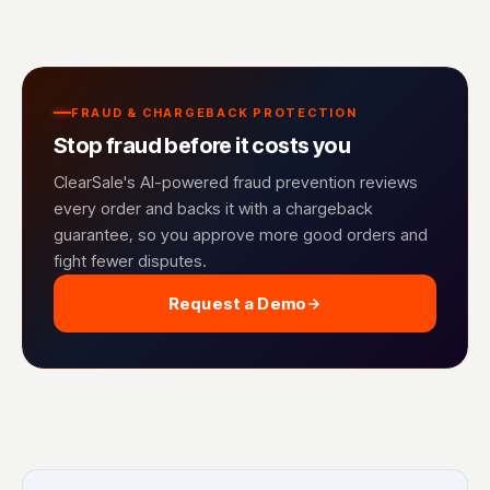
FRAUD & CHARGEBACK PROTECTION
Stop fraud before it costs you
ClearSale's AI-powered fraud prevention reviews
every order and backs it with a chargeback
guarantee, so you approve more good orders and
fight fewer disputes.
Request a Demo