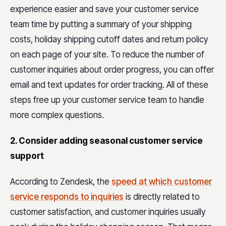
experience easier and save your customer service
team time by putting a summary of your shipping
costs, holiday shipping cutoff dates and return policy
on each page of your site. To reduce the number of
customer inquiries about order progress, you can offer
email and text updates for order tracking. All of these
steps free up your customer service team to handle
more complex questions.
2. Consider adding seasonal customer service
support
According to Zendesk, the
speed at which customer
service responds to inquiries
is directly related to
customer satisfaction, and customer inquiries usually