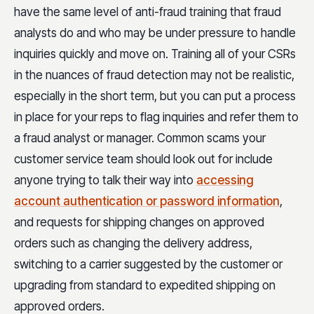
have the same level of anti-fraud training that fraud
analysts do and who may be under pressure to handle
inquiries quickly and move on. Training all of your CSRs
in the nuances of fraud detection may not be realistic,
especially in the short term, but you can put a process
in place for your reps to flag inquiries and refer them to
a fraud analyst or manager. Common scams your
customer service team should look out for include
anyone trying to talk their way into
accessing
account authentication or password information
,
and requests for shipping changes on approved
orders such as changing the delivery address,
switching to a carrier suggested by the customer or
upgrading from standard to expedited shipping on
approved orders.