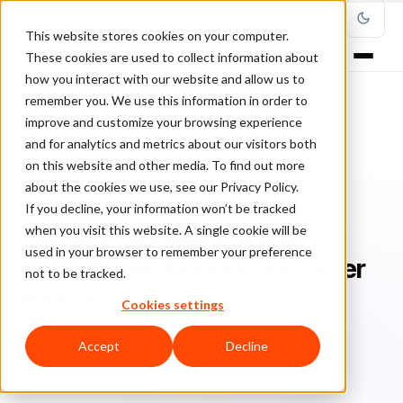
This website stores cookies on your computer.
These cookies are used to collect information about
how you interact with our website and allow us to
remember you. We use this information in order to
improve and customize your browsing experience
Home
/
Blog
/
Featured
/
and for analytics and metrics about our visitors both
Deliver outstanding Black Friday/Cyber Monday customer service
on this website and other media. To find out more
about the cookies we use, see our Privacy Policy.
FEATURED
If you decline, your information won’t be tracked
when you visit this website. A single cookie will be
Deliver outstanding Black
used in your browser to remember your preference
Friday/Cyber Monday customer
not to be tracked.
service
Cookies settings
Ra
Rafael Lourenco
November 5, 2018
Accept
Decline
Updated: December 4, 2019
3 min read