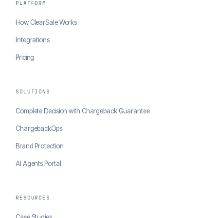
PLATFORM
How ClearSale Works
Integrations
Pricing
SOLUTIONS
Complete Decision with Chargeback Guarantee
ChargebackOps
Brand Protection
AI Agents Portal
RESOURCES
Case Studies