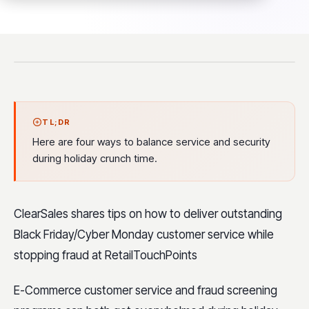
TL;DR
Here are four ways to balance service and security
during holiday crunch time.
ClearSales shares tips on how to deliver outstanding
Black Friday/Cyber Monday customer service while
stopping fraud at RetailTouchPoints
E-Commerce customer service and fraud screening