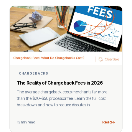
CHARGEBACKS
The Reality of Chargeback Fees in 2026
The average chargeback costs merchants far more
than the $20–$50 processor fee. Learn the full cost
breakdown and how to reduce disputes in ...
13 min read
Read