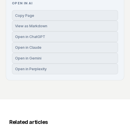
OPEN IN AI
Copy Page
View as Markdown
Open in ChatGPT
Open in Claude
Open in Gemini
Open in Perplexity
Related articles