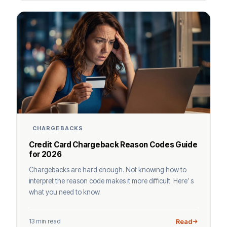
CHARGEBACKS
Credit Card Chargeback Reason Codes Guide
for 2026
Chargebacks are hard enough. Not knowing how to
interpret the reason code makes it more difficult. Here’ s
what you need to know.
13 min read
Read