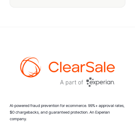
AI-powered fraud prevention for ecommerce. 99%+ approval rates,
$0 chargebacks, and guaranteed protection. An Experian
company.