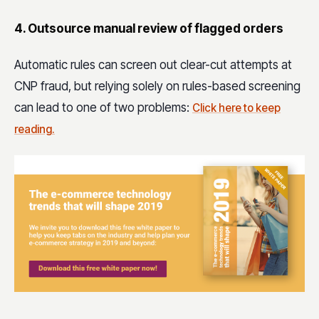
4. Outsource manual review of flagged orders
Automatic rules can screen out clear-cut attempts at
CNP fraud, but relying solely on rules-based screening
can lead to one of two problems:
Click here to keep
reading.