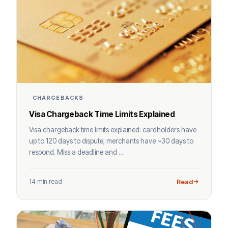
CHARGEBACKS
Visa Chargeback Time Limits Explained
Visa chargeback time limits explained: cardholders have
up to 120 days to dispute; merchants have ~30 days to
respond. Miss a deadline and ...
14 min read
Read