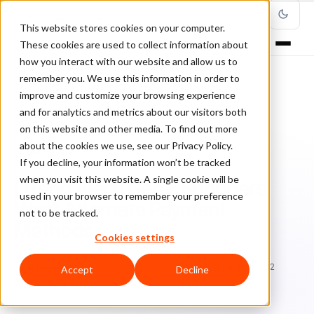
This website stores cookies on your computer.
These cookies are used to collect information about
how you interact with our website and allow us to
remember you. We use this information in order to
improve and customize your browsing experience
Home
/
Blog
/
Payments
/
and for analytics and metrics about our visitors both
[Trend Alert] Gen Z Shoppers Want Alternate Payment Methods
on this website and other media. To find out more
about the cookies we use, see our Privacy Policy.
PAYMENTS
If you decline, your information won’t be tracked
when you visit this website. A single cookie will be
[Trend Alert] Gen Z Shoppers
used in your browser to remember your preference
Want Alternate Payment
not to be tracked.
Methods
Cookies settings
Da
David Fletcher
October 8, 2019
Updated: March 8, 2022
Accept
Decline
5 min read