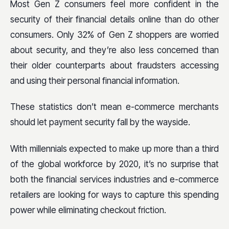
Most Gen Z consumers feel more confident in the
security of their financial details online than do other
consumers. Only 32% of Gen Z shoppers are worried
about security, and they’re also less concerned than
their older counterparts about fraudsters accessing
and using their personal financial information.
These statistics don’t mean e-commerce merchants
should let payment security fall by the wayside.
With millennials expected to make up more than a third
of the global workforce by 2020, it’s no surprise that
both the financial services industries and e-commerce
retailers are looking for ways to capture this spending
power while eliminating checkout friction.