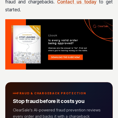
fraud and chargebacks.
Contact us today
to get
started.
FRAUD & CHARGEBACK PROTECTION
Stop fraud before it costs you
ClearSale's AI-powered fraud prevention reviews
every order and backs it with a chargeback