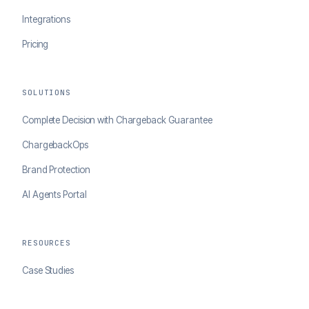
Integrations
Pricing
SOLUTIONS
Complete Decision with Chargeback Guarantee
ChargebackOps
Brand Protection
AI Agents Portal
RESOURCES
Case Studies
Blog