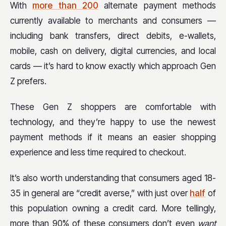
With
more than 200
alternate payment methods
currently available to merchants and consumers —
including bank transfers, direct debits, e-wallets,
mobile, cash on delivery, digital currencies, and local
cards — it’s hard to know exactly which approach Gen
Z prefers.
These Gen Z shoppers are comfortable with
technology, and they’re happy to use the newest
payment methods if it means an easier shopping
experience and less time required to checkout.
It’s also worth understanding that consumers aged 18-
35 in general are “credit averse,” with just over
half
of
this population owning a credit card. More tellingly,
more than 90% of these consumers don’t even
want