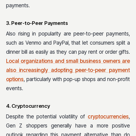
payments.
3. Peer-to-Peer Payments
Also rising in popularity are peer-to-peer payments,
such as Venmo and PayPal, that let consumers split a
dinner bill as easily as they can pay rent or order gifts.
Local organizations and small business owners are
also increasingly adopting peer-to-peer payment
options
, particularly with pop-up shops and non-profit
events.
4. Cryptocurrency
Despite the potential volatility of
cryptocurrencies
,
Gen Z shoppers generally have a more positive
outlook regarding this payment alternative than do