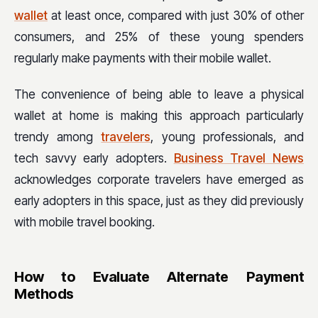
wallet
at least once, compared with just 30% of other
consumers, and 25% of these young spenders
regularly make payments with their mobile wallet.
The convenience of being able to leave a physical
wallet at home is making this approach particularly
trendy among
travelers
, young professionals, and
tech savvy early adopters.
Business Travel News
acknowledges corporate travelers have emerged as
early adopters in this space, just as they did previously
with mobile travel booking.
How to Evaluate Alternate Payment
Methods