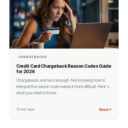
CHARGEBACKS
Credit Card Chargeback Reason Codes Guide
for 2026
Chargebacks are hard enough. Not knowing how to
interpret the reason code makes it more difficult. Here’ s
what you need to know.
13 min read
Read