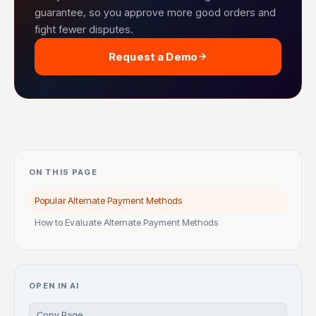
guarantee, so you approve more good orders and
fight fewer disputes.
Request a Demo
ON THIS PAGE
Popular Alternate Payment Methods
How to Evaluate Alternate Payment Methods
OPEN IN AI
Copy Page