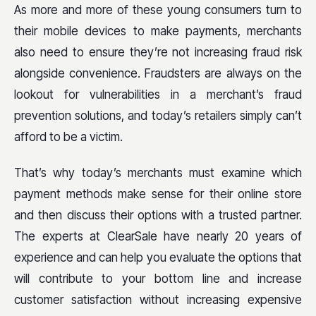
As more and more of these young consumers turn to
their mobile devices to make payments, merchants
also need to ensure they’re not increasing fraud risk
alongside convenience. Fraudsters are always on the
lookout for vulnerabilities in a merchant’s fraud
prevention solutions, and today’s retailers simply can’t
afford to be a victim.
That’s why today’s merchants must examine which
payment methods make sense for their online store
and then discuss their options with a trusted partner.
The experts at ClearSale have nearly 20 years of
experience and can help you evaluate the options that
will contribute to your bottom line and increase
customer satisfaction without increasing expensive