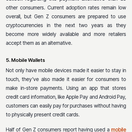
other consumers. Current adoption rates remain low
overall, but Gen Z consumers are prepared to use
cryptocurrencies in the next two years as they
become more widely available and more retailers
accept them as an alternative.
5. Mobile Wallets
Not only have mobile devices made it easier to stay in
touch, they’ve also made it easier for consumers to
make in-store payments. Using an app that stores
credit card information, like Apple Pay and Android Pay,
customers can easily pay for purchases without having
to physically present credit cards.
Half of Gen Z consumers report having used a
mobile