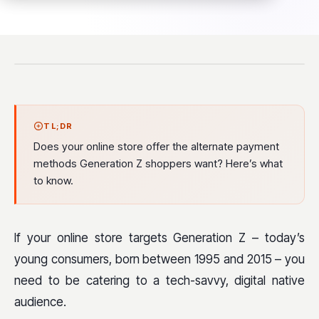
TL;DR
Does your online store offer the alternate payment
methods Generation Z shoppers want? Here’s what
to know.
If your online store targets Generation Z – today’s
young consumers, born between 1995 and 2015 – you
need to be catering to a tech-savvy, digital native
audience.