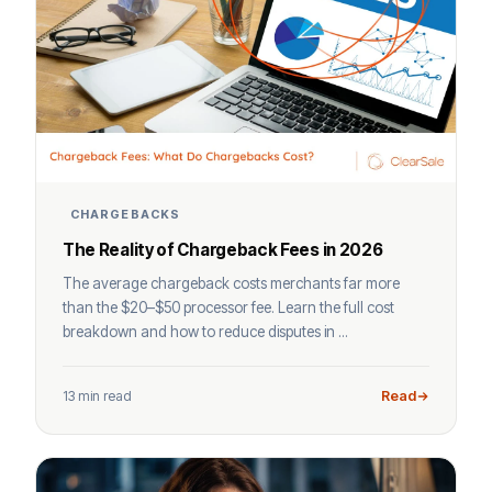
CHARGEBACKS
The Reality of Chargeback Fees in 2026
The average chargeback costs merchants far more
than the $20–$50 processor fee. Learn the full cost
breakdown and how to reduce disputes in ...
13 min read
Read