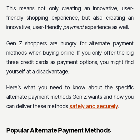
This means not only creating an innovative, user-
friendly shopping experience, but also creating an
innovative, user-friendly
payment
experience as well.
Gen Z shoppers are hungry for alternate payment
methods when buying online. If you only offer the big
three credit cards as payment options, you might find
yourself at a disadvantage.
Here’s what you need to know about the specific
alternate payment methods Gen Z wants and how you
can deliver these methods
safely and securely
.
Popular Alternate Payment Methods