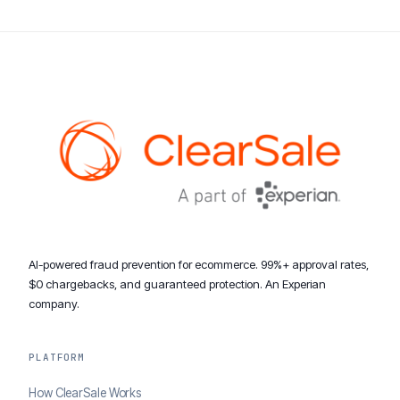
AI-powered fraud prevention for ecommerce. 99%+ approval rates,
$0 chargebacks, and guaranteed protection. An Experian
company.
PLATFORM
How ClearSale Works