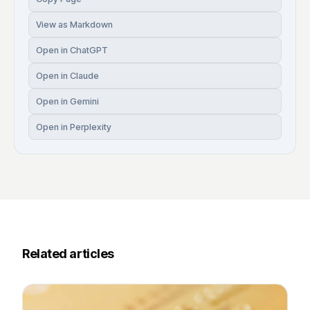
View as Markdown
Open in ChatGPT
Open in Claude
Open in Gemini
Open in Perplexity
Related articles