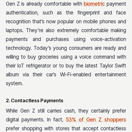
Gen Z is already comfortable with
biometric
payment
authentication, such as the fingerprint and face
recognition that’s now popular on mobile phones and
laptops. They’re also extremely comfortable making
payments and purchases using voice-activation
technology. Today’s young consumers are ready and
willing to buy groceries using a voice command with
their IoT refrigerator or to buy the latest Taylor Swift
album via their car’s Wi-Fi-enabled entertainment
system.
2. Contactless Payments
While Gen Z still carries cash, they certainly prefer
digital payments. In fact,
53% of Gen Z shoppers
prefer shopping with stores that accept contactless