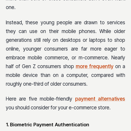
one.
Instead, these young people are drawn to services
they can use on their mobile phones. While older
generations still rely on desktops or laptops to shop
online, younger consumers are far more eager to
embrace mobile commerce, or m-commerce. Nearly
half of Gen Z consumers shop
more frequently
on a
mobile device than on a computer, compared with
roughly one-third of older consumers.
Here are five mobile-friendly
payment alternatives
you should consider for your e-commerce store.
1. Biometric Payment Authentication