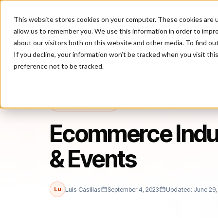
This website stores cookies on your computer. These cookies are u
P
allow us to remember you. We use this information in order to impr
about our visitors both on this website and other media. To find ou
If you decline, your information won’t be tracked when you visit th
preference not to be tracked.
Home
/
Blog
/
Chargebacks
/
Ecommerce Industry Guide: E-Ticket
CHARGEBACKS
Ecommerce Indus
& Events
Lu
Luis Casillas
September 4, 2023
Updated: June 29,