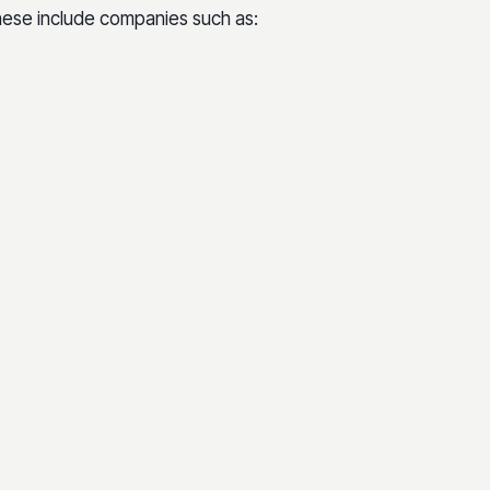
These include companies such as: