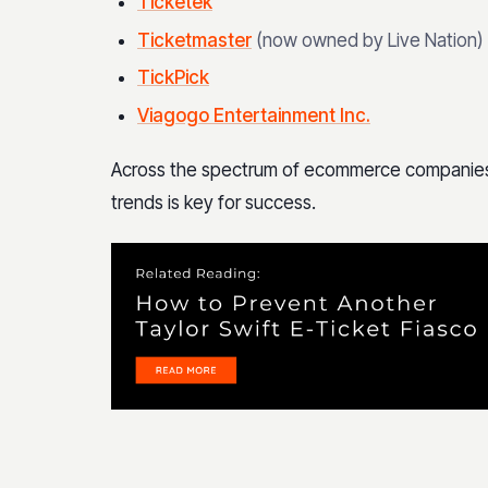
Ticketek
Ticketmaster
(now owned by Live Nation)
TickPick
Viagogo Entertainment Inc.
Across the spectrum of ecommerce companies in
trends is key for success.