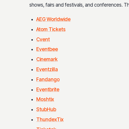
shows, fairs and festivals, and conferences. 
AEG Worldwide
Atom Tickets
Cvent
Eventbee
Cinemark
Eventzilla
Fandango
Eventbrite
Moshtix
StubHub
ThundexTix