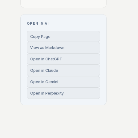
OPEN IN AI
Copy Page
View as Markdown
Open in ChatGPT
Open in Claude
Open in Gemini
Open in Perplexity