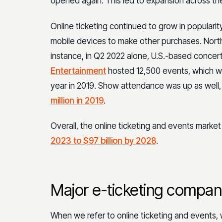
opened again. This led to expansion across the
Online ticketing continued to grow in popula
mobile devices to make other purchases. Nort
instance, in Q2 2022 alone, U.S.-based con
Entertainment
hosted 12,500 events, which wa
year in 2019. Show attendance was up as well,
million in 2019
.
Overall, the online ticketing and events market
2023 to $97 billion by 2028
.
Major e-ticketing compan
When we refer to online ticketing and events, w