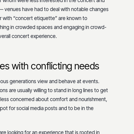
f whom were less interested in the concert and
 — venues have had to deal with notable changes
r with “concert etiquette” are known to
pushing in crowded spaces and engaging in crowd-
overall concert experience.
es with conflicting needs
rious generations view and behave at events.
s are usually willing to stand in long lines to get
re less concerned about comfort and nourishment,
pot for social media posts and to be in the
e looking for an experience that is rooted in