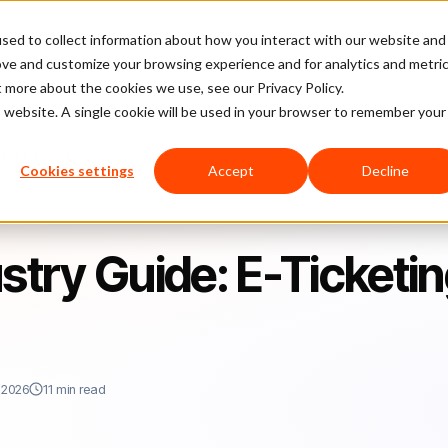
sed to collect information about how you interact with our website and
latform
Pricing
Case Studies
Company
Partners
ove and customize your browsing experience and for analytics and metri
t more about the cookies we use, see our Privacy Policy.
is website. A single cookie will be used in your browser to remember your
ing & Events
Cookies settings
Accept
Decline
try Guide: E-Ticketi
 2026
11 min read