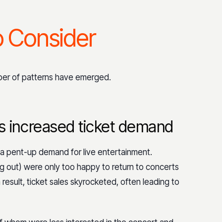
o Consider
mber of patterns have emerged.
 increased ticket demand
 a pent-up demand for live entertainment.
 out) were only too happy to return to concerts
result, ticket sales skyrocketed, often leading to