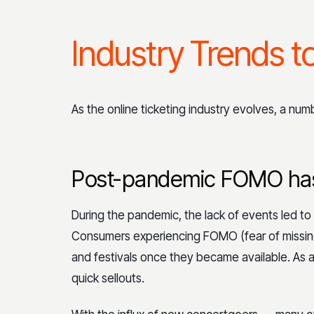
Industry Trends t
As the online ticketing industry evolves, a nu
Post-pandemic FOMO has
During the pandemic, the lack of events led to
Consumers experiencing FOMO (fear of missing
and festivals once they became available. As a 
quick sellouts.