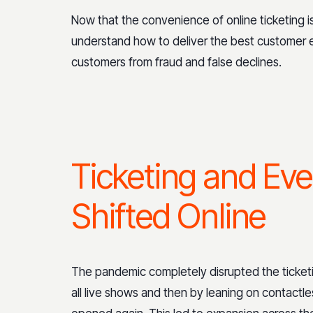
Now that the convenience of online ticketing
understand how to deliver the best customer e
customers from fraud and false declines.
Ticketing and Eve
Shifted Online
The pandemic completely disrupted the ticketi
all live shows and then by leaning on contactle