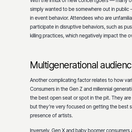
With the influx of new concertgoers — many o
simply wanted to be somewhere out in public
in event behavior. Attendees who are unfamilia
participate in disruptive behaviors, such as 
killing practices, which negatively impact the 
Multigenerational audienc
Another complicating factor relates to how va
Consumers in the Gen Z and millennial generation
the best open seat or spot in the pit. They a
but they’re very focused on getting the best s
presence of artists.
Inversely, Gen X and baby boomer consumers ar