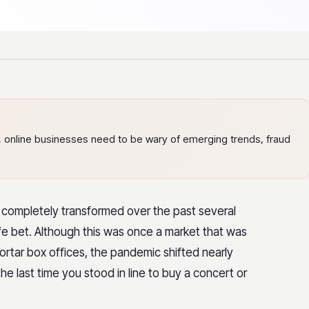
e, online businesses need to be wary of emerging trends, fraud
st completely transformed over the past several
afe bet. Although this was once a market that was
tar box offices, the pandemic shifted nearly
e last time you stood in line to buy a concert or