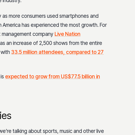
 industry.
rity as more consumers used smartphones and
h America has experienced the most growth. For
cert management company
Live Nation
s an increase of 2,500 shows from the entire
 with
33.5 million attendees, compared to 27
 is
expected to grow from US$77.5 billion in
ies
e’re talking about sports, music and other live