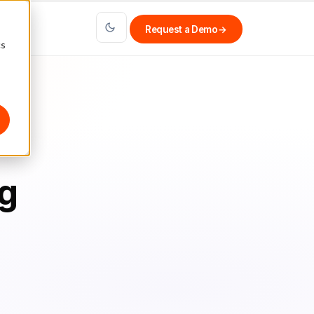
Request a Demo
→
cs
ng