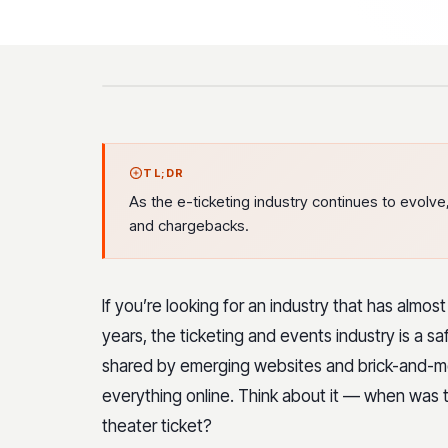
TL;DR
As the e-ticketing industry continues to evolv
and chargebacks.
If you’re looking for an industry that has almo
years, the ticketing and events industry is a s
shared by emerging websites and brick-and-mor
everything online. Think about it — when was th
theater ticket?