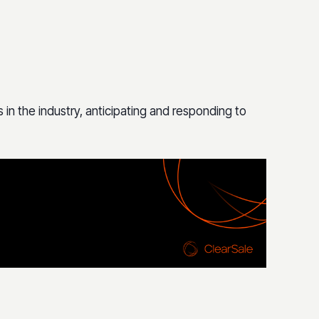
 the industry, anticipating and responding to