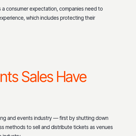
 is a consumer expectation, companies need to
xperience, which includes protecting their
nts Sales Have
ng and events industry — first by shutting down
ss methods to sell and distribute tickets as venues