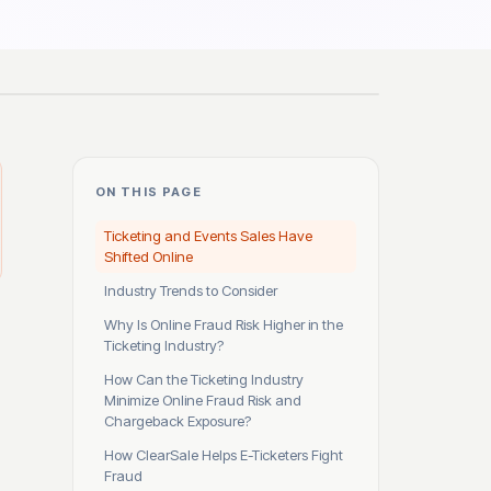
ON THIS PAGE
Ticketing and Events Sales Have
Shifted Online
Industry Trends to Consider
Why Is Online Fraud Risk Higher in the
Ticketing Industry?
How Can the Ticketing Industry
Minimize Online Fraud Risk and
Chargeback Exposure?
How ClearSale Helps E-Ticketers Fight
Fraud