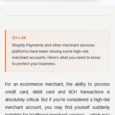
TL;DR
Shopify Payments and other merchant services
platforms have been closing some high-risk
merchant accounts. Here’s what you need to know
to protect your business.
For an e
commerce merchant, the ability to process
credit card, debit card and ACH transactions is
absolutely critical. But if you’re considered a high-risk
merchant account, you may find yourself suddenly