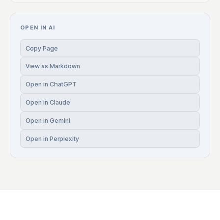
OPEN IN AI
Copy Page
View as Markdown
Open in ChatGPT
Open in Claude
Open in Gemini
Open in Perplexity