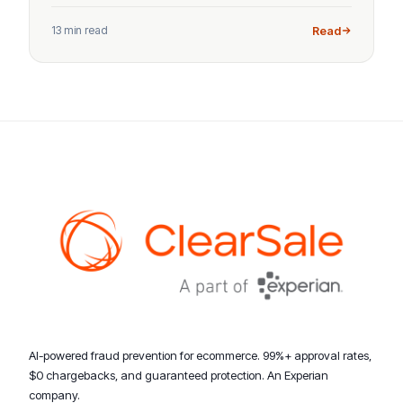
13 min read
Read
AI-powered fraud prevention for ecommerce. 99%+ approval rates,
$0 chargebacks, and guaranteed protection. An Experian
company.