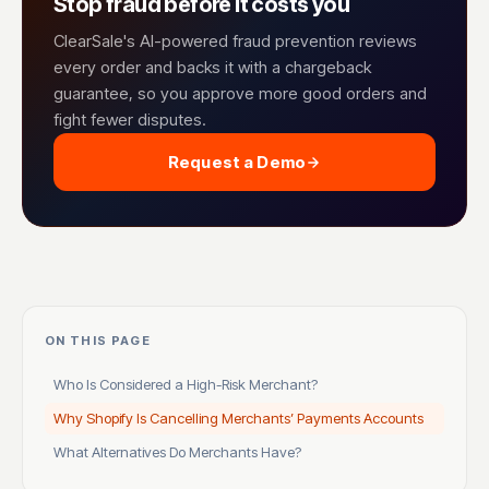
Stop fraud before it costs you
ClearSale's AI-powered fraud prevention reviews
every order and backs it with a chargeback
guarantee, so you approve more good orders and
fight fewer disputes.
Request a Demo
ON THIS PAGE
Who Is Considered a High-Risk Merchant?
Why Shopify Is Cancelling Merchants’ Payments Accounts
What Alternatives Do Merchants Have?