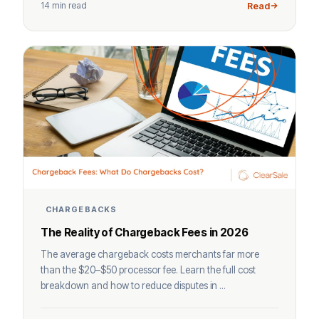
14 min read
Read
CHARGEBACKS
The Reality of Chargeback Fees in 2026
The average chargeback costs merchants far more
than the $20–$50 processor fee. Learn the full cost
breakdown and how to reduce disputes in ...