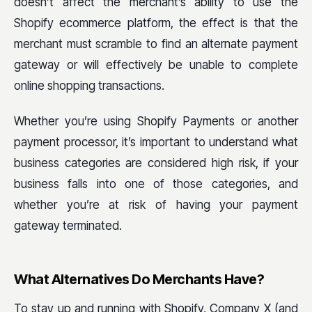
doesn’t affect the merchant’s ability to use the
Shopify ecommerce platform, the effect is that the
merchant must scramble to find an alternate payment
gateway or will effectively be unable to complete
online shopping transactions.
Whether you’re using Shopify Payments or another
payment processor, it’s important to understand what
business categories are considered high risk, if your
business falls into one of those categories, and
whether you’re at risk of having your payment
gateway terminated.
What Alternatives Do Merchants Have?
To stay up and running with Shopify, Company X (and