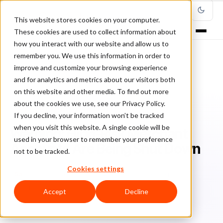
This website stores cookies on your computer.
These cookies are used to collect information about
how you interact with our website and allow us to
remember you. We use this information in order to
improve and customize your browsing experience
Home
/
Blog
/
fraud protection platform
/
and for analytics and metrics about our visitors both
Warning: High-Risk Merchant Accounts Are Being Shut Down
on this website and other media. To find out more
about the cookies we use, see our Privacy Policy.
FRAUD PROTECTION PLATFORM
If you decline, your information won’t be tracked
when you visit this website. A single cookie will be
Warning: High-Risk Merchant
used in your browser to remember your preference
Accounts Are Being Shut Down
not to be tracked.
Cookies settings
Sa
Sarah Elizabeth
October 4, 2019
Updated: April 5, 2021
4 min read
Accept
Decline