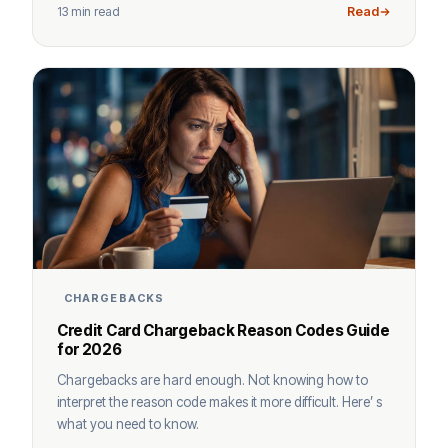
13 min read
Read
CHARGEBACKS
Credit Card Chargeback Reason Codes Guide
for 2026
Chargebacks are hard enough. Not knowing how to
interpret the reason code makes it more difficult. Here’ s
what you need to know.