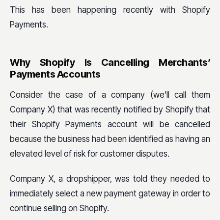
This has been happening recently with Shopify
Payments.
Why Shopify Is Cancelling Merchants’
Payments Accounts
Consider the case of a company (we’ll call them
Company X) that was recently notified by Shopify that
their Shopify Payments account will be cancelled
because the business had been identified as having an
elevated level of risk for customer disputes.
Company X, a dropshipper, was told they needed to
immediately select a new payment gateway in order to
continue selling on Shopify.