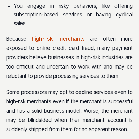
You engage in risky behaviors, like offering
subscription-based services or having cyclical
sales.
Because
high-risk merchants
are often more
exposed to online credit card fraud, many payment
providers believe businesses in high-risk industries are
too difficult and uncertain to work with and may be
reluctant to provide processing services to them.
Some processors may opt to decline services even to
high-risk merchants even if the merchant is successful
and has a solid business model. Worse, the merchant
may be blindsided when their merchant account is
suddenly stripped from them for no apparent reason.