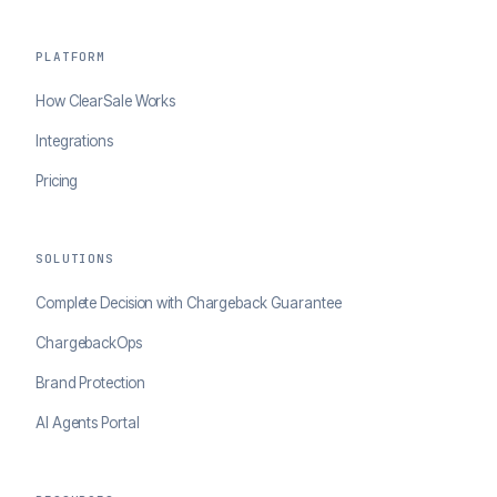
PLATFORM
How ClearSale Works
Integrations
Pricing
SOLUTIONS
Complete Decision with Chargeback Guarantee
ChargebackOps
Brand Protection
AI Agents Portal