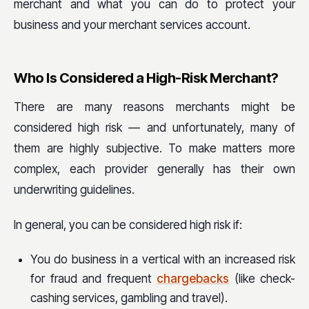
merchant and what you can do to protect your
business and your merchant services account.
Who Is Considered a High-Risk Merchant?
There are many reasons merchants might be
considered high risk — and unfortunately, many of
them are highly subjective. To make matters more
complex, each provider generally has their own
underwriting guidelines.
In general, you can be considered high risk if:
You do business in a vertical with an increased risk
for fraud and frequent
chargebacks
(like check-
cashing services, gambling and travel).