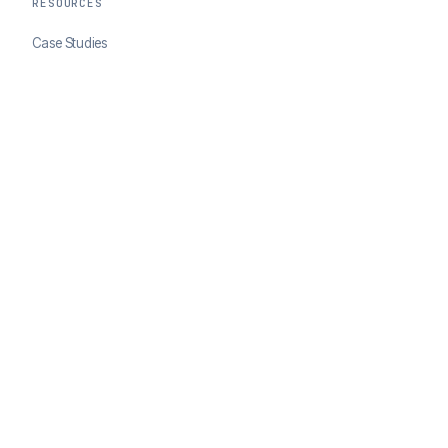
RESOURCES
Case Studies
Blog
Developer Docs
COMPANY
About ClearSale
Partners
Contact
© 2026 ClearSale. An Experian Company. All rights reserved.
Privacy Policy