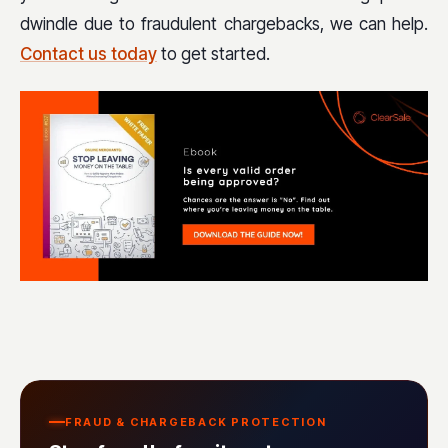
dwindle due to fraudulent chargebacks, we can help.
Contact us today
to get started.
FRAUD & CHARGEBACK PROTECTION