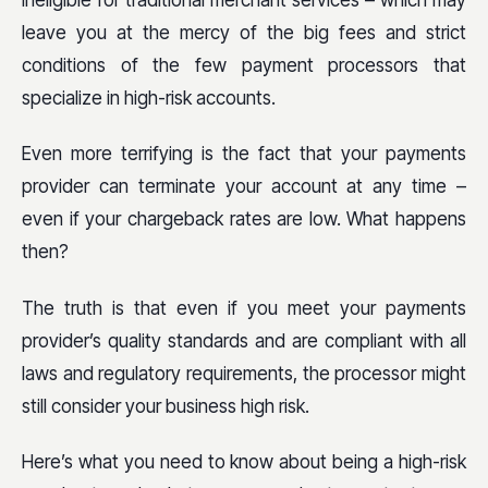
ineligible for traditional merchant services – which may
leave you at the mercy of the big fees and strict
conditions of the few payment processors that
specialize in high-risk accounts.
Even more terrifying is the fact that your payments
provider can terminate your account at any time –
even if your chargeback rates are low. What happens
then?
The truth is that even if you meet your payments
provider’s quality standards and are compliant with all
laws and regulatory requirements, the processor might
still consider your business high risk.
Here’s what you need to know about being a high-risk