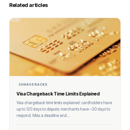
Related articles
CHARGEBACKS
Visa Chargeback Time Limits Explained
Visa chargeback time limits explained: cardholders have
up to 120 days to dispute; merchants have ~30 days to
respond. Miss a deadline and ...