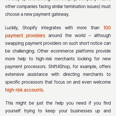
other companies facing similar termination issues) must
choose a new payment gateway.
Luckily, Shopify integrates with more than
100
payment providers
around the world – although
swapping payment providers on such short notice can
be challenging. Other ecommerce platforms provide
more help to high-risk merchants looking for new
payment processors. Shift4Shop, for example, offers
extensive assistance with directing merchants to
specific processors that focus on and even welcome
high-risk accounts
.
This might be just the help you need if you find
yourself trying to keep your businesses up and