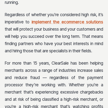
running.
Regardless of whether you’re considered high risk, it’s
imperative to
implement the ecommerce solutions
that will protect your business and your customers and
will help you succeed over the long term. That means
finding partners who have your best interests in mind
and hiring those that are specialists in their fields.
For more than 15 years, ClearSale has been helping
merchants across a range of industries increase sales
and reduce fraud — regardless of the payment
processor they’re working with. Whether you’re a
merchant that’s experiencing excessive chargebacks
and at risk of being classified a high-risk merchant, or
you’re a high-risk merchant that’s watching profits