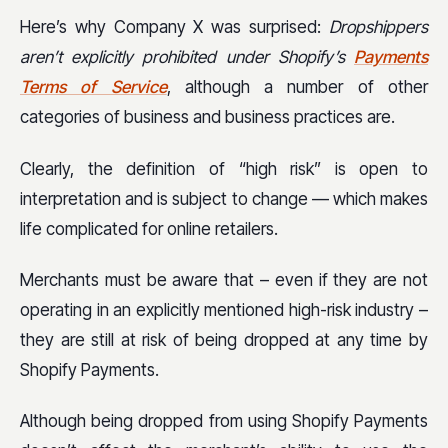
Here’s why Company X was surprised:
Dropshippers
aren’t explicitly prohibited under Shopify’s
Payments
Terms of Service
, although a number of other
categories of business and business practices are.
Clearly, the definition of “high risk” is open to
interpretation and is subject to change — which makes
life complicated for online retailers.
Merchants must be aware that – even if they are not
operating in an explicitly mentioned high-risk industry –
they are still at risk of being dropped at any time by
Shopify Payments.
Although being dropped from using Shopify Payments