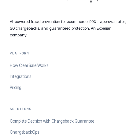
AI-powered fraud prevention for ecommerce. 99%+ approval rates,
$0 chargebacks, and guaranteed protection. An Experian
company.
PLATFORM
How ClearSale Works
Integrations
Pricing
SOLUTIONS
Complete Decision with Chargeback Guarantee
ChargebackOps