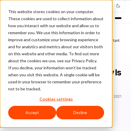
This website stores cookies on your computer.
These cookies are used to collect information about
how you interact with our website and allow us to
remember you. We use this information in order to
improve and customize your browsing experience
Home
/
Blog
/
Ecommerce
/
Why Online Shopping Security Is So Important
and for analytics and metrics about our visitors both
on this website and other media. To find out more
ECOMMERCE
about the cookies we use, see our Privacy Policy.
If you decline, your information won’t be tracked
Why Online Shopping Security Is
when you visit this website. A single cookie will be
So Important
used in your browser to remember your preference
not to be tracked.
Sa
Sarah Elizabeth
February 22, 2018
Updated: March 23, 2021
Cookies settings
5 min read
Accept
Decline