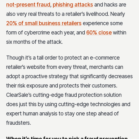
not-present fraud
,
phishing attacks
and hacks are
also very real threats to a retailer’s livelihood. Nearly
20% of small business retailers
experience some
form of cybercrime each year, and
60% close
within
six months of the attack.
Though it’s a tall order to protect an e-commerce
retailer’s website from every threat, merchants can
adopt a proactive strategy that significantly decreases
their risk exposure and protects their customers.
ClearSale’s cutting-edge fraud protection solution
does just this by using cutting-edge technologies and
expert human analysis to stay one step ahead of
fraudsters.
When it’s time for you to pick a fraud prevention