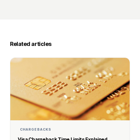
Related articles
CHARGEBACKS
Visa Chargeback Time Limits Explained