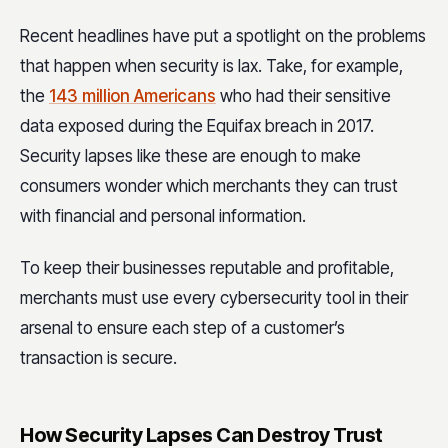
Recent headlines have put a spotlight on the problems
that happen when security is lax. Take, for example,
the
143 million Americans
who had their sensitive
data exposed during the Equifax breach in 2017.
Security lapses like these are enough to make
consumers wonder which merchants they can trust
with financial and personal information.
To keep their businesses reputable and profitable,
merchants must use every cybersecurity tool in their
arsenal to ensure each step of a customer’s
transaction is secure.
How Security Lapses Can Destroy Trust