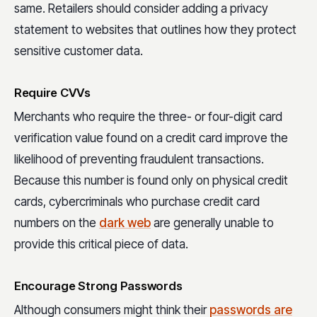
same. Retailers should consider adding a privacy
statement to websites that outlines how they protect
sensitive customer data.
Require CVVs
Merchants who require the three- or four-digit card
verification value found on a credit card improve the
likelihood of preventing fraudulent transactions.
Because this number is found only on physical credit
cards, cybercriminals who purchase credit card
numbers on the
dark web
are generally unable to
provide this critical piece of data.
Encourage Strong Passwords
Although consumers might think their
passwords are