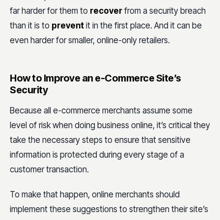
far harder for them to
recover
from a security breach
than it is to
prevent
it in the first place. And it can be
even harder for smaller, online-only retailers.
How to Improve an e-Commerce Site’s
Security
Because all e-commerce merchants assume some
level of risk when doing business online, it’s critical they
take the necessary steps to ensure that sensitive
information is protected during every stage of a
customer transaction.
To make that happen, online merchants should
implement these suggestions to strengthen their site’s