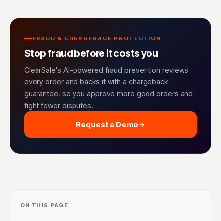
FRAUD & CHARGEBACK PROTECTION
Stop fraud before it costs you
ClearSale's AI-powered fraud prevention reviews
every order and backs it with a chargeback
guarantee, so you approve more good orders and
fight fewer disputes.
Request a Demo
ON THIS PAGE