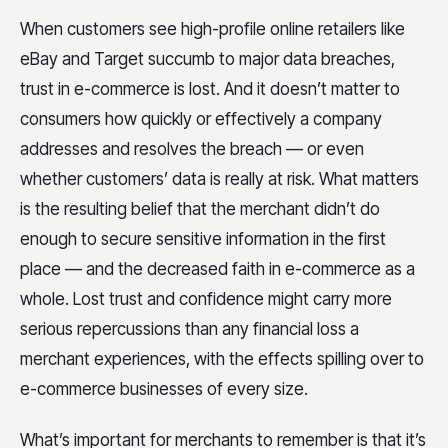
When customers see high-profile online retailers like
eBay and Target succumb to major data breaches,
trust in e-commerce is lost. And it doesn’t matter to
consumers how quickly or effectively a company
addresses and resolves the breach — or even
whether customers’ data is really at risk. What matters
is the resulting belief that the merchant didn’t do
enough to secure sensitive information in the first
place — and the decreased faith in e-commerce as a
whole. Lost trust and confidence might carry more
serious repercussions than any financial loss a
merchant experiences, with the effects spilling over to
e-commerce businesses of every size.
What’s important for merchants to remember is that it’s