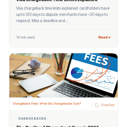
Visa chargeback time limits explained: cardholders have
up to 120 days to dispute; merchants have ~30 days to
respond. Miss a deadline and ...
14 min read
Read
CHARGEBACKS