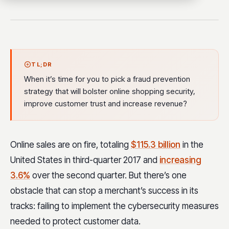
TL;DR
When it’s time for you to pick a fraud prevention
strategy that will bolster online shopping security,
improve customer trust and increase revenue?
Online sales are on fire, totaling
$115.3 billion
in the
United States in third-quarter 2017 and
increasing
3.6%
over the second quarter. But there’s one
obstacle that can stop a merchant’s success in its
tracks: failing to implement the cybersecurity measures
needed to protect customer data.