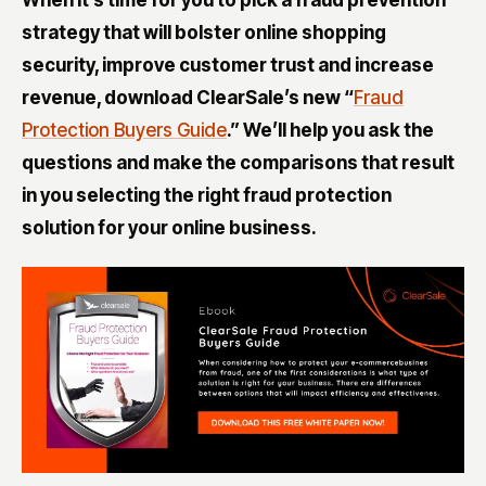
strategy that will bolster online shopping
security, improve customer trust and increase
revenue, download ClearSale’s new “
Fraud
Protection Buyers Guide
.” We’ll help you ask the
questions and make the comparisons that result
in you selecting the right fraud protection
solution for your online business
.