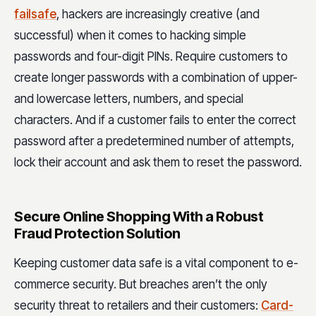
failsafe
, hackers are increasingly creative (and
successful) when it comes to hacking simple
passwords and four-digit PINs. Require customers to
create longer passwords with a combination of upper-
and lowercase letters, numbers, and special
characters. And if a customer fails to enter the correct
password after a predetermined number of attempts,
lock their account and ask them to reset the password.
Secure Online Shopping With a Robust
Fraud Protection Solution
Keeping customer data safe is a vital component to e-
commerce security. But breaches aren’t the only
security threat to retailers and their customers:
Card-