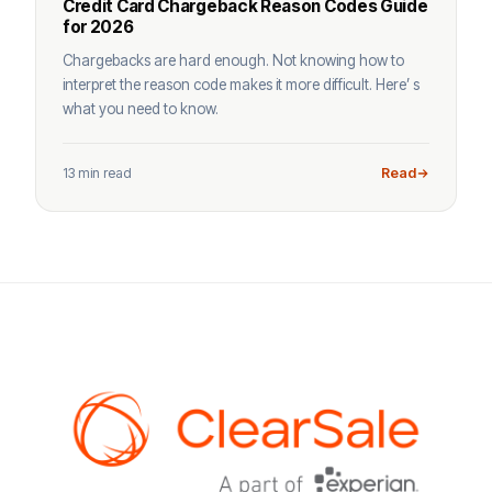
Credit Card Chargeback Reason Codes Guide
for 2026
Chargebacks are hard enough. Not knowing how to
interpret the reason code makes it more difficult. Here’ s
what you need to know.
13 min read
Read