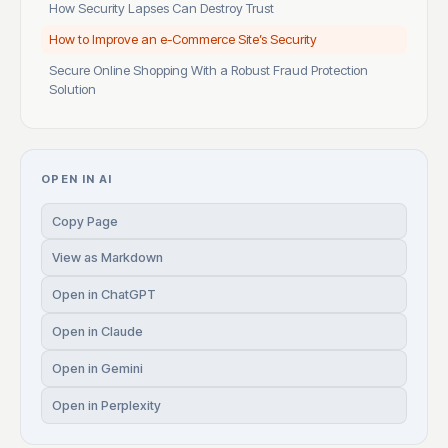
How Security Lapses Can Destroy Trust
How to Improve an e-Commerce Site’s Security
Secure Online Shopping With a Robust Fraud Protection
Solution
OPEN IN AI
Copy Page
View as Markdown
Open in ChatGPT
Open in Claude
Open in Gemini
Open in Perplexity