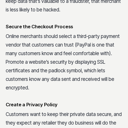
keep data that’s valuable to a fraudster, that merchant
is less likely to be hacked.
Secure the Checkout Process
Online merchants should select a third-party payment
vendor that customers can trust (PayPal is one that
many customers know and feel comfortable with).
Promote a website’s security by displaying SSL
certificates and the padlock symbol, which lets
customers know any data sent and received will be
encrypted.
Create a Privacy Policy
Customers want to keep their private data secure, and
they expect any retailer they do business will do the