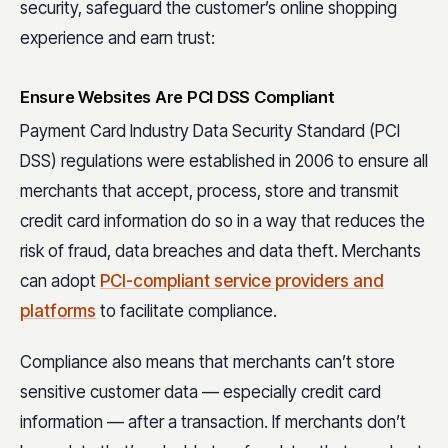
security, safeguard the customer’s online shopping
experience and earn trust:
Ensure Websites Are PCI DSS Compliant
Payment Card Industry Data Security Standard (PCI
DSS) regulations were established in 2006 to ensure all
merchants that accept, process, store and transmit
credit card information do so in a way that reduces the
risk of fraud, data breaches and data theft. Merchants
can adopt
PCI-compliant service providers and
platforms
to facilitate compliance.
Compliance also means that merchants can’t store
sensitive customer data — especially credit card
information — after a transaction. If merchants don’t