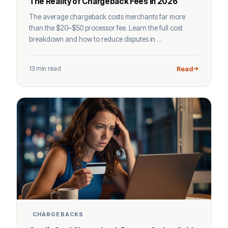
The Reality of Chargeback Fees in 2026
The average chargeback costs merchants far more
than the $20–$50 processor fee. Learn the full cost
breakdown and how to reduce disputes in ...
13 min read
Read
CHARGEBACKS