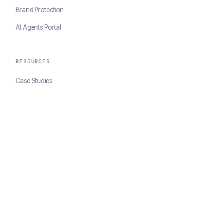
Brand Protection
AI Agents Portal
RESOURCES
Case Studies
Blog
Developer Docs
COMPANY
About ClearSale
Partners
Contact