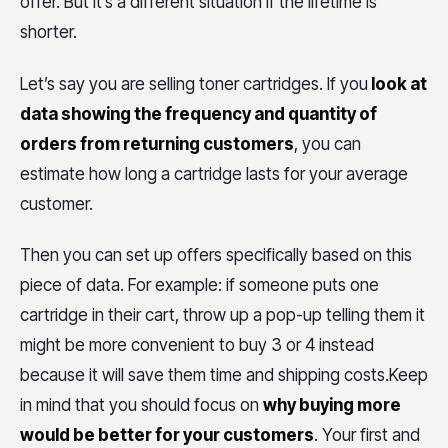
offer. But it’s a different situation if the lifetime is
shorter.
Let’s say you are selling toner cartridges. If you
look at
data showing the frequency and quantity of
orders from returning customers
, you can
estimate how long a cartridge lasts for your average
customer.
Then you can set up offers specifically based on this
piece of data. For example: if someone puts one
cartridge in their cart, throw up a pop-up telling them it
might be more convenient to buy 3 or 4 instead
because it will save them time and shipping costs.Keep
in mind that you should focus on
why buying more
would be better for your customers
. Your first and