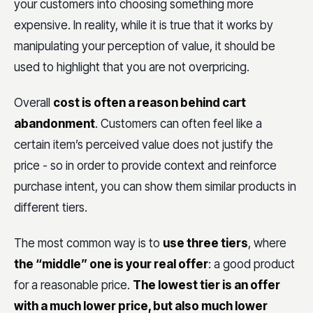
your customers into choosing something more
expensive. In reality, while it is true that it works by
manipulating your perception of value, it should be
used to highlight that you are not overpricing.
Overall
cost is often a reason behind cart
abandonment
. Customers can often feel like a
certain item’s perceived value does not justify the
price - so in order to provide context and reinforce
purchase intent, you can show them similar products in
different tiers.
The most common way is to
use three tiers
, where
the “middle” one is your real offer
: a good product
for a reasonable price.
The lowest tier is an offer
with a much lower price, but also much lower