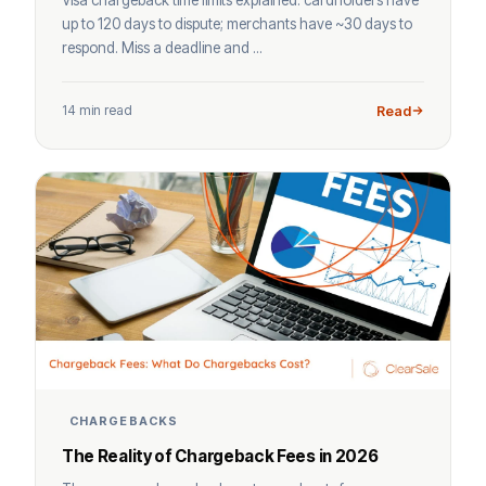
up to 120 days to dispute; merchants have ~30 days to
respond. Miss a deadline and ...
14 min read
Read
CHARGEBACKS
The Reality of Chargeback Fees in 2026