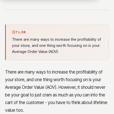
TL;DR
There are many ways to increase the profitability of
your store, and one thing worth focusing on is your
Average Order Value (AOV).
There are many ways to increase the profitability of
your store, and one thing worth focusing on is your
Average Order Value (AOV). However, it should never
be your goal to just cram as much as you can into the
cart of the customer - you have to think about lifetime
value too.