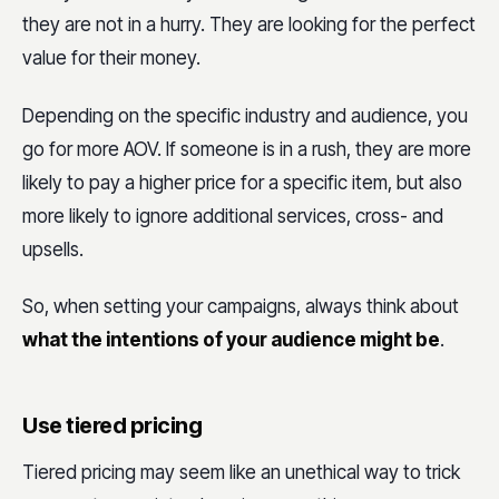
they are not in a hurry. They are looking for the perfect
value for their money.
Depending on the specific industry and audience, you
go for more AOV. If someone is in a rush, they are more
likely to pay a higher price for a specific item, but also
more likely to ignore additional services, cross- and
upsells.
So, when setting your campaigns, always think about
what the intentions of your audience might be
.
Use tiered pricing
Tiered pricing may seem like an unethical way to trick