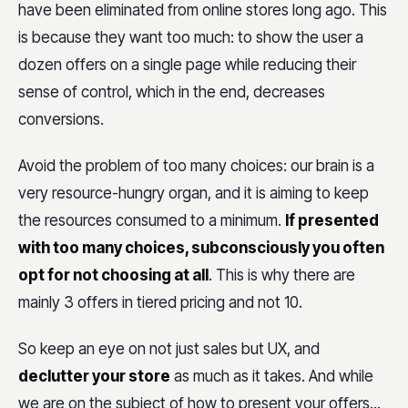
have been eliminated from online stores long ago. This
is because they want too much: to show the user a
dozen offers on a single page while reducing their
sense of control, which in the end, decreases
conversions.
Avoid the problem of too many choices: our brain is a
very resource-hungry organ, and it is aiming to keep
the resources consumed to a minimum.
If presented
with too many choices, subconsciously you often
opt for not choosing at all
. This is why there are
mainly 3 offers in tiered pricing and not 10.
So keep an eye on not just sales but UX, and
declutter your store
as much as it takes. And while
we are on the subject of how to present your offers...