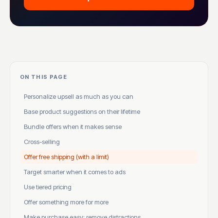
ON THIS PAGE
Personalize upsell as much as you can
Base product suggestions on their lifetime
Bundle offers when it makes sense
Cross-selling
Offer free shipping (with a limit)
Target smarter when it comes to ads
Use tiered pricing
Offer something more for more
Make purchase easy: remove distractions