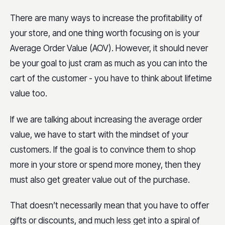
There are many ways to increase the profitability of
your store, and one thing worth focusing on is your
Average Order Value (AOV). However, it should never
be your goal to just cram as much as you can into the
cart of the customer - you have to think about lifetime
value too.
If we are talking about increasing the average order
value, we have to start with the mindset of your
customers. If the goal is to convince them to shop
more in your store or spend more money, then they
must also get greater value out of the purchase.
That doesn’t necessarily mean that you have to offer
gifts or discounts, and much less get into a spiral of