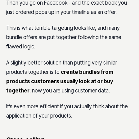
Then you go on Facebook - and the exact book you
just ordered pops up in your timeline as an offer.
This is what terrible targeting looks like, and many
bundle offers are put together following the same
flawed logic.
A slightly better solution than putting very similar
products together is to
create bundles from
products customers usually look at or buy
together
: now you are using customer data.
It’s even more efficient if you actually think about the
application of your products.