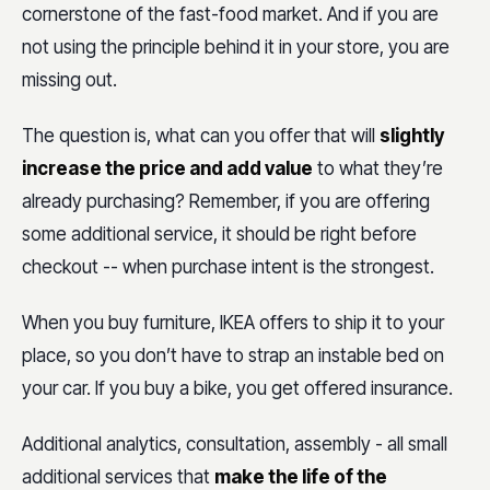
cornerstone of the fast-food market. And if you are
not using the principle behind it in your store, you are
missing out.
The question is, what can you offer that will
slightly
increase the price and add value
to what they’re
already purchasing? Remember, if you are offering
some additional service, it should be right before
checkout -- when purchase intent is the strongest.
When you buy furniture, IKEA offers to ship it to your
place, so you don’t have to strap an instable bed on
your car. If you buy a bike, you get offered insurance.
Additional analytics, consultation, assembly - all small
additional services that
make the life of the