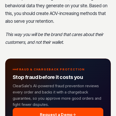
behavioral data they generate on your site. Based on
this, you should create AOV-increasing methods that
also serve your retention.
This way you will be the brand that cares about their
customers, and not their wallet.
FRAUD & CHARGEBACK PROTECTION
Stop fraud before it costs you
ClearSale's AI-powered fraud prevention reviews
every order and backs it with a chargeback
guarantee, so you approve more good orders and
fight fewer disputes.
Request a Demo