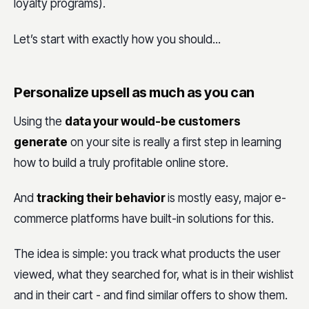
loyalty programs).
Let’s start with exactly how you should...
Personalize upsell as much as you can
Using the
data your would-be customers
generate
on your site is really a first step in learning
how to build a truly profitable online store.
And
tracking their behavior
is mostly easy, major e-
commerce platforms have built-in solutions for this.
The idea is simple: you track what products the user
viewed, what they searched for, what is in their wishlist
and in their cart - and find similar offers to show them.