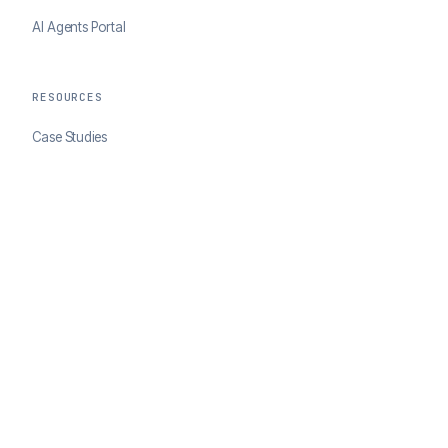
AI Agents Portal
RESOURCES
Case Studies
Blog
Developer Docs
COMPANY
About ClearSale
Partners
Contact