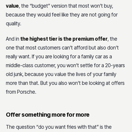
value
, the “budget” version that most won’t buy,
because they would feel like they are not going for
quality.
And in
the highest tier is the premium offer
, the
one that most customers can’t afford but also don’t
really want. If you are looking for a family car as a
middle-class customer, you won’t settle for a 20-years
old junk, because you value the lives of your family
more than that. But you also won’t be looking at offers
from Porsche.
Offer something more for more
The question “do you want fries with that” is the