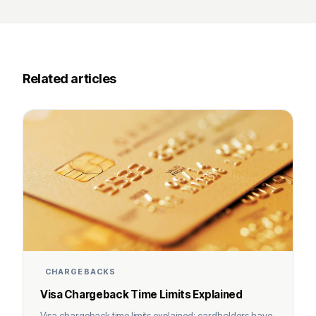
Related articles
CHARGEBACKS
Visa Chargeback Time Limits Explained
Visa chargeback time limits explained: cardholders have