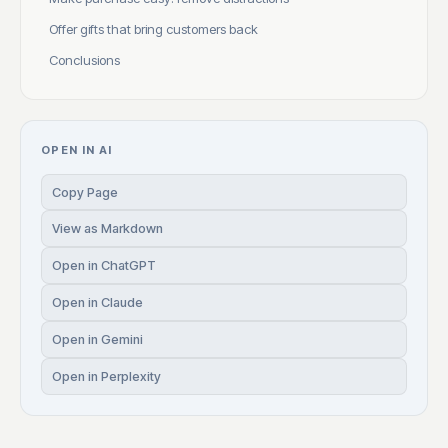
Offer gifts that bring customers back
Conclusions
OPEN IN AI
Copy Page
View as Markdown
Open in ChatGPT
Open in Claude
Open in Gemini
Open in Perplexity