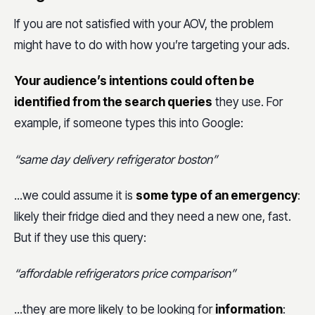
If you are not satisfied with your AOV, the problem
might have to do with how you’re targeting your ads.
Your audience’s intentions could often be
identified from the search queries
they use. For
example, if someone types this into Google:
“same day delivery refrigerator boston”
...we could assume it is
some type of an emergency
:
likely their fridge died and they need a new one, fast.
But if they use this query:
“affordable refrigerators price comparison”
...they are more likely to be looking for
information
: