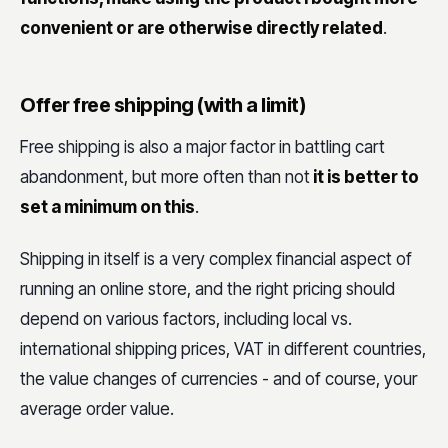
convenient or are otherwise directly related
.
Offer free shipping (with a limit)
Free shipping is also a major factor in battling cart
abandonment, but more often than not
it is better to
set a minimum on this
.
Shipping in itself is a very complex financial aspect of
running an online store, and the right pricing should
depend on various factors, including local vs.
international shipping prices, VAT in different countries,
the value changes of currencies - and of course, your
average order value.