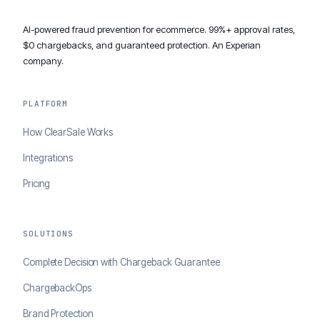
AI-powered fraud prevention for ecommerce. 99%+ approval rates,
$0 chargebacks, and guaranteed protection. An Experian
company.
PLATFORM
How ClearSale Works
Integrations
Pricing
SOLUTIONS
Complete Decision with Chargeback Guarantee
ChargebackOps
Brand Protection