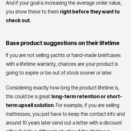
And if your goal is increasing the average order value,
you show these to them
right before they want to
check out
.
Base product suggestions on their lifetime
If you are not selling yachts or hand-made briefcases
with a lifetime warranty, chances are your product is
going to expire or be out of stock sooner or later.
Considering exactly how long the product lifetime is,
this could be a great
long-term retention or short-
term upsell solution
. For example, if you are selling
mattresses, you just have to keep the contact info and
around 10 years later send out a letter with a discount