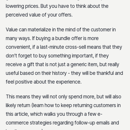
lowering prices. But you have to think about the
perceived value of your offers.
Value can materialize in the mind of the customer in
many ways. If buying a bundle offer is more
convenient, if a last-minute cross-sell means that they
don’t forget to buy something important, if they
receive a gift that is not just a generic item, but really
useful based on their history - they will be thankful and
feel positive about the experience.
This means they will not only spend more, but will also
likely return (learn how to keep returning customers in
this article, which walks you through a few e-
commerce strategies regarding follow-up emails and