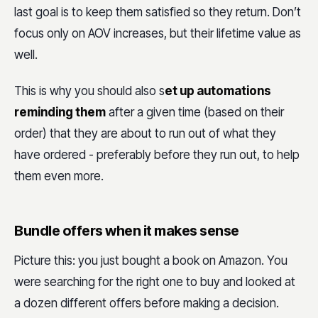
last goal is to keep them satisfied so they return. Don’t
focus only on AOV increases, but their lifetime value as
well.
This is why you should also s
et up automations
reminding them
after a given time (based on their
order) that they are about to run out of what they
have ordered - preferably before they run out, to help
them even more.
Bundle offers when it makes sense
Picture this: you just bought a book on Amazon. You
were searching for the right one to buy and looked at
a dozen different offers before making a decision.