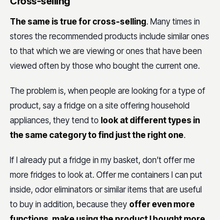
Cross-selling
The same is true for cross-selling
. Many times in
stores the recommended products include similar ones
to that which we are viewing or ones that have been
viewed often by those who bought the current one.
The problem is, when people are looking for a type of
product, say a fridge on a site offering household
appliances, they tend to
look at different types in
the same category to find just the right one
.
If I already put a fridge in my basket, don’t offer me
more fridges to look at. Offer me containers I can put
inside, odor eliminators or similar items that are useful
to buy in addition, because they
offer even more
functions, make using the product I bought more