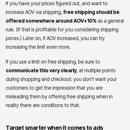
If you have your prices figured out, and want to
increase AOV via shipping,
free shipping should be
offered somewhere around AOV+10%
as a general
rule. (If that is profitable for you considering shipping
prices.) Later on, if AOV increased, you can try
increasing the limit even more.
If you use a limit on free shipping, be sure to
communicate this very clearly
, at multiple points
during shopping and checkout: you don’t want your
customers to get the impression that you are
misleading them by offering free shipping when in
reality there are conditions to that.
Target smarter when it comes to ads