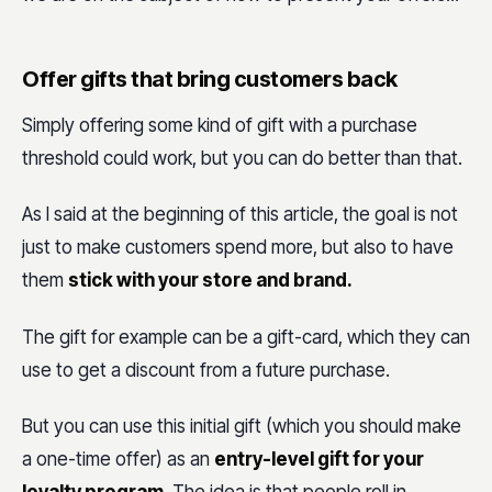
Offer gifts that bring customers back
Simply offering some kind of gift with a purchase
threshold could work, but you can do better than that.
As I said at the beginning of this article, the goal is not
just to make customers spend more, but also to have
them
stick with your store and brand.
The gift for example can be a gift-card, which they can
use to get a discount from a future purchase.
But you can use this initial gift (which you should make
a one-time offer) as an
entry-level gift for your
loyalty program
. The idea is that people roll in