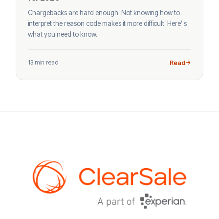
Chargebacks are hard enough. Not knowing how to
interpret the reason code makes it more difficult. Here’ s
what you need to know.
13 min read
Read