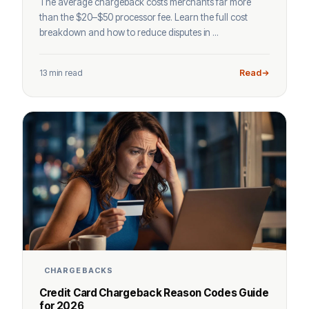
The average chargeback costs merchants far more
than the $20–$50 processor fee. Learn the full cost
breakdown and how to reduce disputes in ...
13 min read
Read
CHARGEBACKS
Credit Card Chargeback Reason Codes Guide
for 2026