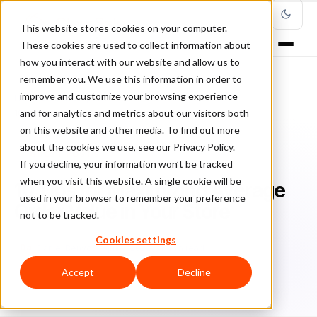
This website stores cookies on your computer.
These cookies are used to collect information about
how you interact with our website and allow us to
remember you. We use this information in order to
improve and customize your browsing experience
Home
/
Blog
/
guest posts
/
and for analytics and metrics about our visitors both
10 Tips for Maximizing Average Order Value in Your Store
on this website and other media. To find out more
about the cookies we use, see our Privacy Policy.
GUEST POSTS
If you decline, your information won’t be tracked
when you visit this website. A single cookie will be
10 Tips for Maximizing Average
used in your browser to remember your preference
Order Value in Your Store
not to be tracked.
Cookies settings
Da
Daniel Benyo
April 9, 2020
11 min read
Accept
Decline