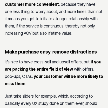
customer more convenient
, because they have
one less thing to worry about, and more times than not
it means you get to initiate a longer relationship with
them, if the service is continuous, thereby not only
increasing AOV but also lifetime value.
Make purchase easy: remove distractions
It’s nice to have cross-sell and upsell offers, but
if you
are packing the entire field of view
with offers,
pop-ups, CTAs,
your customer will be more likely to
miss them
.
Just take sliders for example, which, according to
basically every UX study done on them ever, should