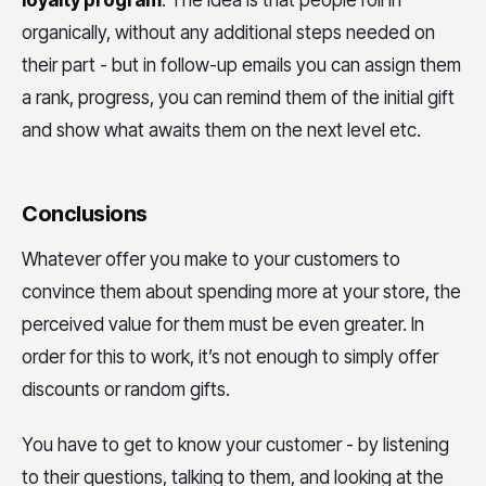
organically, without any additional steps needed on
their part - but in follow-up emails you can assign them
a rank, progress, you can remind them of the initial gift
and show what awaits them on the next level etc.
Conclusions
Whatever offer you make to your customers to
convince them about spending more at your store, the
perceived value for them must be even greater. In
order for this to work, it’s not enough to simply offer
discounts or random gifts.
You have to get to know your customer - by listening
to their questions, talking to them, and looking at the