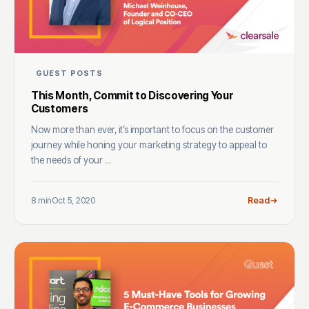
GUEST POSTS
This Month, Commit to Discovering Your
Customers
Now more than ever, it’s important to focus on the customer
journey while honing your marketing strategy to appeal to
the needs of your ...
8 min
Oct 5, 2020
Read