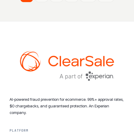
AI-powered fraud prevention for ecommerce. 99%+ approval rates,
$0 chargebacks, and guaranteed protection. An Experian
company.
PLATFORM