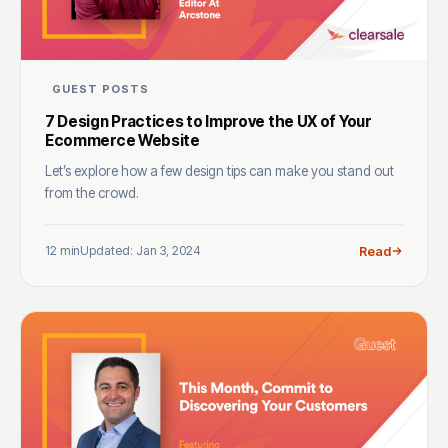
GUEST POSTS
7 Design Practices to Improve the UX of Your
Ecommerce Website
Let’s explore how a few design tips can make you stand out
from the crowd.
12 min
Updated: Jan 3, 2024
Read