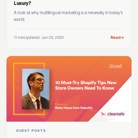
Luxury?
A look at why multilingual marketing is a necessity in today’s
world.
11 min
Updated: Jun 29, 2026
Read
GUEST POSTS