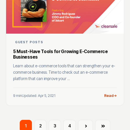
GUEST POSTS
5 Must-Have Tools for Growing E-Commerce
Businesses
Learn about e-commerce tools that can strengthen your e-
commerce business. Time to check out an e-commerce
platform that can improve your ...
9 min
Updated: Apr 5, 2021
Read
1
2
3
4
Next
Last