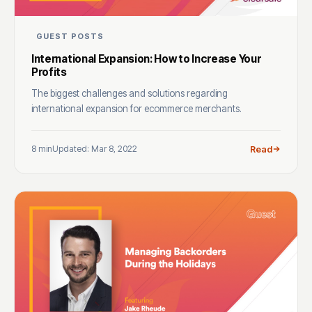
GUEST POSTS
International Expansion: How to Increase Your
Profits
The biggest challenges and solutions regarding
international expansion for ecommerce merchants.
8 min
Updated: Mar 8, 2022
Read