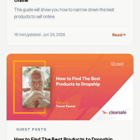
Online
This guide will show you how to narrow down the best
products to sell online.
16 min
Updated: Jun 29, 2026
Read
GUEST POSTS
How to Find The Best Products to Dropship