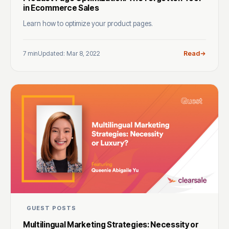
in Ecommerce Sales
Learn how to optimize your product pages.
7 min
Updated: Mar 8, 2022
Read
GUEST POSTS
Multilingual Marketing Strategies: Necessity or