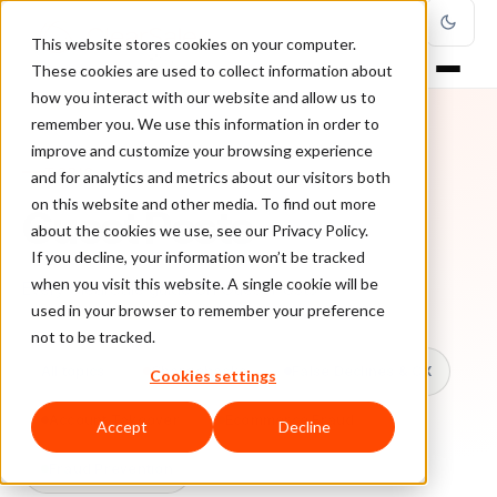
This website stores cookies on your computer.
These cookies are used to collect information about
how you interact with our website and allow us to
remember you. We use this information in order to
improve and customize your browsing experience
TOPIC
and for analytics and metrics about our visitors both
on this website and other media. To find out more
Guest Posts
about the cookies we use, see our Privacy Policy.
If you decline, your information won’t be tracked
when you visit this website. A single cookie will be
Every ClearSale guide on Guest Posts.
used in your browser to remember your preference
not to be tracked.
All topics
Chargebacks
False Declines & CX
Cookies settings
Account Takeover
Ecommerce Fraud
Accept
Decline
Fraud Prevention