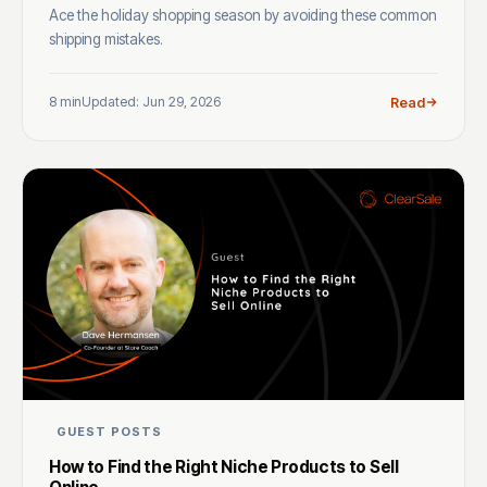
Ace the holiday shopping season by avoiding these common
shipping mistakes.
8 min
Updated: Jun 29, 2026
Read
GUEST POSTS
How to Find the Right Niche Products to Sell