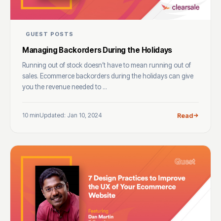
GUEST POSTS
Managing Backorders During the Holidays
Running out of stock doesn’t have to mean running out of
sales. Ecommerce backorders during the holidays can give
you the revenue needed to ...
10 min
Updated: Jan 10, 2024
Read