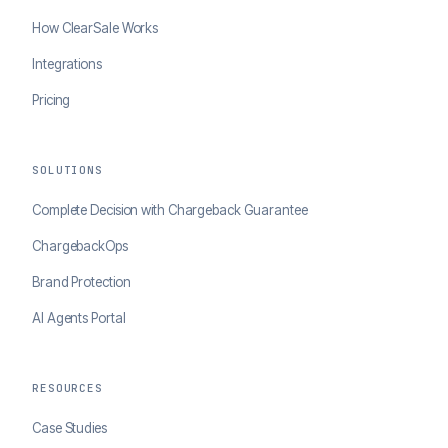
How ClearSale Works
Integrations
Pricing
SOLUTIONS
Complete Decision with Chargeback Guarantee
ChargebackOps
Brand Protection
AI Agents Portal
RESOURCES
Case Studies