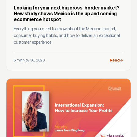
Looking for your next big cross-border market?
New study shows Mexico is the up and coming
ecommerce hotspot
Everything you need to know about the Mexican market,
consumer buying habits, and how to deliver an exceptional
customer experience.
5 min
Nov 30, 2020
Read