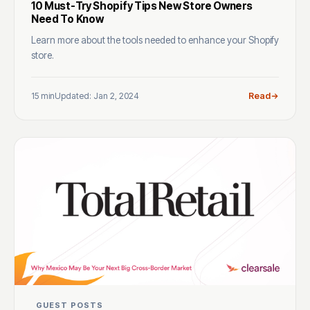
10 Must-Try Shopify Tips New Store Owners
Need To Know
Learn more about the tools needed to enhance your Shopify
store.
15 min
Updated: Jan 2, 2024
Read
GUEST POSTS