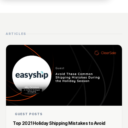
ARTICLES
GUEST POSTS
Top 2021 Holiday Shipping Mistakes to Avoid