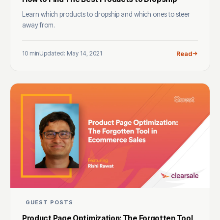
Learn which products to dropship and which ones to steer
away from.
10 min
Updated: May 14, 2021
Read
GUEST POSTS
Product Page Optimization: The Forgotten Tool