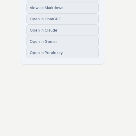
View as Markdown
Open in ChatGPT
Open in Claude
Open in Gemini
Open in Perplexity