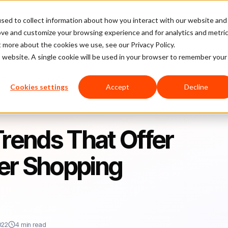
sed to collect information about how you interact with our website and
latform
Pricing
Case Studies
Company
Partners
ove and customize your browsing experience and for analytics and metri
t more about the cookies we use, see our Privacy Policy.
is website. A single cookie will be used in your browser to remember your
ffer Customers a Safer Shopping Experience
Cookies settings
Accept
Decline
ends That Offer
er Shopping
022
4 min read