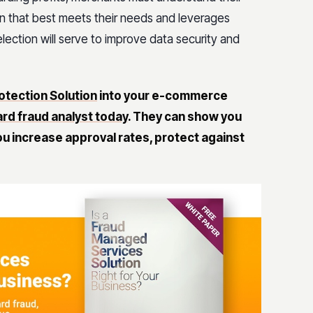
on that best meets their needs and leverages
ection will serve to improve data security and
otection Solution
into your e-commerce
ard fraud analyst today
.
They can show you
u increase approval rates, protect against