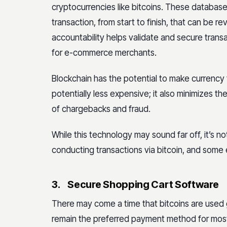
cryptocurrencies like bitcoins. These database
transaction, from start to finish, that can be 
accountability helps validate and secure trans
for e-commerce merchants.
Blockchain has the potential to make currency 
potentially less expensive; it also minimizes t
of chargebacks and fraud.
While this technology may sound far off, it’s 
conducting transactions via bitcoin, and some e
3.
Secure Shopping Cart Software
There may come a time that bitcoins are used g
remain the preferred payment method for most o