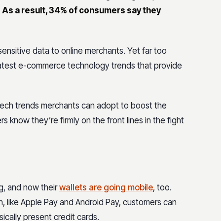
.
As a result, 34% of consumers say they
ensitive data to online merchants. Yet far too
 latest e-commerce technology trends that provide
tech trends merchants can adopt to boost the
s know they’re firmly on the front lines in the fight
g, and now their
wallets are going mobile
, too.
on, like Apple Pay and Android Pay, customers can
ically present credit cards.