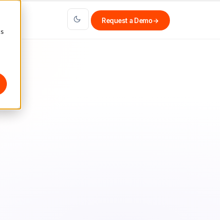
Request a Demo
→
cs