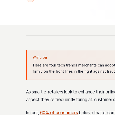
TL;DR
Here are four tech trends merchants can adopt 
firmly on the front lines in the fight against frau
As smart e-retailers look to enhance their onl
aspect they’re frequently failing at: customer s
In fact,
60% of consumers
believe that e-com