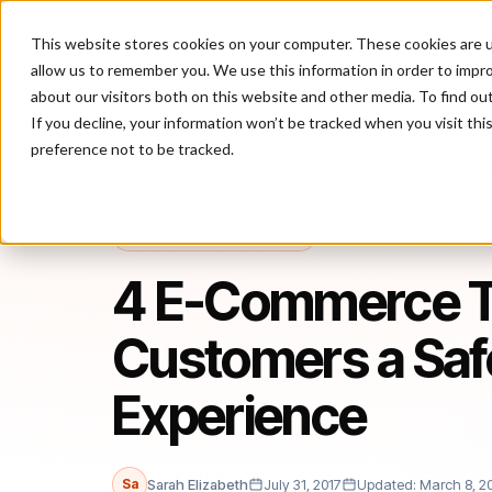
This website stores cookies on your computer. These cookies are u
P
allow us to remember you. We use this information in order to impr
about our visitors both on this website and other media. To find ou
If you decline, your information won’t be tracked when you visit th
preference not to be tracked.
Home
/
Blog
/
Fraud Management
/
4 E-Commerce Trends That O
FRAUD MANAGEMENT
4 E-Commerce Tr
Customers a Saf
Experience
Sa
Sarah Elizabeth
July 31, 2017
Updated: March 8, 2