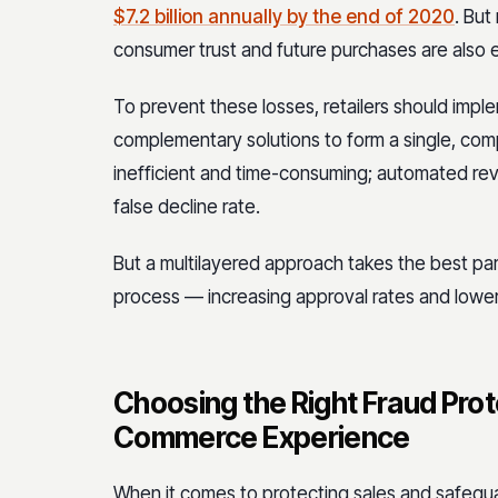
$7.2 billion annually by the end of 2020
. But
consumer trust and future purchases are also
To prevent these losses, retailers should impl
complementary solutions to form a single, co
inefficient and time-consuming; automated rev
false decline rate.
But a multilayered approach takes the best par
process — increasing approval rates and loweri
Choosing the Right Fraud Prote
Commerce Experience
When it comes to protecting sales and safegua