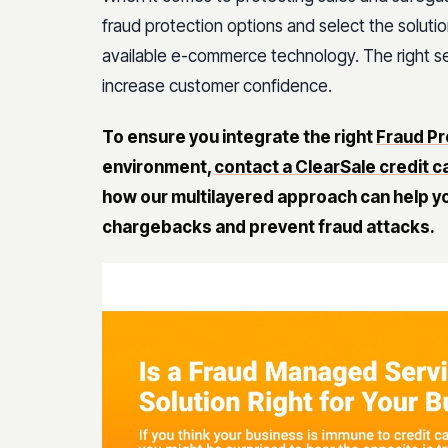
fraud protection options and select the soluti
available e-commerce technology. The right sel
increase customer confidence.
To ensure you integrate the right
Fraud Pr
environment,
contact a ClearSale credit c
how our multilayered approach can help yo
chargebacks and prevent fraud attacks.