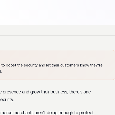
to boost the security and let their customers know they’re
d.
ine presence and grow their business, there’s one
ecurity.
merce merchants aren’t doing enough to protect