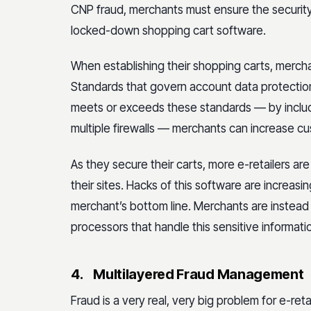
CNP fraud, merchants must ensure the security
locked-down shopping cart software.
When establishing their shopping carts, merch
Standards that govern account data protectio
meets or exceeds these standards — by includi
multiple firewalls — merchants can increase 
As they secure their carts, more e-retailers ar
their sites. Hacks of this software are increa
merchant’s bottom line. Merchants are instead
processors that handle this sensitive informatio
4.
Multilayered Fraud Management
Fraud is a very real, very big problem for e-ret