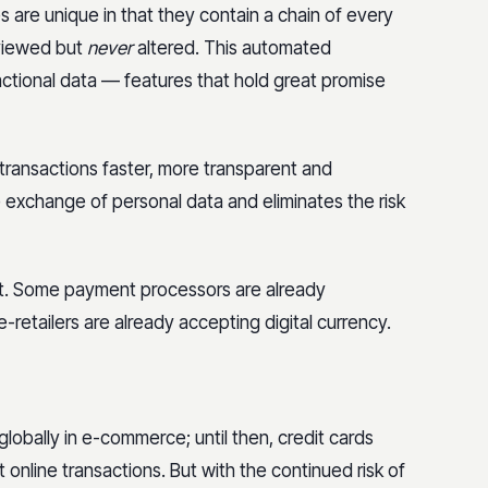
s are unique in that they contain a chain of every
reviewed but
never
altered. This automated
actional data — features that hold great promise
transactions faster, more transparent and
he exchange of personal data and eliminates the risk
not. Some payment processors are already
-retailers are already accepting digital currency.
lobally in e-commerce; until then, credit cards
nline transactions. But with the continued risk of