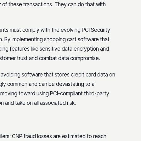
 of these transactions. They can do that with
ants must comply with the evolving PCI Security
n. By implementing shopping cart software that
ng features like sensitive data encryption and
customer trust and combat data compromise.
e avoiding software that stores credit card data on
singly common and can be devastating to a
 moving toward using PCI-compliant third-party
n and take on all associated risk.
ailers: CNP fraud losses are estimated to reach