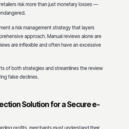
 retailers risk more than just monetary losses —
 endangered.
ement a risk management strategy that layers
mprehensive approach. Manual reviews alone are
iews are inflexible and often have an excessive
ts of both strategies and streamlines the review
ng false declines.
ction Solution for a Secure e-
rding profits, merchants must understand their