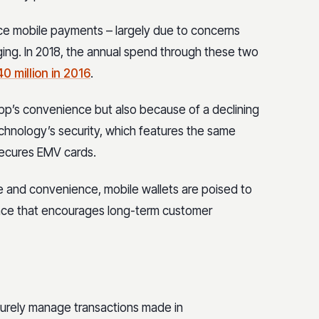
e mobile payments – largely due to concerns
nging. In 2018, the annual spend through these two
40 million in 2016
.
app’s convenience but also because of a declining
chnology’s security, which features the same
secures EMV cards.
 and convenience, mobile wallets are poised to
ience that encourages long-term customer
ecurely manage transactions made in