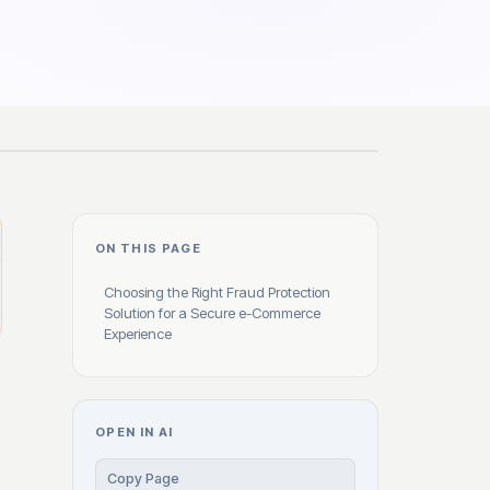
ON THIS PAGE
Choosing the Right Fraud Protection
Solution for a Secure e-Commerce
Experience
OPEN IN AI
Copy Page