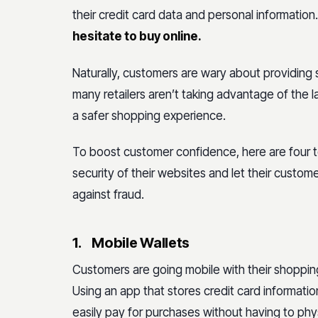
their credit card data and personal information
hesitate to buy online.
Naturally, customers are wary about providing s
many retailers aren’t taking advantage of the
a safer shopping experience.
To boost customer confidence, here are four 
security of their websites and let their customer
against fraud.
1.
Mobile Wallets
Customers are going mobile with their shoppin
Using an app that stores credit card informati
easily pay for purchases without having to phys