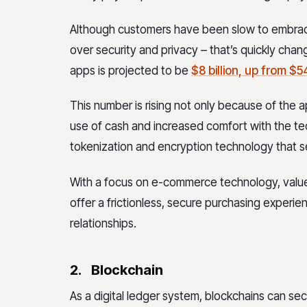
Although customers have been slow to embrac
over security and privacy – that’s quickly cha
apps is projected to be
$8 billion, up from $5
This number is rising not only because of the 
use of cash and increased comfort with the te
tokenization and encryption technology that 
With a focus on e-commerce technology, value
offer a frictionless, secure purchasing exper
relationships.
2.
Blockchain
As a digital ledger system, blockchains can s