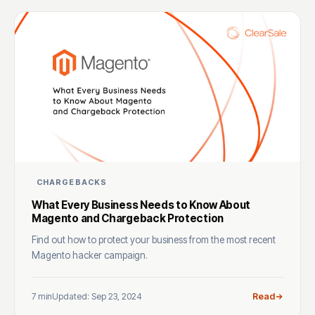
CHARGEBACKS
What Every Business Needs to Know About
Magento and Chargeback Protection
Find out how to protect your business from the most recent
Magento hacker campaign.
7 min
Updated: Sep 23, 2024
Read