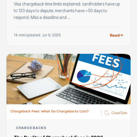
Visa chargeback time limits explained: cardholders have up
to 120 days to dispute; merchants have ~30 days to
respond. Miss a deadline and ...
14 min
Updated: Jul 9, 2026
Read
CHARGEBACKS