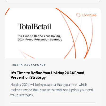
FRAUD MANAGEMENT
It’s Time to Refine Your Holiday 2024 Fraud
Prevention Strategy
Holiday 2024 will be here sooner than you think, which
makes now the ideal season to revisit and update your anti-
fraud strategies.