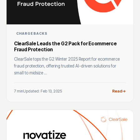
CHARGEBACKS
ClearSale Leads the G2 Pack for Ecommerce
Fraud Protection
ClearSale tops the G2 Winter 2025 Report for ecommerce
fraud protection, offering trusted AI-driven solutions for
small to midsize ...
7 min
Updated: Feb 13, 2025
Read