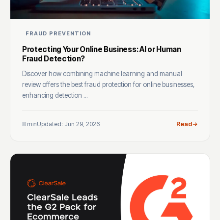
FRAUD PREVENTION
Protecting Your Online Business: AI or Human
Fraud Detection?
Discover how combining machine learning and manual
review offers the best fraud protection for online businesses,
enhancing detection ...
8 min
Updated: Jun 29, 2026
Read