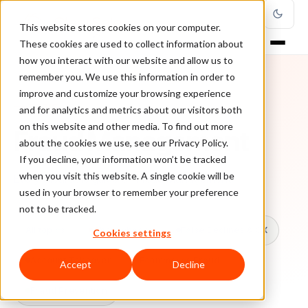
This website stores cookies on your computer.
These cookies are used to collect information about
how you interact with our website and allow us to
remember you. We use this information in order to
improve and customize your browsing experience
TOPIC
and for analytics and metrics about our visitors both
on this website and other media. To find out more
Fraud Management
about the cookies we use, see our Privacy Policy.
If you decline, your information won’t be tracked
when you visit this website. A single cookie will be
Every ClearSale guide on Fraud Management.
used in your browser to remember your preference
not to be tracked.
All topics
Chargebacks
False Declines & CX
Cookies settings
Account Takeover
Ecommerce Fraud
Accept
Decline
Fraud Prevention