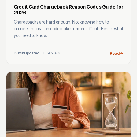
Credit Card Chargeback Reason Codes Guide for
2026
Chargebacks are hard enough. Not knowing how to
interpret the reason code makes it more difficult. Here’ s what
you need to know.
13 min
Updated: Jul 9, 2026
Read