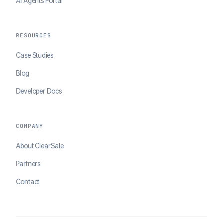
AI Agents Portal
RESOURCES
Case Studies
Blog
Developer Docs
COMPANY
About ClearSale
Partners
Contact