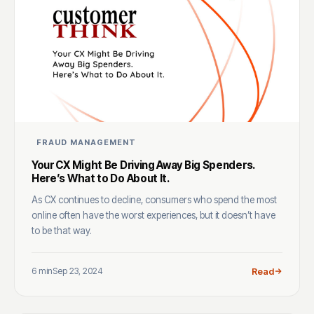
FRAUD MANAGEMENT
Your CX Might Be Driving Away Big Spenders.
Here’s What to Do About It.
As CX continues to decline, consumers who spend the most
online often have the worst experiences, but it doesn’t have
to be that way.
6 min
Sep 23, 2024
Read