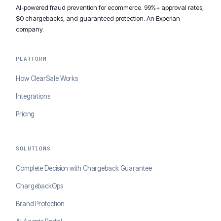
AI-powered fraud prevention for ecommerce. 99%+ approval rates,
$0 chargebacks, and guaranteed protection. An Experian
company.
PLATFORM
How ClearSale Works
Integrations
Pricing
SOLUTIONS
Complete Decision with Chargeback Guarantee
ChargebackOps
Brand Protection