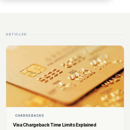
ARTICLES
CHARGEBACKS
Visa Chargeback Time Limits Explained