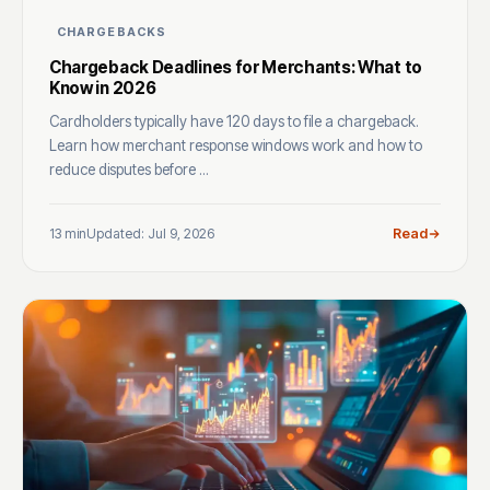
CHARGEBACKS
Chargeback Deadlines for Merchants: What to
Know in 2026
Cardholders typically have 120 days to file a chargeback.
Learn how merchant response windows work and how to
reduce disputes before ...
13 min
Updated: Jul 9, 2026
Read