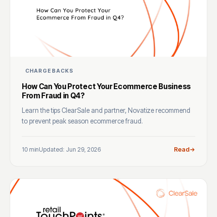
CHARGEBACKS
How Can You Protect Your Ecommerce Business
From Fraud in Q4?
Learn the tips ClearSale and partner, Novatize recommend
to prevent peak season ecommerce fraud.
10 min
Updated: Jun 29, 2026
Read