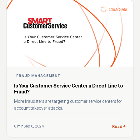
FRAUD MANAGEMENT
Is Your Customer Service Center a Direct Line to
Fraud?
More fraudsters are targeting customer service centers for
account takeover attacks.
6 min
Sep 6, 2024
Read