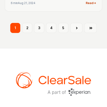
6 min
Aug 21, 2024
Read
1
2
3
4
5
Next
Last