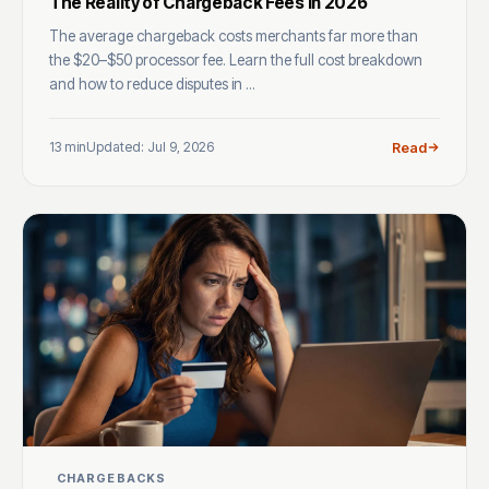
The Reality of Chargeback Fees in 2026
The average chargeback costs merchants far more than
the $20–$50 processor fee. Learn the full cost breakdown
and how to reduce disputes in ...
13 min
Updated: Jul 9, 2026
Read
CHARGEBACKS