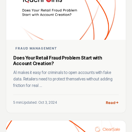
FRAUD MANAGEMENT
Does Your Retail Fraud Problem Start with
Account Creation?
AI makes it easy for criminals to open accounts with fake
data. Retailers need to protect themselves without adding
friction for real ...
5 min
Updated: Oct 3, 2024
Read