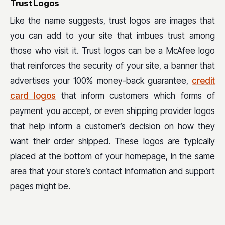
Trust Logos
Like the name suggests, trust logos are images that
you can add to your site that imbues trust among
those who visit it. Trust logos can be a McAfee logo
that reinforces the security of your site, a banner that
advertises your 100% money-back guarantee,
credit
card logos
that inform customers which forms of
payment you accept, or even shipping provider logos
that help inform a customer’s decision on how they
want their order shipped. These logos are typically
placed at the bottom of your homepage, in the same
area that your store’s contact information and support
pages might be.