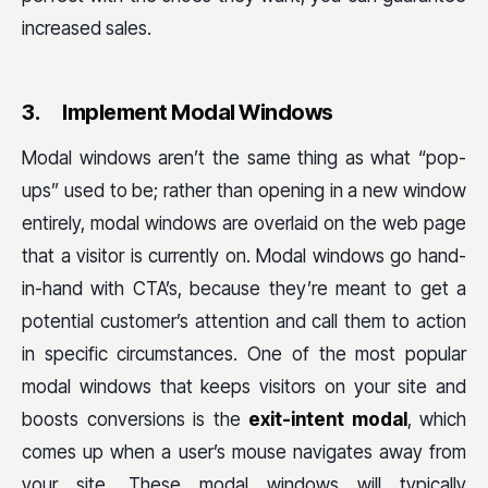
increased sales.
3.
Implement Modal Windows
Modal windows aren’t the same thing as what “pop-
ups” used to be; rather than opening in a new window
entirely, modal windows are overlaid on the web page
that a visitor is currently on. Modal windows go hand-
in-hand with CTA’s, because they’re meant to get a
potential customer’s attention and call them to action
in specific circumstances. One of the most popular
modal windows that keeps visitors on your site and
boosts conversions is the
exit-intent modal
, which
comes up when a user’s mouse navigates away from
your site. These modal windows will typically