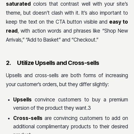
saturated
colors that contrast well with your site’s
theme, but doesn’t clash with it. It’s also important to
keep the text on the CTA button visible and
easy to
read
, with action words and phrases like “Shop New
Arrivals,” “Add to Basket” and “Checkout.”
2.
Utilize Upsells and Cross-sells
Upsells and cross-sells are both forms of increasing
your customer’s orders, but they differ slightly:
Upsells
convince customers to buy a premium
version of the product they want.3
Cross-sells
are convincing customers to add on
additional complimentary products to their desired