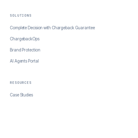
SOLUTIONS
Complete Decision with Chargeback Guarantee
ChargebackOps
Brand Protection
AI Agents Portal
RESOURCES
Case Studies
Blog
Developer Docs