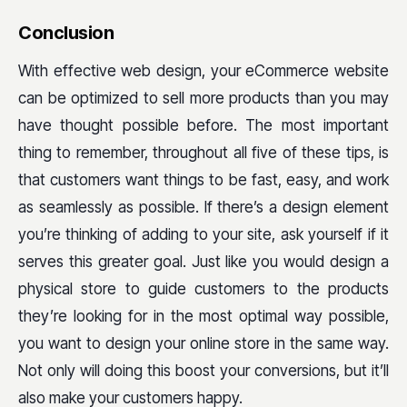
Conclusion
With effective web design, your eCommerce website
can be optimized to sell more products than you may
have thought possible before. The most important
thing to remember, throughout all five of these tips, is
that customers want things to be fast, easy, and work
as seamlessly as possible. If there’s a design element
you’re thinking of adding to your site, ask yourself if it
serves this greater goal. Just like you would design a
physical store to guide customers to the products
they’re looking for in the most optimal way possible,
you want to design your online store in the same way.
Not only will doing this boost your conversions, but it’ll
also make your customers happy.