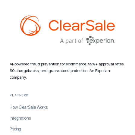
AI-powered fraud prevention for ecommerce. 99%+ approval rates,
$0 chargebacks, and guaranteed protection. An Experian
company.
PLATFORM
How ClearSale Works
Integrations
Pricing