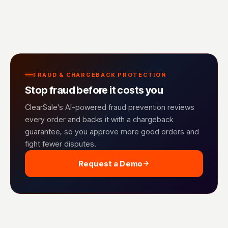
FRAUD & CHARGEBACK PROTECTION
Stop fraud before it costs you
ClearSale's AI-powered fraud prevention reviews
every order and backs it with a chargeback
guarantee, so you approve more good orders and
fight fewer disputes.
Request a Demo