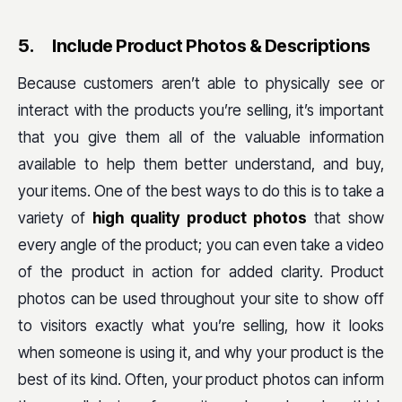
5.
Include Product Photos & Descriptions
Because customers aren’t able to physically see or
interact with the products you’re selling, it’s important
that you give them all of the valuable information
available to help them better understand, and buy,
your items. One of the best ways to do this is to take a
variety of
high quality product photos
that show
every angle of the product; you can even take a video
of the product in action for added clarity. Product
photos can be used throughout your site to show off
to visitors exactly what you’re selling, how it looks
when someone is using it, and why your product is the
best of its kind. Often, your product photos can inform