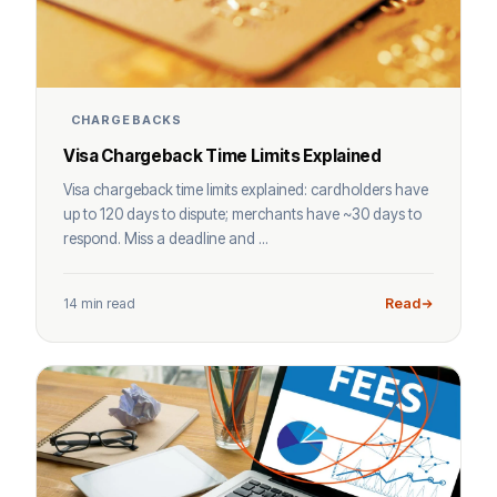
CHARGEBACKS
Visa Chargeback Time Limits Explained
Visa chargeback time limits explained: cardholders have
up to 120 days to dispute; merchants have ~30 days to
respond. Miss a deadline and ...
14 min read
Read