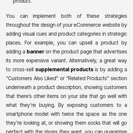
product.
You can implement both of these strategies
throughout the design of your eCommerce website by
adding visual cues and product categories in strategic
places. For example, you can upsell a product by
adding a
banner
on the product page that advertises
its more expensive variant. Alternatively, a great way
to cross-sell
supplemental products
is by adding a
“Customers Also Liked” or “Related Products” section
underneath a product description, showing customers
that there’s other items on your site that go well with
what they’re buying. By exposing customers to a
smartphone model with twice the space as the one
they’re looking at, or showing them socks that will go
perfect with the shoes they want, you can guarantee