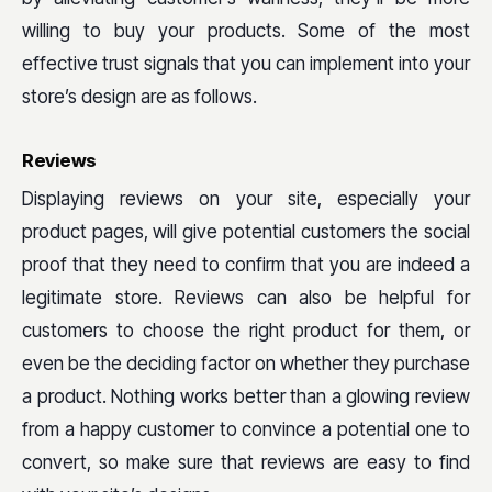
willing to buy your products. Some of the most
effective trust signals that you can implement into your
store’s design are as follows.
Reviews
Displaying reviews on your site, especially your
product pages, will give potential customers the social
proof that they need to confirm that you are indeed a
legitimate store. Reviews can also be helpful for
customers to choose the right product for them, or
even be the deciding factor on whether they purchase
a product. Nothing works better than a glowing review
from a happy customer to convince a potential one to
convert, so make sure that reviews are easy to find