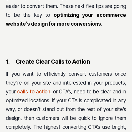
easier to convert them. These next five tips are going
to be the key to
optimizing your ecommerce
website’s design for more conversions
.
1.
Create Clear Calls to Action
If you want to efficiently convert customers once
they’re on your site and interested in your products,
your
calls to action
, or CTA’s, need to be clear and in
optimized locations. If your CTA is complicated in any
way, or doesn’t stand out from the rest of your site’s
design, then customers will be quick to ignore them
completely. The highest converting CTA’s use bright,