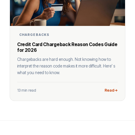
CHARGEBACKS
Credit Card Chargeback Reason Codes Guide
for 2026
Chargebacks are hard enough. Not knowing how to
interpret the reason code makes it more difficult. Here’ s
what you need to know.
13 min read
Read