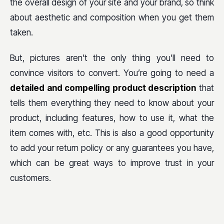
the overall design of your site and your brand, so think
about aesthetic and composition when you get them
taken.
But, pictures aren’t the only thing you’ll need to
convince visitors to convert. You’re going to need a
detailed and compelling product description
that
tells them everything they need to know about your
product, including features, how to use it, what the
item comes with, etc. This is also a good opportunity
to add your return policy or any guarantees you have,
which can be great ways to improve trust in your
customers.