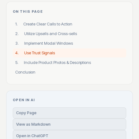
ON THIS PAGE
1. Create Clear Calls to Action
2. Utilize Upsells and Cross-sells
3. Implement Modal Windows
4. Use Trust Signals
5. Include Product Photos & Descriptions
Conclusion
OPEN IN AI
Copy Page
View as Markdown
Open in ChatGPT