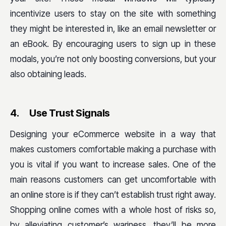
incentivize users to stay on the site with something
they might be interested in, like an email newsletter or
an eBook. By encouraging users to sign up in these
modals, you’re not only boosting conversions, but your
also obtaining leads.
4.
Use Trust Signals
Designing your eCommerce website in a way that
makes customers comfortable making a purchase with
you is vital if you want to increase sales. One of the
main reasons customers can get uncomfortable with
an online store is if they can’t establish trust right away.
Shopping online comes with a whole host of risks so,
by alleviating customer’s wariness, they’ll be more