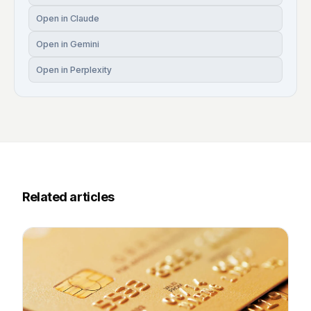
Open in Claude
Open in Gemini
Open in Perplexity
Related articles