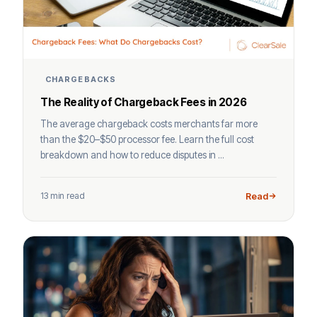
CHARGEBACKS
The Reality of Chargeback Fees in 2026
The average chargeback costs merchants far more
than the $20–$50 processor fee. Learn the full cost
breakdown and how to reduce disputes in ...
13 min read
Read