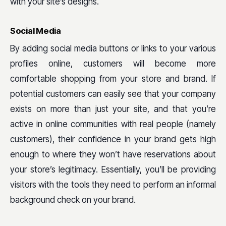
with your site’s designs.
Social Media
By adding social media buttons or links to your various
profiles online, customers will become more
comfortable shopping from your store and brand. If
potential customers can easily see that your company
exists on more than just your site, and that you’re
active in online communities with real people (namely
customers), their confidence in your brand gets high
enough to where they won’t have reservations about
your store’s legitimacy. Essentially, you’ll be providing
visitors with the tools they need to perform an informal
background check on your brand.