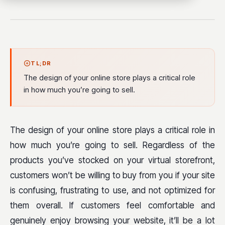
TL;DR
The design of your online store plays a critical role
in how much you’re going to sell.
The design of your online store plays a critical role in
how much you’re going to sell. Regardless of the
products you’ve stocked on your virtual storefront,
customers won’t be willing to buy from you if your site
is confusing, frustrating to use, and not optimized for
them overall. If customers feel comfortable and
genuinely enjoy browsing your website, it’ll be a lot