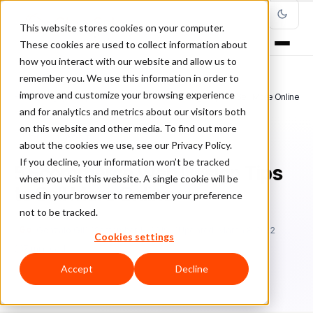
This website stores cookies on your computer.
These cookies are used to collect information about
how you interact with our website and allow us to
remember you. We use this information in order to
improve and customize your browsing experience
Home
/
Blog
/
guest post
/
5 Ecommerce Web Design Tips to Sell More Online
and for analytics and metrics about our visitors both
on this website and other media. To find out more
GUEST POST
about the cookies we use, see our Privacy Policy.
If you decline, your information won’t be tracked
5 Ecommerce Web Design Tips
when you visit this website. A single cookie will be
to Sell More Online
used in your browser to remember your preference
not to be tracked.
Go
Gonzalo Gil
September 11, 2019
Updated: March 8, 2022
Cookies settings
7 min read
Accept
Decline