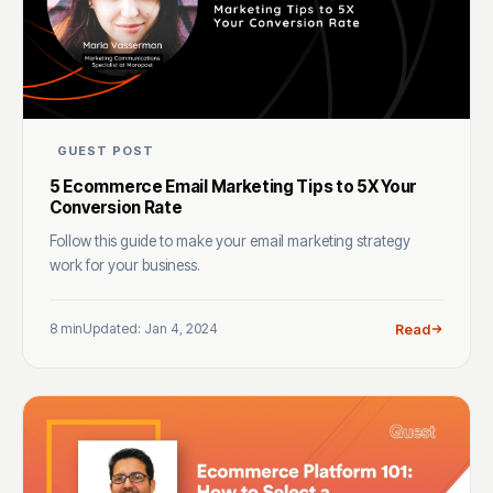
GUEST POST
5 Ecommerce Email Marketing Tips to 5X Your
Conversion Rate
Follow this guide to make your email marketing strategy
work for your business.
8 min
Updated: Jan 4, 2024
Read