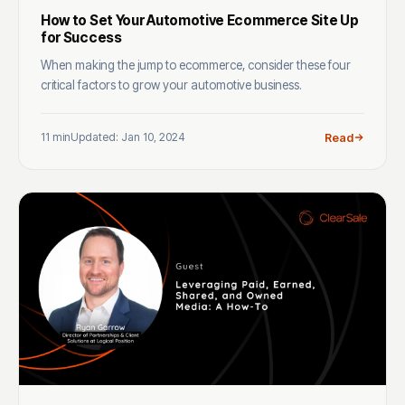
How to Set Your Automotive Ecommerce Site Up
for Success
When making the jump to ecommerce, consider these four
critical factors to grow your automotive business.
11 min
Updated: Jan 10, 2024
Read