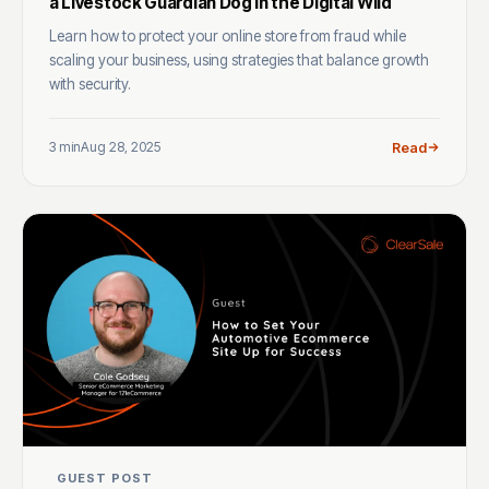
a Livestock Guardian Dog in the Digital Wild
Learn how to protect your online store from fraud while
scaling your business, using strategies that balance growth
with security.
3 min
Aug 28, 2025
Read
GUEST POST