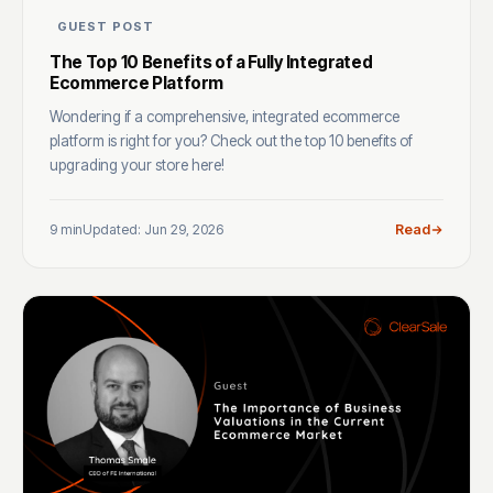
GUEST POST
The Top 10 Benefits of a Fully Integrated
Ecommerce Platform
Wondering if a comprehensive, integrated ecommerce
platform is right for you? Check out the top 10 benefits of
upgrading your store here!
9 min
Updated: Jun 29, 2026
Read