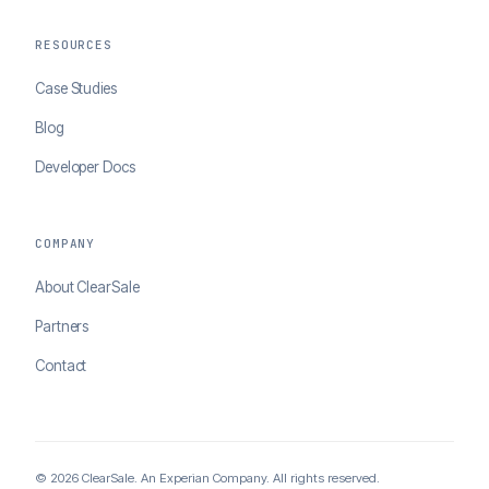
RESOURCES
Case Studies
Blog
Developer Docs
COMPANY
About ClearSale
Partners
Contact
© 2026 ClearSale. An Experian Company. All rights reserved.