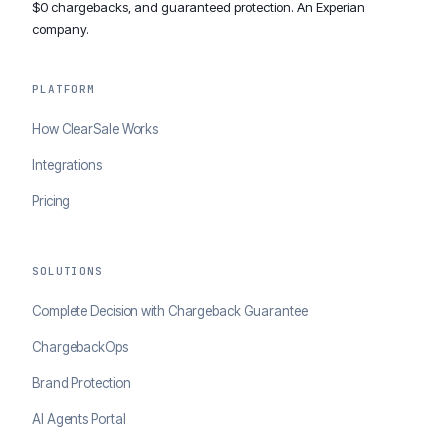
$0 chargebacks, and guaranteed protection. An Experian
company.
PLATFORM
How ClearSale Works
Integrations
Pricing
SOLUTIONS
Complete Decision with Chargeback Guarantee
ChargebackOps
Brand Protection
AI Agents Portal