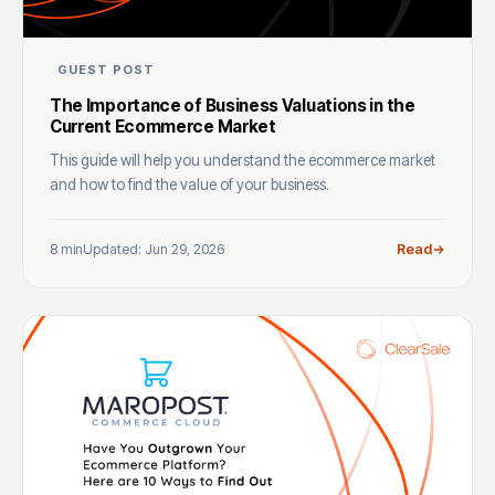
GUEST POST
The Importance of Business Valuations in the
Current Ecommerce Market
This guide will help you understand the ecommerce market
and how to find the value of your business.
8 min
Updated: Jun 29, 2026
Read