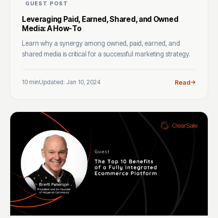
GUEST POST
Leveraging Paid, Earned, Shared, and Owned
Media: A How-To
Learn why a synergy among owned, paid, earned, and
shared media is critical for a successful marketing strategy.
10 min
Updated: Jan 10, 2024
Read