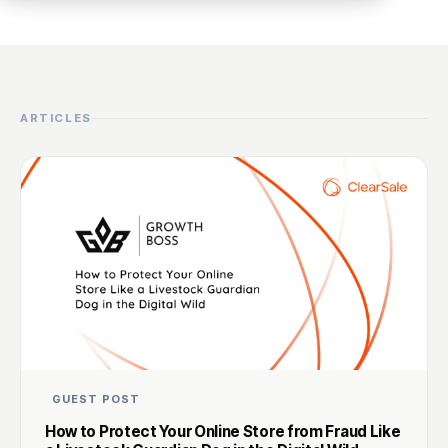
ARTICLES
GUEST POST
How to Protect Your Online Store from Fraud Like