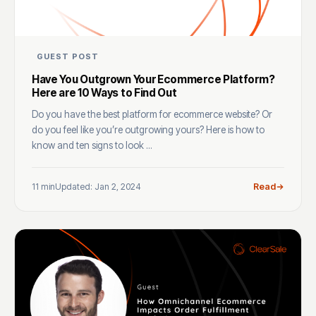
GUEST POST
Have You Outgrown Your Ecommerce Platform?
Here are 10 Ways to Find Out
Do you have the best platform for ecommerce website? Or
do you feel like you’re outgrowing yours? Here is how to
know and ten signs to look ...
11 min
Updated: Jan 2, 2024
Read