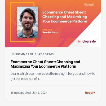
E-COMMERCE PLATFORMS
Ecommerce Cheat Sheet: Choosing and
Maximizing Your Ecommerce Platform
Learn which ecommerce platform is right for you and how to
get the most out of it.
16 min
Updated: Jan 3, 2024
Read