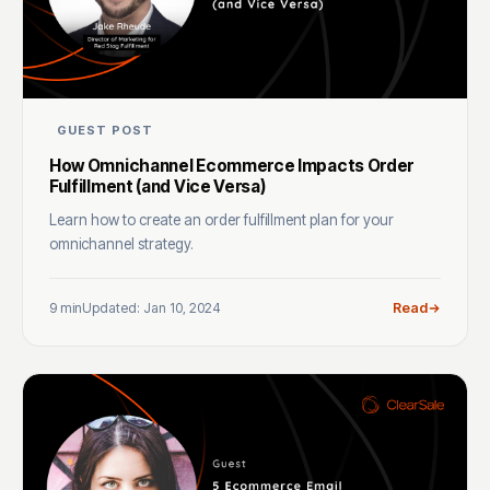
GUEST POST
How Omnichannel Ecommerce Impacts Order
Fulfillment (and Vice Versa)
Learn how to create an order fulfillment plan for your
omnichannel strategy.
9 min
Updated: Jan 10, 2024
Read