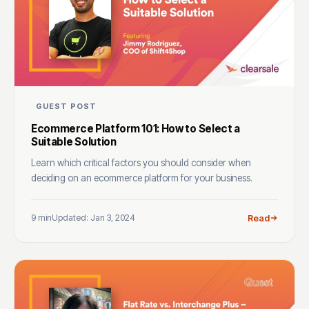
GUEST POST
Ecommerce Platform 101: How to Select a
Suitable Solution
Learn which critical factors you should consider when
deciding on an ecommerce platform for your business.
9 min
Updated: Jan 3, 2024
Read