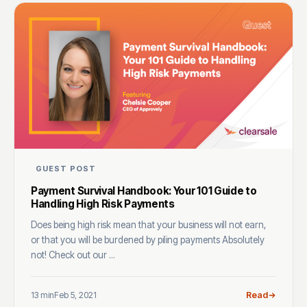
GUEST POST
Payment Survival Handbook: Your 101 Guide to
Handling High Risk Payments
Does being high risk mean that your business will not earn,
or that you will be burdened by piling payments Absolutely
not! Check out our ...
13 min
Feb 5, 2021
Read