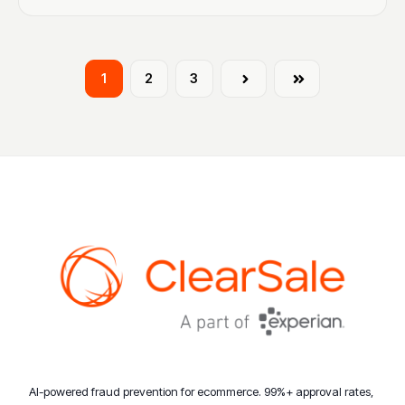
1
2
3
Next
Last
AI-powered fraud prevention for ecommerce. 99%+ approval rates,