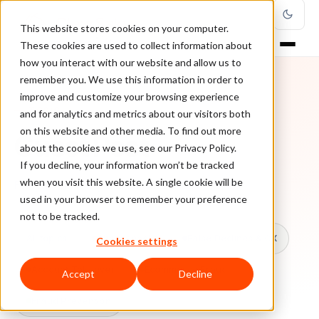
This website stores cookies on your computer.
These cookies are used to collect information about
how you interact with our website and allow us to
remember you. We use this information in order to
improve and customize your browsing experience
TOPIC
and for analytics and metrics about our visitors both
on this website and other media. To find out more
Guest Post
about the cookies we use, see our Privacy Policy.
If you decline, your information won’t be tracked
when you visit this website. A single cookie will be
Every ClearSale guide on Guest Post.
used in your browser to remember your preference
not to be tracked.
All topics
Chargebacks
False Declines & CX
Cookies settings
Account Takeover
Ecommerce Fraud
Accept
Decline
Fraud Prevention