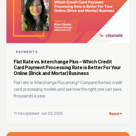
PAYMENTS
Flat Rate vs. Interchange Plus – Which Credit
Card Payment Processing Rate is Better For Your
Online (Brick and Mortar) Business
Flat rate or Interchange Plus pricing? Compare the two credit
card processing models and see how the right one can save
thousands a year.
11 min
Updated: Jun 29, 2026
Read