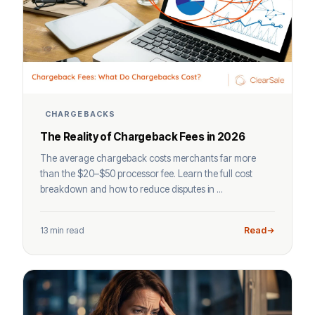
CHARGEBACKS
The Reality of Chargeback Fees in 2026
The average chargeback costs merchants far more
than the $20–$50 processor fee. Learn the full cost
breakdown and how to reduce disputes in ...
13 min read
Read