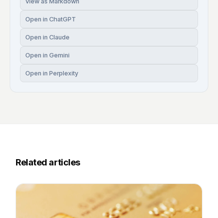
View as Markdown
Open in ChatGPT
Open in Claude
Open in Gemini
Open in Perplexity
Related articles