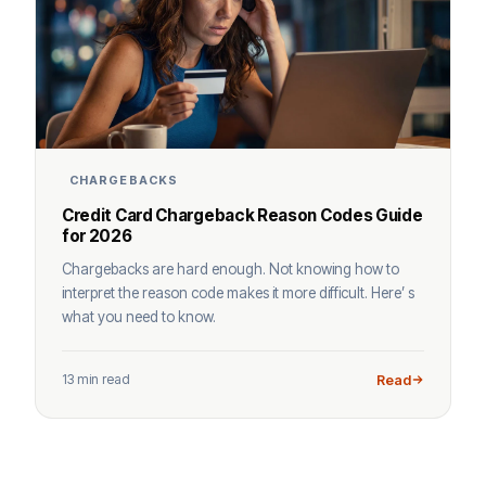
CHARGEBACKS
Credit Card Chargeback Reason Codes Guide
for 2026
Chargebacks are hard enough. Not knowing how to
interpret the reason code makes it more difficult. Here’ s
what you need to know.
13 min read
Read