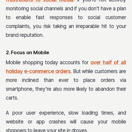
monitoring social channels and if you don’t have a plan
to enable fast responses to social customer
complaints, you risk taking an irreparable hit to your
brand reputation.
2. Focus on Mobile
Mobile shopping today accounts for
over half of all
holiday e-commerce orders
. But while customers are
more inclined than ever to place orders via
smartphone, they’re also more likely to abandon their
carts.
A poor user experience, slow loading times, and
website or app crashes will cause your mobile
shoppers to leave your site in droves.