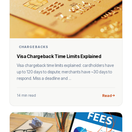
CHARGEBACKS
Visa Chargeback Time Limits Explained
Visa chargeback time limits explained: cardholders have
up to 120 days to dispute; merchants have ~30 days to
respond. Miss a deadline and ...
14 min read
Read