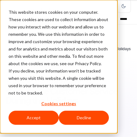
This website stores cookies on your computer.
These cookies are used to collect information about
how you interact with our website and allow us to
remember you. We use this information in order to
improve and customize your browsing experience
Home
/
Blog
/
seasonal sales
/
and for analytics and metrics about our visitors both
5 Ideas for Improving E-Commerce Customer Service During the Holidays
on this website and other media. To find out more
about the cookies we use, see our Privacy Policy.
SEASONAL SALES
If you decline, your information won’t be tracked
when you visit this website. A single cookie will be
5 Ideas for Improving E-
used in your browser to remember your preference
Commerce Customer Service
not to be tracked.
During the Holidays
Cookies settings
Br
Bruno Farinelli
July 19, 2019
Updated: March 8, 2022
Accept
Decline
7 min read