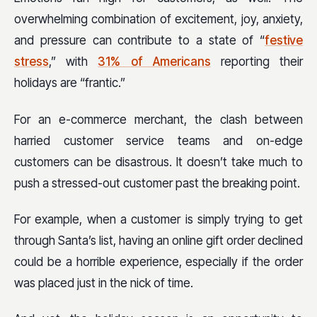
overwhelming combination of excitement, joy, anxiety,
and pressure can contribute to a state of “
festive
stress
,” with
31% of Americans
reporting their
holidays are “frantic.”
For an e-commerce merchant, the clash between
harried customer service teams and on-edge
customers can be disastrous. It doesn’t take much to
push a stressed-out customer past the breaking point.
For example, when a customer is simply trying to get
through Santa’s list, having an online gift order declined
could be a horrible experience, especially if the order
was placed just in the nick of time.