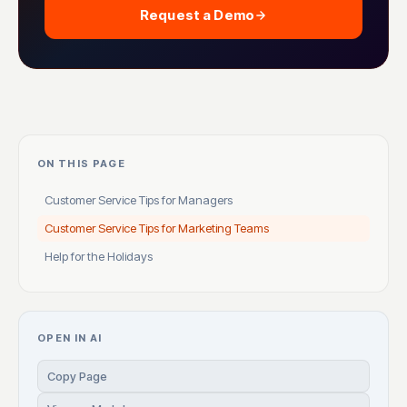
Request a Demo
ON THIS PAGE
Customer Service Tips for Managers
Customer Service Tips for Marketing Teams
Help for the Holidays
OPEN IN AI
Copy Page