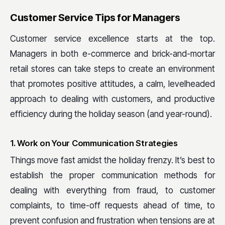
Customer Service Tips for Managers
Customer service excellence starts at the top.
Managers in both e-commerce and brick-and-mortar
retail stores can take steps to create an environment
that promotes positive attitudes, a calm, levelheaded
approach to dealing with customers, and productive
efficiency during the holiday season (and year-round).
1. Work on Your Communication Strategies
Things move fast amidst the holiday frenzy. It’s best to
establish the proper communication methods for
dealing with everything from fraud, to customer
complaints, to time-off requests ahead of time, to
prevent confusion and frustration when tensions are at