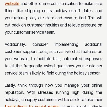
website
and other online communication to make sure
things like shipping costs, holiday cutoff dates, and
your return policy are clear and easy to find. This will
cut back on customer inquiries and relieve pressure on
your customer service team.
Additionally, consider implementing additional
customer support tools, such as live chat features on
your website, to facilitate fast, automated responses
to all the frequently asked questions your customer
service team is likely to field during the holiday season.
Lastly, think through how you manage your online
reputation. With stresses running high during the
holidays, unhappy customers will be quick to take their
frustrations to social media
. If you’re not actively