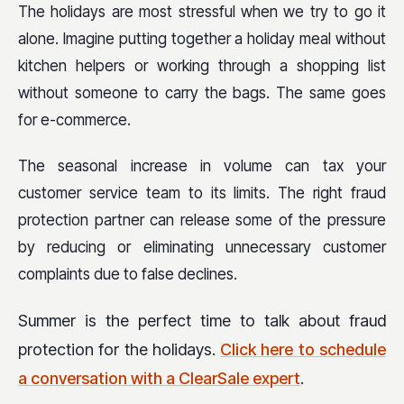
The holidays are most stressful when we try to go it
alone. Imagine putting together a holiday meal without
kitchen helpers or working through a shopping list
without someone to carry the bags. The same goes
for e-commerce.
The seasonal increase in volume can tax your
customer service team to its limits. The right fraud
protection partner can release some of the pressure
by reducing or eliminating unnecessary customer
complaints due to false declines.
Summer is the perfect time to talk about fraud
protection for the holidays.
Click here to schedule
a conversation with a ClearSale expert
.