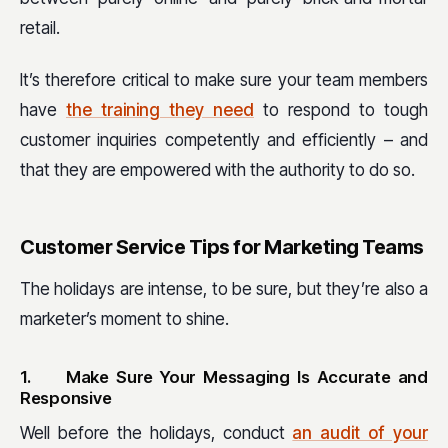
retail.
It’s therefore critical to make sure your team members
have
the training they need
to respond to tough
customer inquiries competently and efficiently – and
that they are empowered with the authority to do so.
Customer Service Tips for Marketing Teams
The holidays are intense, to be sure, but they’re also a
marketer’s moment to shine.
1.
Make Sure Your Messaging Is Accurate and
Responsive
Well before the holidays, conduct
an audit of your