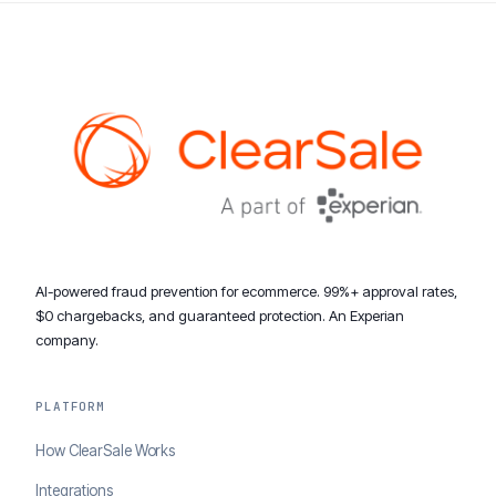
AI-powered fraud prevention for ecommerce. 99%+ approval rates,
$0 chargebacks, and guaranteed protection. An Experian
company.
PLATFORM
How ClearSale Works
Integrations