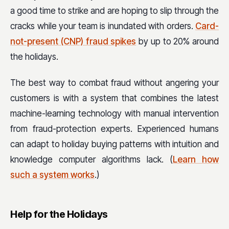
a good time to strike and are hoping to slip through the
cracks while your team is inundated with orders.
Card-
not-present (CNP) fraud spikes
by up to 20% around
the holidays.
The best way to combat fraud without angering your
customers is with a system that combines the latest
machine-learning technology with manual intervention
from fraud-protection experts. Experienced humans
can adapt to holiday buying patterns with intuition and
knowledge computer algorithms lack. (
Learn how
such a system works
.)
Help for the Holidays