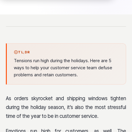
TL;DR
Tensions run high during the holidays. Here are 5
ways to help your customer service team defuse
problems and retain customers.
As orders skyrocket and shipping windows tighten
during the holiday season, it’s also the most stressful
time of the year to be in customer service.
Emotions run high for customers, as well. The