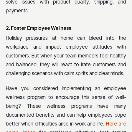
solve issues with product quality, shipping, and
payments.
2. Foster Employee Wellness
Holiday pressures at home can bleed into the
workplace and impact employee attitudes with
customers. But when your team members feel healthy
and balanced, they will react to irate customers and
challenging scenarios with calm spirits and clear minds.
Have you considered implementing an employee
wellness program to encourage this sense of well-
being? These wellness programs have many
documented benefits and can help employees cope
better when difficulties arise in work and life.
Here are