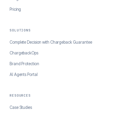
Pricing
SOLUTIONS
Complete Decision with Chargeback Guarantee
ChargebackOps
Brand Protection
AI Agents Portal
RESOURCES
Case Studies
Blog
Developer Docs