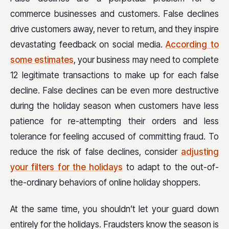
commerce businesses and customers. False declines
drive customers away, never to return, and they inspire
devastating feedback on social media.
According to
some estimates
, your business may need to complete
12 legitimate transactions to make up for each false
decline. False declines can be even more destructive
during the holiday season when customers have less
patience for re-attempting their orders and less
tolerance for feeling accused of committing fraud. To
reduce the risk of false declines, consider
adjusting
your filters for the holidays
to adapt to the out-of-
the-ordinary behaviors of online holiday shoppers.
At the same time, you shouldn’t let your guard down
entirely for the holidays. Fraudsters know the season is