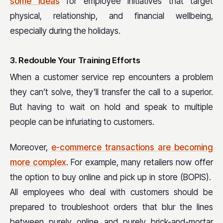
some ideas
for employee initiatives that target
physical, relationship, and financial wellbeing,
especially during the holidays.
3. Redouble Your Training Efforts
When a customer service rep encounters a problem
they can’t solve, they’ll transfer the call to a superior.
But having to wait on hold and speak to multiple
people can be infuriating to customers.
Moreover,
e-commerce transactions are becoming
more complex
. For example, many retailers now offer
the option to buy online and pick up in store (BOPIS).
All employees who deal with customers should be
prepared to troubleshoot orders that blur the lines
between purely online and purely brick-and-mortar