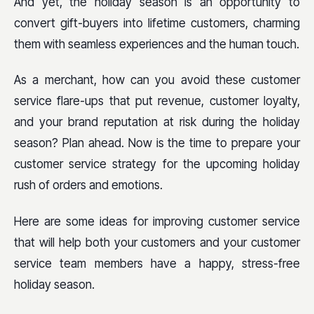
And yet, the holiday season is an opportunity to
convert gift-buyers into lifetime customers, charming
them with seamless experiences and the human touch.
As a merchant, how can you avoid these customer
service flare-ups that put revenue, customer loyalty,
and your brand reputation at risk during the holiday
season? Plan ahead. Now is the time to prepare your
customer service strategy for the upcoming holiday
rush of orders and emotions.
Here are some ideas for improving customer service
that will help both your customers and your customer
service team members have a happy, stress-free
holiday season.