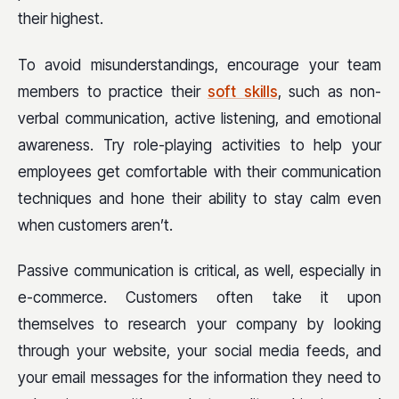
their highest.
To avoid misunderstandings, encourage your team
members to practice their
soft skills
, such as non-
verbal communication, active listening, and emotional
awareness. Try role-playing activities to help your
employees get comfortable with their communication
techniques and hone their ability to stay calm even
when customers aren’t.
Passive communication is critical, as well, especially in
e-commerce. Customers often take it upon
themselves to research your company by looking
through your website, your social media feeds, and
your email messages for the information they need to