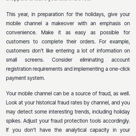
This year, in preparation for the holidays, give your
mobile channel a makeover with an emphasis on
convenience. Make it as easy as possible for
customers to complete their orders. For example,
customers don’t like entering a lot of information on
small screens. Consider eliminating account
registration requirements and implementing a one-click
payment system.
Your mobile channel can be a source of fraud, as well.
Look at your historical fraud rates by channel, and you
may detect some interesting trends, including holiday
spikes. Adjust your fraud protection tools accordingly.
If you don’t have the analytical capacity in your