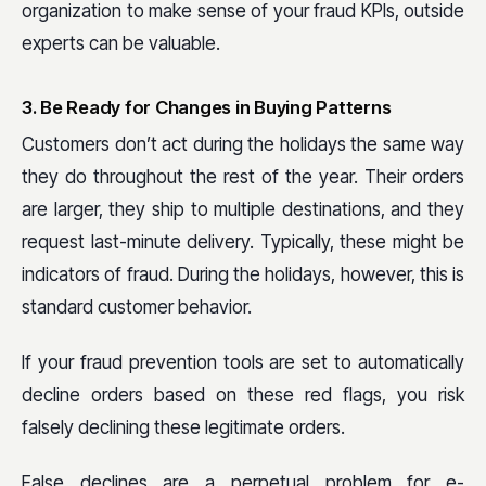
organization to make sense of your fraud KPIs, outside
experts can be valuable.
3. Be Ready for Changes in Buying Patterns
Customers don’t act during the holidays the same way
they do throughout the rest of the year. Their orders
are larger, they ship to multiple destinations, and they
request last-minute delivery. Typically, these might be
indicators of fraud. During the holidays, however, this is
standard customer behavior.
If your fraud prevention tools are set to automatically
decline orders based on these red flags, you risk
falsely declining these legitimate orders.
False declines are a perpetual problem for e-