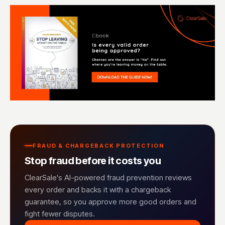
FRAUD & CHARGEBACK PROTECTION
Stop fraud before it costs you
ClearSale's AI-powered fraud prevention reviews
every order and backs it with a chargeback
guarantee, so you approve more good orders and
fight fewer disputes.